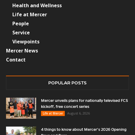
Health and Wellness
Life at Mercer
People
Service
Viewpoints
Mercer News
Contact
POPULAR POSTS
Mercer unveils plans for nationally televised FCS
kickoff, free concert series
August 6, 2026
Life at Mercer
4 things to know about Mercer’s 2026 Opening