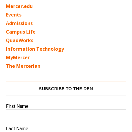
Mercer.edu
Events
Admissions
Campus Life
QuadWorks
Information Technology
MyMercer
The Mercerian
SUBSCRIBE TO THE DEN
First Name
Last Name