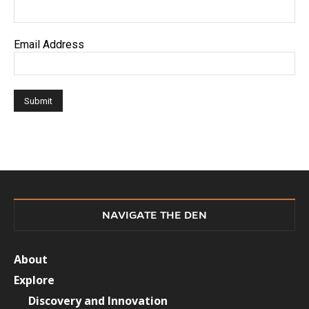
Email Address
NAVIGATE THE DEN
About
Explore
Discovery and Innovation