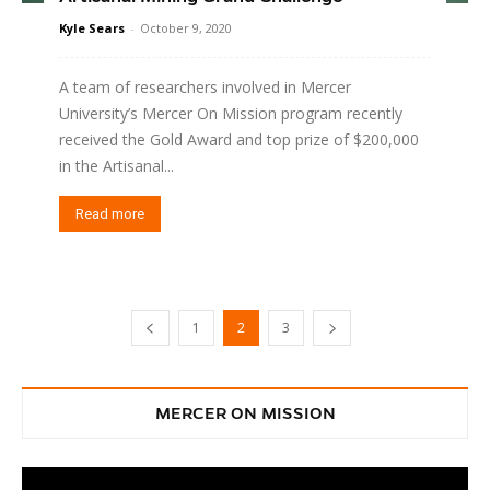
Kyle Sears
-
October 9, 2020
A team of researchers involved in Mercer
University’s Mercer On Mission program recently
received the Gold Award and top prize of $200,000
in the Artisanal...
Read more
1
2
3
MERCER ON MISSION