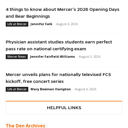
4 things to know about Mercer’s 2026 Opening Days
and Bear Beginnings
Jennifer Falk
-
August 6, 2026
Life at Mercer
Physician assistant studies students earn perfect
pass rate on national certifying exam
Jennifer Fairfield-Williams
-
August 3, 2026
Mercer News
Mercer unveils plans for nationally televised FCS
kickoff, free concert series
Mary Bowman Hampton
-
August 6, 2026
Life at Mercer
HELPFUL LINKS
The Den Archives