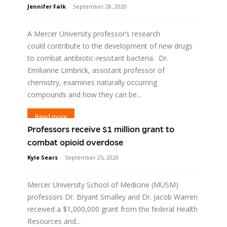
Jennifer Falk
-
September 28, 2020
A Mercer University professor’s research
could contribute to the development of new drugs
to combat antibiotic-resistant bacteria. Dr.
Emilianne Limbrick, assistant professor of
chemistry, examines naturally occurring
compounds and how they can be...
Read more
Professors receive $1 million grant to
combat opioid overdose
Kyle Sears
-
September 25, 2020
Mercer University School of Medicine (MUSM)
professors Dr. Bryant Smalley and Dr. Jacob Warren
received a $1,000,000 grant from the federal Health
Resources and...