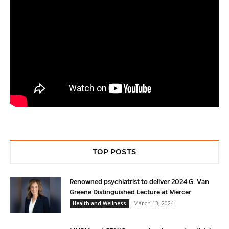
TOP POSTS
Renowned psychiatrist to deliver 2024 G. Van
Greene Distinguished Lecture at Mercer
March 13, 2024
Health and Wellness