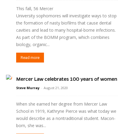
This fall, 56 Mercer
University sophomores will investigate ways to stop
the formation of nasty biofilms that cause dental
cavities and lead to many hospital-borne infections.
As part of the BOMM program, which combines
biology, organic...
Read more
Mercer Law celebrates 100 years of women
Steve Murray
-
August 21, 2020
When she earned her degree from Mercer Law
School in 1919, Kathryne Pierce was what today we
would describe as a nontraditional student. Macon-
born, she was...