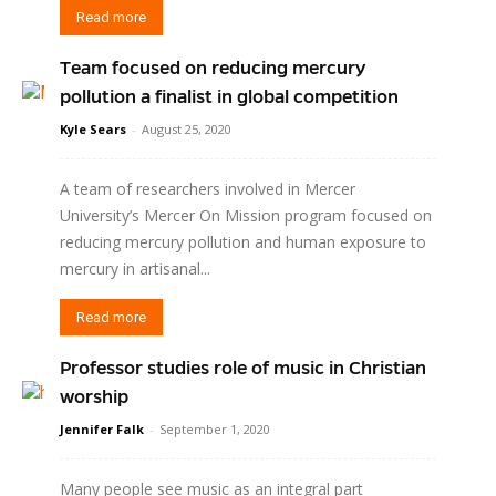
Read more
Team focused on reducing mercury
pollution a finalist in global competition
Kyle Sears
-
August 25, 2020
A team of researchers involved in Mercer
University’s Mercer On Mission program focused on
reducing mercury pollution and human exposure to
mercury in artisanal...
Read more
Professor studies role of music in Christian
worship
Jennifer Falk
-
September 1, 2020
Many people see music as an integral part