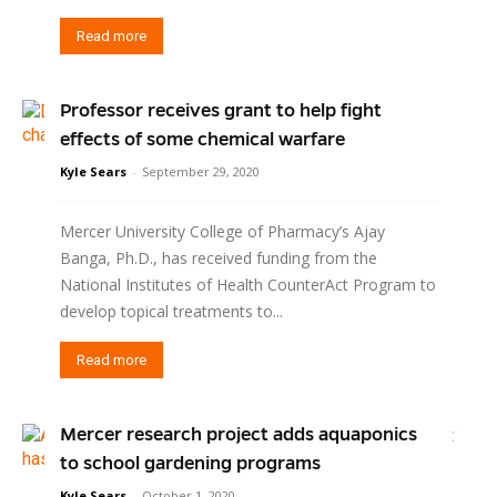
Read more
Professor receives grant to help fight
effects of some chemical warfare
Kyle Sears
-
September 29, 2020
Mercer University College of Pharmacy’s Ajay
Banga, Ph.D., has received funding from the
National Institutes of Health CounterAct Program to
develop topical treatments to...
Read more
Mercer research project adds aquaponics
to school gardening programs
Kyle Sears
-
October 1, 2020