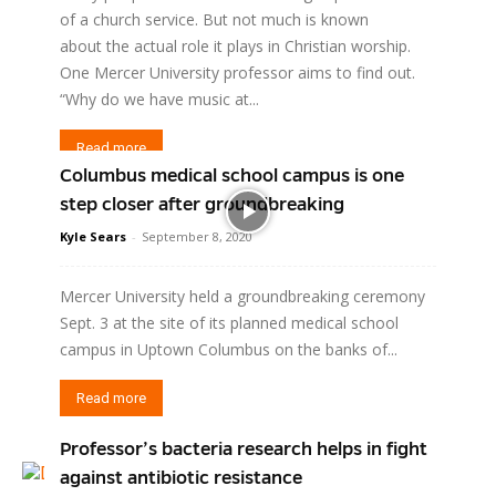
of a church service. But not much is known
about the actual role it plays in Christian worship.
One Mercer University professor aims to find out.
“Why do we have music at...
Read more
Columbus medical school campus is one
step closer after groundbreaking
Kyle Sears
-
September 8, 2020
Mercer University held a groundbreaking ceremony
Sept. 3 at the site of its planned medical school
campus in Uptown Columbus on the banks of...
Read more
Professor’s bacteria research helps in fight
against antibiotic resistance