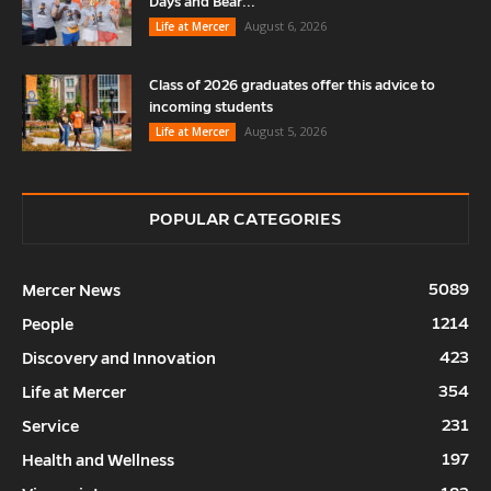
Days and Bear...
August 6, 2026
Life at Mercer
Class of 2026 graduates offer this advice to
incoming students
August 5, 2026
Life at Mercer
POPULAR CATEGORIES
5089
Mercer News
1214
People
423
Discovery and Innovation
354
Life at Mercer
231
Service
197
Health and Wellness