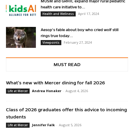
MUSM and GRHIC expand major rural pediatric
health care initiative to...
April 17, 2024
Health and Wellness
Aesop’s fable about boy who cried wolf still
rings true today...
February 27, 2024
Viewpoints
MUST READ
What’s new with Mercer dining for fall 2026
Andrea Honaker
-
August 4, 2026
Life at Mercer
Class of 2026 graduates offer this advice to incoming
students
Jennifer Falk
-
August 5, 2026
Life at Mercer