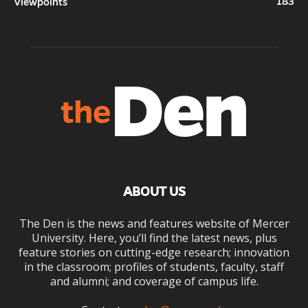
183
Viewpoints
ABOUT US
The Den is the news and features website of Mercer
University. Here, you’ll find the latest news, plus
feature stories on cutting-edge research; innovation
in the classroom; profiles of students, faculty, staff
and alumni; and coverage of campus life.