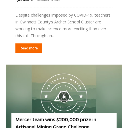
Despite challenges imposed by COVID-19, teachers
in Gwinnett County’s Archer School Cluster are
working to make science more exciting than ever
this fall. Through an...
Read more
Mercer team wins $200,000 prize in
Artisanal Mining Grand Challenge