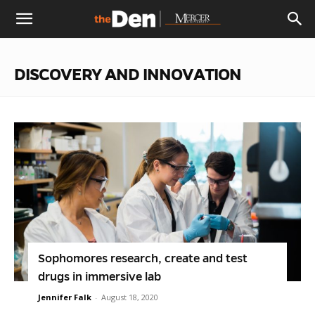
The
DISCOVERY AND INNOVATION
Den
Sophomores research, create and test
drugs in immersive lab
Jennifer Falk
-
August 18, 2020