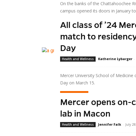
On the banks of the Chattahoochee Ri
campus opened its doors in January to 
All class of ’24 Me
Read more
match to residenc
Day
Katherine Lybarger
-
Health and Wellness
Mercer University School of Medicine 
Day on March 15.
Read more
Mercer opens on-
lab in Macon
Jennifer Falk
-
July 28
Health and Wellness