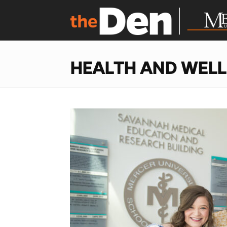
HEALTH AND WEL