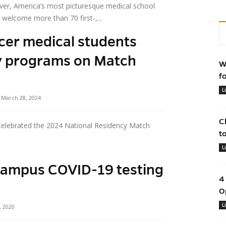
ver, America’s most picturesque medical school
welcome more than 70 first-,...
rcer medical students
y programs on Match
W
f
L
March 28, 2024
C
celebrated the 2024 National Residency Match
t
L
campus COVID-19 testing
4
O
L
, 2020