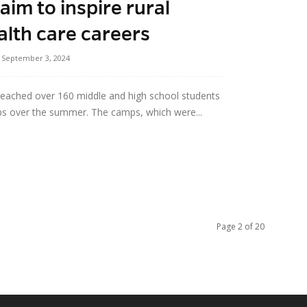
im to inspire rural
alth care careers
September 3, 2024
reached over 160 middle and high school students
ps over the summer. The camps, which were...
Page 2 of 20