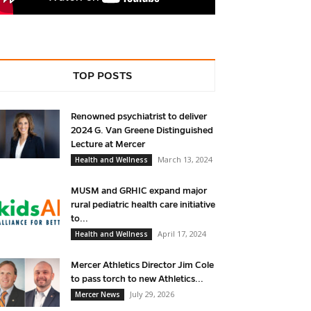
TOP POSTS
Renowned psychiatrist to deliver
2024 G. Van Greene Distinguished
Lecture at Mercer
March 13, 2024
Health and Wellness
MUSM and GRHIC expand major
rural pediatric health care initiative
to...
April 17, 2024
Health and Wellness
Mercer Athletics Director Jim Cole
to pass torch to new Athletics...
July 29, 2026
Mercer News