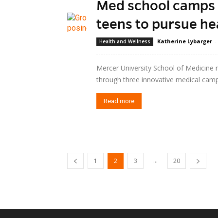
Med school camps a
teens to pursue he
Katherine Lybarger
-
Health and Wellness
Mercer University School of Medicine 
through three innovative medical cam
Read more
...
1
2
3
20