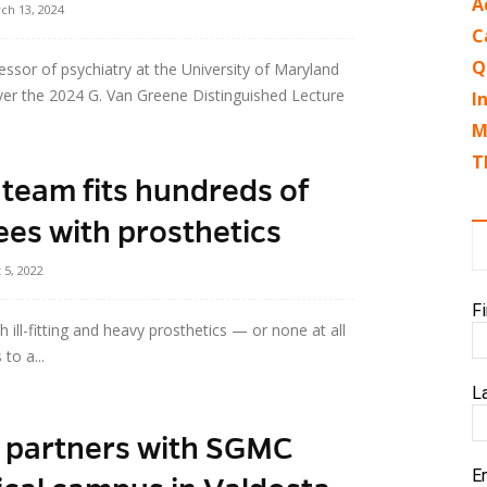
A
ch 13, 2024
C
Q
ssor of psychiatry at the University of Maryland
iver the 2024 G. Van Greene Distinguished Lecture
I
M
T
team fits hundreds of
s with prosthetics
 5, 2022
F
ll-fitting and heavy prosthetics — or none at all
to a...
L
e partners with SGMC
E