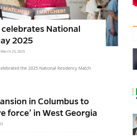
 celebrates National
Day 2025
March 25, 2025
celebrated the 2025 National Residency Match
ansion in Columbus to
ve force’ in West Georgia
22