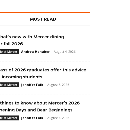
MUST READ
hat’s new with Mercer dining
or fall 2026
Andrea Honaker
-
August 4, 2026
ife at Mercer
lass of 2026 graduates offer this advice
o incoming students
Jennifer Falk
-
August 5, 2026
ife at Mercer
 things to know about Mercer’s 2026
pening Days and Bear Beginnings
Jennifer Falk
-
August 6, 2026
ife at Mercer