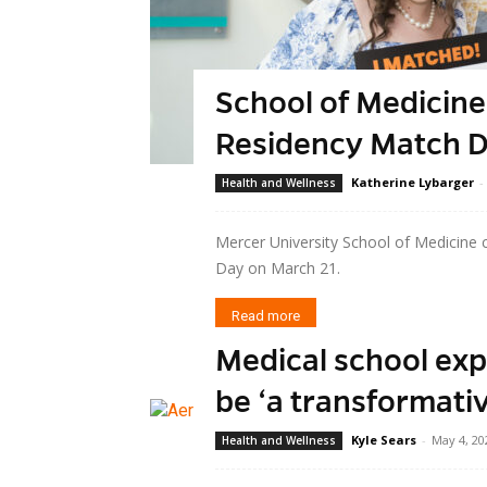
School of Medicine
Residency Match 
Katherine Lybarger
-
Health and Wellness
Mercer University School of Medicine 
Day on March 21.
Read more
Medical school exp
be ‘a transformati
Kyle Sears
-
May 4, 20
Health and Wellness