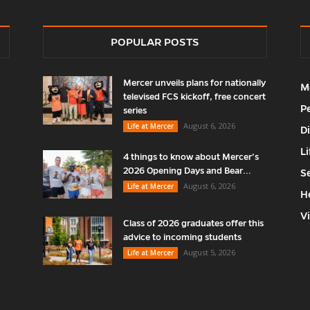
POPULAR POSTS
Mercer unveils plans for nationally
M
televised FCS kickoff, free concert
P
series
August 6, 2026
Life at Mercer
D
Li
4 things to know about Mercer’s
2026 Opening Days and Bear...
S
August 6, 2026
Life at Mercer
H
V
Class of 2026 graduates offer this
advice to incoming students
August 5, 2026
Life at Mercer