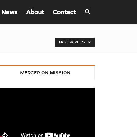
 News
About
Contact
MOST POPULAR
MERCER ON MISSION