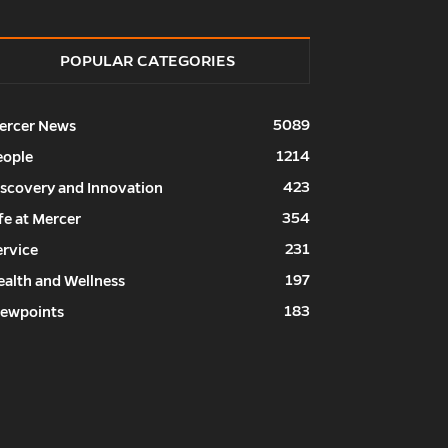
POPULAR CATEGORIES
5089
ercer News
1214
eople
423
iscovery and Innovation
354
fe at Mercer
231
ervice
197
ealth and Wellness
183
iewpoints