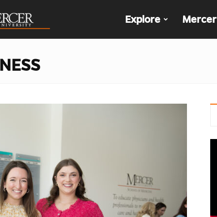
The
Explore
Mercer
Den
LNESS