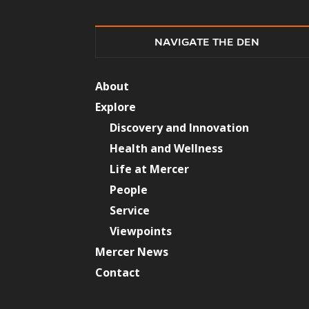
NAVIGATE THE DEN
About
Explore
Discovery and Innovation
Health and Wellness
Life at Mercer
People
Service
Viewpoints
Mercer News
Contact