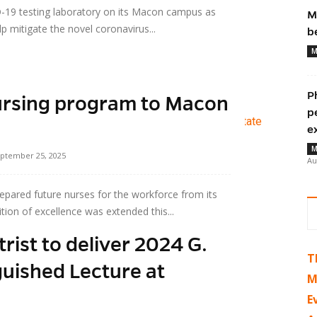
-19 testing laboratory on its Macon campus as
M
p mitigate the novel coronavirus...
b
M
P
rsing program to Macon
p
e
M
ptember 25, 2025
Au
epared future nurses for the workforce from its
tion of excellence was extended this...
ist to deliver 2024 G.
T
uished Lecture at
M
E