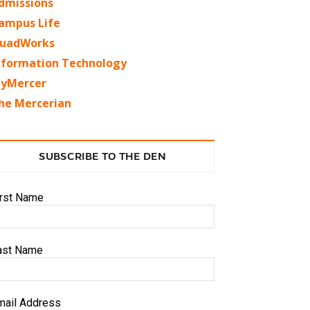
dmissions
ampus Life
uadWorks
nformation Technology
yMercer
he Mercerian
SUBSCRIBE TO THE DEN
irst Name
ast Name
mail Address