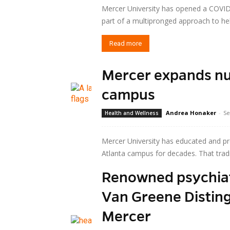
Mercer University has opened a COVID
part of a multipronged approach to hel
Read more
Mercer expands nu
campus
Andrea Honaker
-
Se
Health and Wellness
Mercer University has educated and pr
Atlanta campus for decades. That tradi
Renowned psychiatr
Read more
Van Greene Disting
Mercer