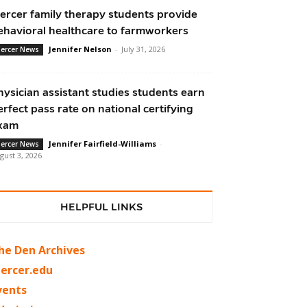
ercer family therapy students provide
ehavioral healthcare to farmworkers
Jennifer Nelson
-
July 31, 2026
ercer News
hysician assistant studies students earn
erfect pass rate on national certifying
xam
Jennifer Fairfield-Williams
-
ercer News
gust 3, 2026
HELPFUL LINKS
he Den Archives
ercer.edu
vents