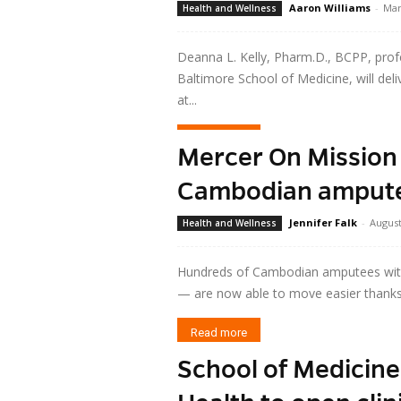
Aaron Williams
-
Mar
Health and Wellness
Deanna L. Kelly, Pharm.D., BCPP, profe
Baltimore School of Medicine, will del
at...
Read more
Mercer On Mission 
Cambodian amputee
Jennifer Falk
-
August
Health and Wellness
Hundreds of Cambodian amputees with i
— are now able to move easier thanks 
Read more
School of Medicin