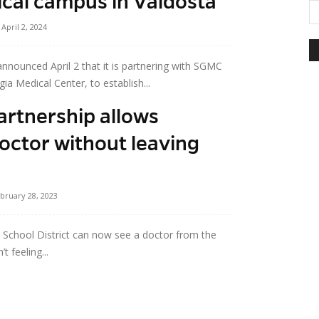
nical campus in Valdosta
April 2, 2024
nnounced April 2 that it is partnering with SGMC
a Medical Center, to establish...
artnership allows
doctor without leaving
bruary 28, 2023
y School District can now see a doctor from the
 feeling...