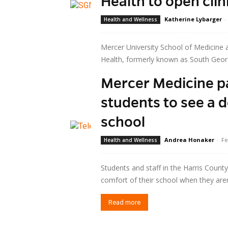
Health to open cli
Katherine Lybarger
-
Health and Wellness
Mercer University School of Medicine a
Health, formerly known as South Georgi
Mercer Medicine p
Read more
students to see a 
school
Andrea Honaker
-
Fe
Health and Wellness
Students and staff in the Harris Count
comfort of their school when they aren’t
Read more