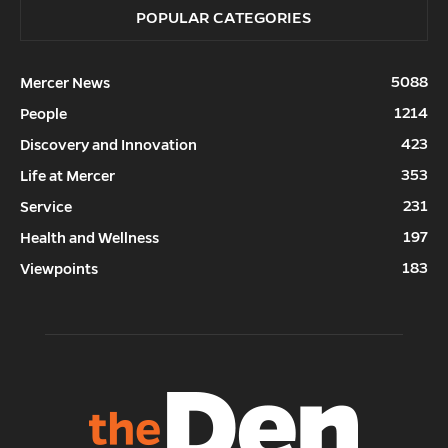
POPULAR CATEGORIES
5088
Mercer News
1214
People
423
Discovery and Innovation
353
Life at Mercer
231
Service
197
Health and Wellness
183
Viewpoints