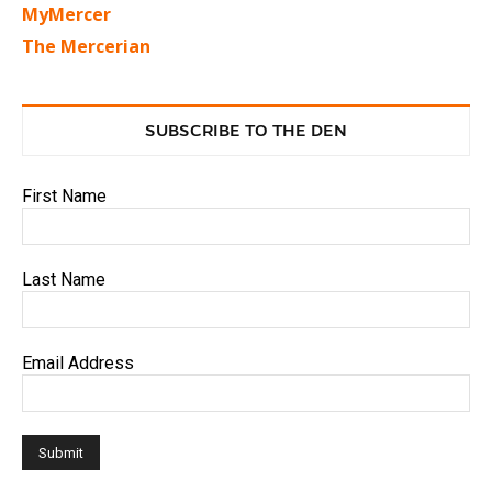
MyMercer
The Mercerian
SUBSCRIBE TO THE DEN
First Name
Last Name
Email Address