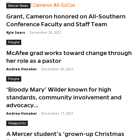
Mercer News
Grant, Cameron honored on All-Southern
Conference Faculty and Staff Team
Kyle Sears
-
December 20, 2021
People
McAfee grad works toward change through
her role as a pastor
Andrea Honaker
-
December 20, 2021
People
‘Bloody Mary’ Wilder known for high
standards, community involvement and
advocacy...
Andrea Honaker
-
December 17, 2021
Viewpoints
A Mercer student’s ‘grown-up Christmas