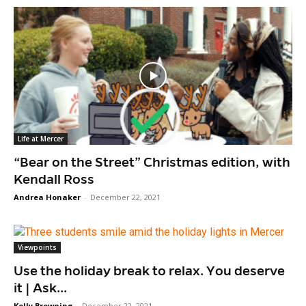
Life at Mercer
“Bear on the Street” Christmas edition, with
Kendall Ross
Andrea Honaker
-
December 22, 2021
Viewpoints
Use the holiday break to relax. You deserve
it | Ask...
Kelly Browning
-
December 22, 2021