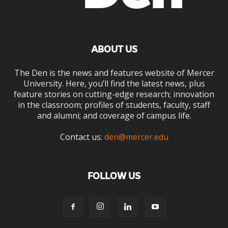
ABOUT US
The Den is the news and features website of Mercer
University. Here, you’ll find the latest news, plus
feature stories on cutting-edge research; innovation
in the classroom; profiles of students, faculty, staff
and alumni; and coverage of campus life.
Contact us:
den@mercer.edu
FOLLOW US