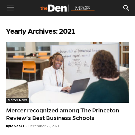
The
Yearly Archives: 2021
Den
Mercer News
Mercer recognized among The Princeton
Review’s Best Business Schools
Kyle Sears
-
December 22, 2021