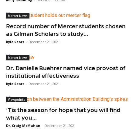
Mercer News
Record number of Mercer students chosen
as Gilman Scholars to study...
Kyle Sears
-
December 21, 2021
Mercer News
Dr. Danielle Buehrer named vice provost of
institutional effectiveness
Kyle Sears
-
December 21, 2021
Viewpoints
‘Tis the season for hope that you will find
what you...
Dr. Craig McMahan
-
December 21, 2021