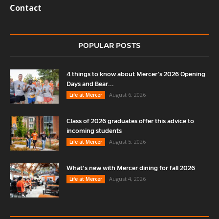
Contact
POPULAR POSTS
4 things to know about Mercer’s 2026 Opening
Days and Bear...
August 6, 2026
Life at Mercer
Class of 2026 graduates offer this advice to
incoming students
August 5, 2026
Life at Mercer
What’s new with Mercer dining for fall 2026
August 4, 2026
Life at Mercer