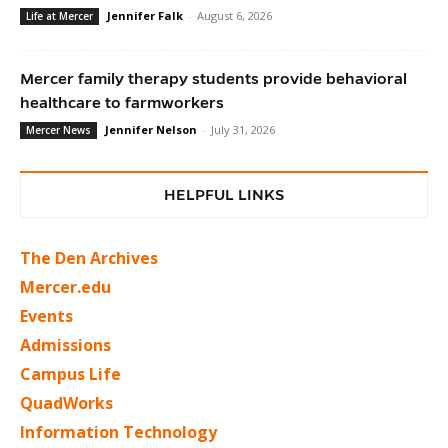
Jennifer Falk
-
August 6, 2026
Life at Mercer
Mercer family therapy students provide behavioral
healthcare to farmworkers
Jennifer Nelson
-
July 31, 2026
Mercer News
HELPFUL LINKS
The Den Archives
Mercer.edu
Events
Admissions
Campus Life
QuadWorks
Information Technology