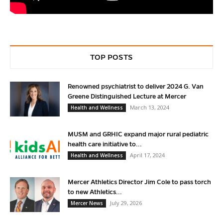
TOP POSTS
Renowned psychiatrist to deliver 2024 G. Van
Greene Distinguished Lecture at Mercer
March 13, 2024
Health and Wellness
MUSM and GRHIC expand major rural pediatric
health care initiative to...
April 17, 2024
Health and Wellness
Mercer Athletics Director Jim Cole to pass torch
to new Athletics...
July 29, 2026
Mercer News