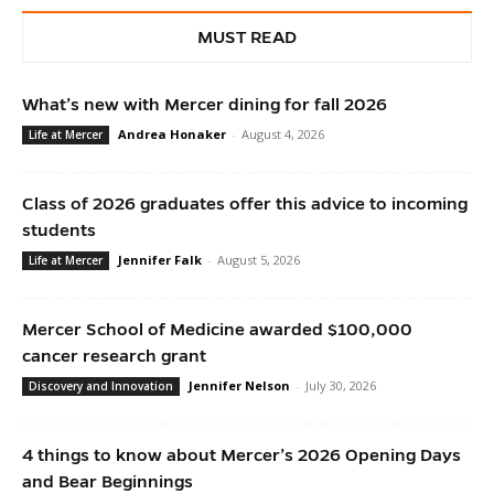
MUST READ
What’s new with Mercer dining for fall 2026
Andrea Honaker
-
August 4, 2026
Life at Mercer
Class of 2026 graduates offer this advice to incoming
students
Jennifer Falk
-
August 5, 2026
Life at Mercer
Mercer School of Medicine awarded $100,000
cancer research grant
Jennifer Nelson
-
July 30, 2026
Discovery and Innovation
4 things to know about Mercer’s 2026 Opening Days
and Bear Beginnings