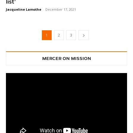
list’
Jacqueline Lamothe
-
December 17, 2021
1
2
3
MERCER ON MISSION