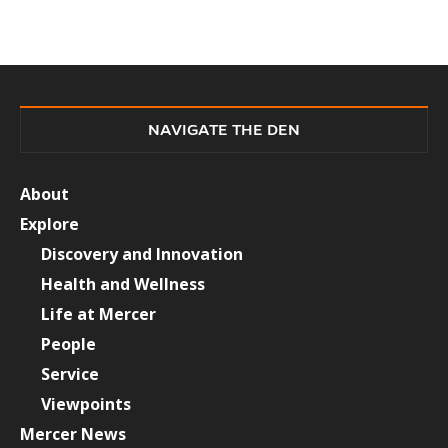
NAVIGATE THE DEN
About
Explore
Discovery and Innovation
Health and Wellness
Life at Mercer
People
Service
Viewpoints
Mercer News