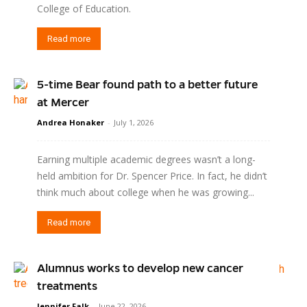
College of Education.
Read more
5-time Bear found path to a better future
at Mercer
Andrea Honaker
-
July 1, 2026
Earning multiple academic degrees wasn’t a long-
held ambition for Dr. Spencer Price. In fact, he didn’t
think much about college when he was growing...
Read more
Alumnus works to develop new cancer
treatments
Jennifer Falk
-
June 22, 2026