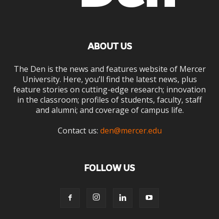
ABOUT US
The Den is the news and features website of Mercer
University. Here, you’ll find the latest news, plus
feature stories on cutting-edge research; innovation
in the classroom; profiles of students, faculty, staff
and alumni; and coverage of campus life.
Contact us:
den@mercer.edu
FOLLOW US