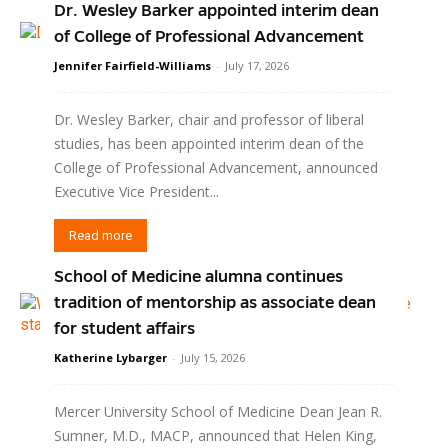
Dr. Wesley Barker appointed interim dean
of College of Professional Advancement
Jennifer Fairfield-Williams
-
July 17, 2026
Dr. Wesley Barker, chair and professor of liberal
studies, has been appointed interim dean of the
College of Professional Advancement, announced
Executive Vice President...
Read more
School of Medicine alumna continues
tradition of mentorship as associate dean
for student affairs
Katherine Lybarger
-
July 15, 2026
Mercer University School of Medicine Dean Jean R.
Sumner, M.D., MACP, announced that Helen King,