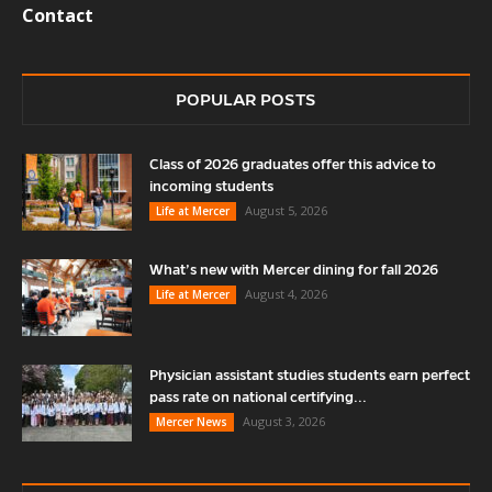
Contact
POPULAR POSTS
Class of 2026 graduates offer this advice to
incoming students
August 5, 2026
Life at Mercer
What’s new with Mercer dining for fall 2026
August 4, 2026
Life at Mercer
Physician assistant studies students earn perfect
pass rate on national certifying...
August 3, 2026
Mercer News