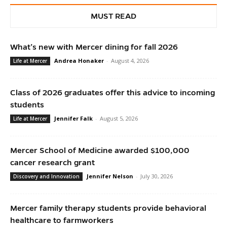
MUST READ
What’s new with Mercer dining for fall 2026
Andrea Honaker
-
August 4, 2026
Life at Mercer
Class of 2026 graduates offer this advice to incoming
students
Jennifer Falk
-
August 5, 2026
Life at Mercer
Mercer School of Medicine awarded $100,000
cancer research grant
Jennifer Nelson
-
July 30, 2026
Discovery and Innovation
Mercer family therapy students provide behavioral
healthcare to farmworkers