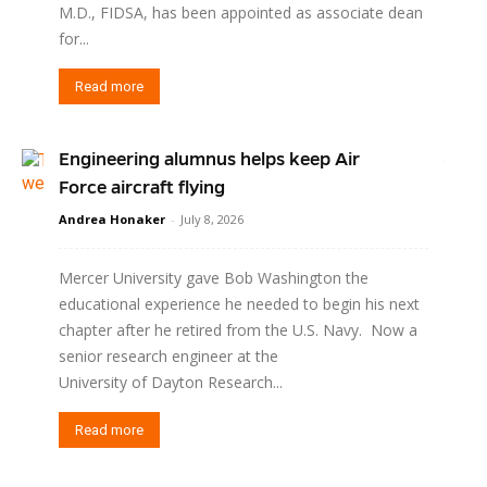
M.D., FIDSA, has been appointed as associate dean
for...
Read more
Engineering alumnus helps keep Air
Force aircraft flying
Andrea Honaker
-
July 8, 2026
Mercer University gave Bob Washington the
educational experience he needed to begin his next
chapter after he retired from the U.S. Navy. Now a
senior research engineer at the
University of Dayton Research...
Read more