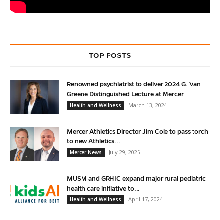
TOP POSTS
Renowned psychiatrist to deliver 2024 G. Van
Greene Distinguished Lecture at Mercer
March 13, 2024
Health and Wellness
Mercer Athletics Director Jim Cole to pass torch
to new Athletics...
July 29, 2026
Mercer News
MUSM and GRHIC expand major rural pediatric
health care initiative to...
April 17, 2024
Health and Wellness