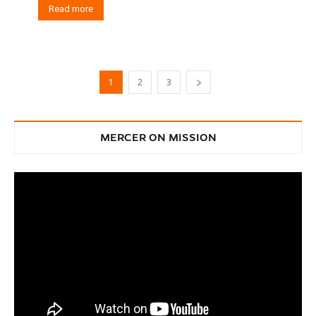
Read more
1
2
3
MERCER ON MISSION