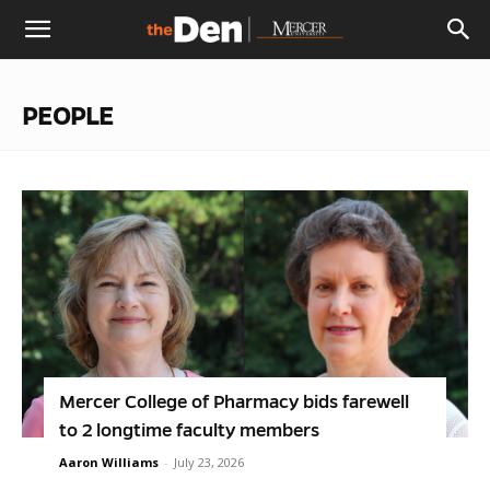
The
PEOPLE
Den
Mercer College of Pharmacy bids farewell
to 2 longtime faculty members
Aaron Williams
-
July 23, 2026