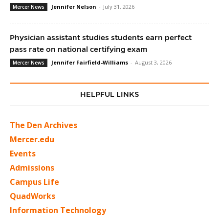
Jennifer Nelson
-
July 31, 2026
Mercer News
Physician assistant studies students earn perfect
pass rate on national certifying exam
Jennifer Fairfield-Williams
-
August 3, 2026
Mercer News
HELPFUL LINKS
The Den Archives
Mercer.edu
Events
Admissions
Campus Life
QuadWorks
Information Technology