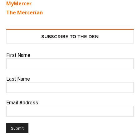
MyMercer
The Mercerian
SUBSCRIBE TO THE DEN
First Name
Last Name
Email Address