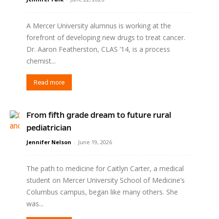
A Mercer University alumnus is working at the
forefront of developing new drugs to treat cancer.
Dr. Aaron Featherston, CLAS ’14, is a process
chemist...
Read more
From fifth grade dream to future rural
pediatrician
Jennifer Nelson
-
June 19, 2026
The path to medicine for Caitlyn Carter, a medical
student on Mercer University School of Medicine’s
Columbus campus, began like many others. She
was...