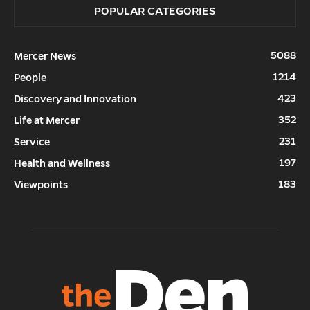
POPULAR CATEGORIES
5088
Mercer News
1214
People
423
Discovery and Innovation
352
Life at Mercer
231
Service
197
Health and Wellness
183
Viewpoints