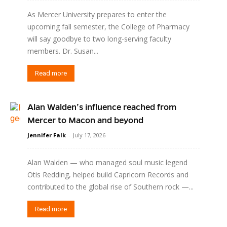
As Mercer University prepares to enter the
upcoming fall semester, the College of Pharmacy
will say goodbye to two long-serving faculty
members. Dr. Susan...
Read more
Alan Walden’s influence reached from
Mercer to Macon and beyond
Jennifer Falk
-
July 17, 2026
Alan Walden — who managed soul music legend
Otis Redding, helped build Capricorn Records and
contributed to the global rise of Southern rock —...
Read more