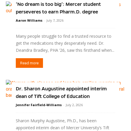
‘No dream is too big’: Mercer student
perseveres to earn Pharm.D. degree
Aaron Williams
-
July 7, 2026
Many people struggle to find a trusted resource to
get the medications they desperately need. Dr.
Deandra Bradley, PHA ’26, saw this firsthand when...
Read more
Dr. Sharon Augustine appointed interim
dean of Tift College of Education
Jennifer Fairfield-Williams
-
July 2, 2026
Sharon Murphy Augustine, Ph.D., has been
appointed interim dean of Mercer University’s Tift