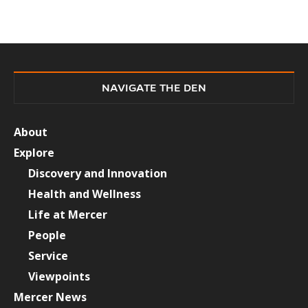
NAVIGATE THE DEN
About
Explore
Discovery and Innovation
Health and Wellness
Life at Mercer
People
Service
Viewpoints
Mercer News