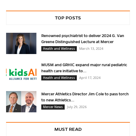
TOP POSTS
Renowned psychiatrist to deliver 2024 G. Van
Greene Distinguished Lecture at Mercer
March 13, 2024
Health and Wellness
MUSM and GRHIC expand major rural pediatric
health care initiative to...
April 17, 2024
Health and Wellness
Mercer Athletics Director Jim Cole to pass torch
to new Athletics...
July 29, 2026
Mercer News
MUST READ