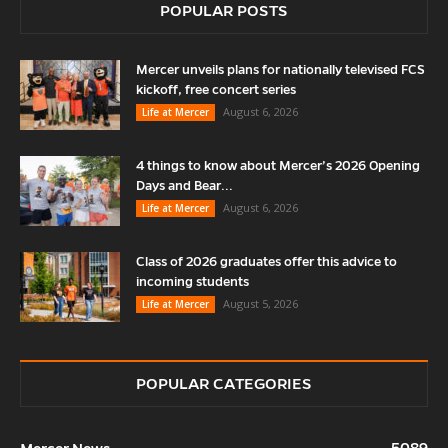
POPULAR POSTS
Mercer unveils plans for nationally televised FCS
kickoff, free concert series
August 6, 2026
Life at Mercer
4 things to know about Mercer’s 2026 Opening
Days and Bear...
August 6, 2026
Life at Mercer
Class of 2026 graduates offer this advice to
incoming students
August 5, 2026
Life at Mercer
POPULAR CATEGORIES