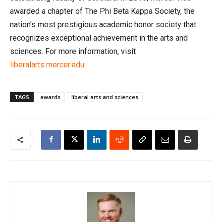
awarded a chapter of The Phi Beta Kappa Society, the
nation’s most prestigious academic honor society that
recognizes exceptional achievement in the arts and
sciences. For more information, visit
liberalarts.mercer.edu
.
TAGS
awards
liberal arts and sciences