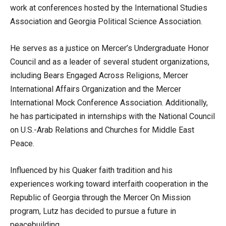
work at conferences hosted by the International Studies
Association and Georgia Political Science Association.
He serves as a justice on Mercer’s Undergraduate Honor
Council and as a leader of several student organizations,
including Bears Engaged Across Religions, Mercer
International Affairs Organization and the Mercer
International Mock Conference Association. Additionally,
he has participated in internships with the National Council
on U.S.-Arab Relations and Churches for Middle East
Peace.
Influenced by his Quaker faith tradition and his
experiences working toward interfaith cooperation in the
Republic of Georgia through the Mercer On Mission
program, Lutz has decided to pursue a future in
peacebuilding.