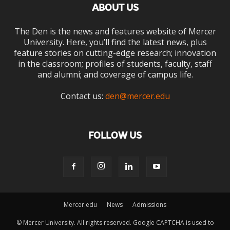
ABOUT US
The Den is the news and features website of Mercer
University. Here, you’ll find the latest news, plus
feature stories on cutting-edge research; innovation
in the classroom; profiles of students, faculty, staff
and alumni; and coverage of campus life.
Contact us:
den@mercer.edu
FOLLOW US
Mercer.edu
News
Admissions
© Mercer University. All rights reserved. Google CAPTCHA is used to