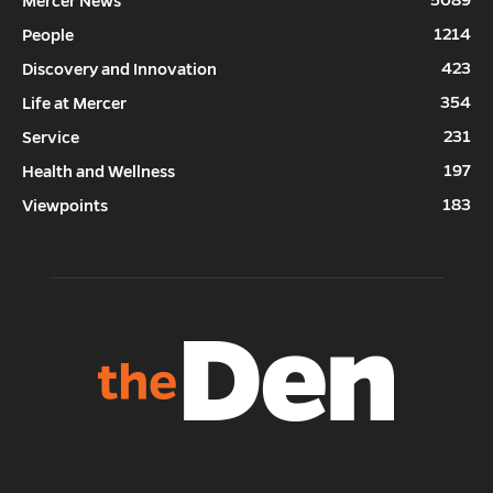
5089
Mercer News
1214
People
423
Discovery and Innovation
354
Life at Mercer
231
Service
197
Health and Wellness
183
Viewpoints