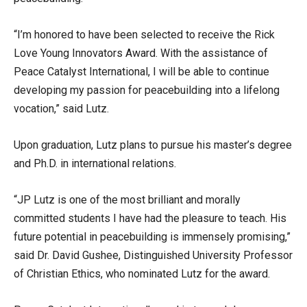
“I’m honored to have been selected to receive the Rick
Love Young Innovators Award. With the assistance of
Peace Catalyst International, I will be able to continue
developing my passion for peacebuilding into a lifelong
vocation,” said Lutz.
Upon graduation, Lutz plans to pursue his master’s degree
and Ph.D. in international relations.
“JP Lutz is one of the most brilliant and morally
committed students I have had the pleasure to teach. His
future potential in peacebuilding is immensely promising,”
said Dr. David Gushee, Distinguished University Professor
of Christian Ethics, who nominated Lutz for the award.