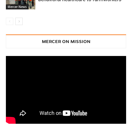
Mercer News
MERCER ON MISSION