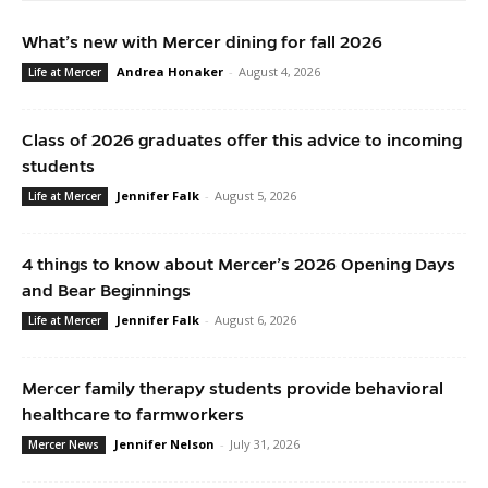
What’s new with Mercer dining for fall 2026
Andrea Honaker
-
August 4, 2026
Life at Mercer
Class of 2026 graduates offer this advice to incoming
students
Jennifer Falk
-
August 5, 2026
Life at Mercer
4 things to know about Mercer’s 2026 Opening Days
and Bear Beginnings
Jennifer Falk
-
August 6, 2026
Life at Mercer
Mercer family therapy students provide behavioral
healthcare to farmworkers
Jennifer Nelson
-
July 31, 2026
Mercer News