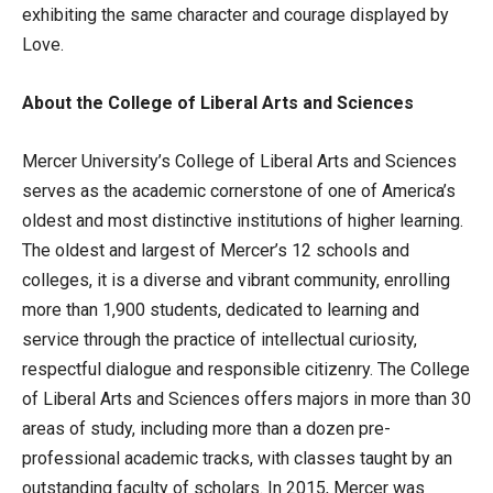
exhibiting the same character and courage displayed by
Love.
About the College of Liberal Arts and Sciences
Mercer University’s College of Liberal Arts and Sciences
serves as the academic cornerstone of one of America’s
oldest and most distinctive institutions of higher learning.
The oldest and largest of Mercer’s 12 schools and
colleges, it is a diverse and vibrant community, enrolling
more than 1,900 students, dedicated to learning and
service through the practice of intellectual curiosity,
respectful dialogue and responsible citizenry. The College
of Liberal Arts and Sciences offers majors in more than 30
areas of study, including more than a dozen pre-
professional academic tracks, with classes taught by an
outstanding faculty of scholars. In 2015, Mercer was