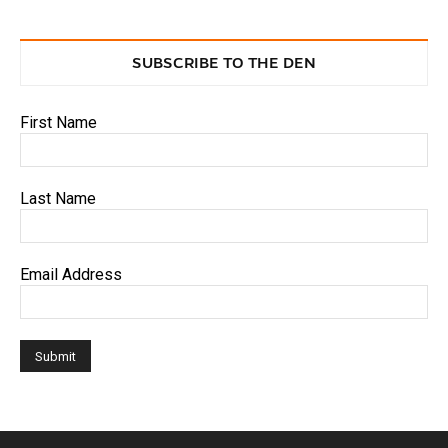
SUBSCRIBE TO THE DEN
First Name
Last Name
Email Address