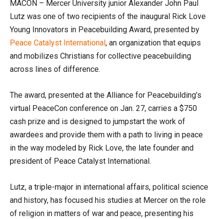
MACON – Mercer University junior Alexander John Paul
Lutz was one of two recipients of the inaugural Rick Love
Young Innovators in Peacebuilding Award, presented by
Peace Catalyst International
, an organization that equips
and mobilizes Christians for collective peacebuilding
across lines of difference.
The award, presented at the Alliance for Peacebuilding’s
virtual PeaceCon conference on Jan. 27, carries a $750
cash prize and is designed to jumpstart the work of
awardees and provide them with a path to living in peace
in the way modeled by Rick Love, the late founder and
president of Peace Catalyst International.
Lutz, a triple-major in international affairs, political science
and history, has focused his studies at Mercer on the role
of religion in matters of war and peace, presenting his