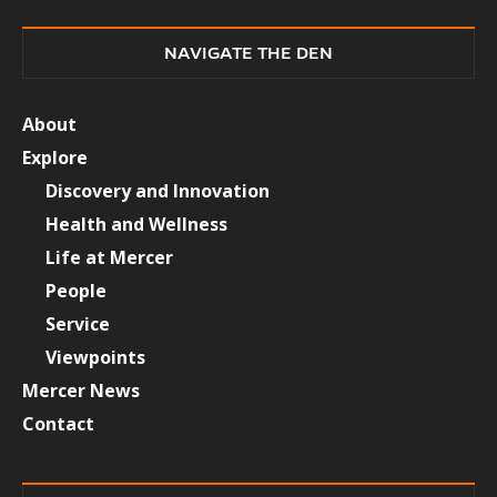
NAVIGATE THE DEN
About
Explore
Discovery and Innovation
Health and Wellness
Life at Mercer
People
Service
Viewpoints
Mercer News
Contact