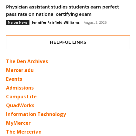
Physician assistant studies students earn perfect
pass rate on national certifying exam
Jennifer Fairfield-Williams
-
August 3, 2026
Mercer News
HELPFUL LINKS
The Den Archives
Mercer.edu
Events
Admissions
Campus Life
QuadWorks
Information Technology
MyMercer
The Mercerian