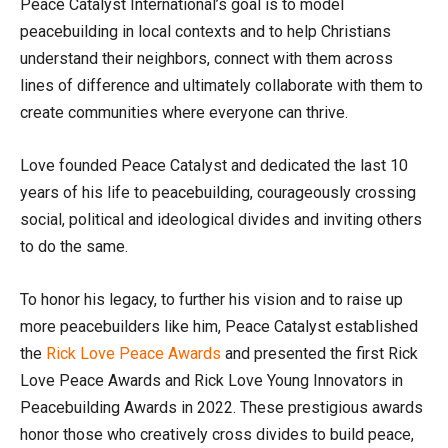
Peace Catalyst International’s goal is to model
peacebuilding in local contexts and to help Christians
understand their neighbors, connect with them across
lines of difference and ultimately collaborate with them to
create communities where everyone can thrive.
Love founded Peace Catalyst and dedicated the last 10
years of his life to peacebuilding, courageously crossing
social, political and ideological divides and inviting others
to do the same.
To honor his legacy, to further his vision and to raise up
more peacebuilders like him, Peace Catalyst established
the
Rick Love Peace Awards
and presented the first Rick
Love Peace Awards and Rick Love Young Innovators in
Peacebuilding Awards in 2022. These prestigious awards
honor those who creatively cross divides to build peace,