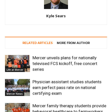
Kyle Sears
RELATED ARTICLES
MORE FROM AUTHOR
Mercer unveils plans for nationally
televised FCS kickoff, free concert
series
Life at Mercer
Physician assistant studies students
earn perfect pass rate on national
certifying exam
Mercer News
Mercer family therapy students provide
behavioral healthcare to farmworkers