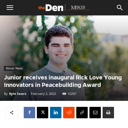
The
Den
Mercer News
Junior receives inaugural Rick Love Young
Innovators in Peacebuilding Award
By
Kyle Sears
-
February 2, 2022
12267