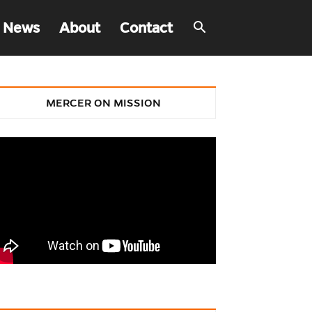
 News
About
Contact
MERCER ON MISSION