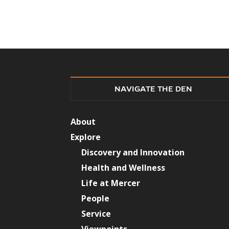
NAVIGATE THE DEN
About
Explore
Discovery and Innovation
Health and Wellness
Life at Mercer
People
Service