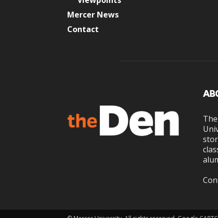
Viewpoints
Mercer News
Contact
AB
The
Univ
stor
clas
alum
Con