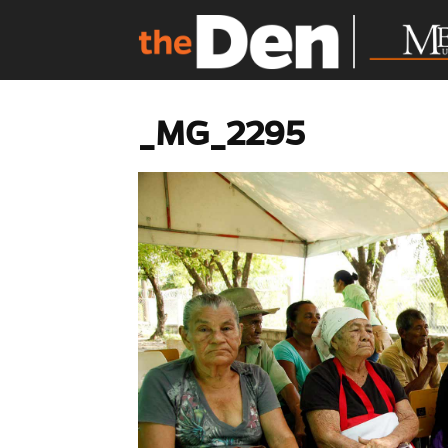
_MG_2295