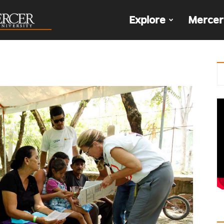
The
Explore
Mercer
Den