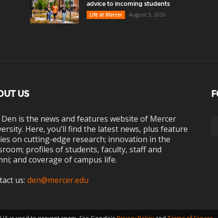
advice to incoming students
August 5, 2026
Life at Mercer
OUT US
F
 Den is the news and features website of Mercer
ersity. Here, you’ll find the latest news, plus feature
ies on cutting-edge research; innovation in the
sroom; profiles of students, faculty, staff and
ni; and coverage of campus life.
tact us:
den@mercer.edu