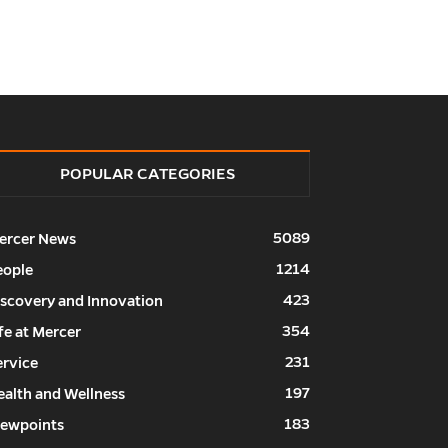
POPULAR CATEGORIES
5089
ercer News
1214
eople
423
iscovery and Innovation
354
fe at Mercer
231
ervice
197
ealth and Wellness
183
iewpoints