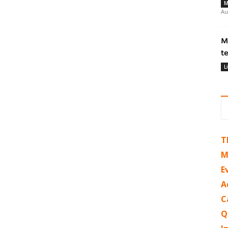
M
Au
M
t
L
T
M
E
A
C
Q