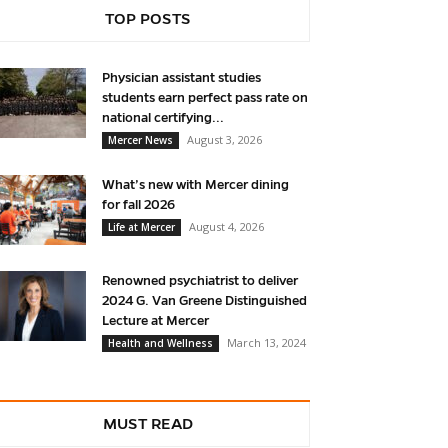
TOP POSTS
Physician assistant studies
students earn perfect pass rate on
national certifying...
August 3, 2026
Mercer News
What’s new with Mercer dining
for fall 2026
August 4, 2026
Life at Mercer
Renowned psychiatrist to deliver
2024 G. Van Greene Distinguished
Lecture at Mercer
March 13, 2024
Health and Wellness
MUST READ