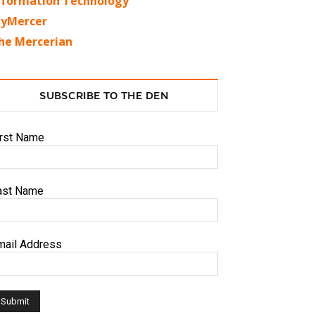
nformation Technology
yMercer
he Mercerian
SUBSCRIBE TO THE DEN
irst Name
ast Name
mail Address