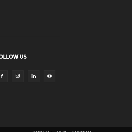
OLLOW US