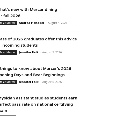
hat’s new with Mercer dining
or fall 2026
Andrea Honaker
-
August 4, 2026
ife at Mercer
lass of 2026 graduates offer this advice
o incoming students
Jennifer Falk
-
August 5, 2026
ife at Mercer
 things to know about Mercer’s 2026
pening Days and Bear Beginnings
Jennifer Falk
-
August 6, 2026
ife at Mercer
hysician assistant studies students earn
erfect pass rate on national certifying
xam