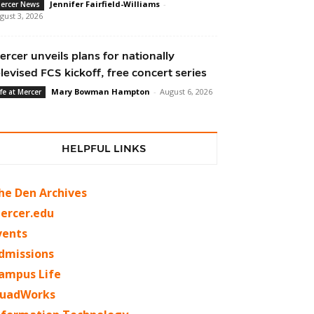
Jennifer Fairfield-Williams
-
ercer News
gust 3, 2026
ercer unveils plans for nationally
elevised FCS kickoff, free concert series
Mary Bowman Hampton
-
August 6, 2026
ife at Mercer
HELPFUL LINKS
he Den Archives
ercer.edu
vents
dmissions
ampus Life
uadWorks