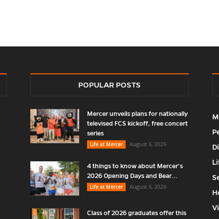
POPULAR POSTS
Mercer unveils plans for nationally
M
televised FCS kickoff, free concert
P
series
August 6, 2026
Life at Mercer
D
Li
4 things to know about Mercer’s
2026 Opening Days and Bear...
S
August 6, 2026
Life at Mercer
H
V
Class of 2026 graduates offer this