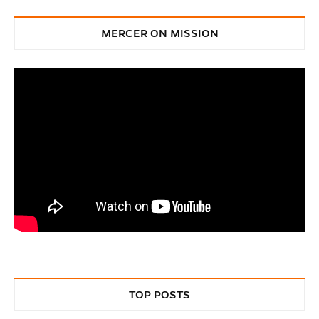
MERCER ON MISSION
TOP POSTS