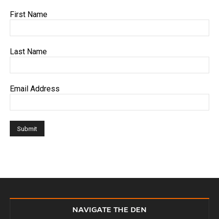
First Name
Last Name
Email Address
NAVIGATE THE DEN