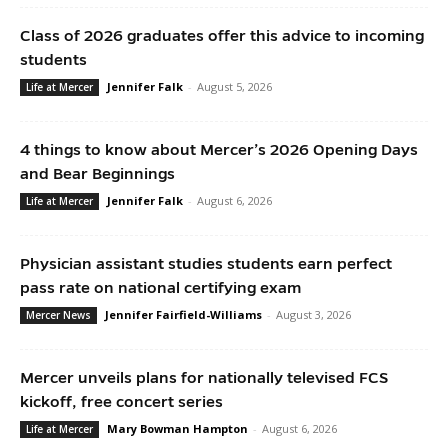
Class of 2026 graduates offer this advice to incoming
students
Jennifer Falk
-
August 5, 2026
Life at Mercer
4 things to know about Mercer’s 2026 Opening Days
and Bear Beginnings
Jennifer Falk
-
August 6, 2026
Life at Mercer
Physician assistant studies students earn perfect
pass rate on national certifying exam
Jennifer Fairfield-Williams
-
August 3, 2026
Mercer News
Mercer unveils plans for nationally televised FCS
kickoff, free concert series
Mary Bowman Hampton
-
August 6, 2026
Life at Mercer