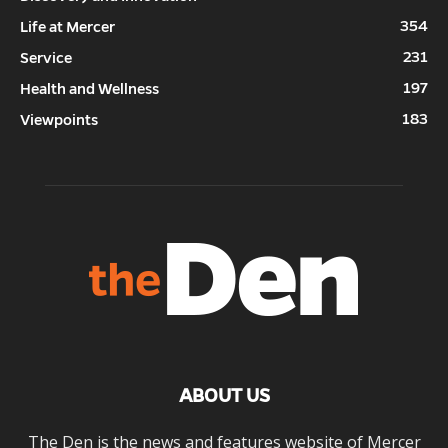
354
Life at Mercer
231
Service
197
Health and Wellness
183
Viewpoints
ABOUT US
The Den is the news and features website of Mercer