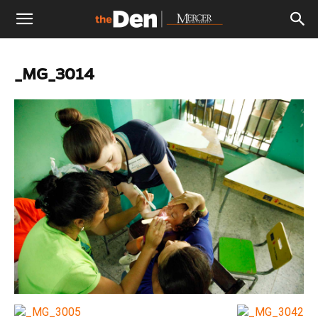
The
_MG_3014
Den