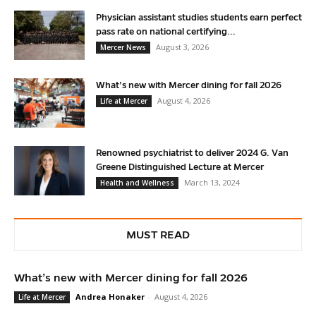
Physician assistant studies students earn perfect
pass rate on national certifying...
August 3, 2026
Mercer News
What’s new with Mercer dining for fall 2026
August 4, 2026
Life at Mercer
Renowned psychiatrist to deliver 2024 G. Van
Greene Distinguished Lecture at Mercer
March 13, 2024
Health and Wellness
MUST READ
What’s new with Mercer dining for fall 2026
Andrea Honaker
-
August 4, 2026
Life at Mercer