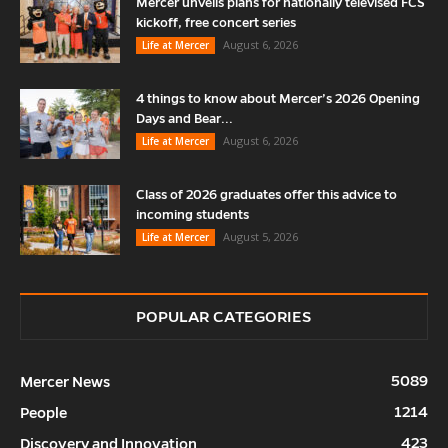
Mercer unveils plans for nationally televised FCS
kickoff, free concert series
August 6, 2026
Life at Mercer
4 things to know about Mercer’s 2026 Opening
Days and Bear...
August 6, 2026
Life at Mercer
Class of 2026 graduates offer this advice to
incoming students
August 5, 2026
Life at Mercer
POPULAR CATEGORIES
5089
Mercer News
1214
People
423
Discovery and Innovation