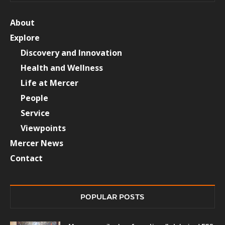
About
Explore
Discovery and Innovation
Health and Wellness
Life at Mercer
People
Service
Viewpoints
Mercer News
Contact
POPULAR POSTS