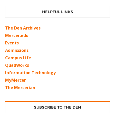
HELPFUL LINKS
The Den Archives
Mercer.edu
Events
Admissions
Campus Life
QuadWorks
Information Technology
MyMercer
The Mercerian
SUBSCRIBE TO THE DEN