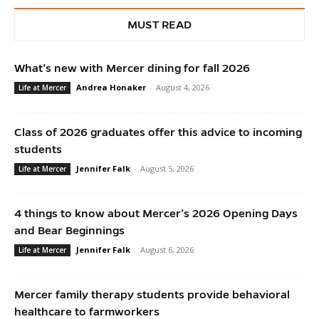
MUST READ
What’s new with Mercer dining for fall 2026
Andrea Honaker
-
August 4, 2026
Life at Mercer
Class of 2026 graduates offer this advice to incoming
students
Jennifer Falk
-
August 5, 2026
Life at Mercer
4 things to know about Mercer’s 2026 Opening Days
and Bear Beginnings
Jennifer Falk
-
August 6, 2026
Life at Mercer
Mercer family therapy students provide behavioral
healthcare to farmworkers