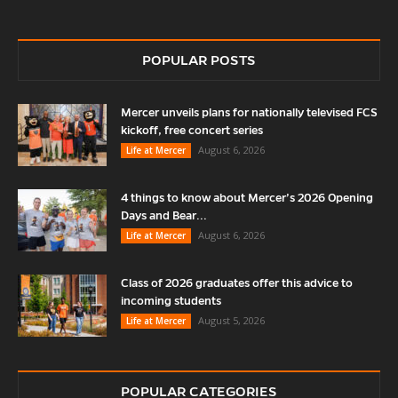
POPULAR POSTS
Mercer unveils plans for nationally televised FCS
kickoff, free concert series
August 6, 2026
Life at Mercer
4 things to know about Mercer’s 2026 Opening
Days and Bear...
August 6, 2026
Life at Mercer
Class of 2026 graduates offer this advice to
incoming students
August 5, 2026
Life at Mercer
POPULAR CATEGORIES