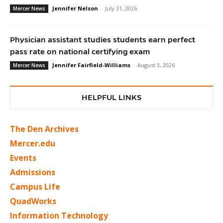
Jennifer Nelson
-
July 31, 2026
Mercer News
Physician assistant studies students earn perfect
pass rate on national certifying exam
Jennifer Fairfield-Williams
-
August 3, 2026
Mercer News
HELPFUL LINKS
The Den Archives
Mercer.edu
Events
Admissions
Campus Life
QuadWorks
Information Technology