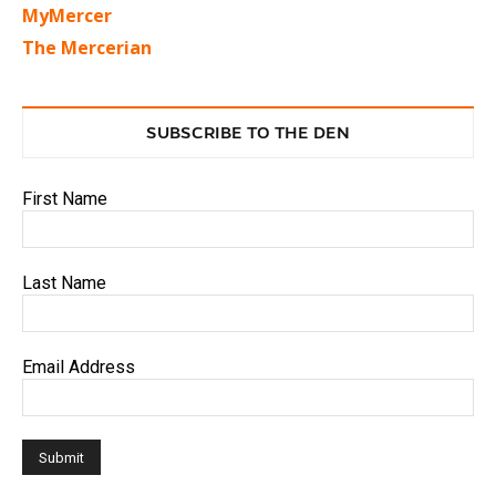
MyMercer
The Mercerian
SUBSCRIBE TO THE DEN
First Name
Last Name
Email Address