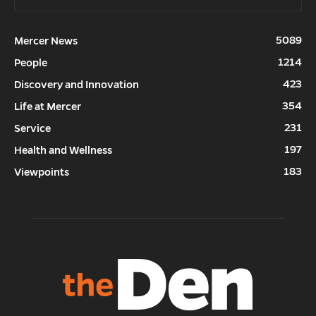
5089
Mercer News
1214
People
423
Discovery and Innovation
354
Life at Mercer
231
Service
197
Health and Wellness
183
Viewpoints