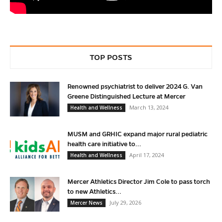
TOP POSTS
Renowned psychiatrist to deliver 2024 G. Van
Greene Distinguished Lecture at Mercer
March 13, 2024
Health and Wellness
MUSM and GRHIC expand major rural pediatric
health care initiative to...
April 17, 2024
Health and Wellness
Mercer Athletics Director Jim Cole to pass torch
to new Athletics...
July 29, 2026
Mercer News