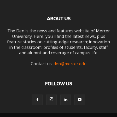
ABOUT US
The Den is the news and features website of Mercer
University. Here, you’ll find the latest news, plus
feature stories on cutting-edge research; innovation
in the classroom; profiles of students, faculty, staff
and alumni; and coverage of campus life.
Contact us:
den@mercer.edu
FOLLOW US