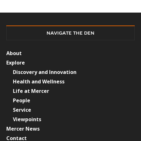
NAVIGATE THE DEN
About
Explore
Discovery and Innovation
Health and Wellness
Life at Mercer
People
Service
Viewpoints
Mercer News
Contact