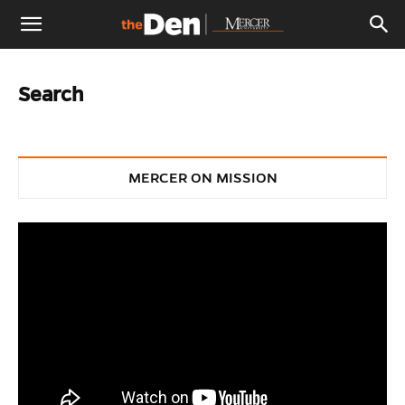
The
Search
Den
MERCER ON MISSION