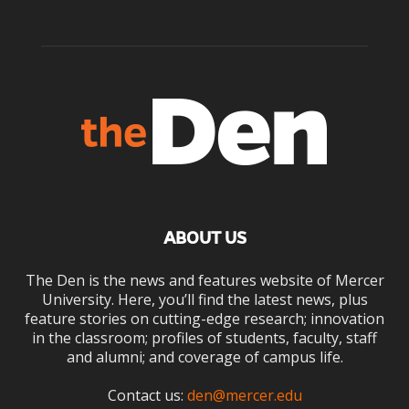
ABOUT US
The Den is the news and features website of Mercer
University. Here, you’ll find the latest news, plus
feature stories on cutting-edge research; innovation
in the classroom; profiles of students, faculty, staff
and alumni; and coverage of campus life.
Contact us:
den@mercer.edu