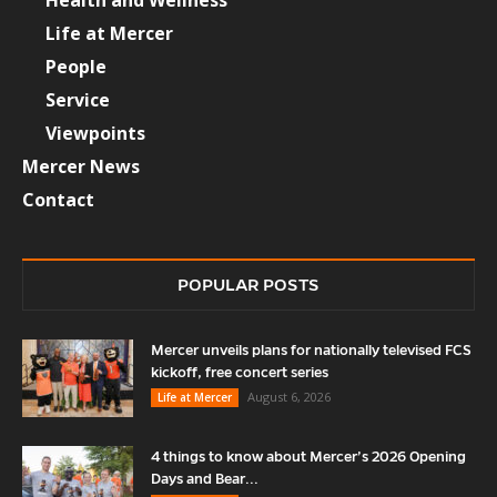
Health and Wellness
Life at Mercer
People
Service
Viewpoints
Mercer News
Contact
POPULAR POSTS
Mercer unveils plans for nationally televised FCS
kickoff, free concert series
August 6, 2026
Life at Mercer
4 things to know about Mercer’s 2026 Opening
Days and Bear...