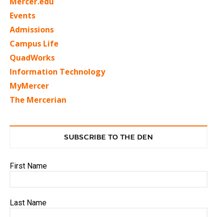
Mercer.edu
Events
Admissions
Campus Life
QuadWorks
Information Technology
MyMercer
The Mercerian
SUBSCRIBE TO THE DEN
First Name
Last Name