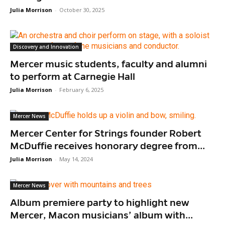
Julia Morrison
-
October 30, 2025
Discovery and Innovation
Mercer music students, faculty and alumni
to perform at Carnegie Hall
Julia Morrison
-
February 6, 2025
Mercer News
Mercer Center for Strings founder Robert
McDuffie receives honorary degree from...
Julia Morrison
-
May 14, 2024
Mercer News
Album premiere party to highlight new
Mercer, Macon musicians’ album with...