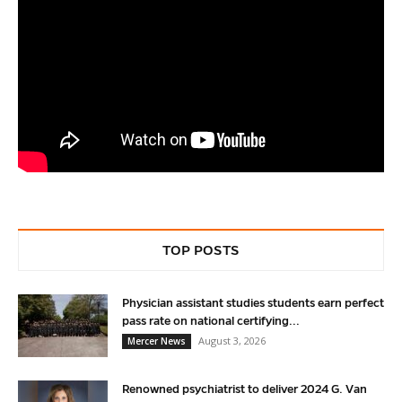
TOP POSTS
Physician assistant studies students earn perfect
pass rate on national certifying...
August 3, 2026
Mercer News
Renowned psychiatrist to deliver 2024 G. Van