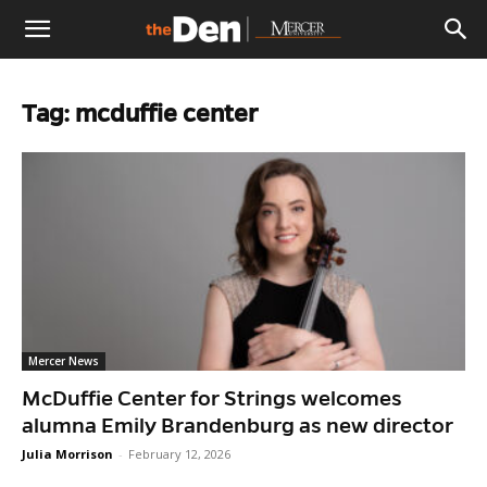
The
Tag: mcduffie center
Den
Mercer News
McDuffie Center for Strings welcomes
alumna Emily Brandenburg as new director
Julia Morrison
-
February 12, 2026