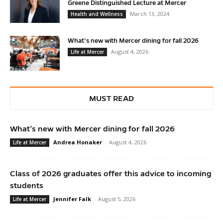
Greene Distinguished Lecture at Mercer
March 13, 2024
Health and Wellness
What’s new with Mercer dining for fall 2026
August 4, 2026
Life at Mercer
MUST READ
What’s new with Mercer dining for fall 2026
Andrea Honaker
-
August 4, 2026
Life at Mercer
Class of 2026 graduates offer this advice to incoming
students
Jennifer Falk
-
August 5, 2026
Life at Mercer