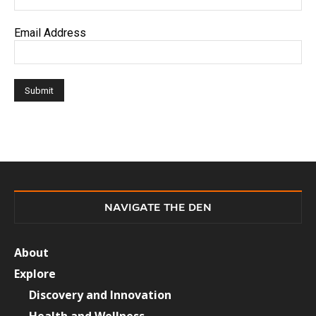
Email Address
NAVIGATE THE DEN
About
Explore
Discovery and Innovation