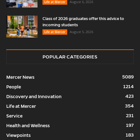
August 6, 2026
Life at Mercer
Class of 2026 graduates offer this advice to
incoming students
August 5, 2026
Life at Mercer
POPULAR CATEGORIES
5089
Mercer News
1214
People
423
Discovery and Innovation
354
Life at Mercer
231
Service
197
Health and Wellness
183
Viewpoints