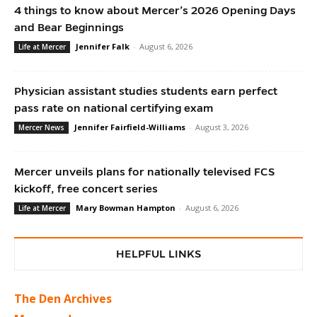
4 things to know about Mercer’s 2026 Opening Days
and Bear Beginnings
Jennifer Falk
-
August 6, 2026
Life at Mercer
Physician assistant studies students earn perfect
pass rate on national certifying exam
Jennifer Fairfield-Williams
-
August 3, 2026
Mercer News
Mercer unveils plans for nationally televised FCS
kickoff, free concert series
Mary Bowman Hampton
-
August 6, 2026
Life at Mercer
HELPFUL LINKS
The Den Archives