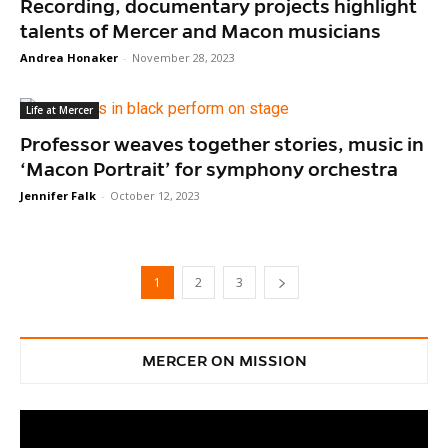
Recording, documentary projects highlight
talents of Mercer and Macon musicians
Andrea Honaker
-
November 28, 2023
Life at Mercer
Professor weaves together stories, music in
‘Macon Portrait’ for symphony orchestra
Jennifer Falk
-
October 12, 2023
1
2
3
MERCER ON MISSION