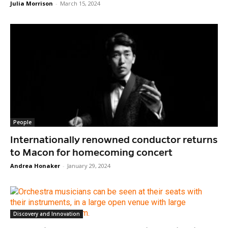
Julia Morrison
-
March 15, 2024
People
Internationally renowned conductor returns
to Macon for homecoming concert
Andrea Honaker
-
January 29, 2024
Discovery and Innovation