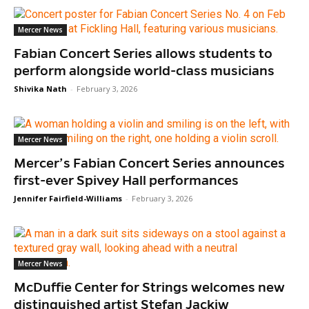
Mercer News
Fabian Concert Series allows students to
perform alongside world-class musicians
Shivika Nath
-
February 3, 2026
Mercer News
Mercer’s Fabian Concert Series announces
first-ever Spivey Hall performances
Jennifer Fairfield-Williams
-
February 3, 2026
Mercer News
McDuffie Center for Strings welcomes new
distinguished artist Stefan Jackiw