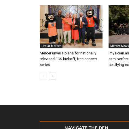
Life at Mercer
Mercer News
Mercer unveils plans for nationally
Physician as
televised FCS kickoff, free concert
earn perfect
series
certifying e
NAVIGATE THE DEN