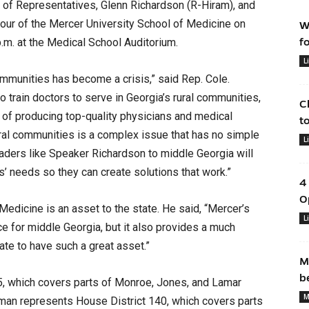
 of Representatives, Glenn Richardson (R-Hiram), and
a tour of the Mercer University School of Medicine on
W
p.m. at the Medical School Auditorium.
f
L
 communities has become a crisis,” said Rep. Cole.
train doctors to serve in Georgia’s rural communities,
C
 of producing top-quality physicians and medical
t
rural communities is a complex issue that has no simple
L
eaders like Speaker Richardson to middle Georgia will
’ needs so they can create solutions that work.”
4
O
edicine is an asset to the state. He said, “Mercer’s
L
ce for middle Georgia, but it also provides a much
ate to have such a great asset.”
M
b
5, which covers parts of Monroe, Jones, and Lamar
M
eman represents House District 140, which covers parts