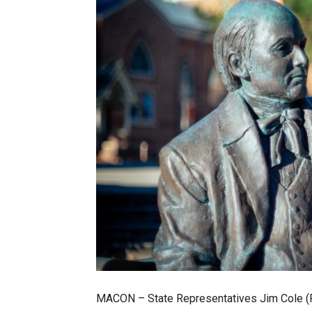
MACON – State Representatives Jim Cole (