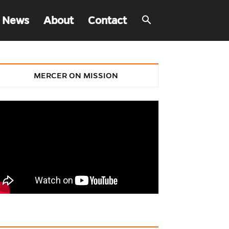
 News
About
Contact
MERCER ON MISSION