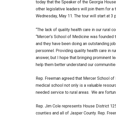
today that the Speaker of the Georgia House
other legislative leaders will join them for 
Wednesday, May 11. The tour will start at 3 
“The lack of quality health care in our rural
“Mercer’s School of Medicine was founded to 
and they have been doing an outstanding job
personnel. Providing quality health care in 
answer, but I hope that bringing prominent l
help them better understand our communities
Rep. Freeman agreed that Mercer School of M
medical school not only is a valuable resour
needed service to rural areas. We are fortun
Rep. Jim Cole represents House District 12
counties and all of Jasper County. Rep. Fre