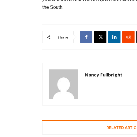
the South.
Share
Nancy Fullbright
RELATED ARTIC