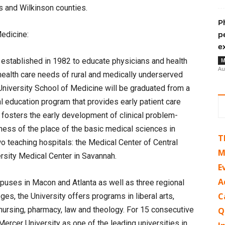
s and Wilkinson counties.
P
edicine:
p
e
established in 1982 to educate physicians and health
M
Au
health care needs of rural and medically underserved
University School of Medicine will be graduated from a
l education program that provides early patient care
fosters the early development of clinical problem-
eness of the place of the basic medical sciences in
T
o teaching hospitals: the Medical Center of Central
M
rsity Medical Center in Savannah.
E
A
uses in Macon and Atlanta as well as three regional
C
es, the University offers programs in liberal arts,
nursing, pharmacy, law and theology. For 15 consecutive
Q
rcer University as one of the leading universities in