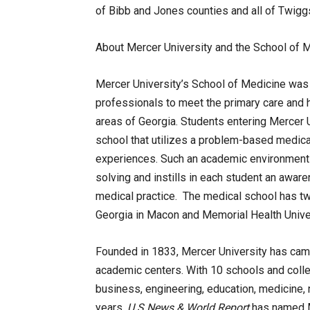
of Bibb and Jones counties and all of Twigg
About Mercer University and the School of M
Mercer University’s School of Medicine was 
professionals to meet the primary care and 
areas of Georgia. Students entering Mercer 
school that utilizes a problem-based medica
experiences. Such an academic environment 
solving and instills in each student an awar
medical practice. The medical school has tw
Georgia in Macon and Memorial Health Unive
Founded in 1833, Mercer University has camp
academic centers. With 10 schools and colleg
business, engineering, education, medicine, 
years,
U.S.
News
& World Report
has named Me