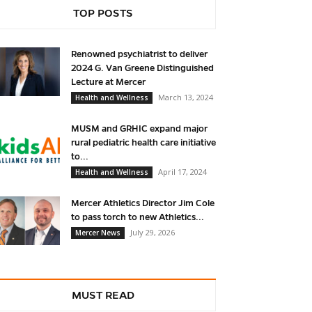
TOP POSTS
Renowned psychiatrist to deliver
2024 G. Van Greene Distinguished
Lecture at Mercer
March 13, 2024
Health and Wellness
MUSM and GRHIC expand major
rural pediatric health care initiative
to...
April 17, 2024
Health and Wellness
Mercer Athletics Director Jim Cole
to pass torch to new Athletics...
July 29, 2026
Mercer News
MUST READ