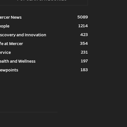
5089
ercer News
1214
eople
423
iscovery and Innovation
354
fe at Mercer
231
ervice
197
ealth and Wellness
183
iewpoints