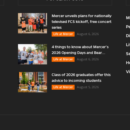
Mercer unveils plans for nationally
M
televised FCS kickoff, free concert
P
series
August 6, 2026
Life at Mercer
D
Li
4 things to know about Mercer’s
2026 Opening Days and Bear...
S
August 6, 2026
Life at Mercer
H
V
Class of 2026 graduates offer this
advice to incoming students
August 5, 2026
Life at Mercer