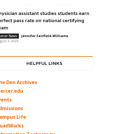
hysician assistant studies students earn
erfect pass rate on national certifying
xam
Jennifer Fairfield-Williams
-
ercer News
gust 3, 2026
HELPFUL LINKS
he Den Archives
ercer.edu
vents
dmissions
ampus Life
uadWorks