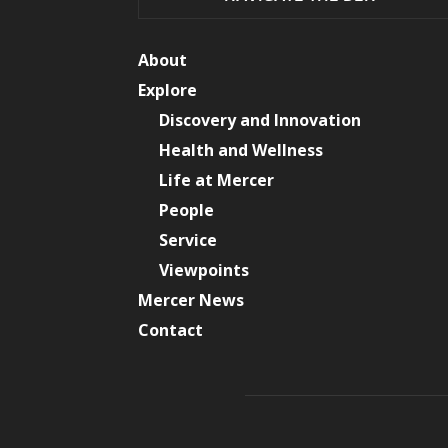
About
Explore
Discovery and Innovation
Health and Wellness
Life at Mercer
People
Service
Viewpoints
Mercer News
Contact