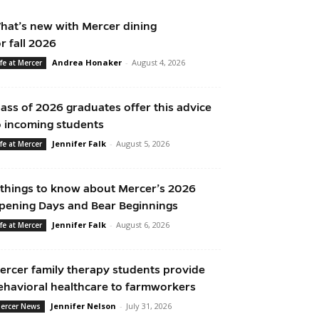
hat’s new with Mercer dining
or fall 2026
Andrea Honaker
-
August 4, 2026
ife at Mercer
lass of 2026 graduates offer this advice
o incoming students
Jennifer Falk
-
August 5, 2026
ife at Mercer
 things to know about Mercer’s 2026
pening Days and Bear Beginnings
Jennifer Falk
-
August 6, 2026
ife at Mercer
ercer family therapy students provide
ehavioral healthcare to farmworkers
Jennifer Nelson
-
July 31, 2026
ercer News