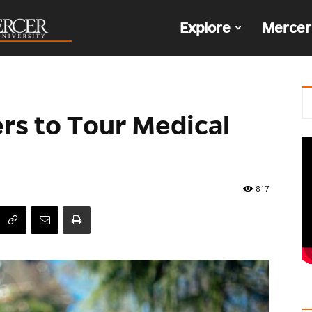
The
Explore
Mercer
Den
ers to Tour Medical
817