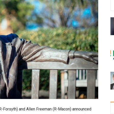
R-Forsyth) and Allen Freeman (R-Macon) announced