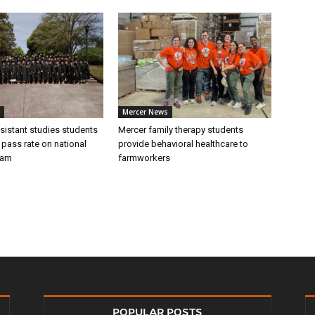
Mercer News
sistant studies students
Mercer family therapy students
 pass rate on national
provide behavioral healthcare to
xam
farmworkers
POPULAR POSTS