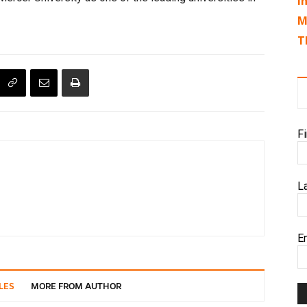
I
M
T
F
L
E
LES
MORE FROM AUTHOR