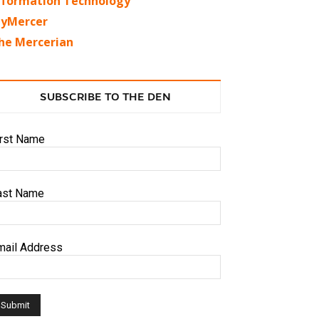
nformation Technology
yMercer
he Mercerian
SUBSCRIBE TO THE DEN
irst Name
ast Name
mail Address