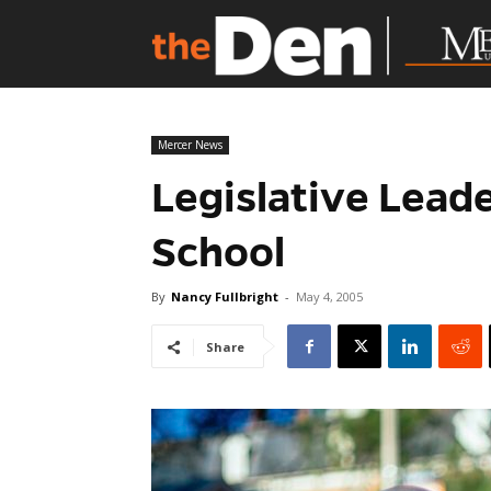
Mercer News
Legislative Lead
School
By
Nancy Fullbright
-
May 4, 2005
Share