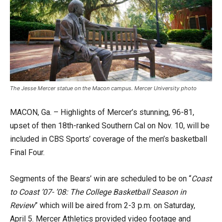
The Jesse Mercer statue on the Macon campus. Mercer University photo
MACON, Ga. – Highlights of Mercer’s stunning, 96-81,
upset of then 18th-ranked Southern Cal on Nov. 10, will be
included in CBS Sports’ coverage of the men’s basketball
Final Four.
Segments of the Bears’ win are scheduled to be on “
Coast
to Coast ’07- ’08: The College Basketball Season in
Review
” which will be aired from 2-3 p.m. on Saturday,
April 5. Mercer Athletics provided video footage and