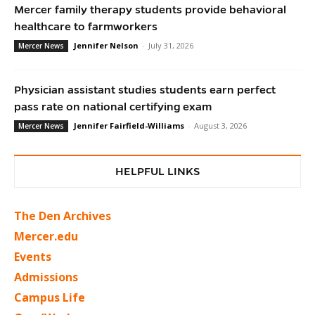
Mercer family therapy students provide behavioral
healthcare to farmworkers
Jennifer Nelson
-
July 31, 2026
Mercer News
Physician assistant studies students earn perfect
pass rate on national certifying exam
Jennifer Fairfield-Williams
-
August 3, 2026
Mercer News
HELPFUL LINKS
The Den Archives
Mercer.edu
Events
Admissions
Campus Life