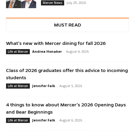
July 29, 2026
Mercer News
MUST READ
What’s new with Mercer dining for fall 2026
Andrea Honaker
-
August 4, 2026
Life at Mercer
Class of 2026 graduates offer this advice to incoming
students
Jennifer Falk
-
August 5, 2026
Life at Mercer
4 things to know about Mercer’s 2026 Opening Days
and Bear Beginnings
Jennifer Falk
-
August 6, 2026
Life at Mercer