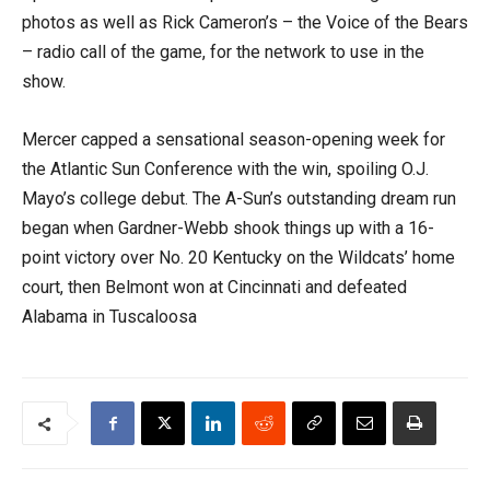
photos as well as Rick Cameron’s – the Voice of the Bears
– radio call of the game, for the network to use in the
show.
Mercer capped a sensational season-opening week for
the Atlantic Sun Conference with the win, spoiling O.J.
Mayo’s college debut. The A-Sun’s outstanding dream run
began when Gardner-Webb shook things up with a 16-
point victory over No. 20 Kentucky on the Wildcats’ home
court, then Belmont won at Cincinnati and defeated
Alabama in Tuscaloosa