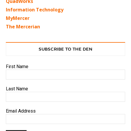
QuadWorks
Information Technology
MyMercer
The Mercerian
SUBSCRIBE TO THE DEN
First Name
Last Name
Email Address