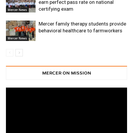
earn perfect pass rate on national
certifying exam
Mercer News
Mercer family therapy students provide
behavioral healthcare to farmworkers
Mercer News
MERCER ON MISSION