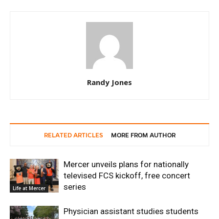
Randy Jones
RELATED ARTICLES
MORE FROM AUTHOR
Mercer unveils plans for nationally
televised FCS kickoff, free concert
series
Life at Mercer
Physician assistant studies students