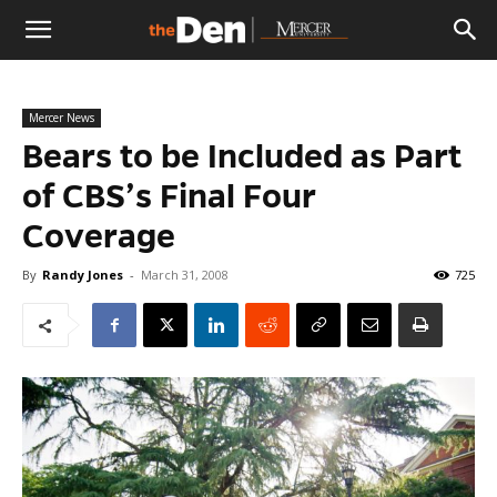
The
Mercer News
Den
Bears to be Included as Part
of CBS’s Final Four
Coverage
By
Randy Jones
-
March 31, 2008
725