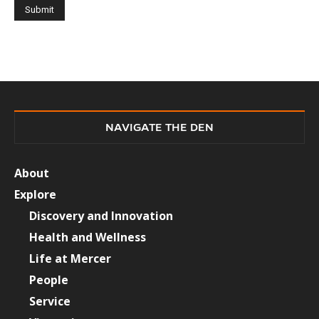
NAVIGATE THE DEN
About
Explore
Discovery and Innovation
Health and Wellness
Life at Mercer
People
Service