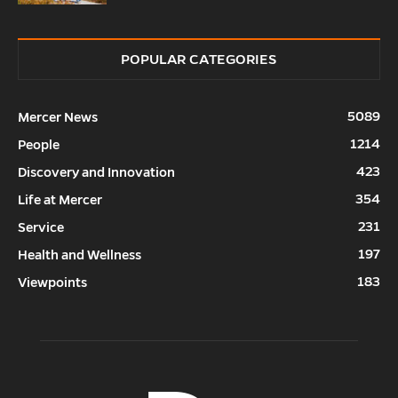
POPULAR CATEGORIES
5089
Mercer News
1214
People
423
Discovery and Innovation
354
Life at Mercer
231
Service
197
Health and Wellness
183
Viewpoints