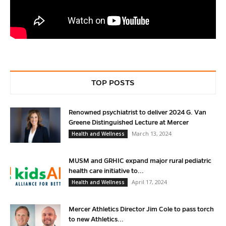
TOP POSTS
Renowned psychiatrist to deliver 2024 G. Van
Greene Distinguished Lecture at Mercer
March 13, 2024
Health and Wellness
MUSM and GRHIC expand major rural pediatric
health care initiative to...
April 17, 2024
Health and Wellness
Mercer Athletics Director Jim Cole to pass torch
to new Athletics...