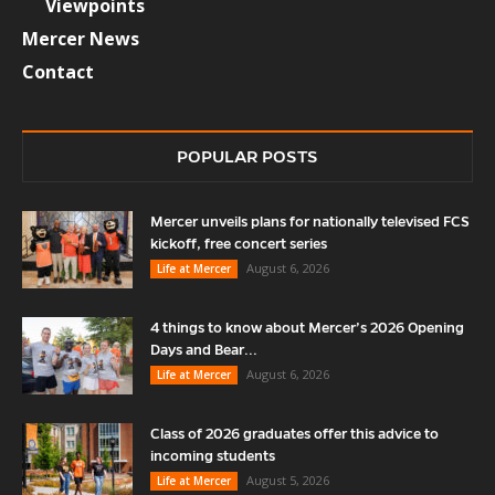
Viewpoints
Mercer News
Contact
POPULAR POSTS
Mercer unveils plans for nationally televised FCS
kickoff, free concert series
August 6, 2026
Life at Mercer
4 things to know about Mercer’s 2026 Opening
Days and Bear...
August 6, 2026
Life at Mercer
Class of 2026 graduates offer this advice to
incoming students
August 5, 2026
Life at Mercer