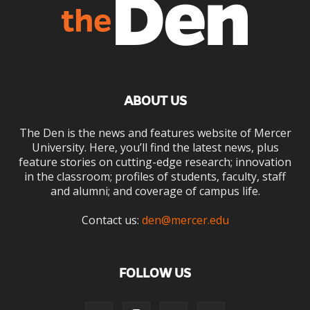
ABOUT US
The Den is the news and features website of Mercer
University. Here, you’ll find the latest news, plus
feature stories on cutting-edge research; innovation
in the classroom; profiles of students, faculty, staff
and alumni; and coverage of campus life.
Contact us:
den@mercer.edu
FOLLOW US