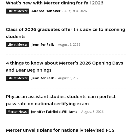
What’s new with Mercer dining for fall 2026
Andrea Honaker
-
August 4, 2026
Life at Mercer
Class of 2026 graduates offer this advice to incoming
students
Jennifer Falk
-
August 5, 2026
Life at Mercer
4 things to know about Mercer’s 2026 Opening Days
and Bear Beginnings
Jennifer Falk
-
August 6, 2026
Life at Mercer
Physician assistant studies students earn perfect
pass rate on national certifying exam
Jennifer Fairfield-Williams
-
August 3, 2026
Mercer News
Mercer unveils plans for nationally televised FCS