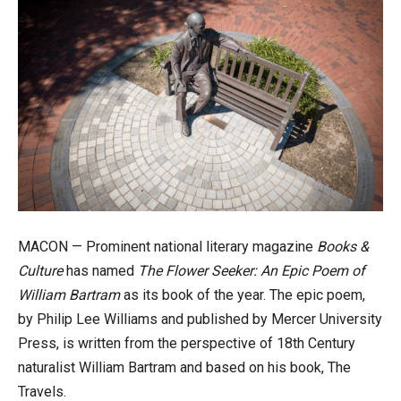
MACON — Prominent national literary magazine
Books &
Culture
has named
The Flower Seeker: An Epic Poem of
William Bartram
as its book of the year. The epic poem,
by Philip Lee Williams and published by Mercer University
Press, is written from the perspective of 18th Century
naturalist William Bartram and based on his book, The
Travels.