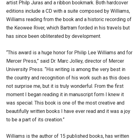
artist Philp Juras and a ribbon bookmark. Both hardcover
editions include a CD with a suite composed by Williams,
Williams reading from the book and a historic recording of
the Keowee River, which Bartram forded in his travels but
has since been obliterated by development.
“This award is a huge honor for Philip Lee Williams and for
Mercer Press,” said Dr. Marc Jolley, director of Mercer
University Press. “His writing is among the very best in
the country and recognition of his work such as this does
not surprise me, but it is truly wonderful. From the first
moment I began reading it in manuscript form I knew it
was special. This book is one of the most creative and
beautifully written books I have ever read and it was a joy
to be a part of its creation.”
Williams is the author of 15 published books, has written