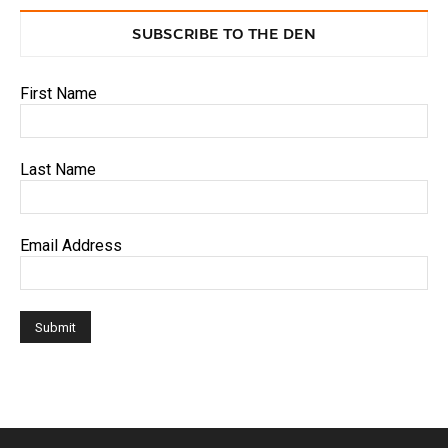
SUBSCRIBE TO THE DEN
First Name
Last Name
Email Address