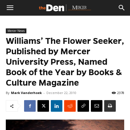
The
Mercer News
Den
Williams’ The Flower Seeker,
Published by Mercer
University Press, Named
Book of the Year by Books &
Culture Magazine
By
Mark Vanderhoek
-
December 22, 2010
2378