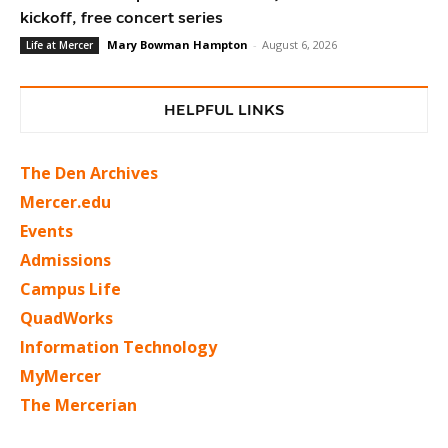
kickoff, free concert series
Mary Bowman Hampton
-
August 6, 2026
Life at Mercer
HELPFUL LINKS
The Den Archives
Mercer.edu
Events
Admissions
Campus Life
QuadWorks
Information Technology
MyMercer
The Mercerian