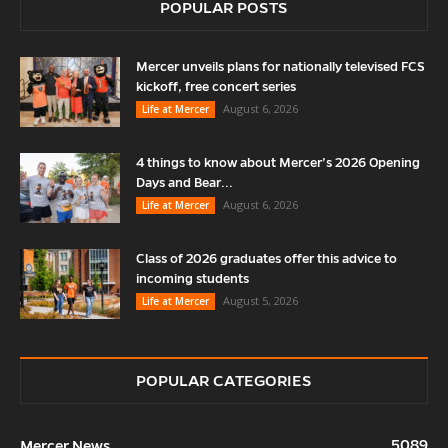
POPULAR POSTS
Mercer unveils plans for nationally televised FCS
kickoff, free concert series
August 6, 2026
Life at Mercer
4 things to know about Mercer’s 2026 Opening
Days and Bear...
August 6, 2026
Life at Mercer
Class of 2026 graduates offer this advice to
incoming students
August 5, 2026
Life at Mercer
POPULAR CATEGORIES
5089
Mercer News