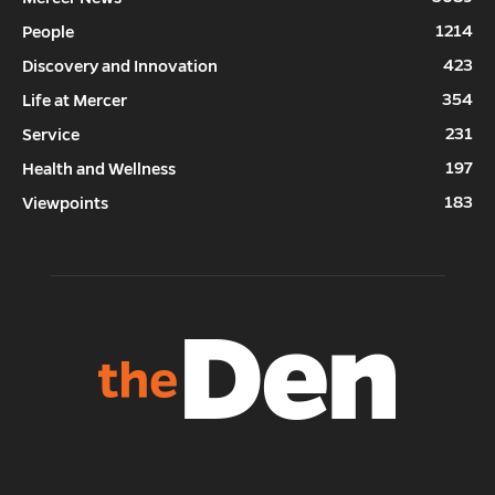
1214
People
423
Discovery and Innovation
354
Life at Mercer
231
Service
197
Health and Wellness
183
Viewpoints