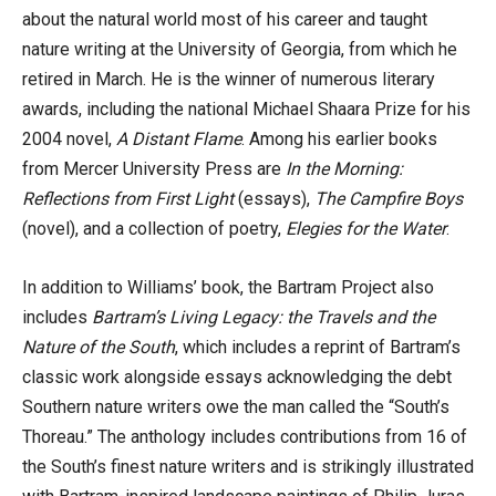
about the natural world most of his career and taught
nature writing at the University of Georgia, from which he
retired in March. He is the winner of numerous literary
awards, including the national Michael Shaara Prize for his
2004 novel,
A Distant Flame
. Among his earlier books
from Mercer University Press are
In the Morning:
Reflections from First Light
(essays),
The Campfire Boys
(novel), and a collection of poetry,
Elegies for the Water
.
In addition to Williams’ book, the Bartram Project also
includes
Bartram’s Living Legacy: the Travels and the
Nature of the South
, which includes a reprint of Bartram’s
classic work alongside essays acknowledging the debt
Southern nature writers owe the man called the “South’s
Thoreau.” The anthology includes contributions from 16 of
the South’s finest nature writers and is strikingly illustrated