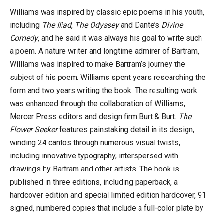
Williams was inspired by classic epic poems in his youth,
including
The Iliad
,
The Odyssey
and Dante’s
Divine
Comedy
, and he said it was always his goal to write such
a poem. A nature writer and longtime admirer of Bartram,
Williams was inspired to make Bartram’s journey the
subject of his poem. Williams spent years researching the
form and two years writing the book. The resulting work
was enhanced through the collaboration of Williams,
Mercer Press editors and design firm Burt & Burt.
The
Flower Seeker
features painstaking detail in its design,
winding 24 cantos through numerous visual twists,
including innovative typography, interspersed with
drawings by Bartram and other artists. The book is
published in three editions, including paperback, a
hardcover edition and special limited edition hardcover, 91
signed, numbered copies that include a full-color plate by