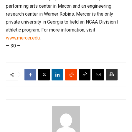
performing arts center in Macon and an engineering
research center in Warner Robins. Mercer is the only
private university in Georgia to field an NCAA Division I
athletic program. For more information, visit
www.mercer.edu
.
— 30 —