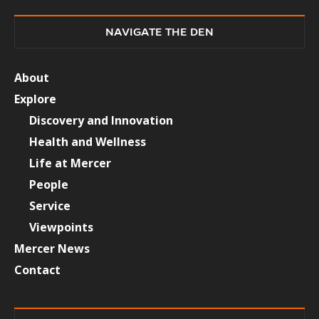
NAVIGATE THE DEN
About
Explore
Discovery and Innovation
Health and Wellness
Life at Mercer
People
Service
Viewpoints
Mercer News
Contact