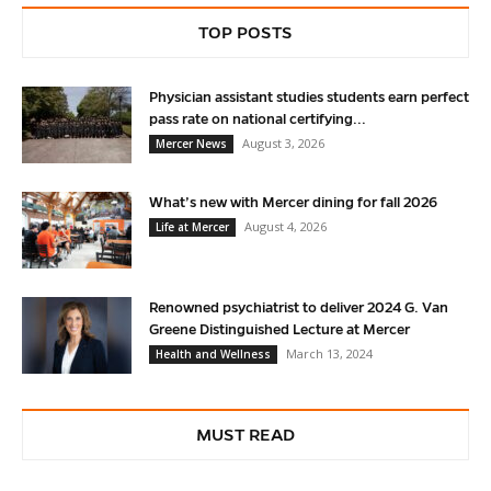
TOP POSTS
Physician assistant studies students earn perfect
pass rate on national certifying...
August 3, 2026
Mercer News
What’s new with Mercer dining for fall 2026
August 4, 2026
Life at Mercer
Renowned psychiatrist to deliver 2024 G. Van
Greene Distinguished Lecture at Mercer
March 13, 2024
Health and Wellness
MUST READ