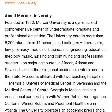
www.mupress.org
.
About Mercer University
Founded in 1833, Mercer University is a dynamic and
comprehensive center of undergraduate, graduate and
professional education. The University enrolls more than
8,200 students in 11 schools and colleges – liberal arts,
law, pharmacy, medicine, business, engineering, education,
theology, music, nursing and continuing and professional
studies – on major campuses in Macon, Atlanta and
Savannah and at three regional academic centers across
the state. Mercer is affiliated with two teaching hospitals
— Memorial University Medical Center in Savannah and the
Medical Center of Central Georgia in Macon, and has
educational partnerships with Warner Robins Air Logistics
Center in Warner Robins and Piedmont Healthcare in
Atlanta. The University operates an academic press and a