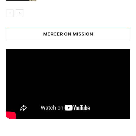
MERCER ON MISSION