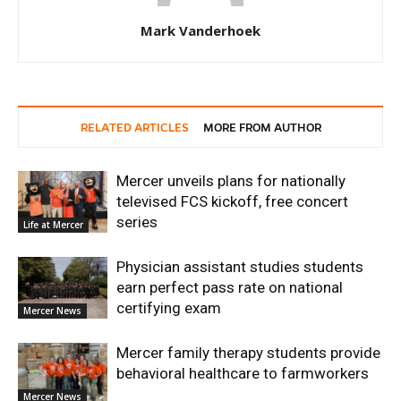
Mark Vanderhoek
RELATED ARTICLES
MORE FROM AUTHOR
Mercer unveils plans for nationally
televised FCS kickoff, free concert
series
Life at Mercer
Physician assistant studies students
earn perfect pass rate on national
certifying exam
Mercer News
Mercer family therapy students provide
behavioral healthcare to farmworkers
Mercer News