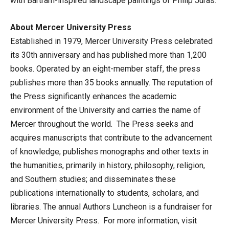
with Bartram-inspired landscape paintings of Philip Juras.
About Mercer University Press
Established in 1979, Mercer University Press celebrated
its 30th anniversary and has published more than 1,200
books. Operated by an eight-member staff, the press
publishes more than 35 books annually. The reputation of
the Press significantly enhances the academic
environment of the University and carries the name of
Mercer throughout the world. The Press seeks and
acquires manuscripts that contribute to the advancement
of knowledge; publishes monographs and other texts in
the humanities, primarily in history, philosophy, religion,
and Southern studies; and disseminates these
publications internationally to students, scholars, and
libraries. The annual Authors Luncheon is a fundraiser for
Mercer University Press. For more information, visit