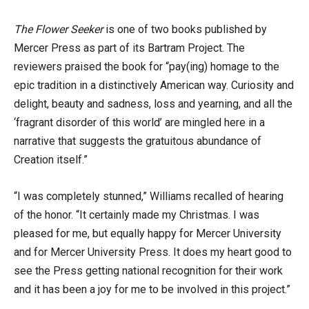
The Flower Seeker
is one of two books published by
Mercer Press as part of its Bartram Project. The
reviewers praised the book for “pay(ing) homage to the
epic tradition in a distinctively American way. Curiosity and
delight, beauty and sadness, loss and yearning, and all the
‘fragrant disorder of this world’ are mingled here in a
narrative that suggests the gratuitous abundance of
Creation itself.”
“I was completely stunned,” Williams recalled of hearing
of the honor. “It certainly made my Christmas. I was
pleased for me, but equally happy for Mercer University
and for Mercer University Press. It does my heart good to
see the Press getting national recognition for their work
and it has been a joy for me to be involved in this project.”