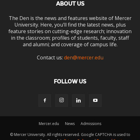
ABOUT US
The Den is the news and features website of Mercer
University. Here, you’ll find the latest news, plus
feature stories on cutting-edge research; innovation
in the classroom; profiles of students, faculty, staff
and alumni; and coverage of campus life.
Contact us:
den@mercer.edu
FOLLOW US
Mercer.edu
News
Admissions
© Mercer University. All rights reserved. Google CAPTCHA is used to