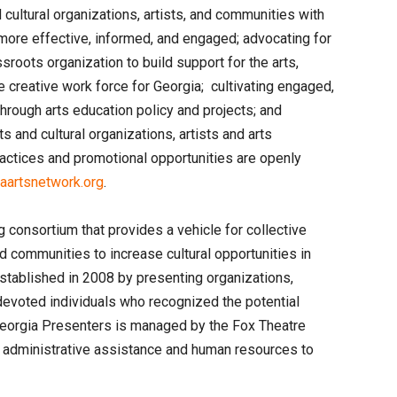
cultural organizations, artists, and communities with
ore effective, informed, and engaged; advocating for
ssroots organization to build support for the arts,
e creative work force for Georgia; cultivating engaged,
through arts education policy and projects; and
ts and cultural organizations, artists and arts
actices and promotional opportunities are openly
artsnetwork.org
.
 consortium that provides a vehicle for collective
communities to increase cultural opportunities in
tablished in 2008 by presenting organizations,
evoted individuals who recognized the potential
Georgia Presenters is managed by the Fox Theatre
d administrative assistance and human resources to