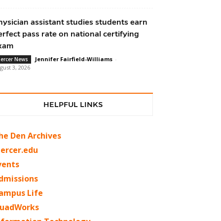
hysician assistant studies students earn
erfect pass rate on national certifying
xam
Jennifer Fairfield-Williams
-
ercer News
gust 3, 2026
HELPFUL LINKS
he Den Archives
ercer.edu
vents
dmissions
ampus Life
uadWorks