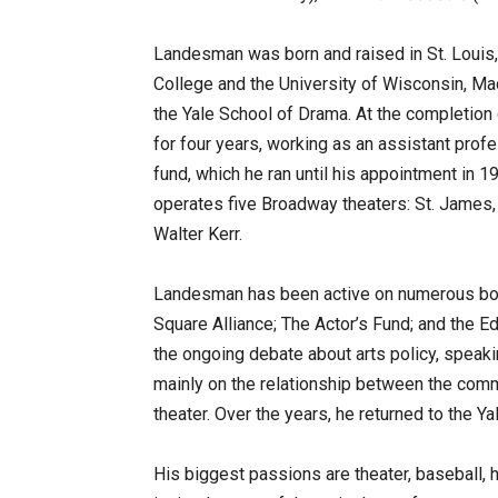
Landesman was born and raised in St. Louis
College and the University of Wisconsin, Mad
the Yale School of Drama. At the completion
for four years, working as an assistant profes
fund, which he ran until his appointment in
operates five Broadway theaters: St. James,
Walter Kerr.
Landesman has been active on numerous boar
Square Alliance; The Actor’s Fund; and the 
the ongoing debate about arts policy, speaki
mainly on the relationship between the comm
theater. Over the years, he returned to the Y
His biggest passions are theater, baseball, 