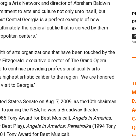
orgia Arts Network and director of Abraham Baldwin
itment to arts and culture not only unto itself, but
P
out Central Georgia is a perfect example of how
p
ltimately, the general public that is served by them
e
opolitan centers.”
M
Au
th of arts organizations that have been touched by the
 Fitzgerald, executive director of The Grand Opera
to continue providing professional quality arts
highest artistic caliber to the region. We are honored
T
isit to Georgia.”
M
E
d States Senate on Aug. 7, 2009, as the10th chairman
A
r to joining the NEA, he was a Broadway theater
85 Tony Award for Best Musical),
Angels in America:
C
 Best Play),
Angels in America: Perestroika
(1994 Tony
Q
01 Tony Award for Best Musical).