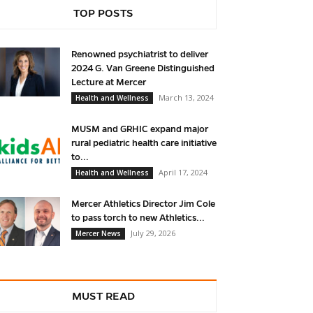
TOP POSTS
Renowned psychiatrist to deliver
2024 G. Van Greene Distinguished
Lecture at Mercer
March 13, 2024
Health and Wellness
MUSM and GRHIC expand major
rural pediatric health care initiative
to...
April 17, 2024
Health and Wellness
Mercer Athletics Director Jim Cole
to pass torch to new Athletics...
July 29, 2026
Mercer News
MUST READ