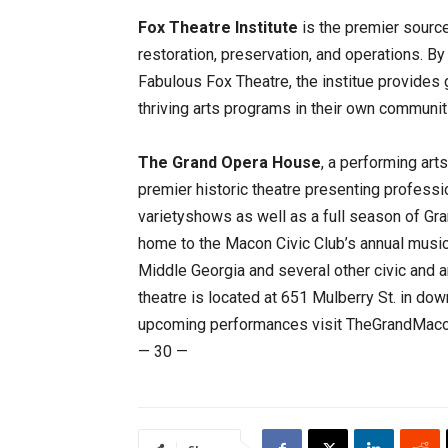
Fox Theatre Institute
is the premier source
restoration, preservation, and operations. B
Fabulous Fox Theatre, the institue provides 
thriving arts programs in their own communit
The Grand Opera House
, a performing art
premier historic theatre presenting profess
varietyshows as well as a full season of Gr
home to the Macon Civic Club’s annual musi
Middle Georgia and several other civic and a
theatre is located at 651 Mulberry St. in d
upcoming performances visit TheGrandMacon
— 30 —