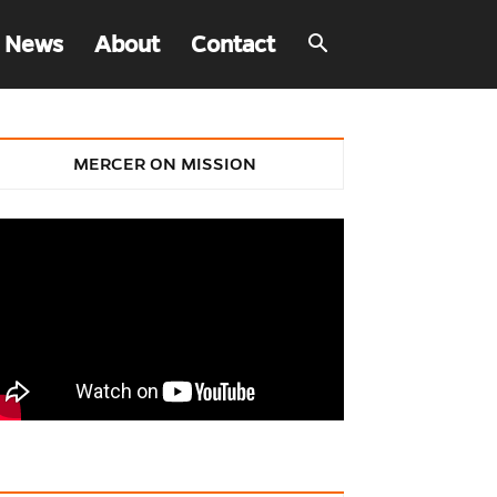
 News
About
Contact
MERCER ON MISSION