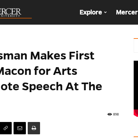
The
Explore
Mercer
Den
sman Makes First
Macon for Arts
ote Speech At The
898