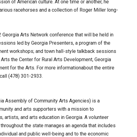
ssion of American culture. At one time or another, he
rious racehorses and a collection of Roger Miller long-
 Georgia Arts Network conference that will be held in
ssions led by Georgia Presenters, a program of the
ment workshops; and town hall-style talkback sessions
 Arts the Center for Rural Arts Development, Georgia
ment for the Arts. For more informationabout the entire
call (478) 301-2933.
gia Assembly of Community Arts Agencies) is a
munity and arts supporters with a mission to
, artists, and arts education in Georgia. A volunteer
 throughout the state manages an agenda that includes
individual and public well-being and to the economic