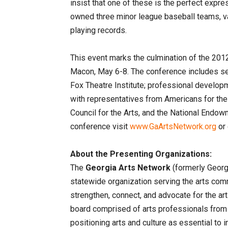
insist that one of these is the perfect expre
owned three minor league baseball teams, va
playing records.
This event marks the culmination of the 2012
Macon, May 6-8. The conference includes se
Fox Theatre Institute; professional develop
with representatives from Americans for the
Council for the Arts, and the National Endow
conference visit
www.GaArtsNetwork.org
or 
About the Presenting Organizations:
The
Georgia Arts Network
(formerly Geor
statewide organization serving the arts com
strengthen, connect, and advocate for the arts
board comprised of arts professionals from
positioning arts and culture as essential to 