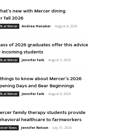
hat’s new with Mercer dining
or fall 2026
Andrea Honaker
-
August 4, 2026
ife at Mercer
lass of 2026 graduates offer this advice
o incoming students
Jennifer Falk
-
August 5, 2026
ife at Mercer
 things to know about Mercer’s 2026
pening Days and Bear Beginnings
Jennifer Falk
-
August 6, 2026
ife at Mercer
ercer family therapy students provide
ehavioral healthcare to farmworkers
Jennifer Nelson
-
July 31, 2026
ercer News