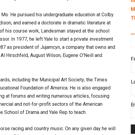
I
M
, Mo. He pursued his undergraduate education at Colby
T
ison, and earned a doctorate in dramatic literature at
 of his course work, Landesman stayed at the school
sor. In 1977, he left Yale to start a private investment
 1987 as president of Jujamcyn, a company that owns and
 Al Hirschfeld, August Wilson, Eugene O’Neill and
F
ds, including the Municipal Art Society; the Times
L
Educational Foundation of America. He is also engaged
ng at forums and writing numerous articles, focusing
ercial and not-for-profit sectors of the American
E
ale School of Drama and Yale Rep to teach.
horse racing and country music. On any given day he will