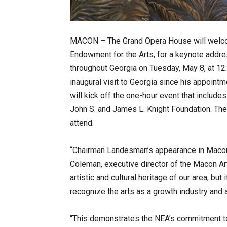
MACON – The Grand Opera House will welco
Endowment for the Arts, for a keynote addre
throughout Georgia on Tuesday, May 8, at 12:
inaugural visit to Georgia since his appoin
will kick off the one-hour event that include
John S. and James L. Knight Foundation. The
attend.
“Chairman Landesman’s appearance in Macon 
Coleman, executive director of the Macon Arts
artistic and cultural heritage of our area, b
recognize the arts as a growth industry and
“This demonstrates the NEA’s commitment to