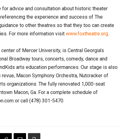
 for advice and consultation about historic theater
y referencing the experience and success of The
guidance to other theatres so that they too can create
ies. For more information visit
www.foxtheatre.org
.
s center of Mercer University, is Central Georgia’s
ional Broadway tours, concerts, comedy, dance and
andKids arts education performances. Our stage is also
c revue, Macon Symphony Orchestra, Nutcracker of
rts organizations. The fully renovated 1,000-seat
owntown Macon, Ga. For a complete schedule of
.com or call (478) 301-5470.