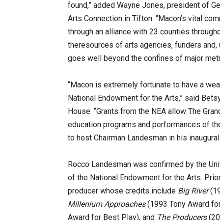
found,” added Wayne Jones, president of Ge
Arts Connection in Tifton. “Macon’s vital comm
through an alliance with 23 counties through
theresources of arts agencies, funders and, u
goes well beyond the confines of major metr
“Macon is extremely fortunate to have a weal
National Endowment for the Arts,” said Betsy
House. “Grants from the NEA allow The Grand 
education programs and performances of the 
to host Chairman Landesman in his inaugural v
Rocco Landesman was confirmed by the Unite
of the National Endowment for the Arts. Prio
producer whose credits include
Big River
(19
Millenium Approaches
(1993 Tony Award for
Award for Best Play), and
The Producers
(20