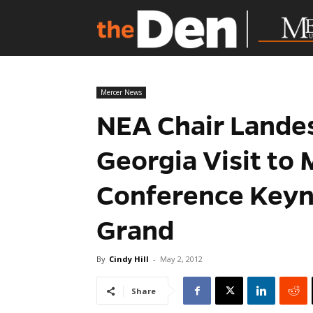
Mercer News
NEA Chair Lande
Georgia Visit to 
Conference Keyn
Grand
By
Cindy Hill
-
May 2, 2012
Share