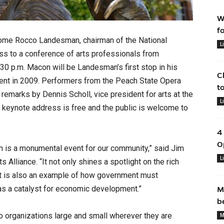
W
f
me Rocco Landesman, chairman of the National
L
ss to a conference of arts professionals from
30 p.m. Macon will be Landesman’s first stop in his
C
tment in 2009. Performers from the Peach State Opera
t
s remarks by Dennis Scholl, vice president for arts at the
L
 keynote address is free and the public is welcome to
4
O
is a monumental event for our community,” said Jim
L
 Alliance. “It not only shines a spotlight on the rich
ut it is also an example of how government must
 as a catalyst for economic development.”
M
b
 organizations large and small wherever they are
M