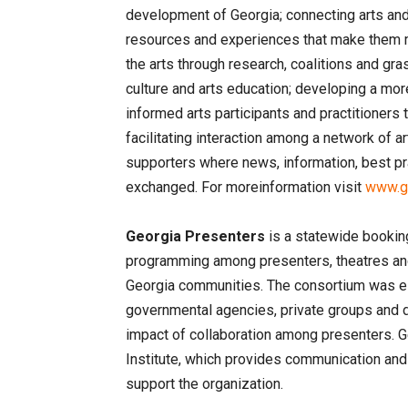
development of Georgia; connecting arts and 
resources and experiences that make them m
the arts through research, coalitions and gra
culture and arts education; developing a mor
informed arts participants and practitioners 
facilitating interaction among a network of ar
supporters where news, information, best pr
exchanged. For moreinformation visit
www.ga
Georgia Presenters
is a statewide booking
programming among presenters, theatres and 
Georgia communities. The consortium was es
governmental agencies, private groups and d
impact of collaboration among presenters. 
Institute, which provides communication an
support the organization.