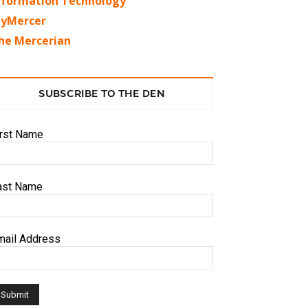
nformation Technology
yMercer
he Mercerian
SUBSCRIBE TO THE DEN
irst Name
ast Name
mail Address