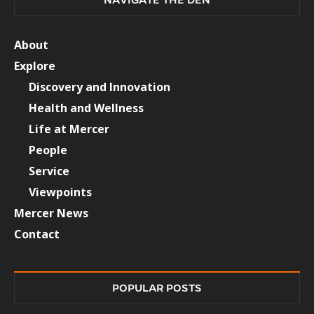
About
Explore
Discovery and Innovation
Health and Wellness
Life at Mercer
People
Service
Viewpoints
Mercer News
Contact
POPULAR POSTS