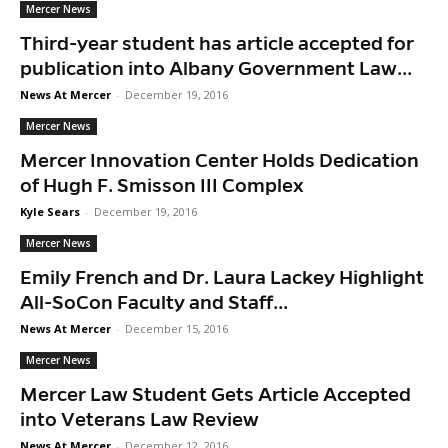
Mercer News
Third-year student has article accepted for
publication into Albany Government Law...
News At Mercer
-
December 19, 2016
Mercer News
Mercer Innovation Center Holds Dedication
of Hugh F. Smisson III Complex
Kyle Sears
-
December 19, 2016
Mercer News
Emily French and Dr. Laura Lackey Highlight
All-SoCon Faculty and Staff...
News At Mercer
-
December 15, 2016
Mercer News
Mercer Law Student Gets Article Accepted
into Veterans Law Review
News At Mercer
-
December 12, 2016