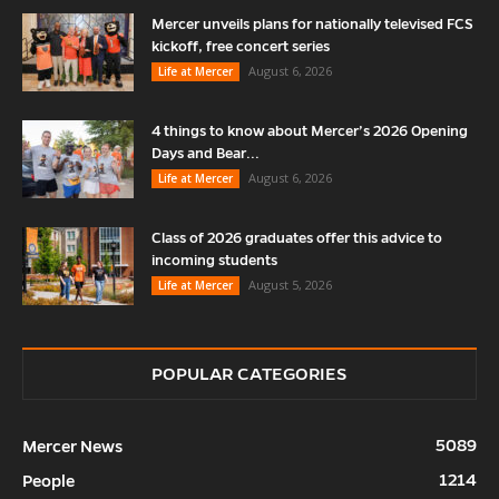
Mercer unveils plans for nationally televised FCS
kickoff, free concert series
August 6, 2026
Life at Mercer
4 things to know about Mercer’s 2026 Opening
Days and Bear...
August 6, 2026
Life at Mercer
Class of 2026 graduates offer this advice to
incoming students
August 5, 2026
Life at Mercer
POPULAR CATEGORIES
5089
Mercer News
1214
People