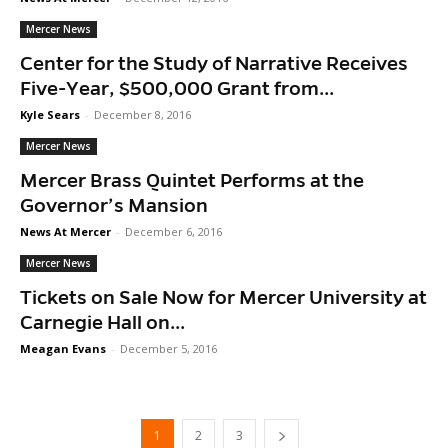
Mercer News
Center for the Study of Narrative Receives
Five-Year, $500,000 Grant from...
Kyle Sears
-
December 8, 2016
Mercer News
Mercer Brass Quintet Performs at the
Governor’s Mansion
News At Mercer
-
December 6, 2016
Mercer News
Tickets on Sale Now for Mercer University at
Carnegie Hall on...
Meagan Evans
-
December 5, 2016
1
2
3