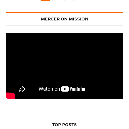
MERCER ON MISSION
TOP POSTS