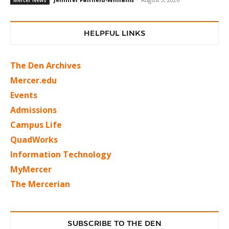
HELPFUL LINKS
The Den Archives
Mercer.edu
Events
Admissions
Campus Life
QuadWorks
Information Technology
MyMercer
The Mercerian
SUBSCRIBE TO THE DEN