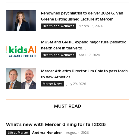
Renowned psychiatrist to deliver 2024 G. Van
Greene Distinguished Lecture at Mercer
March 13, 2024
Health and Wellness
MUSM and GRHIC expand major rural pediatric
health care initiative to...
April 17, 2024
Health and Wellness
Mercer Athletics Director Jim Cole to pass torch
to new Athletics...
July 29, 2026
Mercer News
MUST READ
What’s new with Mercer dining for fall 2026
Andrea Honaker
-
August 4, 2026
Life at Mercer