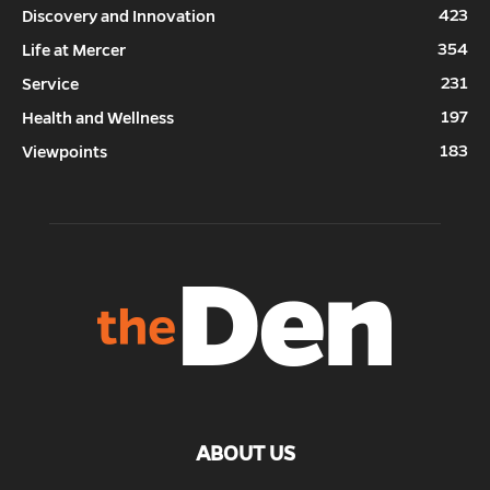
423
Discovery and Innovation
354
Life at Mercer
231
Service
197
Health and Wellness
183
Viewpoints
ABOUT US