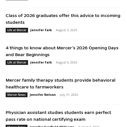
Class of 2026 graduates offer this advice to incoming
students
Jennifer Falk
-
August 5, 2026
Life at Mercer
4 things to know about Mercer’s 2026 Opening Days
and Bear Beginnings
Jennifer Falk
-
August 6, 2026
Life at Mercer
Mercer family therapy students provide behavioral
healthcare to farmworkers
Jennifer Nelson
-
July 31, 2026
Mercer News
Physician assistant studies students earn perfect
pass rate on national certifying exam
Jennifer Fairfield-Williams
-
August 3, 2026
Mercer News