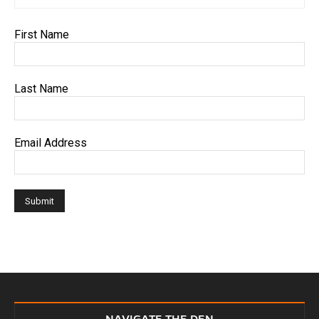
First Name
Last Name
Email Address
NAVIGATE THE DEN