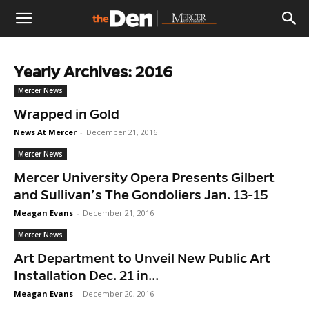
The
Yearly Archives: 2016
Den
Mercer News
Wrapped in Gold
News At Mercer
-
December 21, 2016
Mercer News
Mercer University Opera Presents Gilbert
and Sullivan’s The Gondoliers Jan. 13-15
Meagan Evans
-
December 21, 2016
Mercer News
Art Department to Unveil New Public Art
Installation Dec. 21 in...
Meagan Evans
-
December 20, 2016