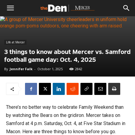
The
Den
Life at Mercer
3 things to know about Mercer vs. Samford
football game day: Oct. 4, 2025
By
Jennifer Falk
-
October 1, 2025
2842
There’s no better way to celebrate Family Weekend than
by watching the Bears on the gridiron. Mercer takes on
Samford at 4 p.m. Saturday, Oct. 4, at Five Star Stadium in
Macon. Here are three things to know before you go.