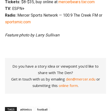
Tickets:
$8-$35, buy online at
mercerbears.tixr.com
TV:
ESPN+
Radio:
Mercer Sports Network — 100.9 The Creek FM or
sportsmic.com
Feature photo by Larry Sullivan
Do you have a story idea or viewpoint you'd like to
share with The Den?
Get in touch with us by emailing
den@mercer.edu
or
submitting this
online form
.
TAGS
athletics
football