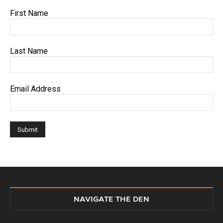
First Name
Last Name
Email Address
NAVIGATE THE DEN