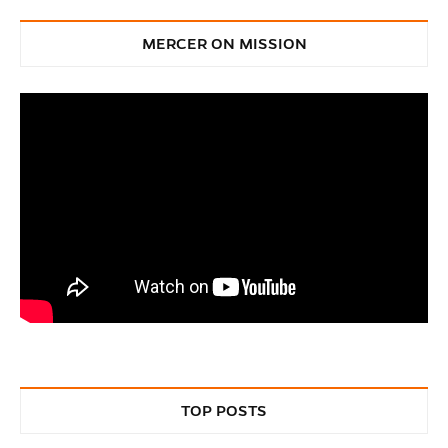
MERCER ON MISSION
TOP POSTS