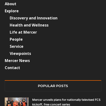
About
Explore
Discovery and Innovation
Health and Wellness
Life at Mercer
People
Service
Viewpoints
Mercer News
Contact
POPULAR POSTS
Mercer unveils plans for nationally televised FCS
kickoff, free concert series