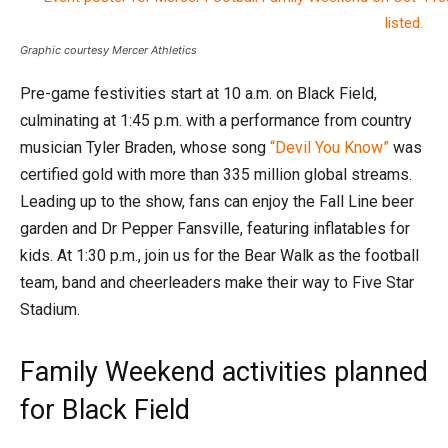
Graphic courtesy Mercer Athletics
Pre-game festivities start at 10 a.m. on Black Field,
culminating at 1:45 p.m. with a performance from country
musician Tyler Braden, whose song
“Devil You Know”
was
certified gold with more than 335 million global streams.
Leading up to the show, fans can enjoy the Fall Line beer
garden and Dr Pepper Fansville, featuring inflatables for
kids. At 1:30 p.m., join us for the Bear Walk as the football
team, band and cheerleaders make their way to Five Star
Stadium.
Family Weekend activities planned
for Black Field