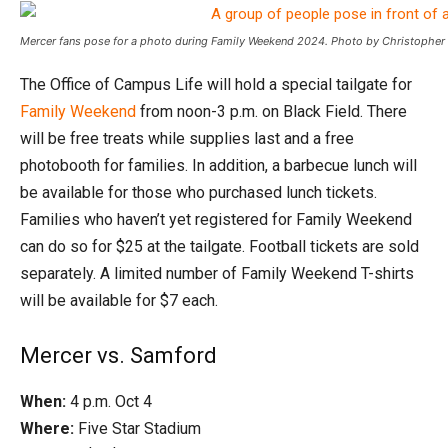
Mercer fans pose for a photo during Family Weekend 2024. Photo by Christopher 
The Office of Campus Life will hold a special tailgate for
Family Weekend
from noon-3 p.m. on Black Field. There
will be free treats while supplies last and a free
photobooth for families. In addition, a barbecue lunch will
be available for those who purchased lunch tickets.
Families who haven’t yet registered for Family Weekend
can do so for $25 at the tailgate. Football tickets are sold
separately. A limited number of Family Weekend T-shirts
will be available for $7 each.
Mercer vs. Samford
When:
4 p.m. Oct 4
Where:
Five Star Stadium