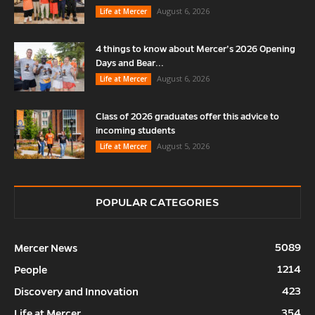
August 6, 2026
Life at Mercer
4 things to know about Mercer’s 2026 Opening
Days and Bear...
August 6, 2026
Life at Mercer
Class of 2026 graduates offer this advice to
incoming students
August 5, 2026
Life at Mercer
POPULAR CATEGORIES
5089
Mercer News
1214
People
423
Discovery and Innovation
354
Life at Mercer