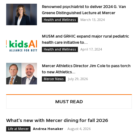
Renowned psychiatrist to deliver 2024 G. Van
Greene Distinguished Lecture at Mercer
March 13, 2024
Health and Wellness
MUSM and GRHIC expand major rural pediatric
health care initiative to...
April 17, 2024
Health and Wellness
Mercer Athletics Director Jim Cole to pass torch
to new Athletics...
July 29, 2026
Mercer News
MUST READ
What’s new with Mercer dining for fall 2026
Andrea Honaker
-
August 4, 2026
Life at Mercer