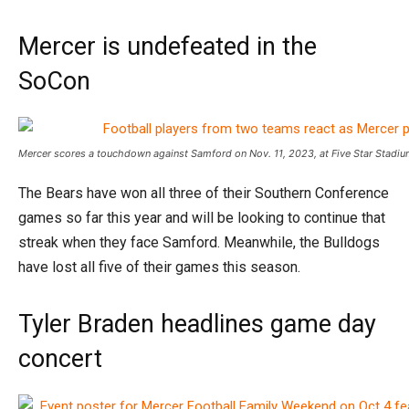
Mercer is undefeated in the
SoCon
Mercer scores a touchdown against Samford on Nov. 11, 2023, at Five Star Stadi
The Bears have won all three of their Southern Conference
games so far this year and will be looking to continue that
streak when they face Samford. Meanwhile, the Bulldogs
have lost all five of their games this season.
Tyler Braden headlines game day
concert