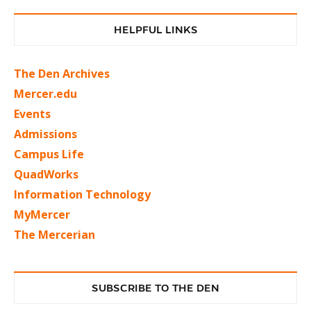
HELPFUL LINKS
The Den Archives
Mercer.edu
Events
Admissions
Campus Life
QuadWorks
Information Technology
MyMercer
The Mercerian
SUBSCRIBE TO THE DEN