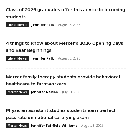
Class of 2026 graduates offer this advice to incoming
students
Jennifer Falk
-
August 5, 2026
Life at Mercer
4 things to know about Mercer’s 2026 Opening Days
and Bear Beginnings
Jennifer Falk
-
August 6, 2026
Life at Mercer
Mercer family therapy students provide behavioral
healthcare to farmworkers
Jennifer Nelson
-
July 31, 2026
Mercer News
Physician assistant studies students earn perfect
pass rate on national certifying exam
Jennifer Fairfield-Williams
-
August 3, 2026
Mercer News