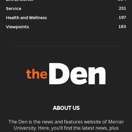
231
Service
197
Health and Wellness
183
Viewpoints
ABOUT US
The Den is the news and features website of Mercer
University. Here, you’ll find the latest news, plus