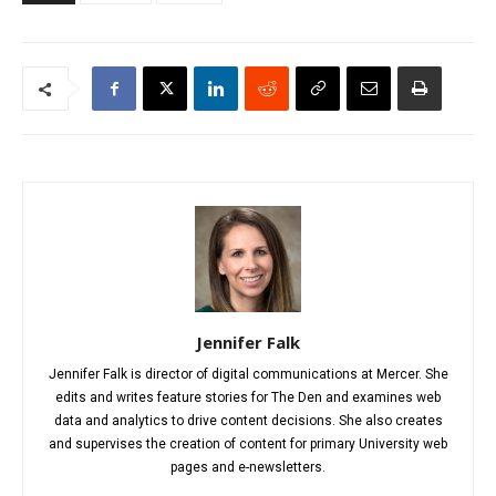
Jennifer Falk
Jennifer Falk is director of digital communications at Mercer. She
edits and writes feature stories for The Den and examines web
data and analytics to drive content decisions. She also creates
and supervises the creation of content for primary University web
pages and e-newsletters.