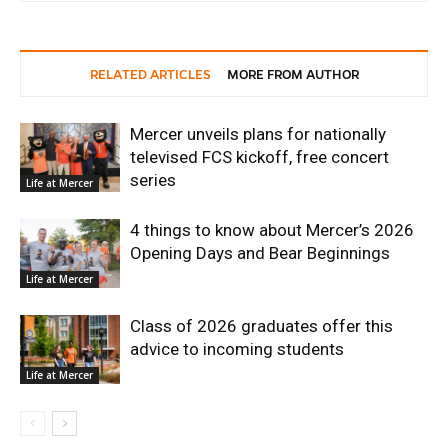
RELATED ARTICLES
MORE FROM AUTHOR
Mercer unveils plans for nationally
televised FCS kickoff, free concert
series
Life at Mercer
4 things to know about Mercer’s 2026
Opening Days and Bear Beginnings
Life at Mercer
Class of 2026 graduates offer this
advice to incoming students
Life at Mercer