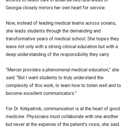
Georgia closely mirrors her own heart for service.
Now, instead of leading medical teams across oceans,
she leads students through the demanding and
transformative years of medical school. She hopes they
leave not only with a strong clinical education but with a
deep understanding of the responsibility they carry.
“Mercer provides a phenomenal medical education,” she
said. “But I want students to truly understand the
complexity of this work, to learn how to listen well and to
become excellent communicators.”
For Dr. Kirkpatrick, communication is at the heart of good
medicine. Physicians must collaborate with one another
but never at the expense of the patient’s voice, she said.