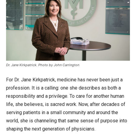
Dr. Jane Kirkpatrick. Photo by John Carrington
For Dr. Jane Kirkpatrick, medicine has never been just a
profession. It is a calling: one she describes as both a
responsibility and a privilege. To care for another human
life, she believes, is sacred work. Now, after decades of
serving patients in a small community and around the
world, she is channeling that same sense of purpose into
shaping the next generation of physicians.