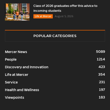
Class of 2026 graduates offer this advice to
incoming students
August 5, 2026
Life at Mercer
POPULAR CATEGORIES
5089
Mercer News
1214
People
423
Discovery and Innovation
354
Life at Mercer
231
Service
197
Health and Wellness
183
Viewpoints