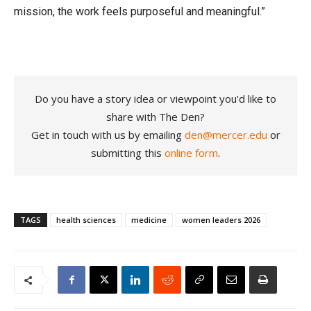
mission, the work feels purposeful and meaningful.”
Do you have a story idea or viewpoint you'd like to
share with The Den?
Get in touch with us by emailing
den@mercer.edu
or
submitting this
online form
.
TAGS
health sciences
medicine
women leaders 2026