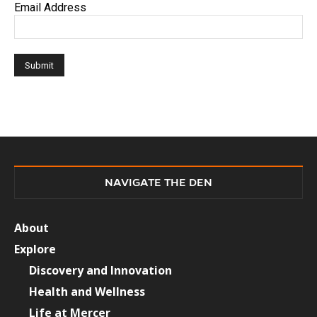
Email Address
NAVIGATE THE DEN
About
Explore
Discovery and Innovation
Health and Wellness
Life at Mercer