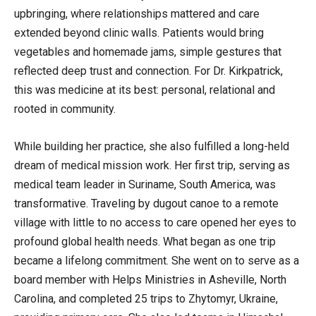
upbringing, where relationships mattered and care
extended beyond clinic walls. Patients would bring
vegetables and homemade jams, simple gestures that
reflected deep trust and connection. For Dr. Kirkpatrick,
this was medicine at its best: personal, relational and
rooted in community.
While building her practice, she also fulfilled a long-held
dream of medical mission work. Her first trip, serving as
medical team leader in Suriname, South America, was
transformative. Traveling by dugout canoe to a remote
village with little to no access to care opened her eyes to
profound global health needs. What began as one trip
became a lifelong commitment. She went on to serve as a
board member with Helps Ministries in Asheville, North
Carolina, and completed 25 trips to Zhytomyr, Ukraine,