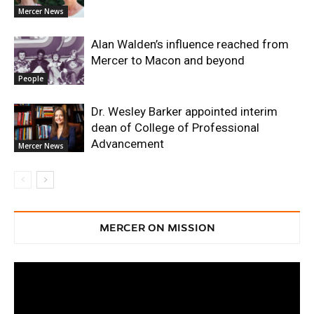
Mercer News
Alan Walden’s influence reached from
Mercer to Macon and beyond
People
Dr. Wesley Barker appointed interim
dean of College of Professional
Advancement
Mercer News
MERCER ON MISSION