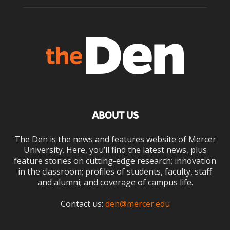
ABOUT US
The Den is the news and features website of Mercer
University. Here, you’ll find the latest news, plus
feature stories on cutting-edge research; innovation
in the classroom; profiles of students, faculty, staff
and alumni; and coverage of campus life.
Contact us:
den@mercer.edu