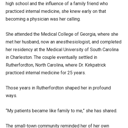
high school and the influence of a family friend who
practiced internal medicine, she knew early on that
becoming a physician was her calling.
She attended the Medical College of Georgia, where she
met her husband, now an anesthesiologist, and completed
her residency at the Medical University of South Carolina
in Charleston. The couple eventually settled in
Rutherfordton, North Carolina, where Dr. Kirkpatrick
practiced internal medicine for 25 years.
Those years in Rutherfordton shaped her in profound
ways.
“My patients became like family to me,” she has shared.
The small-town community reminded her of her own