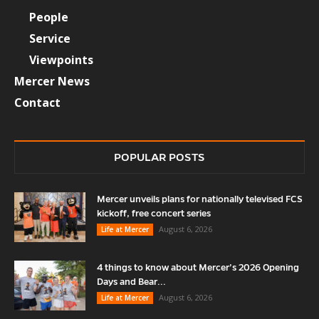
People
Service
Viewpoints
Mercer News
Contact
POPULAR POSTS
Mercer unveils plans for nationally televised FCS
kickoff, free concert series
August 6, 2026
Life at Mercer
4 things to know about Mercer’s 2026 Opening
Days and Bear...
August 6, 2026
Life at Mercer