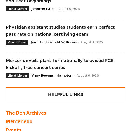
and Bear Beginnings
Jennifer Falk
-
August 6, 2026
Life at Mercer
Physician assistant studies students earn perfect
pass rate on national certifying exam
Jennifer Fairfield-Williams
-
August 3, 2026
Mercer News
Mercer unveils plans for nationally televised FCS
kickoff, free concert series
Mary Bowman Hampton
-
August 6, 2026
Life at Mercer
HELPFUL LINKS
The Den Archives
Mercer.edu
Events