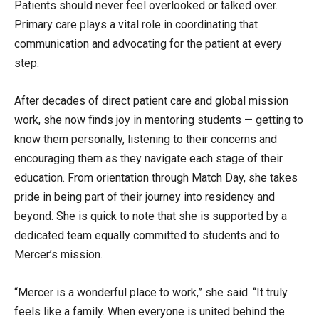
Patients should never feel overlooked or talked over.
Primary care plays a vital role in coordinating that
communication and advocating for the patient at every
step.
After decades of direct patient care and global mission
work, she now finds joy in mentoring students — getting to
know them personally, listening to their concerns and
encouraging them as they navigate each stage of their
education. From orientation through Match Day, she takes
pride in being part of their journey into residency and
beyond. She is quick to note that she is supported by a
dedicated team equally committed to students and to
Mercer’s mission.
“Mercer is a wonderful place to work,” she said. “It truly
feels like a family. When everyone is united behind the