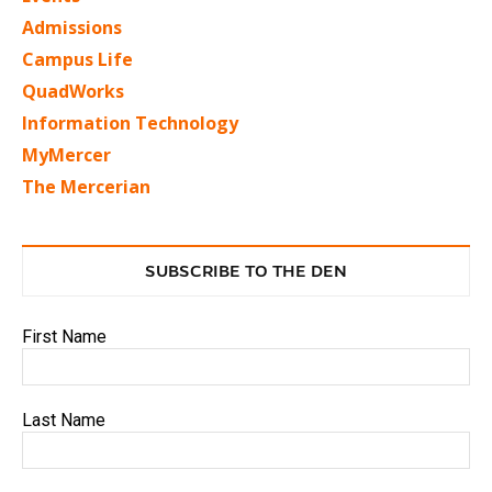
Admissions
Campus Life
QuadWorks
Information Technology
MyMercer
The Mercerian
SUBSCRIBE TO THE DEN
First Name
Last Name