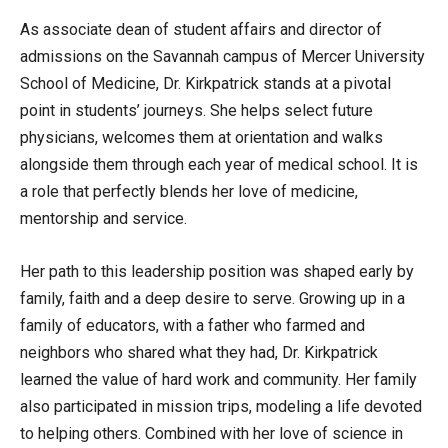
As associate dean of student affairs and director of
admissions on the Savannah campus of Mercer University
School of Medicine, Dr. Kirkpatrick stands at a pivotal
point in students’ journeys. She helps select future
physicians, welcomes them at orientation and walks
alongside them through each year of medical school. It is
a role that perfectly blends her love of medicine,
mentorship and service.
Her path to this leadership position was shaped early by
family, faith and a deep desire to serve. Growing up in a
family of educators, with a father who farmed and
neighbors who shared what they had, Dr. Kirkpatrick
learned the value of hard work and community. Her family
also participated in mission trips, modeling a life devoted
to helping others. Combined with her love of science in