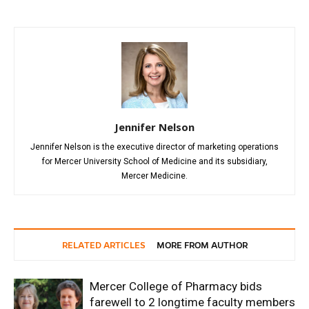
Jennifer Nelson
Jennifer Nelson is the executive director of marketing operations
for Mercer University School of Medicine and its subsidiary,
Mercer Medicine.
RELATED ARTICLES
MORE FROM AUTHOR
Mercer College of Pharmacy bids
farewell to 2 longtime faculty members