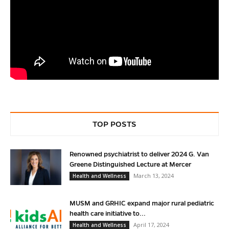
TOP POSTS
Renowned psychiatrist to deliver 2024 G. Van
Greene Distinguished Lecture at Mercer
March 13, 2024
Health and Wellness
MUSM and GRHIC expand major rural pediatric
health care initiative to...
April 17, 2024
Health and Wellness