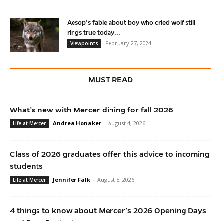
Aesop’s fable about boy who cried wolf still
rings true today...
February 27, 2024
Viewpoints
MUST READ
What’s new with Mercer dining for fall 2026
Andrea Honaker
-
August 4, 2026
Life at Mercer
Class of 2026 graduates offer this advice to incoming
students
Jennifer Falk
-
August 5, 2026
Life at Mercer
4 things to know about Mercer’s 2026 Opening Days