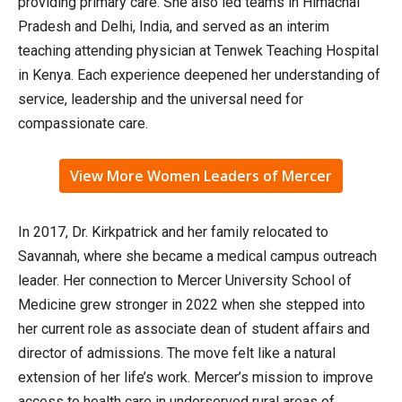
providing primary care. She also led teams in Himachal
Pradesh and Delhi, India, and served as an interim
teaching attending physician at Tenwek Teaching Hospital
in Kenya. Each experience deepened her understanding of
service, leadership and the universal need for
compassionate care.
View More Women Leaders of Mercer
In 2017, Dr. Kirkpatrick and her family relocated to
Savannah, where she became a medical campus outreach
leader. Her connection to Mercer University School of
Medicine grew stronger in 2022 when she stepped into
her current role as associate dean of student affairs and
director of admissions. The move felt like a natural
extension of her life’s work. Mercer’s mission to improve
access to health care in underserved rural areas of