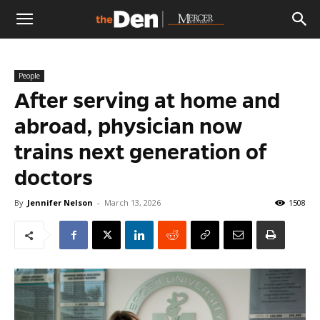
The
People
Den
After serving at home and
abroad, physician now
trains next generation of
doctors
By
Jennifer Nelson
-
March 13, 2026
1508