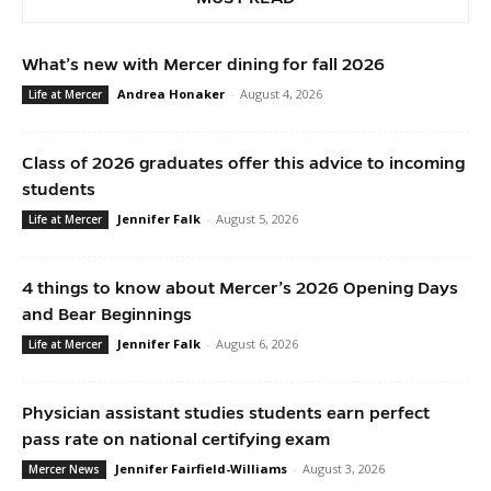
What’s new with Mercer dining for fall 2026
Andrea Honaker
-
August 4, 2026
Life at Mercer
Class of 2026 graduates offer this advice to incoming
students
Jennifer Falk
-
August 5, 2026
Life at Mercer
4 things to know about Mercer’s 2026 Opening Days
and Bear Beginnings
Jennifer Falk
-
August 6, 2026
Life at Mercer
Physician assistant studies students earn perfect
pass rate on national certifying exam
Jennifer Fairfield-Williams
-
August 3, 2026
Mercer News