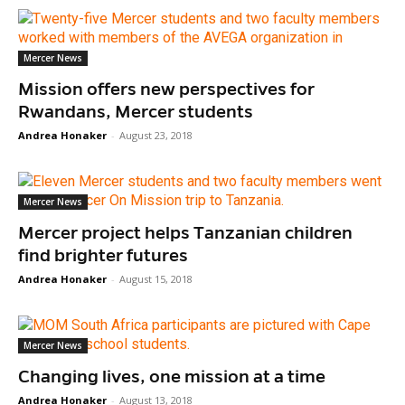
Mercer News
Mission offers new perspectives for
Rwandans, Mercer students
Andrea Honaker
-
August 23, 2018
Mercer News
Mercer project helps Tanzanian children
find brighter futures
Andrea Honaker
-
August 15, 2018
Mercer News
Changing lives, one mission at a time
Andrea Honaker
-
August 13, 2018