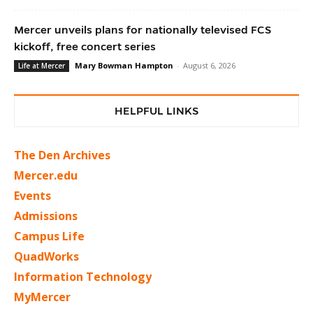
Mercer unveils plans for nationally televised FCS
kickoff, free concert series
Mary Bowman Hampton
-
August 6, 2026
Life at Mercer
HELPFUL LINKS
The Den Archives
Mercer.edu
Events
Admissions
Campus Life
QuadWorks
Information Technology
MyMercer