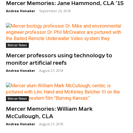
Mercer Memories: Jane Hammond, CLA ’15
Andrea Honaker
-
September 25, 2018
Mercer News
Mercer professors using technology to
monitor artificial reefs
Andrea Honaker
-
August 27, 2018
Mercer News
Mercer Memories: William Mark
McCullough, CLA
Andrea Honaker
-
August 27, 2018