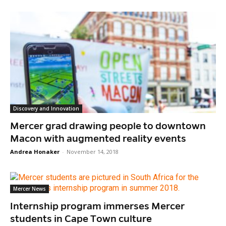
Discovery and Innovation
Mercer grad drawing people to downtown
Macon with augmented reality events
Andrea Honaker
-
November 14, 2018
Mercer News
Internship program immerses Mercer
students in Cape Town culture