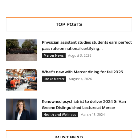
TOP POSTS
Physician assistant studies students earn perfect
pass rate on national certifying...
August 3, 2026
Mercer News
What’s new with Mercer dining for fall 2026
August 4, 2026
Life at Mercer
Renowned psychiatrist to deliver 2024 G. Van
Greene Distinguished Lecture at Mercer
March 13, 2024
Health and Wellness
MUST READ