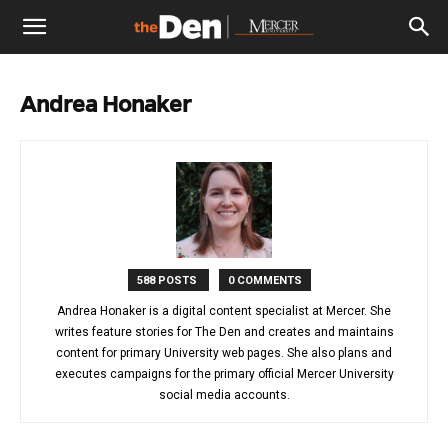
The
Andrea Honaker
Den
588 POSTS
0 COMMENTS
Andrea Honaker is a digital content specialist at Mercer. She
writes feature stories for The Den and creates and maintains
content for primary University web pages. She also plans and
executes campaigns for the primary official Mercer University
social media accounts.