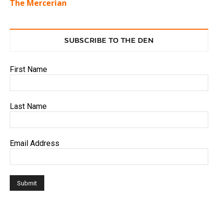
The Mercerian
SUBSCRIBE TO THE DEN
First Name
Last Name
Email Address