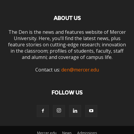
ABOUT US
The Den is the news and features website of Mercer
University. Here, you’ll find the latest news, plus
feature stories on cutting-edge research; innovation
in the classroom; profiles of students, faculty, staff
and alumni; and coverage of campus life.
Contact us:
den@mercer.edu
FOLLOW US
Mercer.edu
News
Admissions