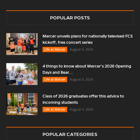
POPULAR POSTS
Mercer unveils plans for nationally televised FCS
kickoff, free concert series
August 6, 2026
Life at Mercer
4 things to know about Mercer’s 2026 Opening
Days and Bear...
August 6, 2026
Life at Mercer
Class of 2026 graduates offer this advice to
incoming students
August 5, 2026
Life at Mercer
POPULAR CATEGORIES