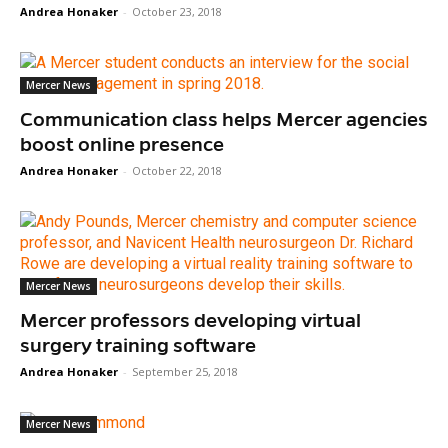
Andrea Honaker
-
October 23, 2018
Mercer News
Communication class helps Mercer agencies
boost online presence
Andrea Honaker
-
October 22, 2018
Mercer News
Mercer professors developing virtual
surgery training software
Andrea Honaker
-
September 25, 2018
Mercer News