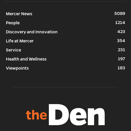
5089
Mercer News
1214
People
423
Discovery and Innovation
354
Life at Mercer
231
Service
197
Health and Wellness
183
Viewpoints