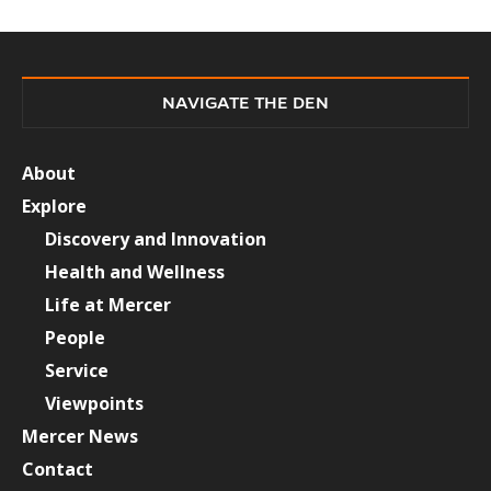
NAVIGATE THE DEN
About
Explore
Discovery and Innovation
Health and Wellness
Life at Mercer
People
Service
Viewpoints
Mercer News
Contact