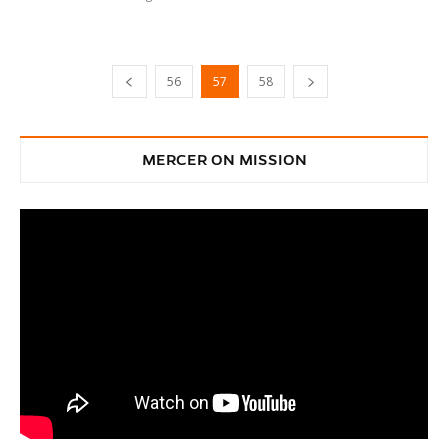
56
57
58
MERCER ON MISSION