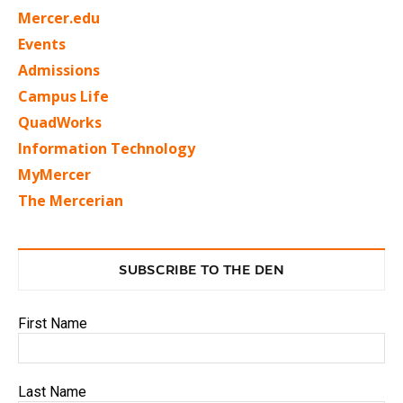
Mercer.edu
Events
Admissions
Campus Life
QuadWorks
Information Technology
MyMercer
The Mercerian
SUBSCRIBE TO THE DEN
First Name
Last Name