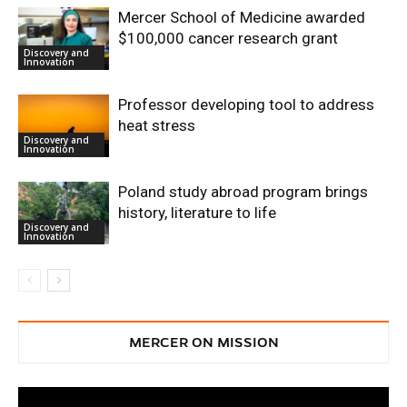
Mercer School of Medicine awarded
$100,000 cancer research grant
Discovery and
Innovation
Professor developing tool to address
heat stress
Discovery and
Innovation
Poland study abroad program brings
history, literature to life
Discovery and
Innovation
MERCER ON MISSION