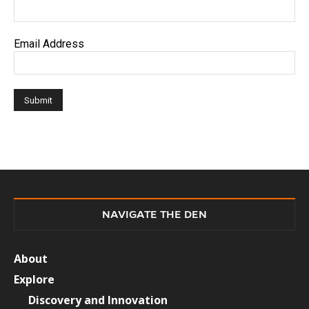
Email Address
NAVIGATE THE DEN
About
Explore
Discovery and Innovation