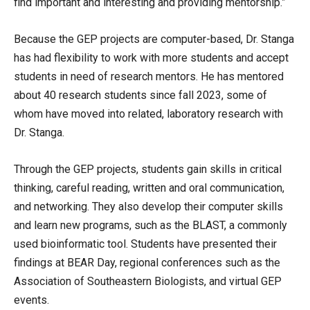
find important and interesting and providing mentorship.”
Because the GEP projects are computer-based, Dr. Stanga
has had flexibility to work with more students and accept
students in need of research mentors. He has mentored
about 40 research students since fall 2023, some of
whom have moved into related, laboratory research with
Dr. Stanga.
Through the GEP projects, students gain skills in critical
thinking, careful reading, written and oral communication,
and networking. They also develop their computer skills
and learn new programs, such as the BLAST, a commonly
used bioinformatic tool. Students have presented their
findings at BEAR Day, regional conferences such as the
Association of Southeastern Biologists, and virtual GEP
events.