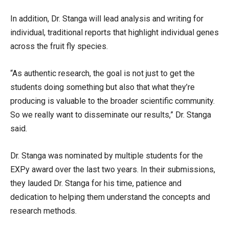
In addition, Dr. Stanga will lead analysis and writing for
individual, traditional reports that highlight individual genes
across the fruit fly species.
“As authentic research, the goal is not just to get the
students doing something but also that what they’re
producing is valuable to the broader scientific community.
So we really want to disseminate our results,” Dr. Stanga
said.
Dr. Stanga was nominated by multiple students for the
EXPy award over the last two years. In their submissions,
they lauded Dr. Stanga for his time, patience and
dedication to helping them understand the concepts and
research methods.