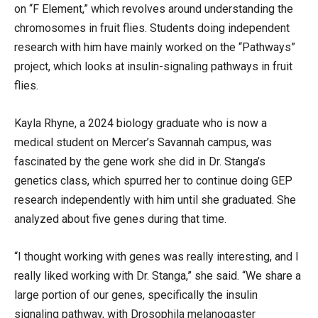
on “F Element,” which revolves around understanding the
chromosomes in fruit flies. Students doing independent
research with him have mainly worked on the “Pathways”
project, which looks at insulin-signaling pathways in fruit
flies.
Kayla Rhyne, a 2024 biology graduate who is now a
medical student on Mercer’s Savannah campus, was
fascinated by the gene work she did in Dr. Stanga’s
genetics class, which spurred her to continue doing GEP
research independently with him until she graduated. She
analyzed about five genes during that time.
“I thought working with genes was really interesting, and I
really liked working with Dr. Stanga,” she said. “We share a
large portion of our genes, specifically the insulin
signaling pathway, with Drosophila melanogaster