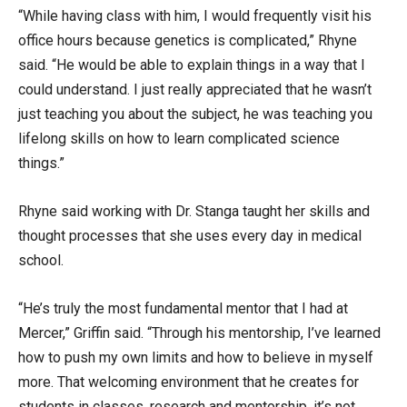
“While having class with him, I would frequently visit his
office hours because genetics is complicated,” Rhyne
said. “He would be able to explain things in a way that I
could understand. I just really appreciated that he wasn’t
just teaching you about the subject, he was teaching you
lifelong skills on how to learn complicated science
things.”
Rhyne said working with Dr. Stanga taught her skills and
thought processes that she uses every day in medical
school.
“He’s truly the most fundamental mentor that I had at
Mercer,” Griffin said. “Through his mentorship, I’ve learned
how to push my own limits and how to believe in myself
more. That welcoming environment that he creates for
students in classes, research and mentorship, it’s not