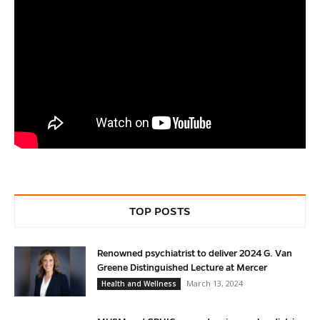
TOP POSTS
Renowned psychiatrist to deliver 2024 G. Van
Greene Distinguished Lecture at Mercer
March 13, 2024
Health and Wellness