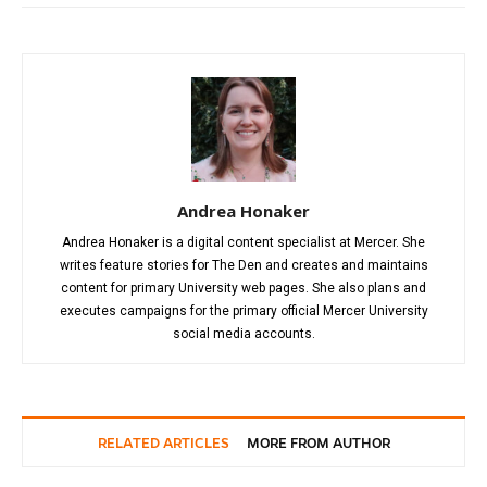
Andrea Honaker
Andrea Honaker is a digital content specialist at Mercer. She
writes feature stories for The Den and creates and maintains
content for primary University web pages. She also plans and
executes campaigns for the primary official Mercer University
social media accounts.
RELATED ARTICLES
MORE FROM AUTHOR