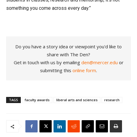
something you come across every day.”
Do you have a story idea or viewpoint you'd like to
share with The Den?
Get in touch with us by emailing
den@mercer.edu
or
submitting this
online form
.
TAGS
faculty awards
liberal arts and sciences
research