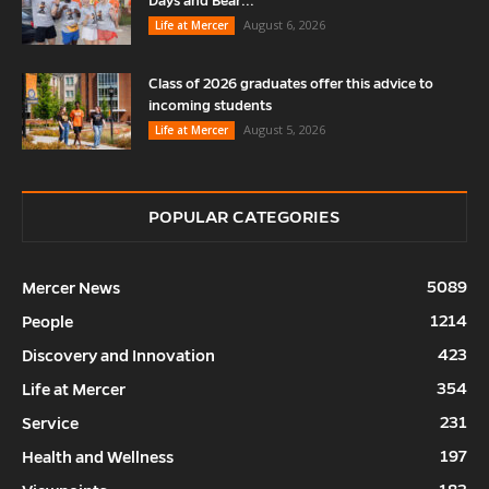
Days and Bear...
August 6, 2026
Life at Mercer
Class of 2026 graduates offer this advice to
incoming students
August 5, 2026
Life at Mercer
POPULAR CATEGORIES
5089
Mercer News
1214
People
423
Discovery and Innovation
354
Life at Mercer
231
Service
197
Health and Wellness