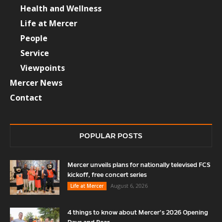
Health and Wellness
Life at Mercer
People
Service
Viewpoints
Mercer News
Contact
POPULAR POSTS
Mercer unveils plans for nationally televised FCS
kickoff, free concert series
August 6, 2026
Life at Mercer
4 things to know about Mercer’s 2026 Opening