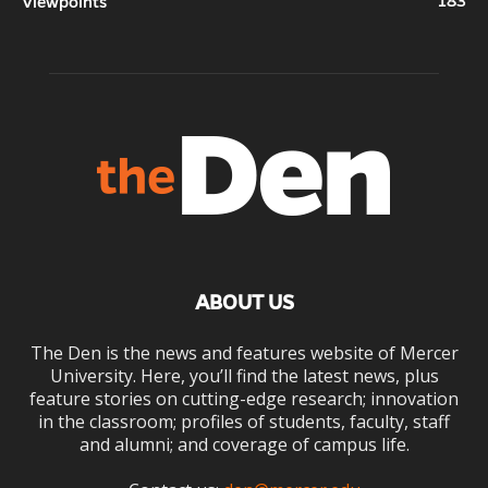
183
Viewpoints
ABOUT US
The Den is the news and features website of Mercer
University. Here, you’ll find the latest news, plus
feature stories on cutting-edge research; innovation
in the classroom; profiles of students, faculty, staff
and alumni; and coverage of campus life.