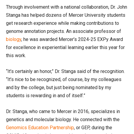
Through involvement with a national collaboration, Dr. John
Stanga has helped dozens of Mercer University students
get research experience while making contributions to
genome annotation projects. An associate professor of
biology
, he was awarded Mercer’s 2024-25 EXPy Award
for excellence in experiential learning earlier this year for
this work.
“It’s certainly an honor,” Dr. Stanga said of the recognition.
“It’s nice to be recognized, of course, by my colleagues
and by the college, but just being nominated by my
students is rewarding in and of itself.”
Dr. Stanga, who came to Mercer in 2016, specializes in
genetics and molecular biology. He connected with the
Genomics Education Partnership
, or GEP, during the