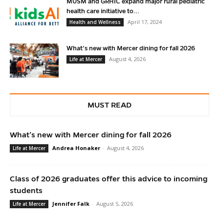
MUSM and GRHIC expand major rural pediatric
health care initiative to...
April 17, 2024
Health and Wellness
What’s new with Mercer dining for fall 2026
August 4, 2026
Life at Mercer
MUST READ
What’s new with Mercer dining for fall 2026
Andrea Honaker
-
August 4, 2026
Life at Mercer
Class of 2026 graduates offer this advice to incoming
students
Jennifer Falk
-
August 5, 2026
Life at Mercer