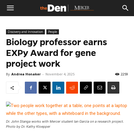
The
Discovery and Innovation
People
Den
Biology professor earns
EXPy Award for gene
project work
By
Andrea Honaker
-
November 4, 2025
2259
Dr. John Stanga works with Mercer student Ian Garcia on a research project.
Photo by Dr. Kathy Kloepper