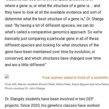
where a gene is, or what the structure of a gene is … and
they have to look at all the available evidence and sort of
determine what the best structure of a gene is,” Dr. Stanga
said. “By having a lot of different species, we can do
what’s called a comparative genomics approach. So we’re
basically just comparing a particular gene in all of these
different species and looking for what structures of the
gene have been maintained over time by evolution, or
conserved, and which structures have changed over time
and are a little different.”
From left, Mercer students Khushi Patel, Katha Patel, Kayla Nguyen and Isha Pate
Photo courtesy Dr. John Stanga
Dr. Stanga’s students have been involved in two GEP
projects. Since 2020, his genetics classes have worked