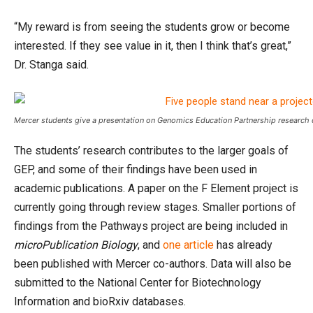
“My reward is from seeing the students grow or become
interested. If they see value in it, then I think that’s great,”
Dr. Stanga said.
Mercer students give a presentation on Genomics Education Partnership research
The students’ research contributes to the larger goals of
GEP, and some of their findings have been used in
academic publications. A paper on the F Element project is
currently going through review stages. Smaller portions of
findings from the Pathways project are being included in
microPublication Biology
, and
one article
has already
been published with Mercer co-authors. Data will also be
submitted to the National Center for Biotechnology
Information and bioRxiv databases.