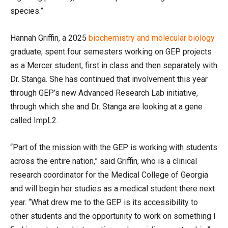
species.”
Hannah Griffin, a 2025
biochemistry and molecular biology
graduate, spent four semesters working on GEP projects
as a Mercer student, first in class and then separately with
Dr. Stanga. She has continued that involvement this year
through GEP’s new Advanced Research Lab initiative,
through which she and Dr. Stanga are looking at a gene
called ImpL2.
“Part of the mission with the GEP is working with students
across the entire nation,” said Griffin, who is a clinical
research coordinator for the Medical College of Georgia
and will begin her studies as a medical student there next
year. “What drew me to the GEP is its accessibility to
other students and the opportunity to work on something I