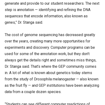
generate and provide to our student researchers. The next
step is annotation — identifying and refining the DNA
sequences that encode information, also known as
genes,” Dr. Stanga said.
The cost of genome sequencing has decreased greatly
over the years, creating many more opportunities for
experiments and discovery. Computer programs can be
used for some of the annotation work, but they don’t
always get the details right and sometimes miss things,
Dr. Stanga said. That’s where the GEP community comes
in. A lot of what is known about genetics today stems
from the study of Drosophila melanogaster — also known
as the fruit fly — and GEP institutions have been analyzing
data from a couple dozen species.
“Students can see different computer predictions of