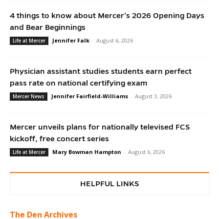
4 things to know about Mercer’s 2026 Opening Days
and Bear Beginnings
Jennifer Falk
-
August 6, 2026
Life at Mercer
Physician assistant studies students earn perfect
pass rate on national certifying exam
Jennifer Fairfield-Williams
-
August 3, 2026
Mercer News
Mercer unveils plans for nationally televised FCS
kickoff, free concert series
Mary Bowman Hampton
-
August 6, 2026
Life at Mercer
HELPFUL LINKS
The Den Archives