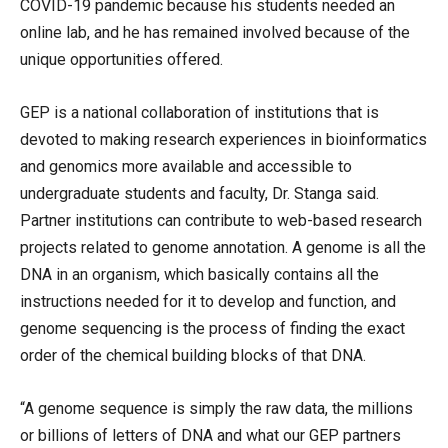
COVID-19 pandemic because his students needed an
online lab, and he has remained involved because of the
unique opportunities offered.
GEP is a national collaboration of institutions that is
devoted to making research experiences in bioinformatics
and genomics more available and accessible to
undergraduate students and faculty, Dr. Stanga said.
Partner institutions can contribute to web-based research
projects related to genome annotation. A genome is all the
DNA in an organism, which basically contains all the
instructions needed for it to develop and function, and
genome sequencing is the process of finding the exact
order of the chemical building blocks of that DNA.
“A genome sequence is simply the raw data, the millions
or billions of letters of DNA and what our GEP partners