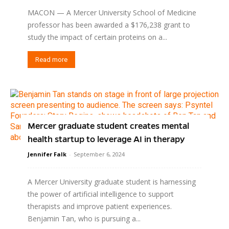
MACON — A Mercer University School of Medicine
professor has been awarded a $176,238 grant to
study the impact of certain proteins on a...
Read more
Mercer graduate student creates mental
health startup to leverage AI in therapy
Jennifer Falk
-
September 6, 2024
A Mercer University graduate student is harnessing
the power of artificial intelligence to support
therapists and improve patient experiences.
Benjamin Tan, who is pursuing a...