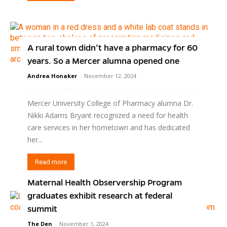
A rural town didn’t have a pharmacy for 60
years. So a Mercer alumna opened one
Andrea Honaker
-
November 12, 2024
Mercer University College of Pharmacy alumna Dr.
Nikki Adams Bryant recognized a need for health
care services in her hometown and has dedicated
her...
Read more
Maternal Health Observership Program
graduates exhibit research at federal
summit
The Den
-
November 1, 2024