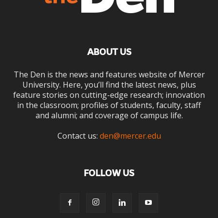
ABOUT US
The Den is the news and features website of Mercer
University. Here, you’ll find the latest news, plus
feature stories on cutting-edge research; innovation
in the classroom; profiles of students, faculty, staff
and alumni; and coverage of campus life.
Contact us:
den@mercer.edu
FOLLOW US