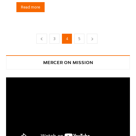
Read more
3
4
5
MERCER ON MISSION