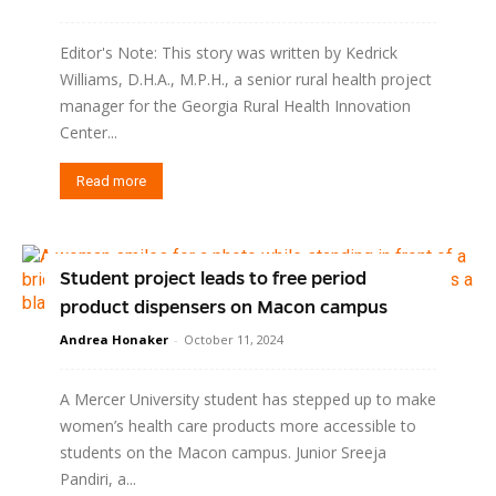
Editor's Note: This story was written by Kedrick
Williams, D.H.A., M.P.H., a senior rural health project
manager for the Georgia Rural Health Innovation
Center...
Read more
Student project leads to free period
product dispensers on Macon campus
Andrea Honaker
-
October 11, 2024
A Mercer University student has stepped up to make
women’s health care products more accessible to
students on the Macon campus. Junior Sreeja
Pandiri, a...