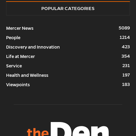
POPULAR CATEGORIES
5089
Mercer News
1214
People
423
Discovery and Innovation
354
Life at Mercer
231
Service
197
Health and Wellness
183
Viewpoints