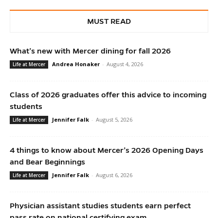
MUST READ
What’s new with Mercer dining for fall 2026
Andrea Honaker
-
August 4, 2026
Life at Mercer
Class of 2026 graduates offer this advice to incoming
students
Jennifer Falk
-
August 5, 2026
Life at Mercer
4 things to know about Mercer’s 2026 Opening Days
and Bear Beginnings
Jennifer Falk
-
August 6, 2026
Life at Mercer
Physician assistant studies students earn perfect
pass rate on national certifying exam