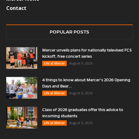
Contact
POPULAR POSTS
Mercer unveils plans for nationally televised FCS
kickoff, free concert series
August 6, 2026
Life at Mercer
4 things to know about Mercer’s 2026 Opening
Days and Bear...
August 6, 2026
Life at Mercer
Class of 2026 graduates offer this advice to
incoming students
August 5, 2026
Life at Mercer