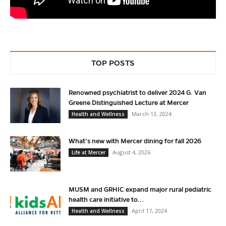
TOP POSTS
Renowned psychiatrist to deliver 2024 G. Van
Greene Distinguished Lecture at Mercer
March 13, 2024
Health and Wellness
What’s new with Mercer dining for fall 2026
August 4, 2026
Life at Mercer
MUSM and GRHIC expand major rural pediatric
health care initiative to...
April 17, 2024
Health and Wellness