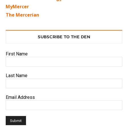
MyMercer
The Mercerian
SUBSCRIBE TO THE DEN
First Name
Last Name
Email Address