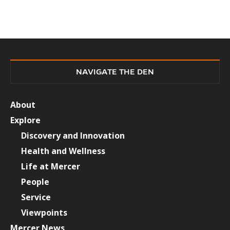
NAVIGATE THE DEN
About
Explore
Discovery and Innovation
Health and Wellness
Life at Mercer
People
Service
Viewpoints
Mercer News