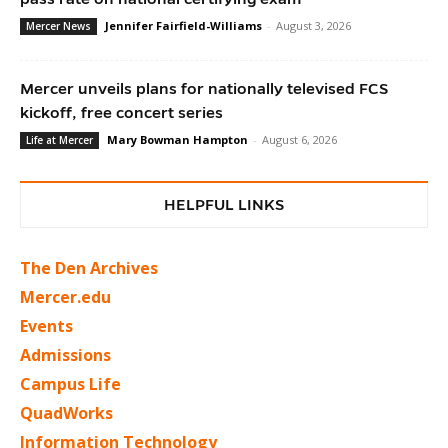
Jennifer Fairfield-Williams
-
August 3, 2026
Mercer News
Mercer unveils plans for nationally televised FCS
kickoff, free concert series
Mary Bowman Hampton
-
August 6, 2026
Life at Mercer
HELPFUL LINKS
The Den Archives
Mercer.edu
Events
Admissions
Campus Life
QuadWorks
Information Technology