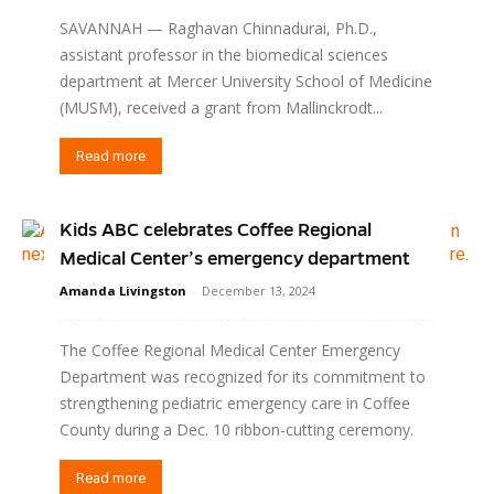
SAVANNAH — Raghavan Chinnadurai, Ph.D.,
assistant professor in the biomedical sciences
department at Mercer University School of Medicine
(MUSM), received a grant from Mallinckrodt...
Read more
Kids ABC celebrates Coffee Regional
Medical Center’s emergency department
Amanda Livingston
-
December 13, 2024
The Coffee Regional Medical Center Emergency
Department was recognized for its commitment to
strengthening pediatric emergency care in Coffee
County during a Dec. 10 ribbon-cutting ceremony.
Read more