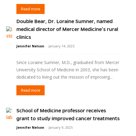
Read more
Double Bear, Dr. Loraine Sumner, named
medical director of Mercer Medicine’s rural
clinics
Jennifer Nelson
-
January 14, 2025
Since Loraine Sumner, M.D., graduated from Mercer
University School of Medicine in 2003, she has been
dedicated to living out the mission of improving...
Read more
School of Medicine professor receives
grant to study improved cancer treatments
Jennifer Nelson
-
January 9, 2025