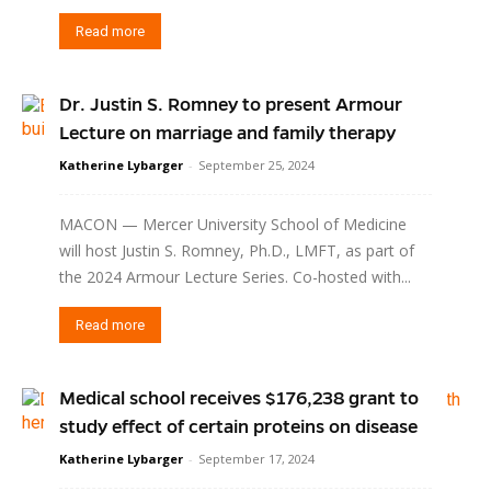
Read more
Dr. Justin S. Romney to present Armour
Lecture on marriage and family therapy
Katherine Lybarger
-
September 25, 2024
MACON — Mercer University School of Medicine
will host Justin S. Romney, Ph.D., LMFT, as part of
the 2024 Armour Lecture Series. Co-hosted with...
Read more
Medical school receives $176,238 grant to
study effect of certain proteins on disease
Katherine Lybarger
-
September 17, 2024