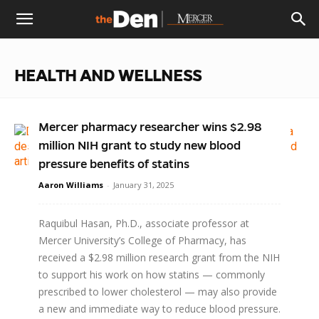
The
HEALTH AND WELLNESS
Den
Mercer pharmacy researcher wins $2.98
million NIH grant to study new blood
pressure benefits of statins
Aaron Williams
-
January 31, 2025
Raquibul Hasan, Ph.D., associate professor at
Mercer University’s College of Pharmacy, has
received a $2.98 million research grant from the NIH
to support his work on how statins — commonly
prescribed to lower cholesterol — may also provide
a new and immediate way to reduce blood pressure.