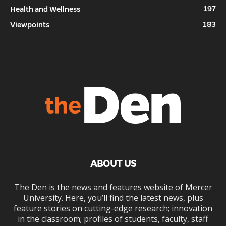
197
Health and Wellness
183
Viewpoints
ABOUT US
The Den is the news and features website of Mercer
University. Here, you’ll find the latest news, plus
feature stories on cutting-edge research; innovation
in the classroom; profiles of students, faculty, staff