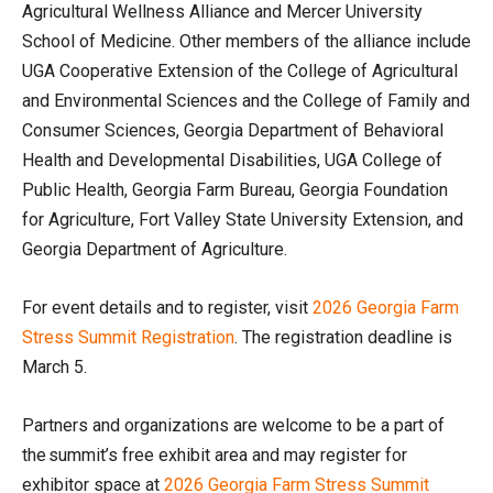
Agricultural Wellness Alliance and Mercer University
School of Medicine. Other members of the alliance include
UGA Cooperative Extension of the College of Agricultural
and Environmental Sciences and the College of Family and
Consumer Sciences, Georgia Department of Behavioral
Health and Developmental Disabilities, UGA College of
Public Health, Georgia Farm Bureau, Georgia Foundation
for Agriculture, Fort Valley State University Extension, and
Georgia Department of Agriculture.
For event details and to register, visit
2026 Georgia Farm
Stress Summit Registration
. The registration deadline is
March 5.
Partners and organizations are welcome to be a part of
the summit’s free exhibit area and may register for
exhibitor space at
2026 Georgia Farm Stress Summit