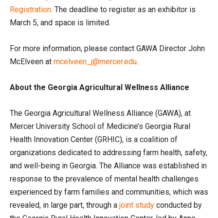
Registration
. The deadline to register as an exhibitor is
March 5, and space is limited.
For more information, please contact GAWA Director John
McElveen at
mcelveen_j@mercer.edu
.
About the Georgia Agricultural Wellness Alliance
The Georgia Agricultural Wellness Alliance (GAWA), at
Mercer University School of Medicine’s Georgia Rural
Health Innovation Center (GRHIC), is a coalition of
organizations dedicated to addressing farm health, safety,
and well-being in Georgia. The Alliance was established in
response to the prevalence of mental health challenges
experienced by farm families and communities, which was
revealed, in large part, through a
joint study
conducted by