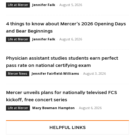
Jennifer Falk
-
August 5, 2026
Life at Mercer
4 things to know about Mercer’s 2026 Opening Days
and Bear Beginnings
Jennifer Falk
-
August 6, 2026
Life at Mercer
Physician assistant studies students earn perfect
pass rate on national certifying exam
Jennifer Fairfield-Williams
-
August 3, 2026
Mercer News
Mercer unveils plans for nationally televised FCS
kickoff, free concert series
Mary Bowman Hampton
-
August 6, 2026
Life at Mercer
HELPFUL LINKS