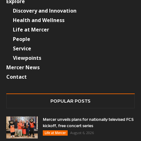
Explore
Discovery and Innovation
Health and Wellness
Life at Mercer
People
Service
Viewpoints
Mercer News
Contact
POPULAR POSTS
Mercer unveils plans for nationally televised FCS
kickoff, free concert series
August 6, 2026
Life at Mercer