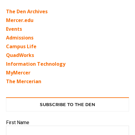
The Den Archives
Mercer.edu
Events
Admissions
Campus Life
QuadWorks
Information Technology
MyMercer
The Mercerian
SUBSCRIBE TO THE DEN
First Name