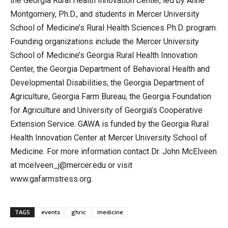
the Georgia Rural Health Innovation Center, led by Anne
Montgomery, Ph.D., and students in Mercer University
School of Medicine’s Rural Health Sciences Ph.D. program.
Founding organizations include the Mercer University
School of Medicine’s Georgia Rural Health Innovation
Center, the Georgia Department of Behavioral Health and
Developmental Disabilities, the Georgia Department of
Agriculture, Georgia Farm Bureau, the Georgia Foundation
for Agriculture and University of Georgia’s Cooperative
Extension Service. GAWA is funded by the Georgia Rural
Health Innovation Center at Mercer University School of
Medicine. For more information contact Dr. John McElveen
at mcelveen_j@mercer.edu or visit
www.gafarmstress.org.
TAGS
events
ghric
medicine