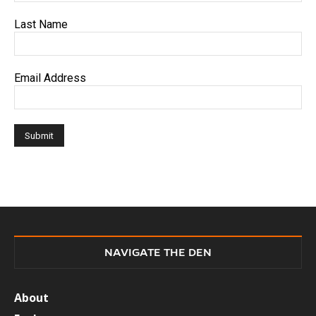
Last Name
Email Address
NAVIGATE THE DEN
About