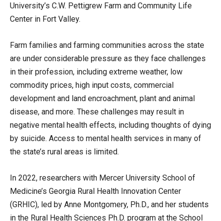
University’s C.W. Pettigrew Farm and Community Life
Center in Fort Valley.
Farm families and farming communities across the state
are under considerable pressure as they face challenges
in their profession, including extreme weather, low
commodity prices, high input costs, commercial
development and land encroachment, plant and animal
disease, and more. These challenges may result in
negative mental health effects, including thoughts of dying
by suicide. Access to mental health services in many of
the state’s rural areas is limited.
In 2022, researchers with Mercer University School of
Medicine’s Georgia Rural Health Innovation Center
(GRHIC), led by Anne Montgomery, Ph.D., and her students
in the Rural Health Sciences Ph.D. program at the School