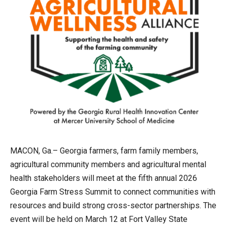
MACON, Ga.– Georgia farmers, farm family members,
agricultural community members and agricultural mental
health stakeholders will meet at the fifth annual 2026
Georgia Farm Stress Summit to connect communities with
resources and build strong cross-sector partnerships. The
event will be held on March 12 at Fort Valley State