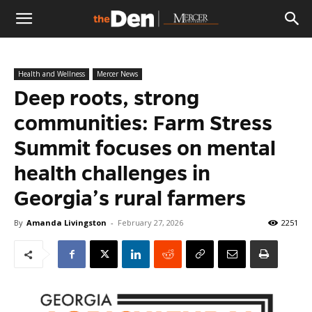
The
Health and Wellness
Mercer News
Den
Deep roots, strong
communities: Farm Stress
Summit focuses on mental
health challenges in
Georgia’s rural farmers
By
Amanda Livingston
-
February 27, 2026
2251