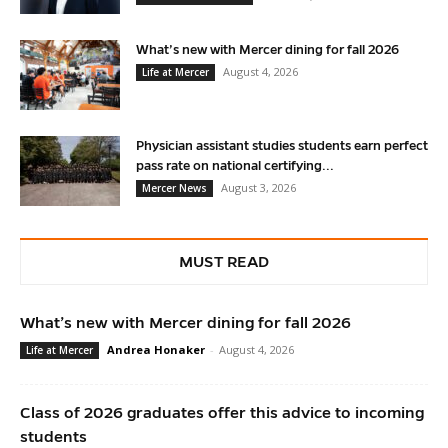
What’s new with Mercer dining for fall 2026
August 4, 2026
Life at Mercer
Physician assistant studies students earn perfect
pass rate on national certifying...
August 3, 2026
Mercer News
MUST READ
What’s new with Mercer dining for fall 2026
Andrea Honaker
-
August 4, 2026
Life at Mercer
Class of 2026 graduates offer this advice to incoming
students