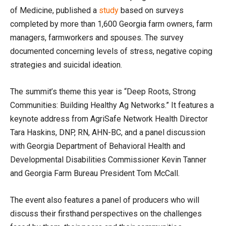
of Medicine, published a
study
based on surveys
completed by more than 1,600 Georgia farm owners, farm
managers, farmworkers and spouses. The survey
documented concerning levels of stress, negative coping
strategies and suicidal ideation.
The summit’s theme this year is “Deep Roots, Strong
Communities: Building Healthy Ag Networks.” It features a
keynote address from AgriSafe Network Health Director
Tara Haskins, DNP, RN, AHN-BC, and a panel discussion
with Georgia Department of Behavioral Health and
Developmental Disabilities Commissioner Kevin Tanner
and Georgia Farm Bureau President Tom McCall.
The event also features a panel of producers who will
discuss their firsthand perspectives on the challenges