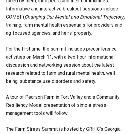
faced by them, their peers and their communities.
Informative and interactive breakout sessions include
COMET (
Changing Our Mental and Emotional Trajectory)
training, farm mental health essentials for providers and
ag-focused agencies, and heirs’ property.
For the first time, the summit includes preconference
activities on March 11, with a two-hour informational
discussion and networking session about the latest
research related to farm and rural mental health, well-
being, substance use disorders and safety.
A tour of Pearson Farm in Fort Valley and a Community
Resiliency Model presentation of simple stress-
management tools will follow.
The Farm Stress Summit is hosted by GRHIC’s Georgia