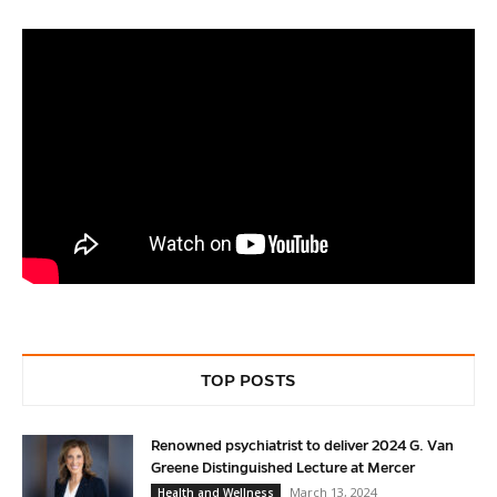
TOP POSTS
Renowned psychiatrist to deliver 2024 G. Van
Greene Distinguished Lecture at Mercer
March 13, 2024
Health and Wellness