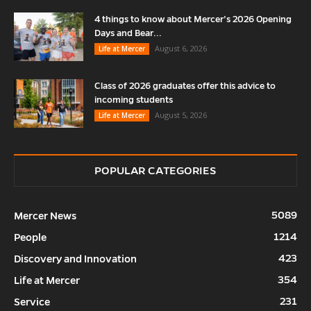
4 things to know about Mercer’s 2026 Opening
Days and Bear...
August 6, 2026
Life at Mercer
Class of 2026 graduates offer this advice to
incoming students
August 5, 2026
Life at Mercer
POPULAR CATEGORIES
5089
Mercer News
1214
People
423
Discovery and Innovation
354
Life at Mercer
231
Service