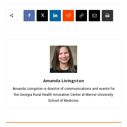
Amanda Livingston
Amanda Livingston is director of communications and events for
the Georgia Rural Health Innovation Center at Mercer University
School of Medicine.