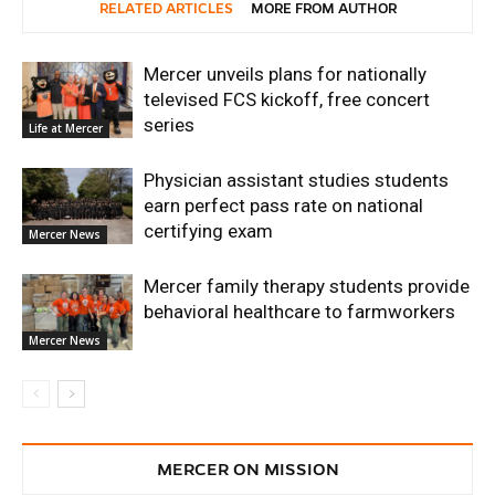
RELATED ARTICLES
MORE FROM AUTHOR
Mercer unveils plans for nationally
televised FCS kickoff, free concert
series
Life at Mercer
Physician assistant studies students
earn perfect pass rate on national
certifying exam
Mercer News
Mercer family therapy students provide
behavioral healthcare to farmworkers
Mercer News
MERCER ON MISSION