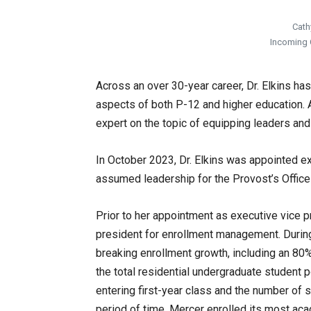
Cath
Incoming C
Across an over 30-year career, Dr. Elkins h
aspects of both P-12 and higher education. 
expert on the topic of equipping leaders an
In October 2023, Dr. Elkins was appointed ex
assumed leadership for the Provost’s Office 
Prior to her appointment as executive vice pr
president for enrollment management. During 
breaking enrollment growth, including an 80
the total residential undergraduate student po
entering first-year class and the number of 
period of time, Mercer enrolled its most acad