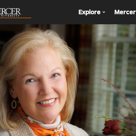
The
Explore
Mercer
Den