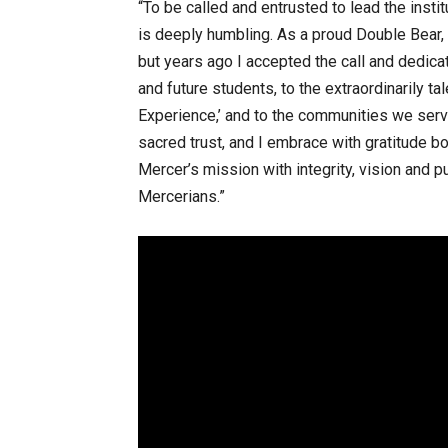
“To be called and entrusted to lead the instit
is deeply humbling. As a proud Double Bear, 
but years ago I accepted the call and dedicat
and future students, to the extraordinarily t
Experience,’ and to the communities we serve,
sacred trust, and I embrace with gratitude bo
Mercer’s mission with integrity, vision and
Mercerians.”