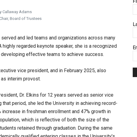
F
y Callaway Adams
hair, Board of Trustees
L
as served and led teams and organizations across many
A highly regarded keynote speaker, she is a recognized
E
d developing effective teams to achieve success.
ecutive vice president, and in February 2025, also
as interim provost.
esident, Dr. Elkins for 12 years served as senior vice
that period, she led the University in achieving record-
% increase in freshman enrollment and 47% growth in
pulation, which is reflective of both the size of the
students retained through graduation. During the same
emically qualified entering classes in the University’s