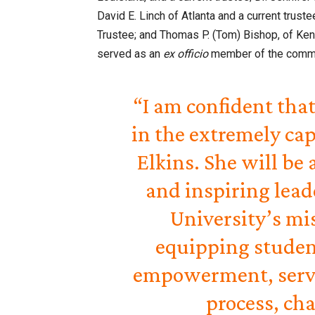
David E. Linch of Atlanta and a current tru
Trustee; and Thomas P. (Tom) Bishop, of Ken
served as an
ex officio
member of the commi
“I am confident that
in the extremely cap
Elkins. She will be
and inspiring lead
University’s mi
equipping student
empowerment, servi
process, ch