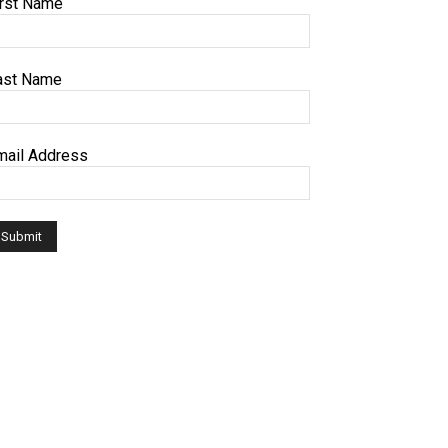
irst Name
ast Name
mail Address