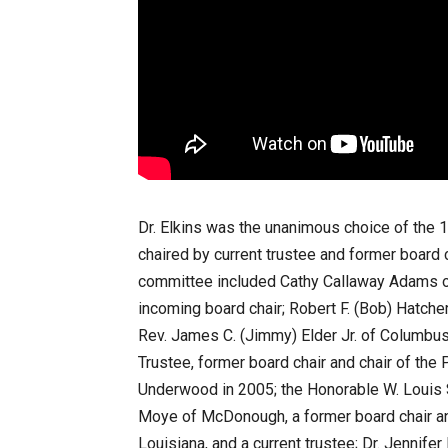
Dr. Elkins was the unanimous choice of the
chaired by current trustee and former board 
committee included Cathy Callaway Adams o
incoming board chair; Robert F. (Bob) Hatche
Rev. James C. (Jimmy) Elder Jr. of Columbus 
Trustee, former board chair and chair of th
Underwood in 2005; the Honorable W. Louis S
Moye of McDonough, a former board chair and
Louisiana, and a current trustee; Dr. Jennifer