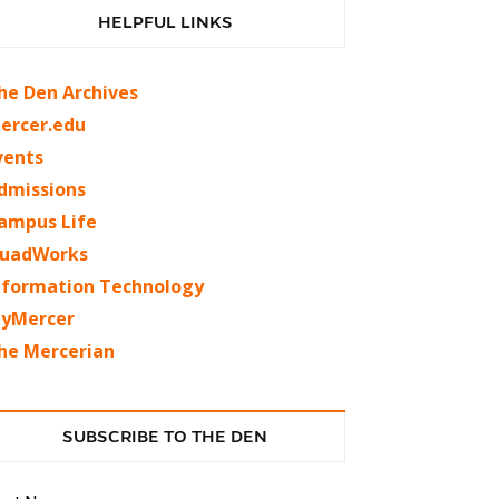
HELPFUL LINKS
he Den Archives
ercer.edu
vents
dmissions
ampus Life
uadWorks
nformation Technology
yMercer
he Mercerian
SUBSCRIBE TO THE DEN