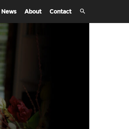
 News
About
Contact