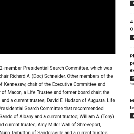
L
4
O
L
P
p
 12-member Presidential Search Committee, which was
e
chair Richard A. (Doc) Schneider. Other members of the
M
Au
f Kennesaw, chair of the Executive Committee and
r of Macon, a Life Trustee and former board chair; the
and a current trustee; David E. Hudson of Augusta, Life
M
t
e Presidential Search Committee that recommended
ands of Albany and a current trustee; William A. (Tony)
L
 current trustee; Amy Miller Wall of Shreveport,
 Nunn Tarbutton of Sandersville and a current trustee;