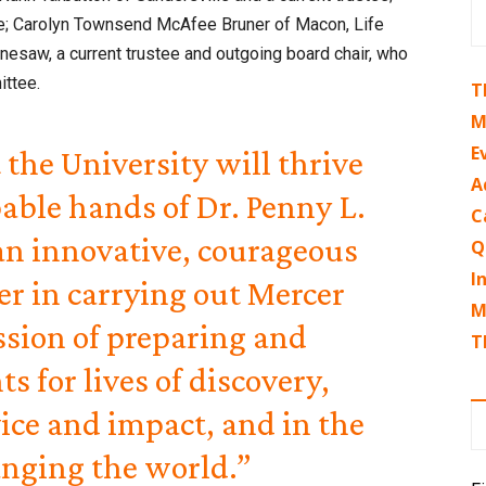
stee; Carolyn Townsend McAfee Bruner of Macon, Life
nesaw, a current trustee and outgoing board chair, who
ttee.
T
M
E
 the University will thrive
A
able hands of Dr. Penny L.
C
 an innovative, courageous
Q
I
er in carrying out Mercer
M
ssion of preparing and
T
s for lives of discovery,
ce and impact, and in the
anging the world.”