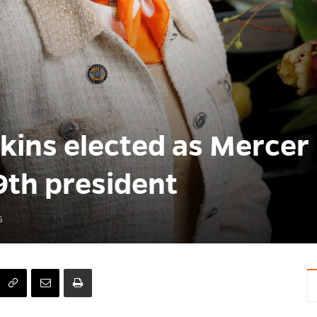
lkins elected as Mercer
9th president
6