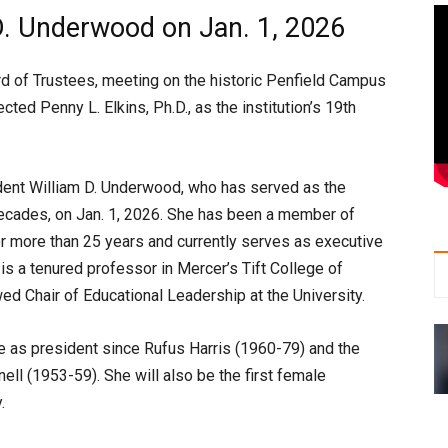
D. Underwood on Jan. 1, 2026
d of Trustees, meeting on the historic Penfield Campus
ted Penny L. Elkins, Ph.D., as the institution’s 19th
ident William D. Underwood, who has served as the
decades, on Jan. 1, 2026. She has been a member of
or more than 25 years and currently serves as executive
is a tenured professor in Mercer’s Tift College of
d Chair of Educational Leadership at the University.
ve as president since Rufus Harris (1960-79) and the
ell (1953-59). She will also be the first female
.