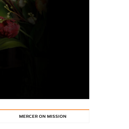
MERCER ON MISSION