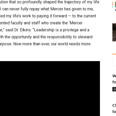
ution that so profoundly shaped the trajectory of my life
I can never fully repay what Mercer has given to me,
ed my life’s work to paying it forward — to the current
alented faculty and staff who create the ‘Mercer
” said Dr. Elkins. “Leadership is a privilege and a
th the opportunity and the responsibility to steward
 purpose. Now more than ever, our world needs more
W
f
L
C
t