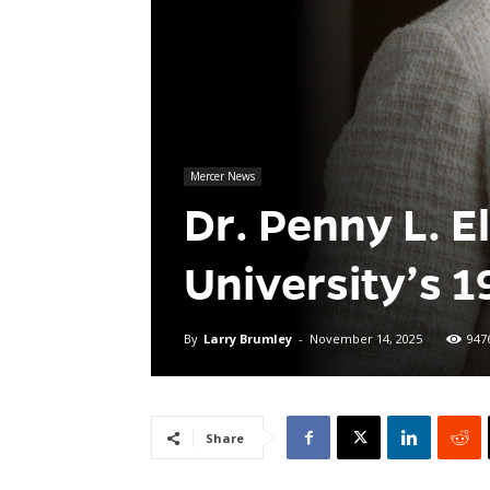
Mercer News
Dr. Penny L. E
University’s 1
By
Larry Brumley
-
November 14, 2025
947
Share