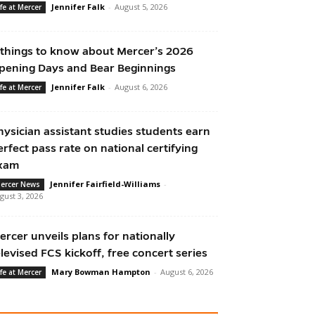
Jennifer Falk
-
August 5, 2026
ife at Mercer
 things to know about Mercer’s 2026
pening Days and Bear Beginnings
Jennifer Falk
-
August 6, 2026
ife at Mercer
hysician assistant studies students earn
erfect pass rate on national certifying
xam
Jennifer Fairfield-Williams
-
ercer News
gust 3, 2026
ercer unveils plans for nationally
elevised FCS kickoff, free concert series
Mary Bowman Hampton
-
August 6, 2026
ife at Mercer