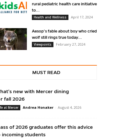
rural pediatric health care initiative
to...
April 17, 2024
Health and Wellness
Aesop’s fable about boy who cried
wolf still rings true today...
February 27, 2024
Viewpoints
MUST READ
hat’s new with Mercer dining
or fall 2026
Andrea Honaker
-
August 4, 2026
ife at Mercer
lass of 2026 graduates offer this advice
o incoming students