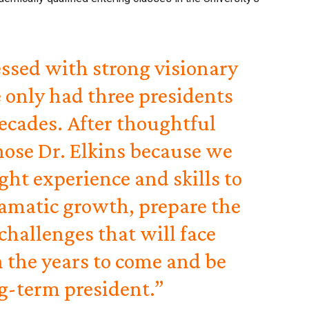
ssed with strong visionary
 only had three presidents
decades. After thoughtful
hose Dr. Elkins because we
ight experience and skills to
amatic growth, prepare the
 challenges that will face
 the years to come and be
g-term president.”