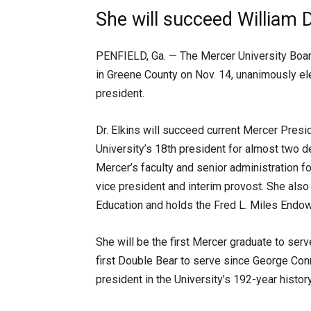
She will succeed William 
PENFIELD, Ga. — The Mercer University Boar
in Greene County on Nov. 14, unanimously elec
president.
Dr. Elkins will succeed current Mercer Pres
University’s 18th president for almost two 
Mercer’s faculty and senior administration f
vice president and interim provost. She also 
Education and holds the Fred L. Miles Endowe
She will be the first Mercer graduate to ser
first Double Bear to serve since George Conn
president in the University’s 192-year history