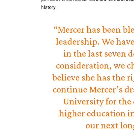
history.
“Mercer has been ble
leadership. We have
in the last seven 
consideration, we c
believe she has the r
continue Mercer’s dr
University for the
higher education in
our next lon