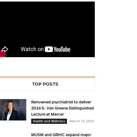
TOP POSTS
Renowned psychiatrist to deliver
2024 G. Van Greene Distinguished
Lecture at Mercer
March 13, 2024
Health and Wellness
MUSM and GRHIC expand major