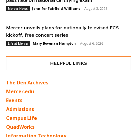
pass rate on national certifying exam
Jennifer Fairfield-Williams
-
August 3, 2026
Mercer News
Mercer unveils plans for nationally televised FCS
kickoff, free concert series
Mary Bowman Hampton
-
August 6, 2026
Life at Mercer
HELPFUL LINKS
The Den Archives
Mercer.edu
Events
Admissions
Campus Life
QuadWorks
Information Technology