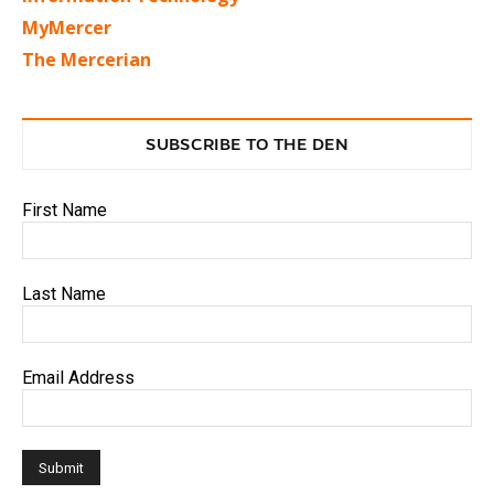
MyMercer
The Mercerian
SUBSCRIBE TO THE DEN
First Name
Last Name
Email Address