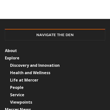
NAVIGATE THE DEN
About
Explore
Discovery and Innovation
Health and Wellness
Life at Mercer
People
Service
Viewpoints
Mercer News