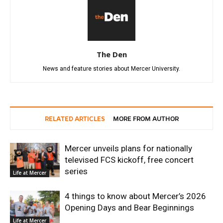
The Den
News and feature stories about Mercer University.
RELATED ARTICLES
MORE FROM AUTHOR
Mercer unveils plans for nationally
televised FCS kickoff, free concert
series
Life at Mercer
4 things to know about Mercer’s 2026
Opening Days and Bear Beginnings
Life at Mercer