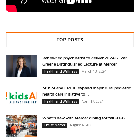
TOP POSTS
Renowned psychiatrist to deliver 2024 G. Van
Greene Distinguished Lecture at Mercer
March 13, 2024
Health and Wellness
MUSM and GRHIC expand major rural pediatric
health care initiative to...
April 17, 2024
Health and Wellness
What’s new with Mercer dining for fall 2026
August 4, 2026
Life at Mercer