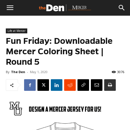
The
Life at Mercer
Den
Fun Friday: Downloadable
Mercer Coloring Sheet |
Round 5
By
The Den
-
May 1, 2020
3076