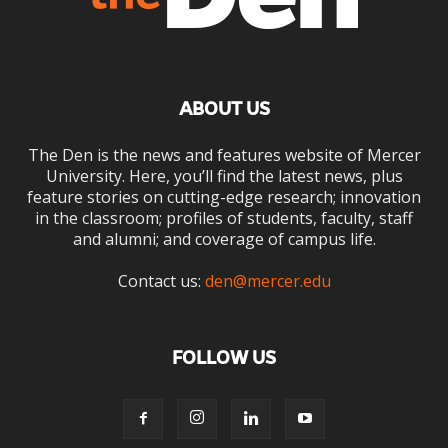
ABOUT US
The Den is the news and features website of Mercer
University. Here, you’ll find the latest news, plus
feature stories on cutting-edge research; innovation
in the classroom; profiles of students, faculty, staff
and alumni; and coverage of campus life.
Contact us:
den@mercer.edu
FOLLOW US