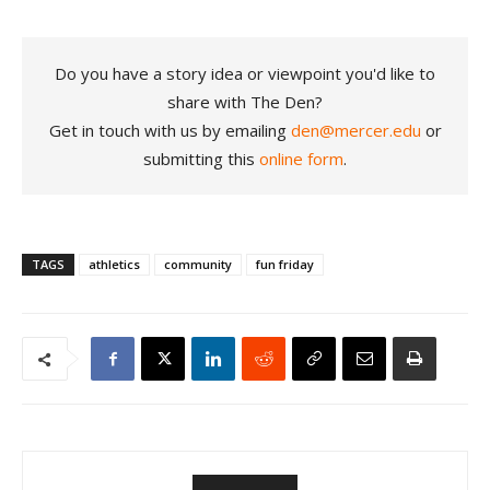
Do you have a story idea or viewpoint you'd like to
share with The Den?
Get in touch with us by emailing
den@mercer.edu
or
submitting this
online form
.
TAGS
athletics
community
fun friday