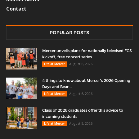
Contact
POPULAR POSTS
Mercer unveils plans for nationally televised FCS
kickoff, free concert series
August 6, 2026
Life at Mercer
4 things to know about Mercer’s 2026 Opening
Days and Bear...
August 6, 2026
Life at Mercer
Class of 2026 graduates offer this advice to
incoming students
August 5, 2026
Life at Mercer