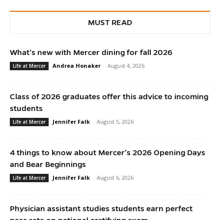
MUST READ
What’s new with Mercer dining for fall 2026
Andrea Honaker
-
August 4, 2026
Life at Mercer
Class of 2026 graduates offer this advice to incoming
students
Jennifer Falk
-
August 5, 2026
Life at Mercer
4 things to know about Mercer’s 2026 Opening Days
and Bear Beginnings
Jennifer Falk
-
August 6, 2026
Life at Mercer
Physician assistant studies students earn perfect