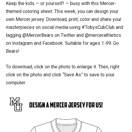
Keep the kids — or yourself! — busy with this Mercer-
themed coloring sheet. This week, you can design your
own Mercer jersey. Download, print, color and share your
masterpieces on social media using #TobysCubClub and
tagging @MercerBears on Twitter and @mercerathletics
on Instagram and Facebook. Suitable for ages 1-99. Go
Bears!
To download, click on the photo to enlarge it. Then, right
click on the photo and click “Save As” to save to your
computer.