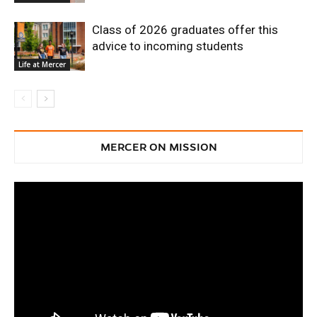
Class of 2026 graduates offer this
advice to incoming students
Life at Mercer
MERCER ON MISSION