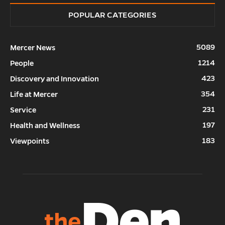
POPULAR CATEGORIES
5089
Mercer News
1214
People
423
Discovery and Innovation
354
Life at Mercer
231
Service
197
Health and Wellness
183
Viewpoints