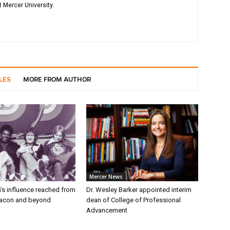
 Mercer University.
LES
MORE FROM AUTHOR
Mercer News
’s influence reached from
Dr. Wesley Barker appointed interim
Macon and beyond
dean of College of Professional
Advancement