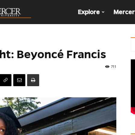
The
Explore
Mercer
Den
ht: Beyoncé Francis
711