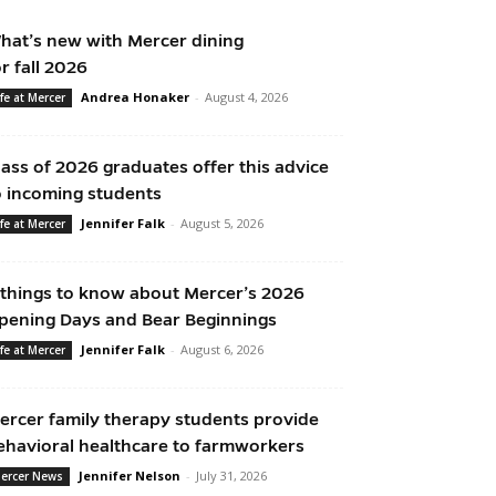
hat’s new with Mercer dining
or fall 2026
Andrea Honaker
-
August 4, 2026
ife at Mercer
lass of 2026 graduates offer this advice
o incoming students
Jennifer Falk
-
August 5, 2026
ife at Mercer
 things to know about Mercer’s 2026
pening Days and Bear Beginnings
Jennifer Falk
-
August 6, 2026
ife at Mercer
ercer family therapy students provide
ehavioral healthcare to farmworkers
Jennifer Nelson
-
July 31, 2026
ercer News