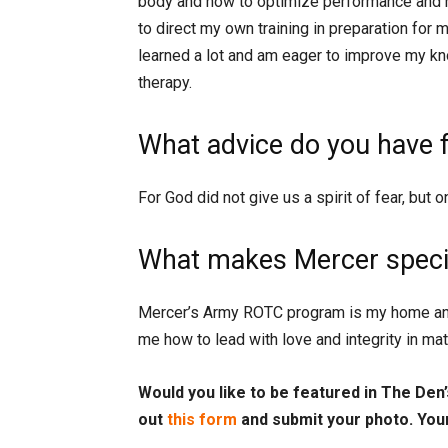
body and how to optimize performance and re
to direct my own training in preparation for 
learned a lot and am eager to improve my kn
therapy.
What advice do you have 
For God did not give us a spirit of fear, but 
What makes Mercer specia
Mercer’s Army ROTC program is my home and
me how to lead with love and integrity in ma
Would you like to be featured in The Den’s
out
this form
and submit your photo. You