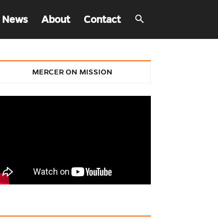
 News
About
Contact
MERCER ON MISSION