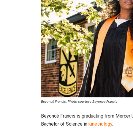
Beyoncé Francis. Photo courtesy Beyoncé Francis
Beyoncé Francis is graduating from Mercer U
Bachelor of Science in
kinesiology
.