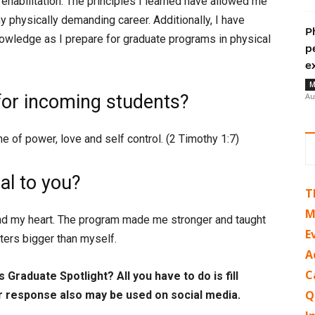
habilitation. The principles I learned have allowed me
my physically demanding career. Additionally, I have
P
owledge as I prepare for graduate programs in physical
p
e
M
for incoming students?
Au
one of power, love and self control. (2 Timothy 1:7)
l to you?
T
M
 my heart. The program made me stronger and taught
E
tters bigger than myself.
A
C
 Graduate Spotlight? All you have to do is fill
Q
r response also may be used on social media.