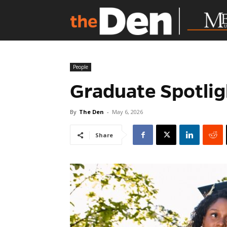
People
Graduate Spotlig
By
The Den
-
May 6, 2026
Share