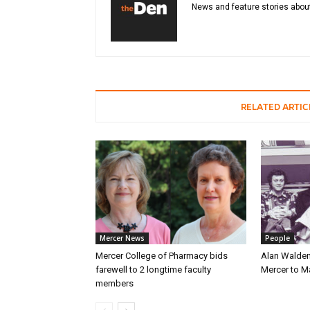
News and feature stories about
RELATED ARTIC
Mercer News
People
Mercer College of Pharmacy bids
Alan Walden
farewell to 2 longtime faculty
Mercer to 
members