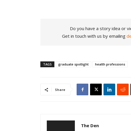
Do you have a story idea or vi
Get in touch with us by emailing
d
TAGS
graduate spotlight
health professions
Share
The Den