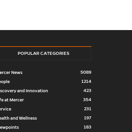
POPULAR CATEGORIES
5089
ercer News
1214
eople
423
iscovery and Innovation
354
fe at Mercer
231
ervice
197
ealth and Wellness
183
iewpoints