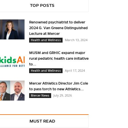
TOP POSTS
Renowned psychiatrist to deliver
2024 G. Van Greene Distinguished
Lecture at Mercer
March 13, 2024
Health and Wellness
MUSM and GRHIC expand major
rural pediatric health care initiative
to...
April 17, 2024
Health and Wellness
Mercer Athletics Director Jim Cole
to pass torch to new Athletics...
July 29, 2026
Mercer News
MUST READ