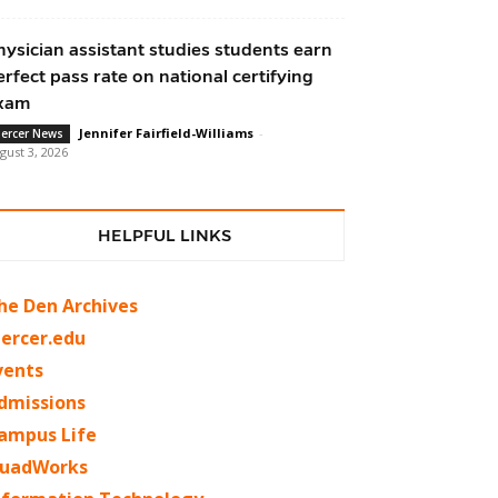
hysician assistant studies students earn
erfect pass rate on national certifying
xam
Jennifer Fairfield-Williams
-
ercer News
gust 3, 2026
HELPFUL LINKS
he Den Archives
ercer.edu
vents
dmissions
ampus Life
uadWorks