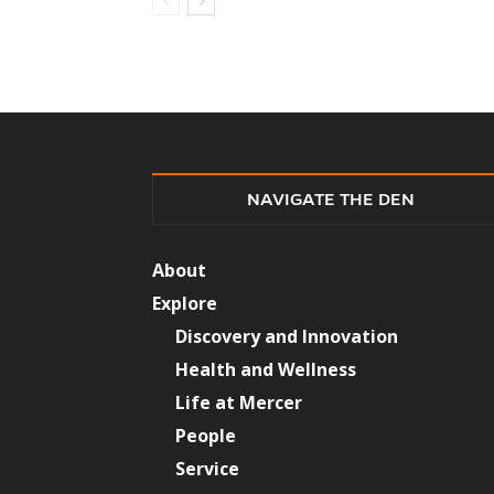
NAVIGATE THE DEN
About
Explore
Discovery and Innovation
Health and Wellness
Life at Mercer
People
Service