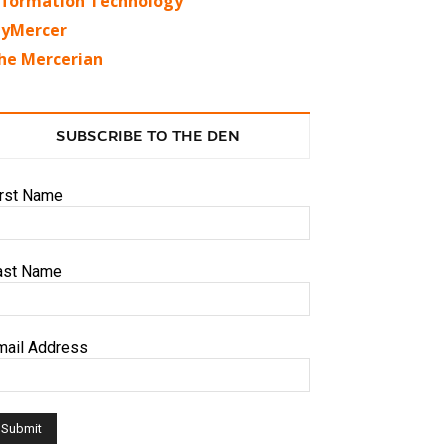
nformation Technology
yMercer
he Mercerian
SUBSCRIBE TO THE DEN
irst Name
ast Name
mail Address