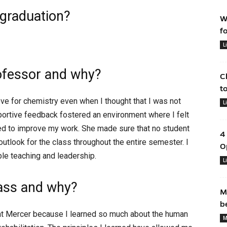
 graduation?
W
f
L
ofessor and why?
C
t
ve for chemistry even when I thought that I was not
L
pportive feedback fostered an environment where I felt
ed to improve my work. She made sure that no student
4
 outlook for the class throughout the entire semester. I
O
ible teaching and leadership.
L
lass and why?
M
b
at Mercer because I learned so much about the human
M