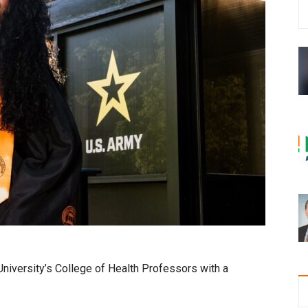
niversity’s College of Health Professors with a