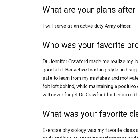
What are your plans after
I will serve as an active duty Army officer.
Who was your favorite pr
Dr. Jennifer Crawford made me realize my lo
good at it. Her active teaching style and su
safe to learn from my mistakes and motivat
felt left behind, while maintaining a positive
will never forget Dr. Crawford for her incred
What was your favorite c
Exercise physiology was my favorite class 