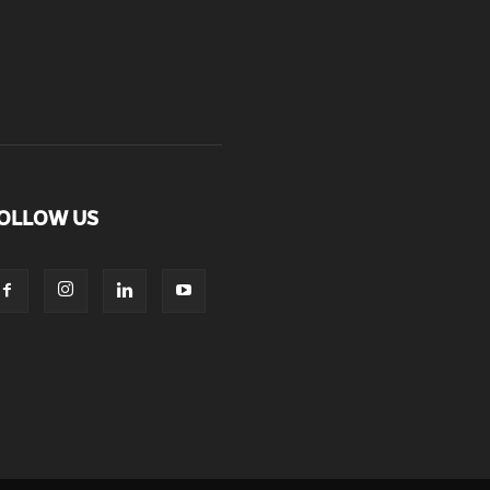
OLLOW US