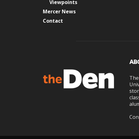
Viewpoints
Mercer News
Contact
AB
The
Univ
stor
clas
alum
Con