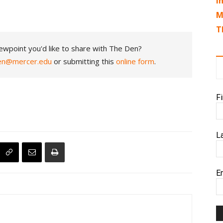
I
M
T
ewpoint you'd like to share with The Den?
en@mercer.edu
or submitting this
online form
.
F
L
E