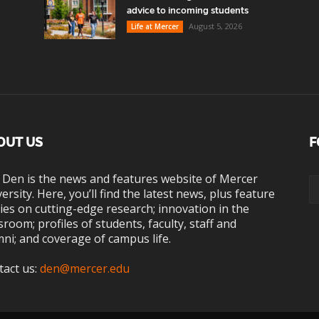
advice to incoming students
August 5, 2026
Life at Mercer
OUT US
F
 Den is the news and features website of Mercer
ersity. Here, you’ll find the latest news, plus feature
ies on cutting-edge research; innovation in the
sroom; profiles of students, faculty, staff and
ni; and coverage of campus life.
tact us:
den@mercer.edu