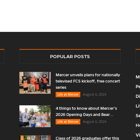
POPULAR POSTS
Mercer unveils plans for nationally
M
televised FCS kickoff, free concert
P
series
August 6, 2026
Life at Mercer
D
Li
4 things to know about Mercer’s
2026 Opening Days and Bear...
S
August 6, 2026
Life at Mercer
H
V
Class of 2026 graduates offer this