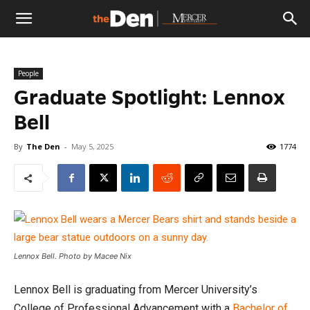
The
People
Den
Graduate Spotlight: Lennox
Bell
By
The Den
-
May 5, 2025
1774
Lennox Bell. Photo by Macee Nix
Lennox Bell is graduating from Mercer University’s
College of Professional Advancement with a
Bachelor of