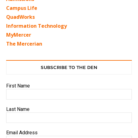
Campus Life
QuadWorks
Information Technology
MyMercer
The Mercerian
SUBSCRIBE TO THE DEN
First Name
Last Name
Email Address