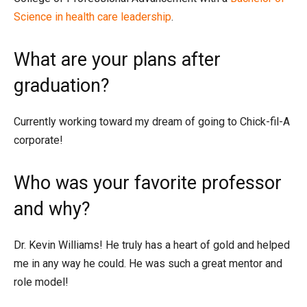
Science in health care leadership
.
What are your plans after
graduation?
Currently working toward my dream of going to Chick-fil-A
corporate!
Who was your favorite professor
and why?
Dr. Kevin Williams! He truly has a heart of gold and helped
me in any way he could. He was such a great mentor and
role model!