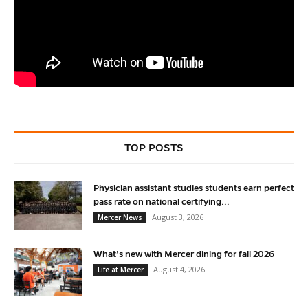
TOP POSTS
Physician assistant studies students earn perfect
pass rate on national certifying...
August 3, 2026
Mercer News
What’s new with Mercer dining for fall 2026
August 4, 2026
Life at Mercer