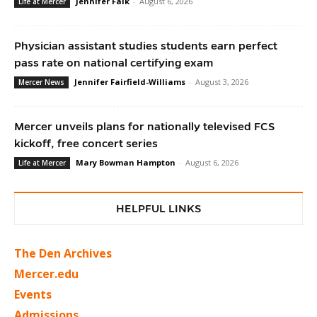
Jennifer Falk
-
August 6, 2026
Life at Mercer
Physician assistant studies students earn perfect
pass rate on national certifying exam
Jennifer Fairfield-Williams
-
August 3, 2026
Mercer News
Mercer unveils plans for nationally televised FCS
kickoff, free concert series
Mary Bowman Hampton
-
August 6, 2026
Life at Mercer
HELPFUL LINKS
The Den Archives
Mercer.edu
Events
Admissions