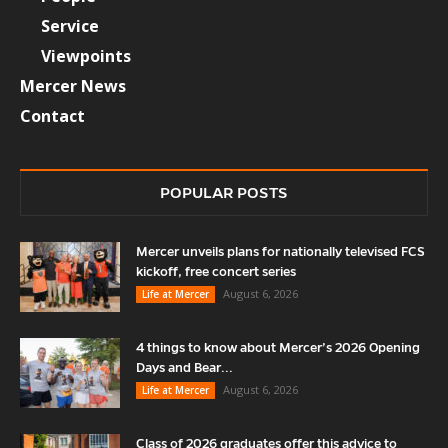
Service
Viewpoints
Mercer News
Contact
POPULAR POSTS
Mercer unveils plans for nationally televised FCS
kickoff, free concert series
August 6, 2026
Life at Mercer
4 things to know about Mercer’s 2026 Opening
Days and Bear...
August 6, 2026
Life at Mercer
Class of 2026 graduates offer this advice to