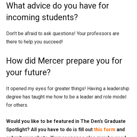
What advice do you have for
incoming students?
Don’t be afraid to ask questions! Your professors are
there to help you succeed!
How did Mercer prepare you for
your future?
It opened my eyes for greater things! Having a leadership
degree has taught me how to be a leader and role model
for others.
Would you like to be featured in The Den’s Graduate
Spotlight? All you have to do is fill out
this form
and