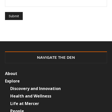
NAVIGATE THE DEN
About
Explore
Discovery and Innovation
Health and Wellness
Life at Mercer
People