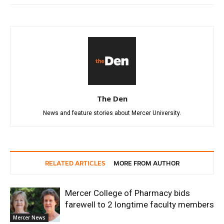
The Den
News and feature stories about Mercer University.
RELATED ARTICLES
MORE FROM AUTHOR
Mercer College of Pharmacy bids
farewell to 2 longtime faculty members
Mercer News