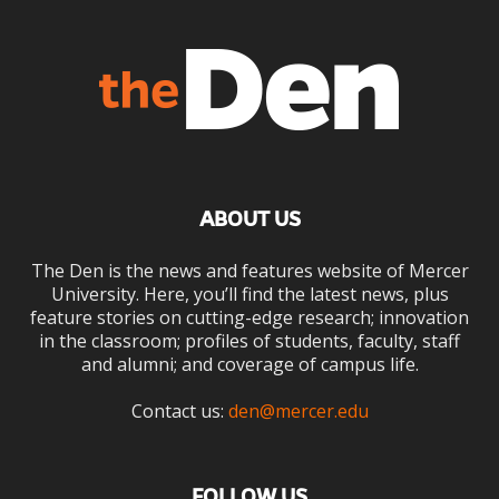
ABOUT US
The Den is the news and features website of Mercer
University. Here, you’ll find the latest news, plus
feature stories on cutting-edge research; innovation
in the classroom; profiles of students, faculty, staff
and alumni; and coverage of campus life.
Contact us:
den@mercer.edu
FOLLOW US