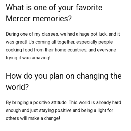
What is one of your favorite
Mercer memories?
During one of my classes, we had a huge pot luck, and it
was great! Us coming all together, especially people
cooking food from their home countries, and everyone
trying it was amazing!
How do you plan on changing the
world?
By bringing a positive attitude. This world is already hard
enough and just staying positive and being a light for
others will make a change!