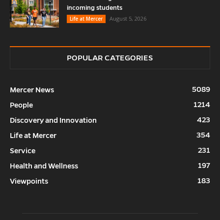
incoming students
August 5, 2026
Life at Mercer
POPULAR CATEGORIES
5089
Mercer News
1214
People
423
Discovery and Innovation
354
Life at Mercer
231
Service
197
Health and Wellness
183
Viewpoints