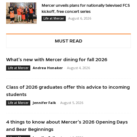
Mercer unveils plans for nationally televised FCS
kickoff, free concert series
August 6, 2026
Life at Mercer
MUST READ
What’s new with Mercer dining for fall 2026
Andrea Honaker
-
August 4, 2026
Life at Mercer
Class of 2026 graduates offer this advice to incoming
students
Jennifer Falk
-
August 5, 2026
Life at Mercer
4 things to know about Mercer’s 2026 Opening Days
and Bear Beginnings