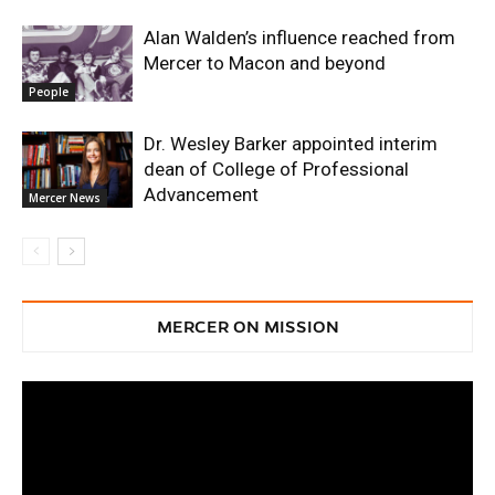
Alan Walden’s influence reached from
Mercer to Macon and beyond
People
Dr. Wesley Barker appointed interim
dean of College of Professional
Advancement
Mercer News
MERCER ON MISSION