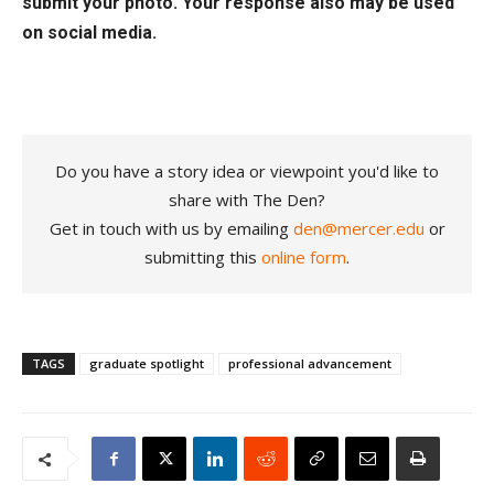
submit your photo. Your response also may be used
on social media.
Do you have a story idea or viewpoint you'd like to
share with The Den?
Get in touch with us by emailing
den@mercer.edu
or
submitting this
online form
.
TAGS
graduate spotlight
professional advancement