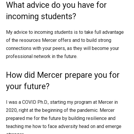
What advice do you have for
incoming students?
My advice to incoming students is to take full advantage
of the resources Mercer offers and to build strong
connections with your peers, as they will become your
professional network in the future.
How did Mercer prepare you for
your future?
I was a COVID Ph.D., starting my program at Mercer in
2020, right at the beginning of the pandemic. Mercer
prepared me for the future by building resilience and
teaching me how to face adversity head on and emerge