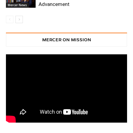
Advancement
Mercer News
MERCER ON MISSION