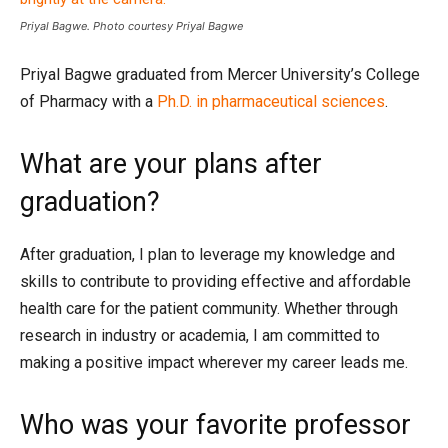
Priyal Bagwe. Photo courtesy Priyal Bagwe
Priyal Bagwe graduated from Mercer University’s College
of Pharmacy with a
Ph.D. in pharmaceutical sciences
.
What are your plans after
graduation?
After graduation, I plan to leverage my knowledge and
skills to contribute to providing effective and affordable
health care for the patient community. Whether through
research in industry or academia, I am committed to
making a positive impact wherever my career leads me.
Who was your favorite professor