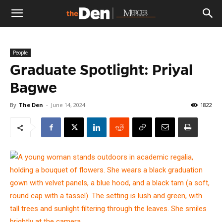
The
People
Den
Graduate Spotlight: Priyal
Bagwe
By
The Den
-
June 14, 2024
1822