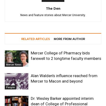
The Den
News and feature stories about Mercer University.
RELATED ARTICLES
MORE FROM AUTHOR
Mercer College of Pharmacy bids
farewell to 2 longtime faculty members
Mercer News
Alan Walden’s influence reached from
Mercer to Macon and beyond
People
Dr. Wesley Barker appointed interim
dean of College of Professional