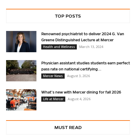
TOP POSTS
Renowned psychiatrist to deliver 2024 G. Van
Greene Distinguished Lecture at Mercer
March 13, 2024
Health and Wellness
Physician assistant studies students earn perfect
pass rate on national certifying...
August 3, 2026
Mercer News
What’s new with Mercer dining for fall 2026
August 4, 2026
Life at Mercer
MUST READ