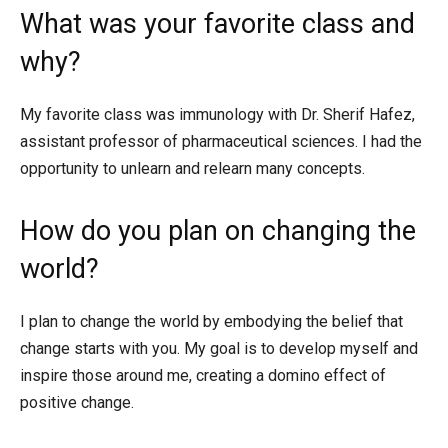
What was your favorite class and
why?
My favorite class was immunology with Dr. Sherif Hafez,
assistant professor of pharmaceutical sciences. I had the
opportunity to unlearn and relearn many concepts.
How do you plan on changing the
world?
I plan to change the world by embodying the belief that
change starts with you. My goal is to develop myself and
inspire those around me, creating a domino effect of
positive change.