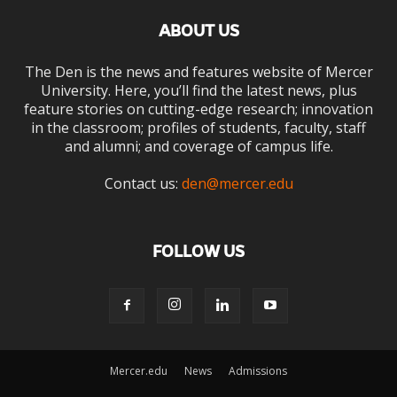
ABOUT US
The Den is the news and features website of Mercer
University. Here, you’ll find the latest news, plus
feature stories on cutting-edge research; innovation
in the classroom; profiles of students, faculty, staff
and alumni; and coverage of campus life.
Contact us:
den@mercer.edu
FOLLOW US
Mercer.edu
News
Admissions