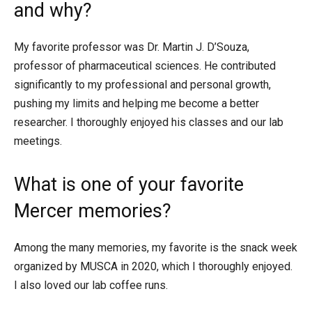
and why?
My favorite professor was Dr. Martin J. D’Souza,
professor of pharmaceutical sciences. He contributed
significantly to my professional and personal growth,
pushing my limits and helping me become a better
researcher. I thoroughly enjoyed his classes and our lab
meetings.
What is one of your favorite
Mercer memories?
Among the many memories, my favorite is the snack week
organized by MUSCA in 2020, which I thoroughly enjoyed.
I also loved our lab coffee runs.