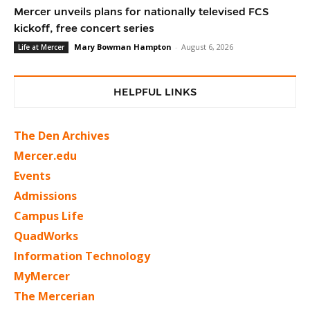
Mercer unveils plans for nationally televised FCS
kickoff, free concert series
Mary Bowman Hampton
-
August 6, 2026
Life at Mercer
HELPFUL LINKS
The Den Archives
Mercer.edu
Events
Admissions
Campus Life
QuadWorks
Information Technology
MyMercer
The Mercerian