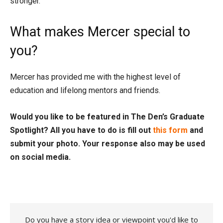
stronger.
What makes Mercer special to
you?
Mercer has provided me with the highest level of
education and lifelong mentors and friends.
Would you like to be featured in The Den’s Graduate
Spotlight? All you have to do is fill out
this form
and
submit your photo. Your response also may be used
on social media.
Do you have a story idea or viewpoint you'd like to