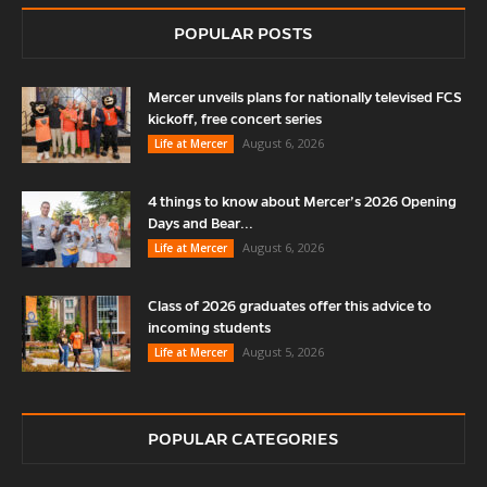
POPULAR POSTS
Mercer unveils plans for nationally televised FCS
kickoff, free concert series
August 6, 2026
Life at Mercer
4 things to know about Mercer’s 2026 Opening
Days and Bear...
August 6, 2026
Life at Mercer
Class of 2026 graduates offer this advice to
incoming students
August 5, 2026
Life at Mercer
POPULAR CATEGORIES