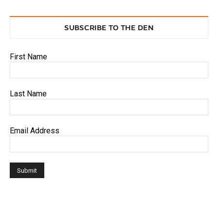
SUBSCRIBE TO THE DEN
First Name
Last Name
Email Address