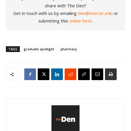
share with The Den?
Get in touch with us by emailing
den@mercer.edu
or
submitting this
online form
.
TAGS
graduate spotlight
pharmacy