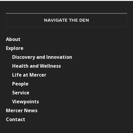
NAVIGATE THE DEN
About
Explore
Discovery and Innovation
Health and Wellness
Life at Mercer
People
Service
Viewpoints
Mercer News
Contact