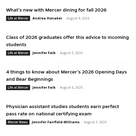
What’s new with Mercer dining for fall 2026
Andrea Honaker
-
August 4, 2026
Life at Mercer
Class of 2026 graduates offer this advice to incoming
students
Jennifer Falk
-
August 5, 2026
Life at Mercer
4 things to know about Mercer’s 2026 Opening Days
and Bear Beginnings
Jennifer Falk
-
August 6, 2026
Life at Mercer
Physician assistant studies students earn perfect
pass rate on national certifying exam
Jennifer Fairfield-Williams
-
August 3, 2026
Mercer News