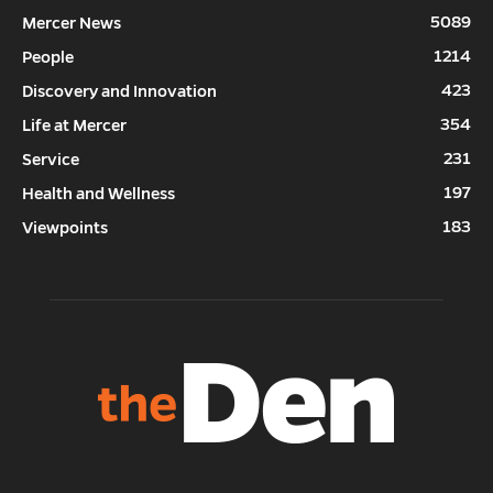
5089
Mercer News
1214
People
423
Discovery and Innovation
354
Life at Mercer
231
Service
197
Health and Wellness
183
Viewpoints