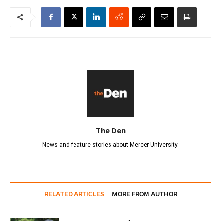
The Den
News and feature stories about Mercer University.
RELATED ARTICLES
MORE FROM AUTHOR