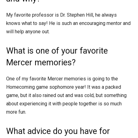
My favorite professor is Dr. Stephen Hill, he always
knows what to say! He is such an encouraging mentor and
will help anyone out.
What is one of your favorite
Mercer memories?
One of my favorite Mercer memories is going to the
Homecoming game sophomore year! It was a packed
game, but it also rained out and was cold, but something
about experiencing it with people together is so much
more fun.
What advice do you have for