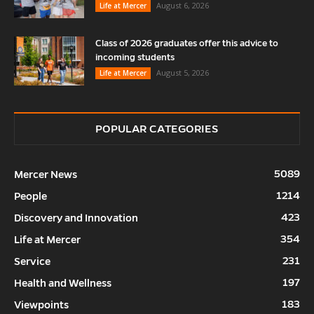
August 6, 2026
Life at Mercer
Class of 2026 graduates offer this advice to
incoming students
August 5, 2026
Life at Mercer
POPULAR CATEGORIES
5089
Mercer News
1214
People
423
Discovery and Innovation
354
Life at Mercer
231
Service
197
Health and Wellness
183
Viewpoints