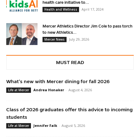
health care initiative to...
April 17, 2024
Health and Wellness
Mercer Athletics Director Jim Cole to pass torch
to new Athletics...
July 29, 2026
Mercer News
MUST READ
What’s new with Mercer dining for fall 2026
Andrea Honaker
-
August 4, 2026
Life at Mercer
Class of 2026 graduates offer this advice to incoming
students
Jennifer Falk
-
August 5, 2026
Life at Mercer