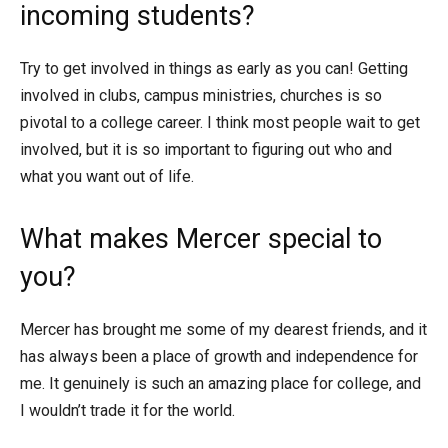
incoming students?
Try to get involved in things as early as you can! Getting
involved in clubs, campus ministries, churches is so
pivotal to a college career. I think most people wait to get
involved, but it is so important to figuring out who and
what you want out of life.
What makes Mercer special to
you?
Mercer has brought me some of my dearest friends, and it
has always been a place of growth and independence for
me. It genuinely is such an amazing place for college, and
I wouldn’t trade it for the world.