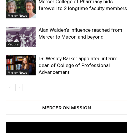
Mercer College of Pharmacy bids
farewell to 2 longtime faculty members
Mercer News
Alan Walden’s influence reached from
Mercer to Macon and beyond
People
Dr. Wesley Barker appointed interim
dean of College of Professional
Advancement
Mercer News
MERCER ON MISSION