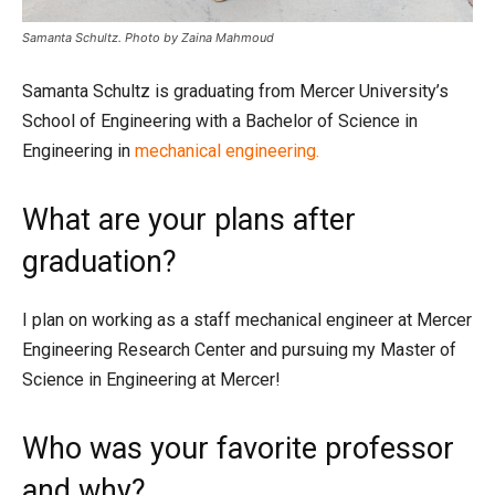
Samanta Schultz. Photo by Zaina Mahmoud
Samanta Schultz is graduating from Mercer University’s
School of Engineering with a Bachelor of Science in
Engineering in
mechanical engineering.
What are your plans after
graduation?
I plan on working as a staff mechanical engineer at Mercer
Engineering Research Center and pursuing my Master of
Science in Engineering at Mercer!
Who was your favorite professor
and why?