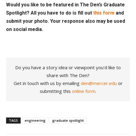
Would you like to be featured in The Den’s Graduate
Spotlight? All you have to do is fill out
this form
and
submit your photo. Your response also may be used
on social media.
Do you have a story idea or viewpoint you'd like to
share with The Den?
Get in touch with us by emailing
den@mercer.edu
or
submitting this
online form
.
TAGS
engineering
graduate spotlight