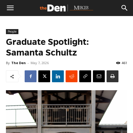
The
People
Den
Graduate Spotlight:
Samanta Schultz
By
The Den
-
May 7, 2026
461