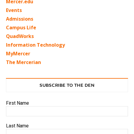
Mercer.edu
Events
Admissions
Campus Life
QuadWorks
Information Technology
MyMercer
The Mercerian
SUBSCRIBE TO THE DEN
First Name
Last Name