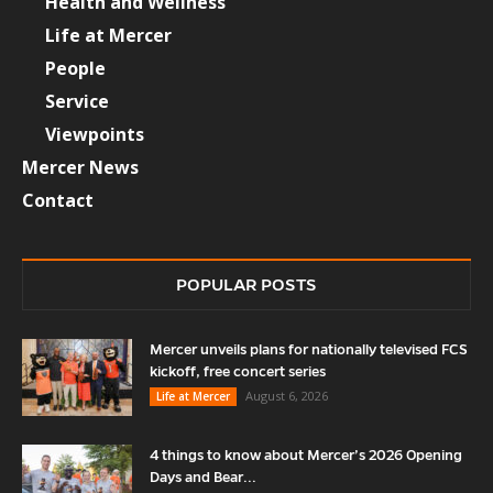
Health and Wellness
Life at Mercer
People
Service
Viewpoints
Mercer News
Contact
POPULAR POSTS
Mercer unveils plans for nationally televised FCS
kickoff, free concert series
August 6, 2026
Life at Mercer
4 things to know about Mercer’s 2026 Opening
Days and Bear...