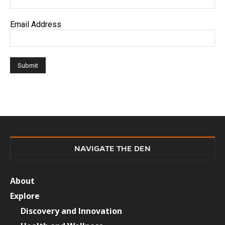
Email Address
NAVIGATE THE DEN
About
Explore
Discovery and Innovation