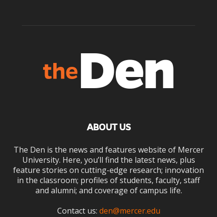
ABOUT US
The Den is the news and features website of Mercer
University. Here, you’ll find the latest news, plus
feature stories on cutting-edge research; innovation
in the classroom; profiles of students, faculty, staff
and alumni; and coverage of campus life.
Contact us:
den@mercer.edu