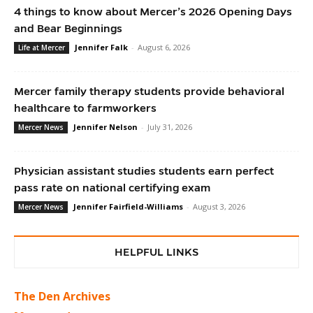
4 things to know about Mercer’s 2026 Opening Days
and Bear Beginnings
Jennifer Falk
-
August 6, 2026
Life at Mercer
Mercer family therapy students provide behavioral
healthcare to farmworkers
Jennifer Nelson
-
July 31, 2026
Mercer News
Physician assistant studies students earn perfect
pass rate on national certifying exam
Jennifer Fairfield-Williams
-
August 3, 2026
Mercer News
HELPFUL LINKS
The Den Archives