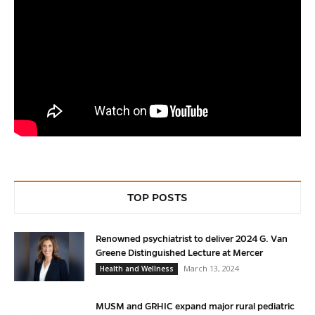
TOP POSTS
Renowned psychiatrist to deliver 2024 G. Van
Greene Distinguished Lecture at Mercer
March 13, 2024
Health and Wellness
MUSM and GRHIC expand major rural pediatric