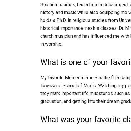
Southern studies, had a tremendous impact 
history and music while also equipping me wi
holds a Ph.D. in religious studies from Univer
historical importance into his classes. Dr. Mi
church musician and has influenced me with hi
in worship.
What is one of your favo
My favorite Mercer memory is the friendships
Townsend School of Music. Watching my pee
they mark important life milestones such as
graduation, and getting into their dream gra
What was your favorite c