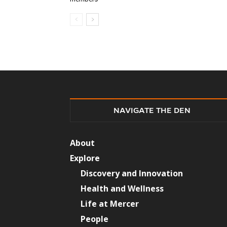
NAVIGATE THE DEN
About
Explore
Discovery and Innovation
Health and Wellness
Life at Mercer
People