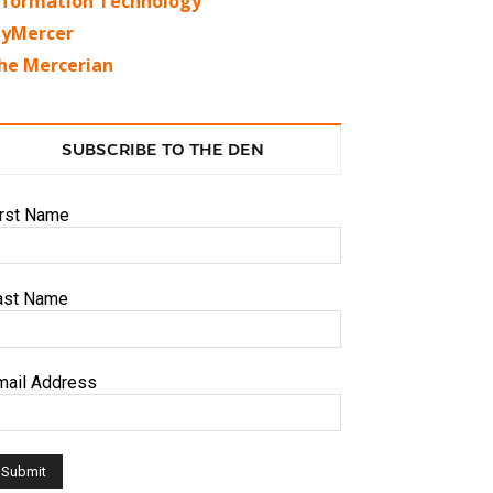
nformation Technology
yMercer
he Mercerian
SUBSCRIBE TO THE DEN
irst Name
ast Name
mail Address