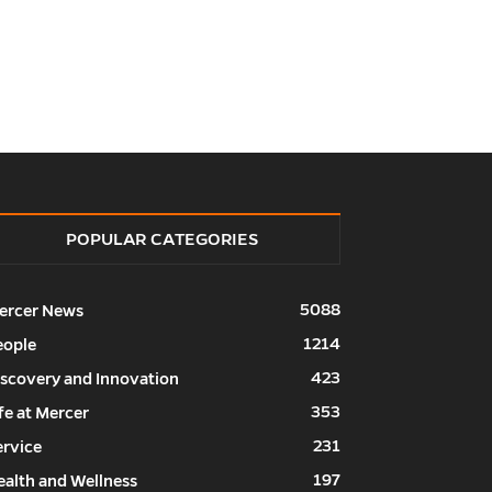
POPULAR CATEGORIES
5088
ercer News
1214
eople
423
iscovery and Innovation
353
fe at Mercer
231
ervice
197
ealth and Wellness