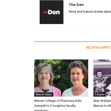
The Den
News and feature stories about
RELATED ARTIC
Mercer News
People
Mercer College of Pharmacy bids
Alan Walden
farewell to 2 longtime faculty
Mercer to 
members