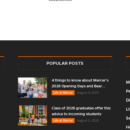
POPULAR POSTS
4 things to know about Mercer’s
M
2026 Opening Days and Bear...
P
August 6, 2026
Life at Mercer
D
Class of 2026 graduates offer this
Li
advice to incoming students
S
August 5, 2026
Life at Mercer
H