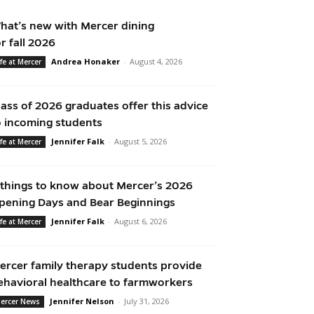
hat’s new with Mercer dining
or fall 2026
Andrea Honaker
-
August 4, 2026
ife at Mercer
lass of 2026 graduates offer this advice
o incoming students
Jennifer Falk
-
August 5, 2026
ife at Mercer
 things to know about Mercer’s 2026
pening Days and Bear Beginnings
Jennifer Falk
-
August 6, 2026
ife at Mercer
ercer family therapy students provide
ehavioral healthcare to farmworkers
Jennifer Nelson
-
July 31, 2026
ercer News