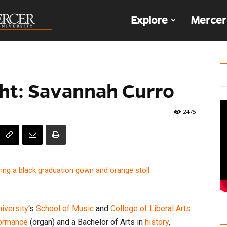
The
Explore
Mercer
Den
ht: Savannah Curro
2475
iversity
‘s
School of Music
and
College of Liberal Arts
formance
(organ) and a Bachelor of Arts in
history
,