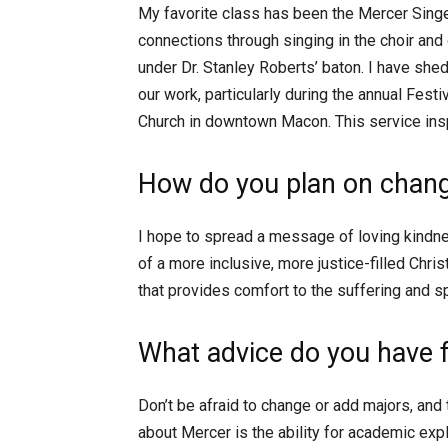
My favorite class has been the Mercer Sin
connections through singing in the choir a
under Dr. Stanley Roberts’ baton. I have sh
our work, particularly during the annual Fest
Church in downtown Macon. This service ins
How do you plan on chang
I hope to spread a message of loving kindn
of a more inclusive, more justice-filled Chri
that provides comfort to the suffering and sp
What advice do you have 
Don’t be afraid to change or add majors, and
about Mercer is the ability for academic ex