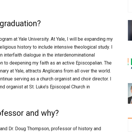
 graduation?
program at Yale University. At Yale, I will be expanding my
igious history to include intensive theological study. I
 interfaith dialogue in the interdenominational
ion to deepening my faith as an active Episcopalian. The
ary at Yale, attracts Anglicans from all over the world.
ontinue serving as a church organist and choir director. I
and organist at St. Luke’s Episcopal Church in
ofessor and why?
, and Dr. Doug Thompson, professor of history and