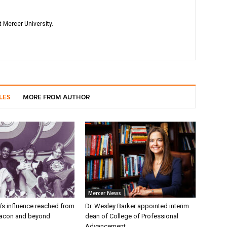
 Mercer University.
LES
MORE FROM AUTHOR
Mercer News
’s influence reached from
Dr. Wesley Barker appointed interim
Macon and beyond
dean of College of Professional
Advancement