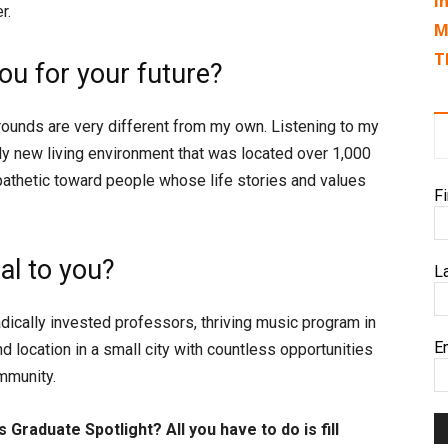
I
r.
M
T
u for your future?
unds are very different from my own. Listening to my
ly new living environment that was located over 1,000
athetic toward people whose life stories and values
F
l to you?
L
dically invested professors, thriving music program in
E
d location in a small city with countless opportunities
ommunity.
 Graduate Spotlight? All you have to do is fill