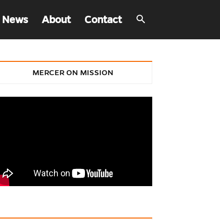
 News
About
Contact
MERCER ON MISSION