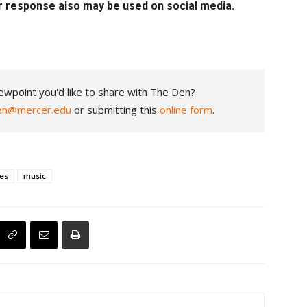
r response also may be used on social media.
ewpoint you'd like to share with The Den?
en@mercer.edu
or submitting this
online form
.
ces
music