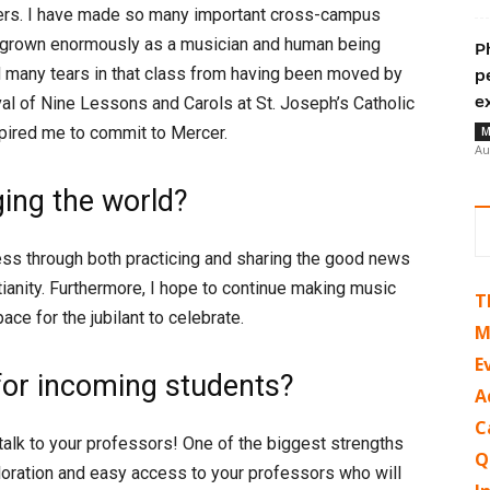
gers. I have made so many important cross-campus
nd grown enormously as a musician and human being
P
ed many tears in that class from having been moved by
p
e
ival of Nine Lessons and Carols at St. Joseph’s Catholic
pired me to commit to Mercer.
M
Au
ing the world?
ess through both practicing and sharing the good news
stianity. Furthermore, I hope to continue making music
T
ace for the jubilant to celebrate.
M
E
for incoming students?
A
C
 talk to your professors! One of the biggest strengths
Q
ploration and easy access to your professors who will