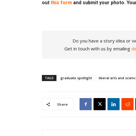
out
this form
and submit your photo. You
Do you have a story idea or vi
Get in touch with us by emailing
d
TAGS
graduate spotlight
liberal arts and scien
Share