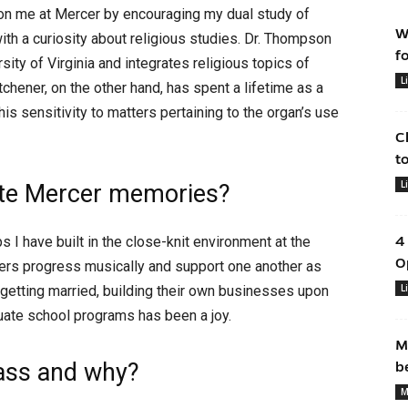
on me at Mercer by encouraging my dual study of
W
th a curiosity about religious studies. Dr. Thompson
f
sity of Virginia and integrates religious topics of
L
tchener, on the other hand, has spent a lifetime as a
s sensitivity to matters pertaining to the organ’s use
C
t
L
rite Mercer memories?
 I have built in the close-knit environment at the
4
O
rs progress musically and support one another as
L
 getting married, building their own businesses upon
duate school programs has been a joy.
M
lass and why?
b
M