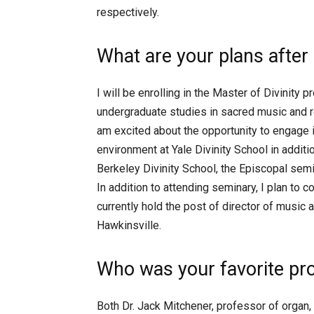
respectively.
What are your plans after
I will be enrolling in the Master of Divinity 
undergraduate studies in sacred music and rel
am excited about the opportunity to engage in
environment at Yale Divinity School in addit
Berkeley Divinity School, the Episcopal semin
In addition to attending seminary, I plan to c
currently hold the post of director of music 
Hawkinsville.
Who was your favorite pr
Both Dr. Jack Mitchener, professor of organ