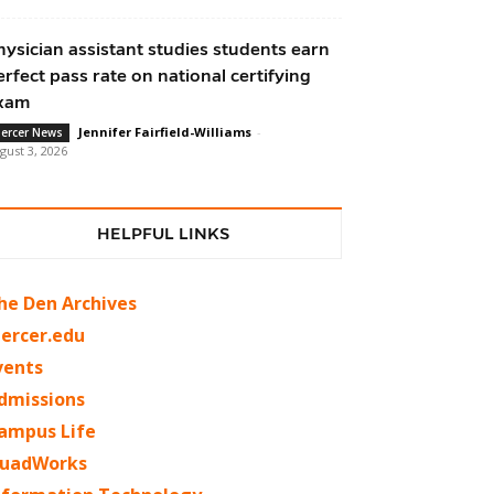
hysician assistant studies students earn
erfect pass rate on national certifying
xam
Jennifer Fairfield-Williams
-
ercer News
gust 3, 2026
HELPFUL LINKS
he Den Archives
ercer.edu
vents
dmissions
ampus Life
uadWorks