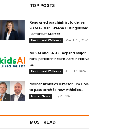
TOP POSTS
Renowned psychiatrist to deliver
2024 G. Van Greene Distinguished
Lecture at Mercer
March 13, 2024
Health and Wellness
MUSM and GRHIC expand major
rural pediatric health care initiative
to...
April 17, 2024
Health and Wellness
Mercer Athletics Director Jim Cole
to pass torch to new Athletics...
July 29, 2026
Mercer News
MUST READ