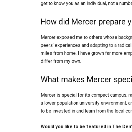
get to know you as an individual, not a numbe
How did Mercer prepare yo
Mercer exposed me to others whose backgro
peers’ experiences and adapting to a radical
miles from home, I have grown far more emp
differ from my own.
What makes Mercer specia
Mercer is special for its compact campus, ra
a lower population university environment, an
to be invested in and learn from the local c
Would you like to be featured in The Den’s