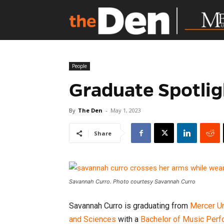
People
Graduate Spotlig
By
The Den
-
May 1, 2023
Share
Savannah Curro. Photo courtesy Savannah Curro
Savannah Curro is graduating from
Mercer Un
and Sciences
with a
Bachelor of Music Per