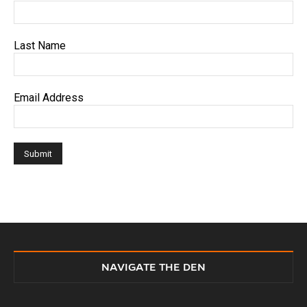
Last Name
Email Address
NAVIGATE THE DEN