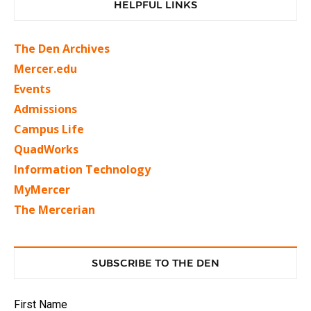
HELPFUL LINKS
The Den Archives
Mercer.edu
Events
Admissions
Campus Life
QuadWorks
Information Technology
MyMercer
The Mercerian
SUBSCRIBE TO THE DEN
First Name