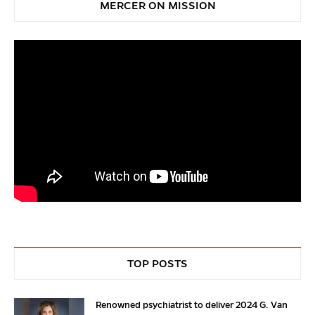
MERCER ON MISSION
TOP POSTS
Renowned psychiatrist to deliver 2024 G. Van