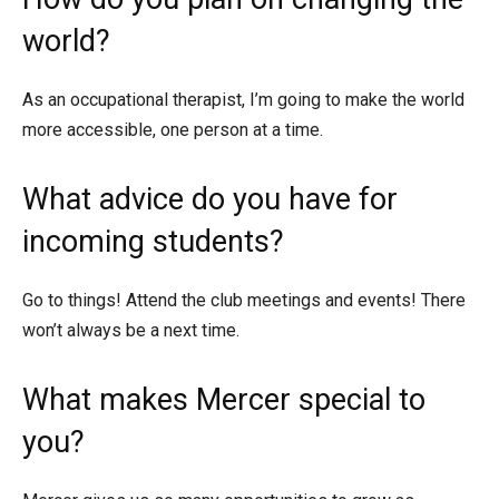
world?
As an occupational therapist, I’m going to make the world
more accessible, one person at a time.
What advice do you have for
incoming students?
Go to things! Attend the club meetings and events! There
won’t always be a next time.
What makes Mercer special to
you?