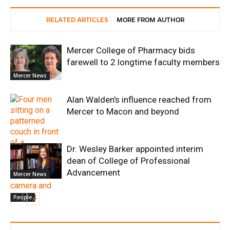
RELATED ARTICLES
MORE FROM AUTHOR
Mercer College of Pharmacy bids
farewell to 2 longtime faculty members
Mercer News
Alan Walden’s influence reached from
Mercer to Macon and beyond
Dr. Wesley Barker appointed interim
dean of College of Professional
Advancement
Mercer News
People