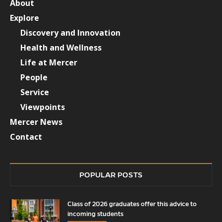
About
Explore
Discovery and Innovation
Health and Wellness
Life at Mercer
People
Service
Viewpoints
Mercer News
Contact
POPULAR POSTS
Class of 2026 graduates offer this advice to
incoming students