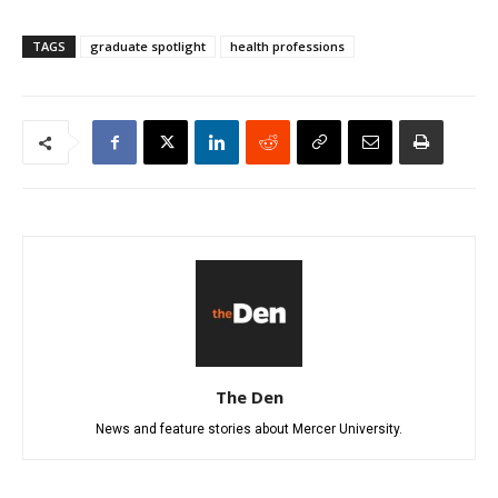
TAGS
graduate spotlight
health professions
The Den
News and feature stories about Mercer University.