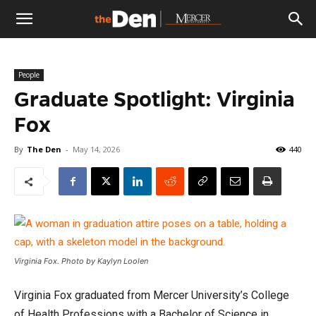
The
People
Den
Graduate Spotlight: Virginia
Fox
By
The Den
-
May 14, 2026
440
Virginia Fox. Photo by Kaylyn Loolen
Virginia Fox graduated from Mercer University’s College
of Health Professions with a Bachelor of Science in