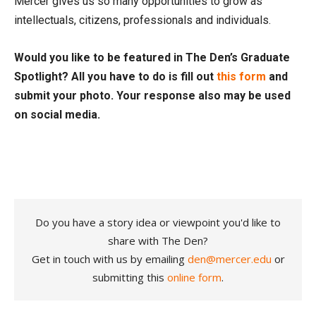
Mercer gives us so many opportunities to grow as
intellectuals, citizens, professionals and individuals.
Would you like to be featured in The Den’s Graduate
Spotlight? All you have to do is fill out
this form
and
submit your photo. Your response also may be used
on social media.
Do you have a story idea or viewpoint you'd like to
share with The Den?
Get in touch with us by emailing
den@mercer.edu
or
submitting this
online form
.