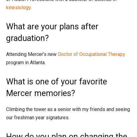
kinesiology
.
What are your plans after
graduation?
Attending Mercer’s new
Doctor of Occupational Therapy
program in Atlanta.
What is one of your favorite
Mercer memories?
Climbing the tower as a senior with my friends and seeing
our freshman year signatures.
How do you plan on changing the