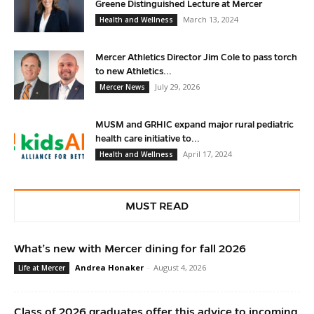
Greene Distinguished Lecture at Mercer
March 13, 2024
Health and Wellness
Mercer Athletics Director Jim Cole to pass torch
to new Athletics...
July 29, 2026
Mercer News
MUSM and GRHIC expand major rural pediatric
health care initiative to...
April 17, 2024
Health and Wellness
MUST READ
What’s new with Mercer dining for fall 2026
Andrea Honaker
-
August 4, 2026
Life at Mercer
Class of 2026 graduates offer this advice to incoming