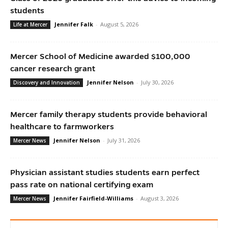
students
Jennifer Falk
-
August 5, 2026
Life at Mercer
Mercer School of Medicine awarded $100,000
cancer research grant
Jennifer Nelson
-
July 30, 2026
Discovery and Innovation
Mercer family therapy students provide behavioral
healthcare to farmworkers
Jennifer Nelson
-
July 31, 2026
Mercer News
Physician assistant studies students earn perfect
pass rate on national certifying exam
Jennifer Fairfield-Williams
-
August 3, 2026
Mercer News