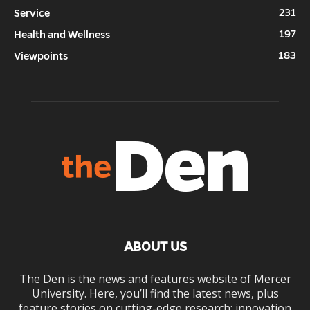
231
Service
197
Health and Wellness
183
Viewpoints
ABOUT US
The Den is the news and features website of Mercer
University. Here, you’ll find the latest news, plus
feature stories on cutting-edge research; innovation