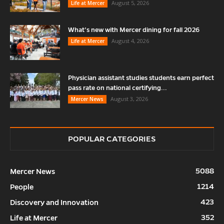
August 5, 2026
Life at Mercer
What’s new with Mercer dining for fall 2026
August 4, 2026
Life at Mercer
Physician assistant studies students earn perfect
pass rate on national certifying...
August 3, 2026
Mercer News
POPULAR CATEGORIES
5088
Mercer News
1214
People
423
Discovery and Innovation
352
Life at Mercer