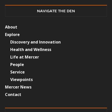
NAVIGATE THE DEN
About
Explore
Discovery and Innovation
Health and Wellness
Life at Mercer
People
Service
Viewpoints
Mercer News
Contact