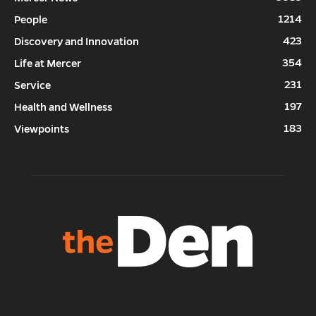
1214
People
423
Discovery and Innovation
354
Life at Mercer
231
Service
197
Health and Wellness
183
Viewpoints