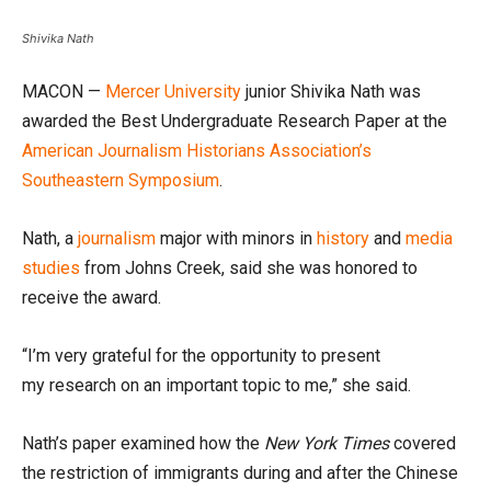
Shivika Nath
MACON —
Mercer University
junior Shivika Nath was
awarded the Best Undergraduate Research Paper at the
American
Journalism Historians Association’s
Southeastern Symposium
.
Nath, a
journalism
major with minors in
history
and
media
studies
from Johns Creek, said she was honored to
receive the award.
“I’m very grateful for the opportunity to present
my research on an important topic to me,” she said.
Nath’s paper examined how the
New York Times
covered
the restriction of immigrants during and after the Chinese