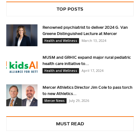
TOP POSTS
Renowned psychiatrist to deliver 2024 G. Van
Greene Distinguished Lecture at Mercer
March 13, 2024
Health and Wellness
MUSM and GRHIC expand major rural pediatric
health care initiative to...
April 17, 2024
Health and Wellness
Mercer Athletics Director Jim Cole to pass torch
to new Athletics...
July 29, 2026
Mercer News
MUST READ