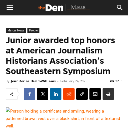
The
Mercer News
People
Den
Junior awarded top honors
at American Journalism
Historians Association’s
Southeastern Symposium
By
Jennifer Fairfield-Williams
-
February 24, 2025
2235