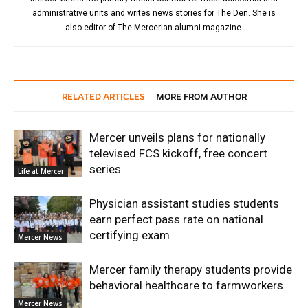
administrative units and writes news stories for The Den. She is
also editor of The Mercerian alumni magazine.
RELATED ARTICLES
MORE FROM AUTHOR
Mercer unveils plans for nationally
televised FCS kickoff, free concert
series
Life at Mercer
Physician assistant studies students
earn perfect pass rate on national
certifying exam
Mercer News
Mercer family therapy students provide
behavioral healthcare to farmworkers
Mercer News