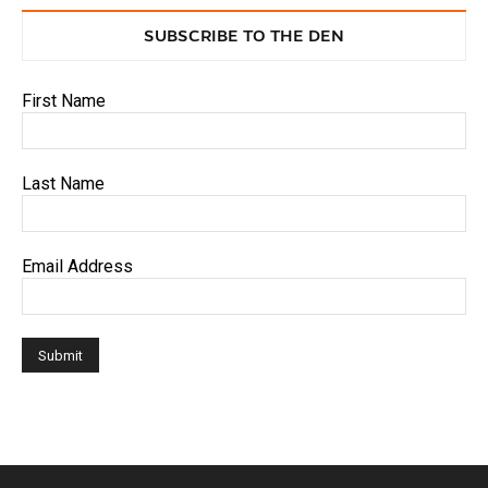
SUBSCRIBE TO THE DEN
First Name
Last Name
Email Address