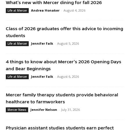
What’s new with Mercer dining for fall 2026
Andrea Honaker
-
August 4, 2026
Life at Mercer
Class of 2026 graduates offer this advice to incoming
students
Jennifer Falk
-
August 5, 2026
Life at Mercer
4 things to know about Mercer’s 2026 Opening Days
and Bear Beginnings
Jennifer Falk
-
August 6, 2026
Life at Mercer
Mercer family therapy students provide behavioral
healthcare to farmworkers
Jennifer Nelson
-
July 31, 2026
Mercer News
Physician assistant studies students earn perfect