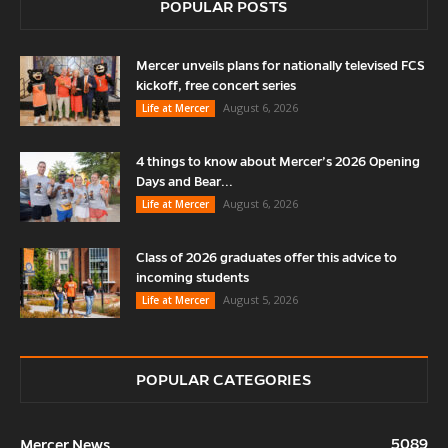
POPULAR POSTS
Mercer unveils plans for nationally televised FCS
kickoff, free concert series
August 6, 2026
Life at Mercer
4 things to know about Mercer’s 2026 Opening
Days and Bear...
August 6, 2026
Life at Mercer
Class of 2026 graduates offer this advice to
incoming students
August 5, 2026
Life at Mercer
POPULAR CATEGORIES
5089
Mercer News