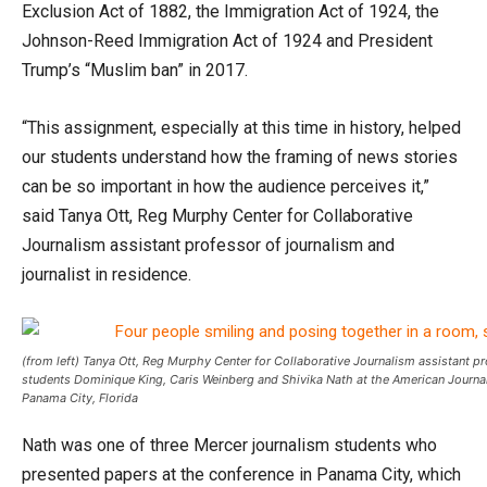
Exclusion Act of 1882, the Immigration Act of 1924, the
Johnson-Reed Immigration Act of 1924 and President
Trump’s “Muslim ban” in 2017.
“This assignment, especially at this time in history, helped
our students understand how the framing of news stories
can be so important in how the audience perceives it,”
said Tanya Ott, Reg Murphy Center for Collaborative
Journalism assistant professor of journalism and
journalist in residence.
(from left) Tanya Ott, Reg Murphy Center for Collaborative Journalism assistant pr
students Dominique King, Caris Weinberg and Shivika Nath at the American Journa
Panama City, Florida
Nath was one of three Mercer journalism students who
presented papers at the conference in Panama City, which