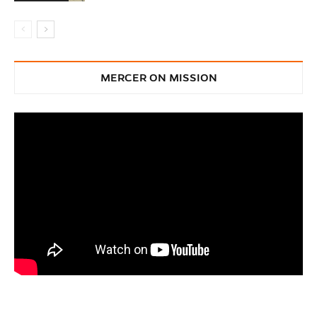
MERCER ON MISSION