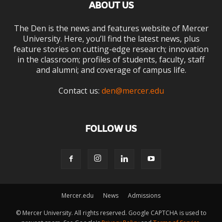
ABOUT US
The Den is the news and features website of Mercer
University. Here, you’ll find the latest news, plus
feature stories on cutting-edge research; innovation
in the classroom; profiles of students, faculty, staff
and alumni; and coverage of campus life.
Contact us:
den@mercer.edu
FOLLOW US
Mercer.edu
News
Admissions
© Mercer University. All rights reserved. Google CAPTCHA is used to