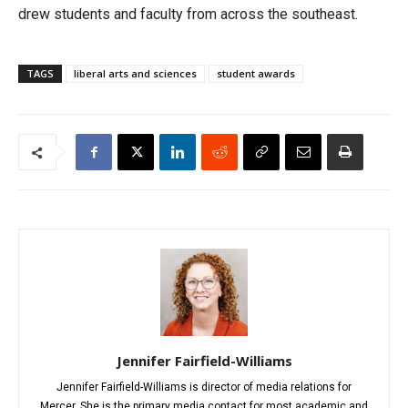
drew students and faculty from across the southeast.
TAGS
liberal arts and sciences
student awards
Jennifer Fairfield-Williams
Jennifer Fairfield-Williams is director of media relations for
Mercer. She is the primary media contact for most academic and