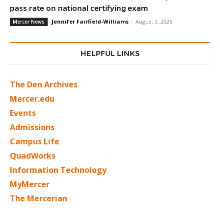
pass rate on national certifying exam
Jennifer Fairfield-Williams
-
August 3, 2026
Mercer News
HELPFUL LINKS
The Den Archives
Mercer.edu
Events
Admissions
Campus Life
QuadWorks
Information Technology
MyMercer
The Mercerian