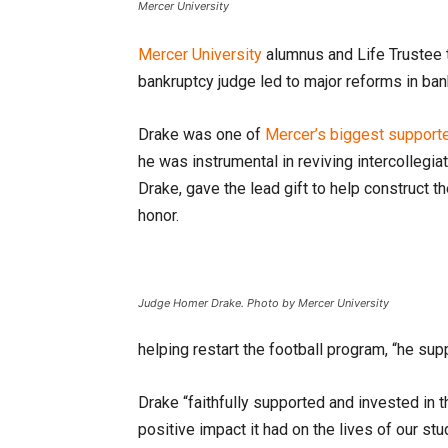
Mercer University
Mercer University
alumnus and Life Trustee 
bankruptcy judge led to major reforms in ban
Drake was one of
Mercer’s biggest support
he was instrumental in reviving intercollegia
Drake, gave the lead gift to help construct 
honor.
Judge Homer Drake. Photo by Mercer University
helping restart the football program, “he su
Drake “faithfully supported and invested i
positive impact it had on the lives of our st