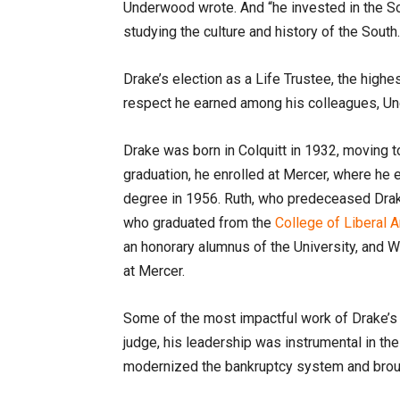
Underwood wrote. And “he invested in the S
studying the culture and history of the South.
Drake’s election as a Life Trustee, the high
respect he earned among his colleagues, U
Drake was born in Colquitt in 1932, moving t
graduation, he enrolled at Mercer, where he
degree in 1956. Ruth, who predeceased Drake
who graduated from the
College of Liberal 
an honorary alumnus of the University, and 
at Mercer.
Some of the most impactful work of Drake’s 
judge, his leadership was instrumental in t
modernized the bankruptcy system and brough