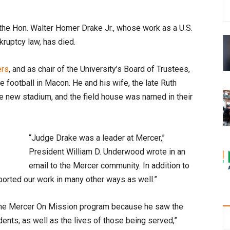
the Hon. Walter Homer Drake Jr., whose work as a U.S.
kruptcy law, has died.
ers
, and as chair of the University’s Board of Trustees,
te football in Macon. He and his wife, the late Ruth
the new stadium, and the field house was named in their
“Judge Drake was a leader at Mercer,”
President William D. Underwood wrote in an
email to the Mercer community. In addition to
pported our work in many other ways as well.”
n the Mercer On Mission program because he saw the
udents, as well as the lives of those being served,”