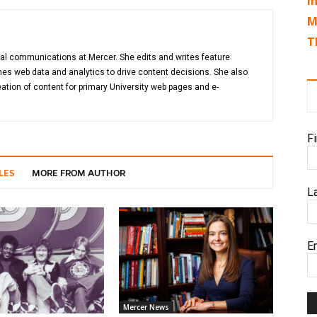
I
M
T
gital communications at Mercer. She edits and writes feature
es web data and analytics to drive content decisions. She also
ation of content for primary University web pages and e-
F
LES
MORE FROM AUTHOR
L
E
Mercer News