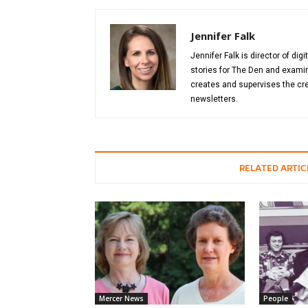
Jennifer Falk
Jennifer Falk is director of di
stories for The Den and examin
creates and supervises the cre
newsletters.
RELATED ARTIC
Mercer News
People