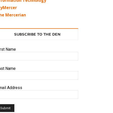
nformation Technology
yMercer
he Mercerian
SUBSCRIBE TO THE DEN
irst Name
ast Name
mail Address