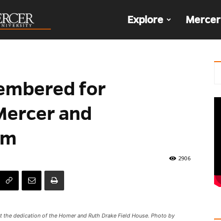
The
Explore
Mercer
Den
membered for
ercer and
rm
2906
 at the dedication of the Homer and Ruth Drake Field House. Photo by