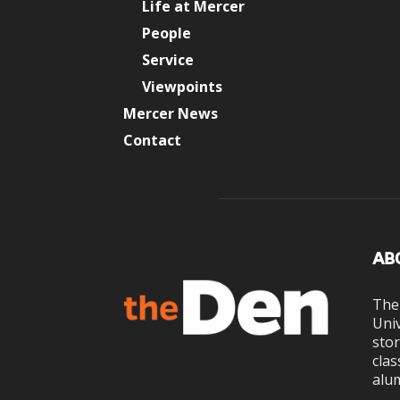
Life at Mercer
People
Service
Viewpoints
Mercer News
Contact
AB
The
Univ
stor
clas
alum