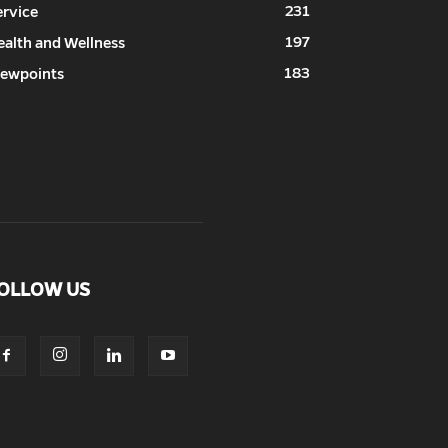
231
ervice
197
ealth and Wellness
183
iewpoints
OLLOW US