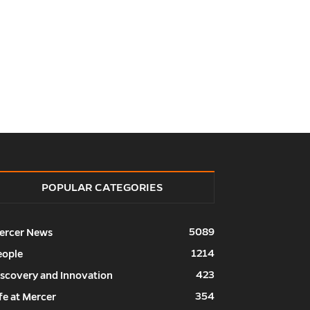
POPULAR CATEGORIES
5089
ercer News
1214
eople
423
iscovery and Innovation
354
fe at Mercer