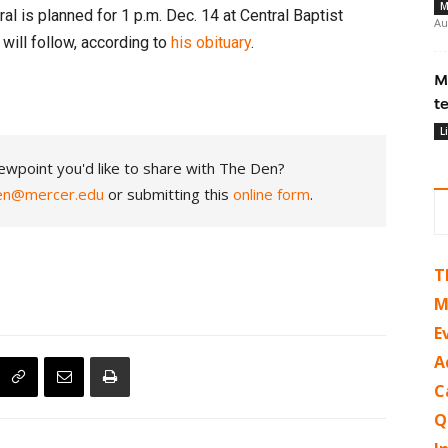
M
al is planned for 1 p.m. Dec. 14 at Central Baptist
Au
will follow, according to
his obituary
.
M
t
L
ewpoint you'd like to share with The Den?
en@mercer.edu
or submitting this
online form
.
T
M
E
A
C
Q