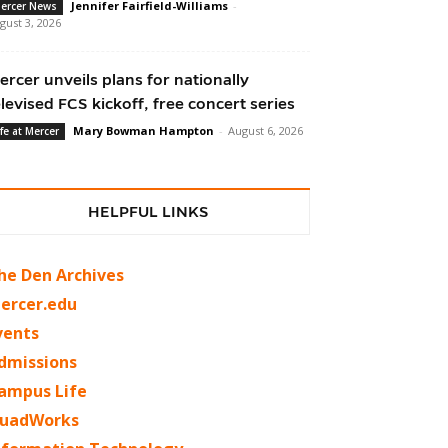
Jennifer Fairfield-Williams
-
ercer News
gust 3, 2026
ercer unveils plans for nationally
elevised FCS kickoff, free concert series
Mary Bowman Hampton
-
August 6, 2026
ife at Mercer
HELPFUL LINKS
he Den Archives
ercer.edu
vents
dmissions
ampus Life
uadWorks