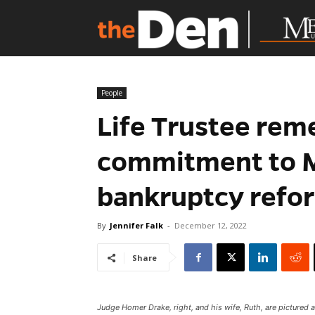
People
Life Trustee re
commitment to M
bankruptcy refo
By
Jennifer Falk
-
December 12, 2022
Share
Judge Homer Drake, right, and his wife, Ruth, are pictured