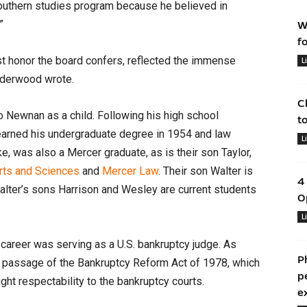
outhern studies program because he believed in
”
W
f
est honor the board confers, reflected the immense
L
nderwood wrote.
C
o Newnan as a child. Following his high school
t
 earned his undergraduate degree in 1954 and law
L
, was also a Mercer graduate, as is their son Taylor,
Arts and Sciences
and
Mercer Law
. Their son Walter is
4
Walter’s sons Harrison and Wesley are current students
O
L
career was serving as a U.S. bankruptcy judge. As
P
he passage of the Bankruptcy Reform Act of 1978, which
p
t respectability to the bankruptcy courts.
e