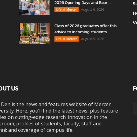
2026 Opening Days and Bear...
S
August 6, 2026
Life at Mercer
H
V
Class of 2026 graduates offer this
advice to incoming students
August 5, 2026
Life at Mercer
OUT US
F
 Den is the news and features website of Mercer
ersity. Here, you’ll find the latest news, plus feature
ies on cutting-edge research; innovation in the
sroom; profiles of students, faculty, staff and
ni; and coverage of campus life.