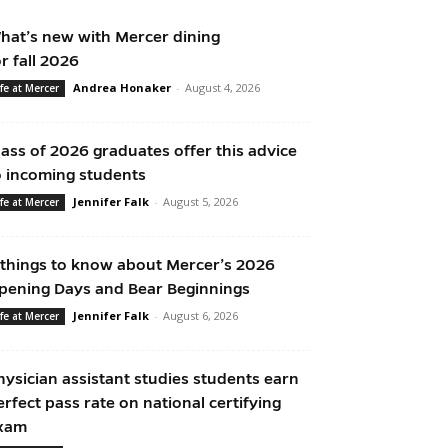
hat’s new with Mercer dining
or fall 2026
Andrea Honaker
-
August 4, 2026
ife at Mercer
lass of 2026 graduates offer this advice
o incoming students
Jennifer Falk
-
August 5, 2026
ife at Mercer
 things to know about Mercer’s 2026
pening Days and Bear Beginnings
Jennifer Falk
-
August 6, 2026
ife at Mercer
hysician assistant studies students earn
erfect pass rate on national certifying
xam