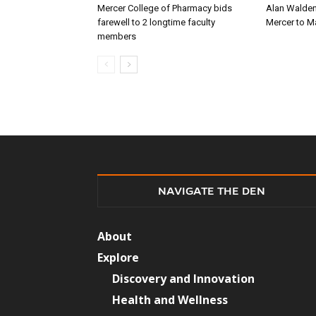
Mercer College of Pharmacy bids
Alan Walden
farewell to 2 longtime faculty
Mercer to 
members
NAVIGATE THE DEN
About
Explore
Discovery and Innovation
Health and Wellness