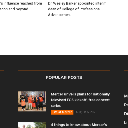
’s influence reached from
Dr. Wesley Barker appointed interim
Macon and beyond
dean of College of Professional
Advancement
POPULAR POSTS
Mercer unveils plans for nationally
M
televised FCS kickoff, free concert
P
series
August 6, 2026
Life at Mercer
D
Li
4 things to know about Mercer’s