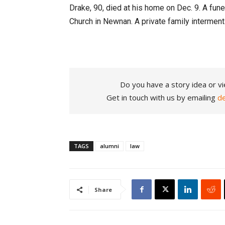
Drake, 90, died at his home on Dec. 9. A funer
Church in Newnan. A private family interment 
Do you have a story idea or vi
Get in touch with us by emailing
d
TAGS
alumni
law
Share