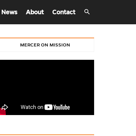
 News
About
Contact
MERCER ON MISSION