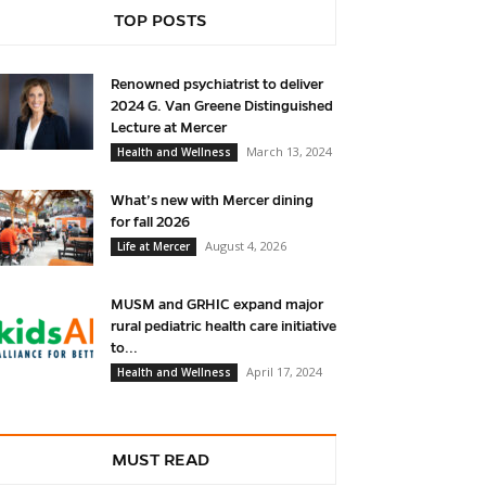
TOP POSTS
Renowned psychiatrist to deliver
2024 G. Van Greene Distinguished
Lecture at Mercer
March 13, 2024
Health and Wellness
What’s new with Mercer dining
for fall 2026
August 4, 2026
Life at Mercer
MUSM and GRHIC expand major
rural pediatric health care initiative
to...
April 17, 2024
Health and Wellness
MUST READ