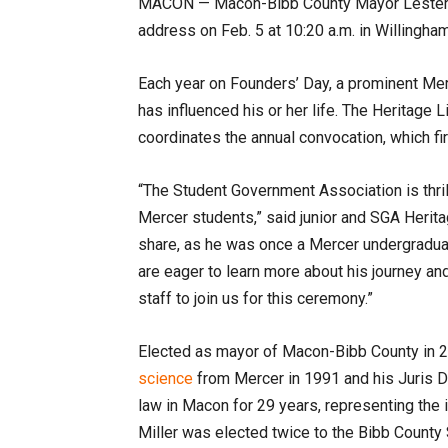
MACON —
Macon-Bibb County Mayor Lester M
address on Feb. 5 at 10:20 a.m. in Willingh
Each year on Founders’ Day, a prominent Mer
has influenced his or her life. The Heritag
coordinates the annual convocation, which fi
“The Student Government Association is thr
Mercer students,” said junior and SGA Herita
share, as he was once a Mercer undergraduate
are eager to learn more about his journey and
staff to join us for this ceremony.”
Elected as mayor of Macon-Bibb County in 20
science
from Mercer in 1991 and his Juris D
law in Macon for 29 years, representing the i
Miller was elected twice to the Bibb County