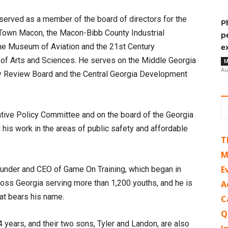
 served as a member of the board of directors for the
P
wn Macon, the Macon-Bibb County Industrial
p
The Museum of Aviation and the 21st Century
e
 of Arts and Sciences. He serves on the Middle Georgia
M
Au
y Review Board and the Central Georgia Development
ative Policy Committee and on the board of the Georgia
 his work in the areas of public safety and affordable
T
M
E
ounder and CEO of Game On Training, which began in
oss Georgia serving more than 1,200 youths, and he is
A
hat bears his name.
C
Q
 years, and their two sons, Tyler and Landon, are also