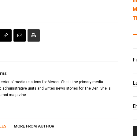
I
M
T
F
iams
director of media relations for Mercer. She is the primary media
L
administrative units and writes news stories for The Den. She is
alumni magazine.
E
LES
MORE FROM AUTHOR