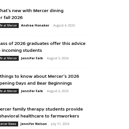
hat’s new with Mercer dining
or fall 2026
Andrea Honaker
-
August 4, 2026
ife at Mercer
lass of 2026 graduates offer this advice
o incoming students
Jennifer Falk
-
August 5, 2026
ife at Mercer
 things to know about Mercer’s 2026
pening Days and Bear Beginnings
Jennifer Falk
-
August 6, 2026
ife at Mercer
ercer family therapy students provide
ehavioral healthcare to farmworkers
Jennifer Nelson
-
July 31, 2026
ercer News