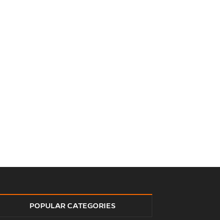
POPULAR CATEGORIES