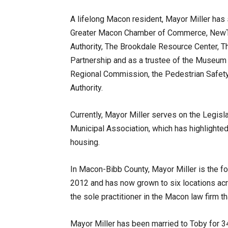
A lifelong Macon resident, Mayor Miller has
Greater Macon Chamber of Commerce, NewTo
Authority, The Brookdale Resource Center, 
Partnership and as a trustee of the Museum
Regional Commission, the Pedestrian Safet
Authority.
Currently, Mayor Miller serves on the Legisl
Municipal Association, which has highlighted
housing.
In Macon-Bibb County, Mayor Miller is the f
2012 and has now grown to six locations acr
the sole practitioner in the Macon law firm t
Mayor Miller has been married to Toby for 34