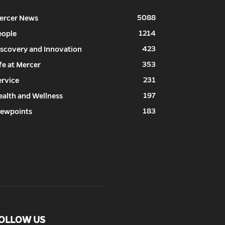
5088
ercer News
1214
eople
423
iscovery and Innovation
353
fe at Mercer
231
ervice
197
ealth and Wellness
183
iewpoints
OLLOW US