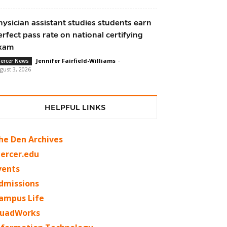
hysician assistant studies students earn
erfect pass rate on national certifying
xam
Jennifer Fairfield-Williams
-
ercer News
gust 3, 2026
HELPFUL LINKS
he Den Archives
ercer.edu
vents
dmissions
ampus Life
uadWorks