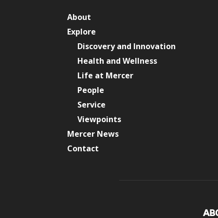
About
Explore
Discovery and Innovation
Health and Wellness
Life at Mercer
People
Service
Viewpoints
Mercer News
Contact
AB