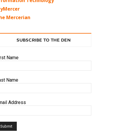
nformation Technology
yMercer
he Mercerian
SUBSCRIBE TO THE DEN
irst Name
ast Name
mail Address