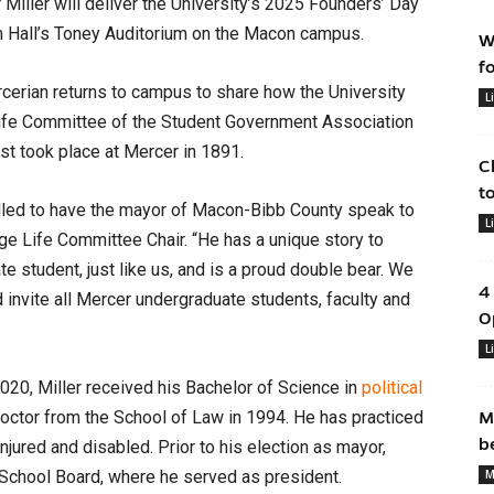
iller will deliver the University’s 2025 Founders’ Day
am Hall’s Toney Auditorium on the Macon campus.
W
f
cerian returns to campus to share how the University
L
e Life Committee of the Student Government Association
rst took place at Mercer in 1891.
C
t
illed to have the mayor of Macon-Bibb County speak to
L
ge Life Committee Chair. “He has a unique story to
 student, just like us, and is a proud double bear. We
4
 invite all Mercer undergraduate students, faculty and
O
L
20, Miller received his Bachelor of Science in
political
octor from the School of Law in 1994. He has practiced
M
b
njured and disabled. Prior to his election as mayor,
 School Board, where he served as president.
M