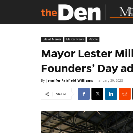
Life at Mercer
Mercer News
People
Mayor Lester Mill
Founders’ Day a
By
Jennifer Fairfield-Williams
-
January 30, 2025
Share