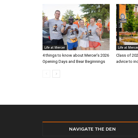
Life at Mercer
Life at Merce
4 things to know about Mercer’s 2026
Class of 202
Opening Days and Bear Beginnings
advice to i
NAVIGATE THE DEN