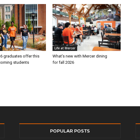
r
Life at Mercer
6 graduates offer this
What’s new with Mercer dining
ncoming students
for fall 2026
POPULAR POSTS