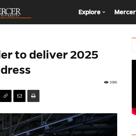
The
Explore
Mercer
Den
er to deliver 2025
ddress
3590