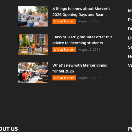
4 things to know about Mercer’s
M
2026 Opening Days and Bear...
P
August 6, 2026
Life at Mercer
D
Class of 2026 graduates offer this
Li
advice to incoming students
S
August 5, 2026
Life at Mercer
H
V
What’s new with Mercer dining
for fall 2026
August 4, 2026
Life at Mercer
OUT US
F