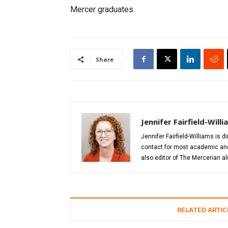
Mercer graduates.
Share
Jennifer Fairfield-Will
Jennifer Fairfield-Williams is 
contact for most academic and 
also editor of The Mercerian 
RELATED ARTIC