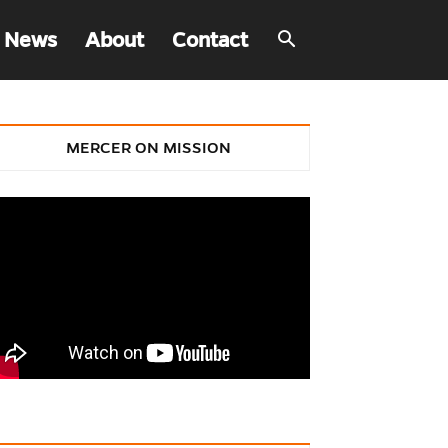
 News
About
Contact
MERCER ON MISSION