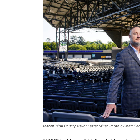
Macon-Bibb County Mayor Lester Miller. Photo by Matt O