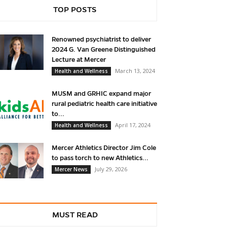
TOP POSTS
Renowned psychiatrist to deliver
2024 G. Van Greene Distinguished
Lecture at Mercer
March 13, 2024
Health and Wellness
MUSM and GRHIC expand major
rural pediatric health care initiative
to...
April 17, 2024
Health and Wellness
Mercer Athletics Director Jim Cole
to pass torch to new Athletics...
July 29, 2026
Mercer News
MUST READ