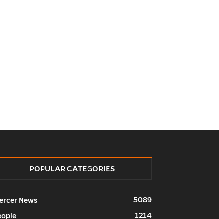
POPULAR CATEGORIES
5089
ercer News
1214
eople