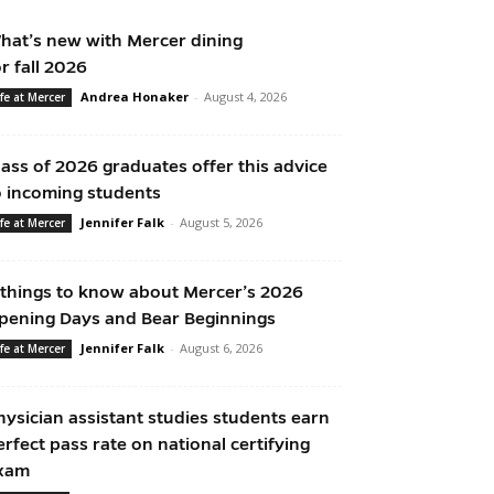
hat’s new with Mercer dining
or fall 2026
Andrea Honaker
-
August 4, 2026
ife at Mercer
lass of 2026 graduates offer this advice
o incoming students
Jennifer Falk
-
August 5, 2026
ife at Mercer
 things to know about Mercer’s 2026
pening Days and Bear Beginnings
Jennifer Falk
-
August 6, 2026
ife at Mercer
hysician assistant studies students earn
erfect pass rate on national certifying
xam