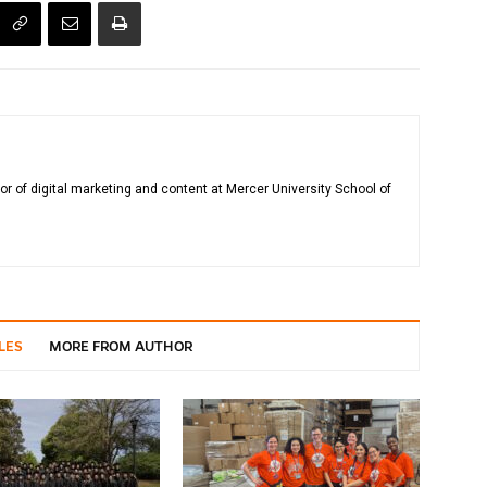
tor of digital marketing and content at Mercer University School of
LES
MORE FROM AUTHOR