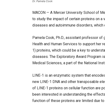
Dr. Pamela Cook
MACON — A Mercer University School of Me
to study the impact of certain proteins on a 
diseases and autoimmune disorders, which c
Pamela Cook, Ph.D., assistant professor of g
Health and Human Services to support her r
1) proteins, which could be a key to unders
diseases. The Exploratory Award Program is 
Medical Sciences, a part of the National Inst
LINE-1 is an enzymatic system that encodes pr
new LINE-1 DNA and other transposable ele
of LINE-1 proteins on cellular function are p
been interested in understanding the effects
function of these proteins are limited due t