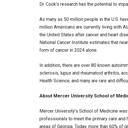
Dr. Cook’s research has the potential to impa
As many as 50 million people in the U.S. h
million Americans are currently living with A
the United States after cancer and heart dis
National Cancer Institute estimates that nea
form of cancer in 2024 alone.
In addition, there are over 80 known autoim
sclerosis, lupus and rheumatoid arthritis, ac
Health Science, and many are rare and difficu
About Mercer University School of Medi
Mercer University’s School of Medicine was 
professionals to meet the primary care and 
areas of Georgia. Today, more than 60% of gra