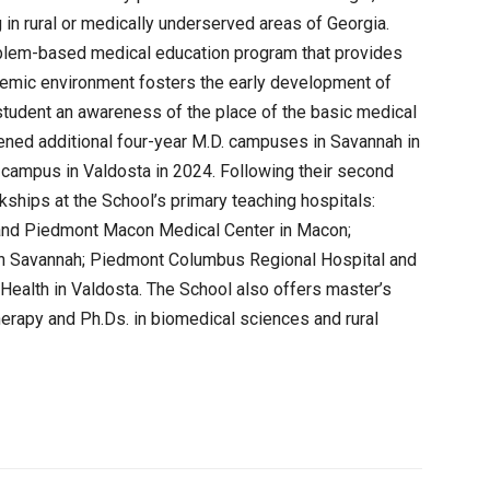
 in rural or medically underserved areas of Georgia.
blem-based medical education program that provides
demic environment fosters the early development of
h student an awareness of the place of the basic medical
ened additional four-year M.D. campuses in Savannah in
l campus in Valdosta in 2024. Following their second
erkships at the School’s primary teaching hospitals:
 and Piedmont Macon Medical Center in Macon;
in Savannah; Piedmont Columbus Regional Hospital and
Health in Valdosta. The School also offers master’s
herapy and Ph.Ds. in biomedical sciences and rural