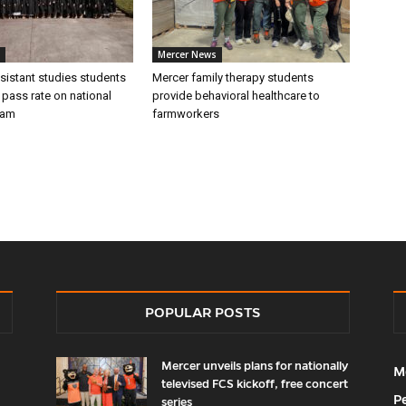
Mercer News
sistant studies students
Mercer family therapy students
 pass rate on national
provide behavioral healthcare to
xam
farmworkers
POPULAR POSTS
Mercer unveils plans for nationally
M
televised FCS kickoff, free concert
P
series