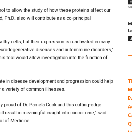
M
Au
ol to allow the study of how these proteins affect our
h.D., also will contribute as a co-principal
M
t
L
lthy cells, but their expression is reactivated in many
 neurodegenerative diseases and autoimmune disorders,”
s tool would allow investigation into the function of
T
ate in disease development and progression could help
 a variety of common illnesses.
M
E
ry proud of Dr. Pamela Cook and this cutting-edge
A
ll result in meaningful insight into cancer care,” said
C
ol of Medicine.
Q