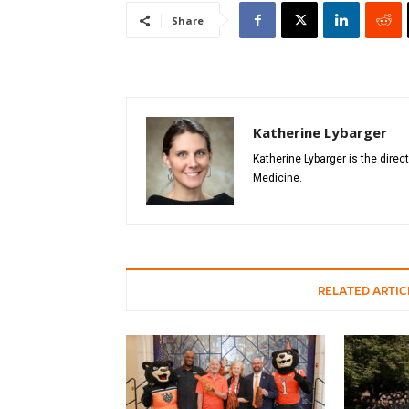
Share
Katherine Lybarger
Katherine Lybarger is the direc
Medicine.
RELATED ARTIC