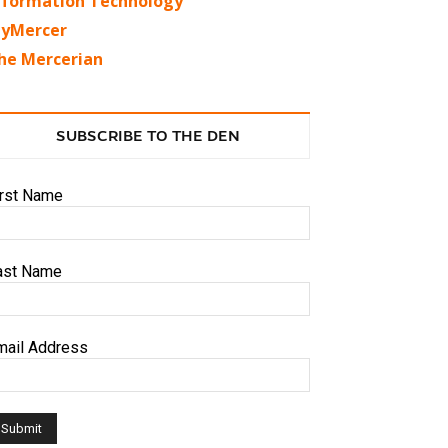
nformation Technology
yMercer
he Mercerian
SUBSCRIBE TO THE DEN
irst Name
ast Name
mail Address