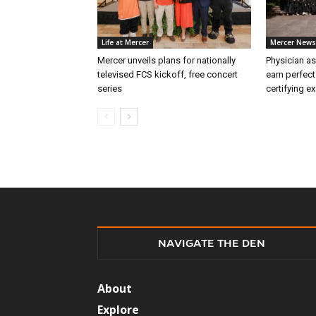
Life at Mercer
Mercer News
Mercer unveils plans for nationally
Physician as
televised FCS kickoff, free concert
earn perfect
series
certifying e
NAVIGATE THE DEN
About
Explore