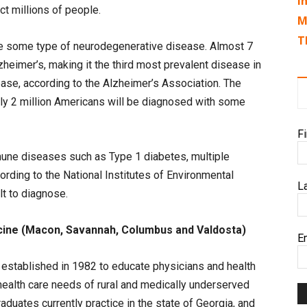
I
ct millions of people.
M
T
ave some type of neurodegenerative disease. Almost 7
lzheimer’s, making it the third most prevalent disease in
ease, according to the Alzheimer’s Association. The
rly 2 million Americans will be diagnosed with some
F
mune diseases such as Type 1 diabetes, multiple
cording to the National Institutes of Environmental
L
lt to diagnose.
cine (Macon, Savannah, Columbus and Valdosta)
E
established in 1982 to educate physicians and health
health care needs of rural and medically underserved
duates currently practice in the state of Georgia, and