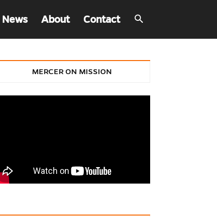
 News
About
Contact
MERCER ON MISSION