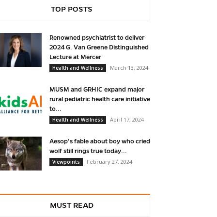
TOP POSTS
Renowned psychiatrist to deliver
2024 G. Van Greene Distinguished
Lecture at Mercer
March 13, 2024
Health and Wellness
MUSM and GRHIC expand major
rural pediatric health care initiative
to...
April 17, 2024
Health and Wellness
Aesop’s fable about boy who cried
wolf still rings true today...
February 27, 2024
Viewpoints
MUST READ