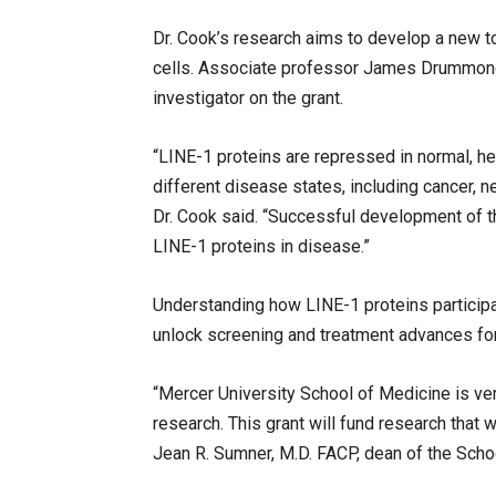
Dr. Cook’s research aims to develop a new to
cells. Associate professor James Drummond, P
investigator on the grant.
“LINE-1 proteins are repressed in normal, hea
different disease states, including cancer,
Dr. Cook said. “Successful development of thi
LINE-1 proteins in disease.”
Understanding how LINE-1 proteins particip
unlock screening and treatment advances for
“Mercer University School of Medicine is ve
research. This grant will fund research that wi
Jean R. Sumner, M.D. FACP, dean of the Scho