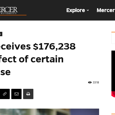
The
Explore
Mercer
Den
s
eceives $176,238
fect of certain
ase
3318