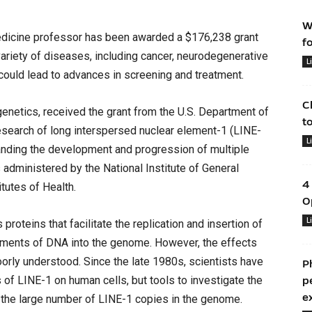
W
dicine professor has been awarded a $176,238 grant
f
variety of diseases, including cancer, neurodegenerative
L
ould lead to advances in screening and treatment.
C
enetics, received the grant from the U.S. Department of
t
esearch of long interspersed nuclear element-1 (LINE-
L
tanding the development and progression of multiple
administered by the National Institute of General
4
itutes of Health.
O
L
oteins that facilitate the replication and insertion of
ments of DNA into the genome. However, the effects
oorly understood. Since the late 1980s, scientists have
P
 of LINE-1 on human cells, but tools to investigate the
p
e
o the large number of LINE-1 copies in the genome.