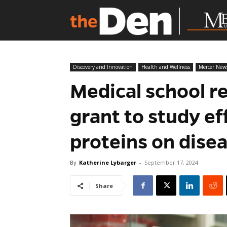
Discovery and Innovation
Health and Wellness
Mercer New
Medical school r
grant to study ef
proteins on dise
By
Katherine Lybarger
-
September 17, 2024
Share