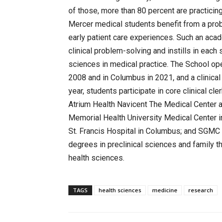
of those, more than 80 percent are practicing
Mercer medical students benefit from a pro
early patient care experiences. Such an aca
clinical problem-solving and instills in eac
sciences in medical practice. The School op
2008 and in Columbus in 2021, and a clinica
year, students participate in core clinical cl
Atrium Health Navicent The Medical Center
Memorial Health University Medical Center 
St. Francis Hospital in Columbus; and SGMC 
degrees in preclinical sciences and family t
health sciences.
TAGS
health sciences
medicine
research