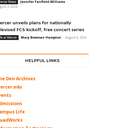
Jennifer Fairfield-Williams
-
ercer News
gust 3, 2026
ercer unveils plans for nationally
elevised FCS kickoff, free concert series
Mary Bowman Hampton
-
August 6, 2026
ife at Mercer
HELPFUL LINKS
he Den Archives
ercer.edu
vents
dmissions
ampus Life
uadWorks