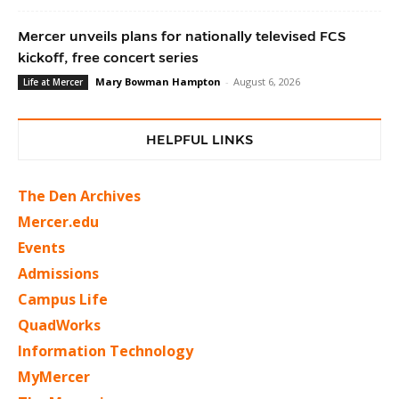
Mercer unveils plans for nationally televised FCS
kickoff, free concert series
Mary Bowman Hampton
-
August 6, 2026
Life at Mercer
HELPFUL LINKS
The Den Archives
Mercer.edu
Events
Admissions
Campus Life
QuadWorks
Information Technology
MyMercer