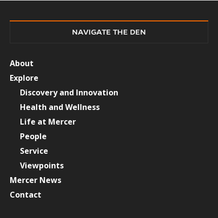
NAVIGATE THE DEN
About
Explore
Discovery and Innovation
Health and Wellness
Life at Mercer
People
Service
Viewpoints
Mercer News
Contact