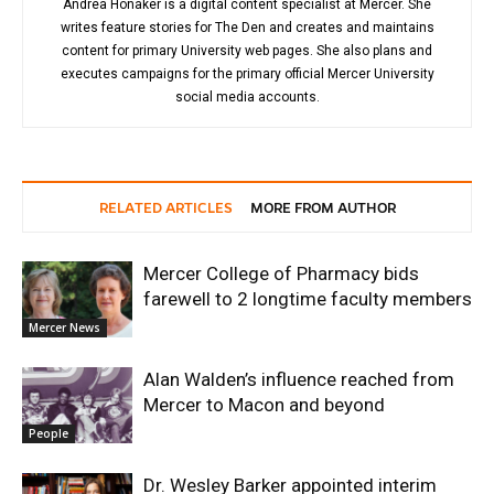
Andrea Honaker is a digital content specialist at Mercer. She
writes feature stories for The Den and creates and maintains
content for primary University web pages. She also plans and
executes campaigns for the primary official Mercer University
social media accounts.
RELATED ARTICLES
MORE FROM AUTHOR
Mercer College of Pharmacy bids
farewell to 2 longtime faculty members
Mercer News
Alan Walden’s influence reached from
Mercer to Macon and beyond
People
Dr. Wesley Barker appointed interim