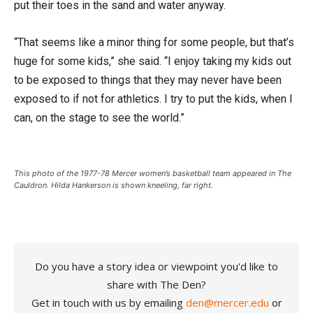
put their toes in the sand and water anyway.
“That seems like a minor thing for some people, but that’s
huge for some kids,” she said. “I enjoy taking my kids out
to be exposed to things that they may never have been
exposed to if not for athletics. I try to put the kids, when I
can, on the stage to see the world.”
This photo of the 1977-78 Mercer women’s basketball team appeared in The
Cauldron. Hilda Hankerson is shown kneeling, far right.
Do you have a story idea or viewpoint you'd like to
share with The Den?
Get in touch with us by emailing
den@mercer.edu
or