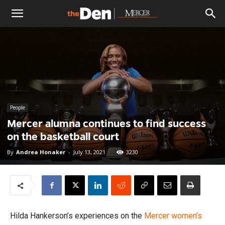
The
Den
People
Mercer alumna continues to find success
on the basketball court
By
Andrea Honaker
-
July 13, 2021
3230
Hilda Hankerson’s experiences on the
Mercer
women’s