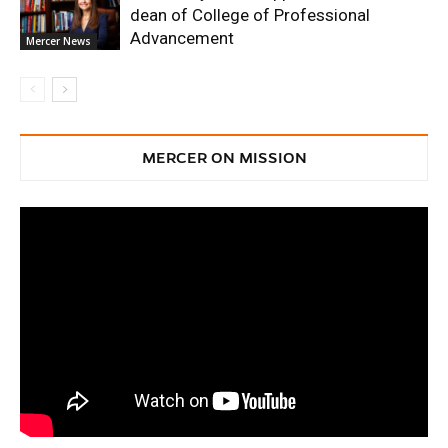
dean of College of Professional
Advancement
Mercer News
MERCER ON MISSION