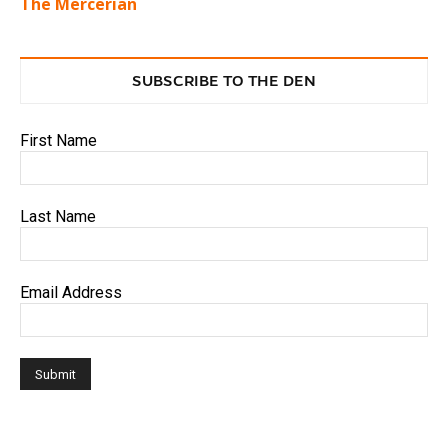
The Mercerian
SUBSCRIBE TO THE DEN
First Name
Last Name
Email Address