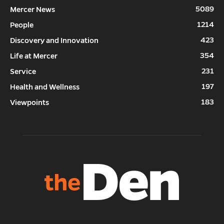
5089
Mercer News
1214
People
423
Discovery and Innovation
354
Life at Mercer
231
Service
197
Health and Wellness
183
Viewpoints