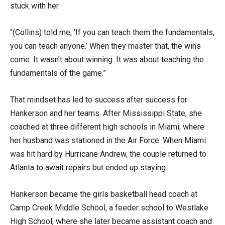
stuck with her.
“(Collins) told me, ‘If you can teach them the fundamentals,
you can teach anyone.’ When they master that, the wins
come. It wasn’t about winning. It was about teaching the
fundamentals of the game.”
That mindset has led to success after success for
Hankerson and her teams. After Mississippi State, she
coached at three different high schools in Miami, where
her husband was stationed in the Air Force. When Miami
was hit hard by Hurricane Andrew, the couple returned to
Atlanta to await repairs but ended up staying.
Hankerson became the girls basketball head coach at
Camp Creek Middle School, a feeder school to Westlake
High School, where she later became assistant coach and