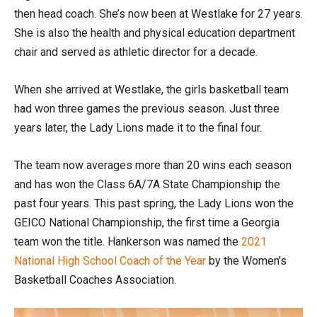
then head coach. She’s now been at Westlake for 27 years.
She is also the health and physical education department
chair and served as athletic director for a decade.
When she arrived at Westlake, the girls basketball team
had won three games the previous season. Just three
years later, the Lady Lions made it to the final four.
The team now averages more than 20 wins each season
and has won the Class 6A/7A State Championship the
past four years. This past spring, the Lady Lions won the
GEICO National Championship, the first time a Georgia
team won the title. Hankerson was named the
2021
National High School Coach of the Year
by the Women’s
Basketball Coaches Association.