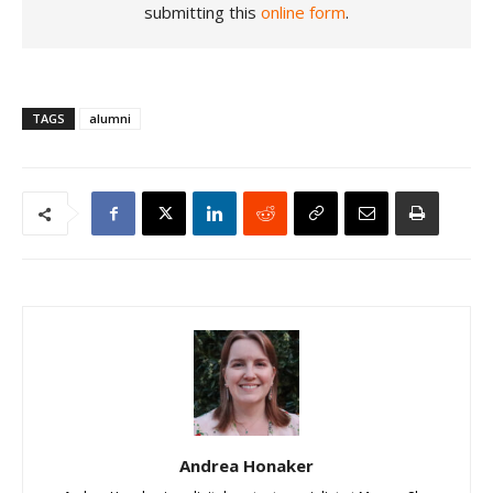
submitting this
online form
.
TAGS
alumni
Andrea Honaker