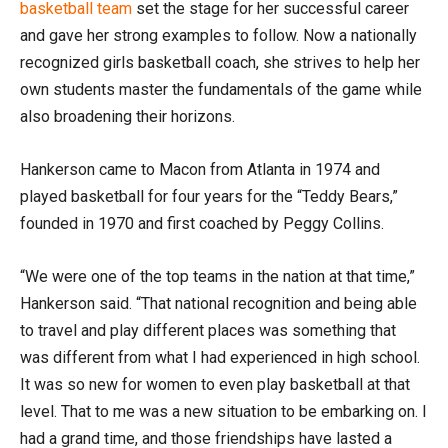
basketball team
set the stage for her successful career
and gave her strong examples to follow. Now a nationally
recognized girls basketball coach, she strives to help her
own students master the fundamentals of the game while
also broadening their horizons.
Hankerson came to Macon from Atlanta in 1974 and
played basketball for four years for the “Teddy Bears,”
founded in 1970 and first coached by Peggy Collins.
“We were one of the top teams in the nation at that time,”
Hankerson said. “That national recognition and being able
to travel and play different places was something that
was different from what I had experienced in high school.
It was so new for women to even play basketball at that
level. That to me was a new situation to be embarking on. I
had a grand time, and those friendships have lasted a