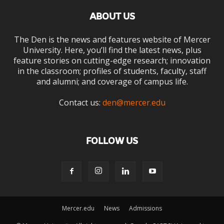
ABOUT US
The Den is the news and features website of Mercer
University. Here, you’ll find the latest news, plus
feature stories on cutting-edge research; innovation
in the classroom; profiles of students, faculty, staff
and alumni; and coverage of campus life.
Contact us:
den@mercer.edu
FOLLOW US
Mercer.edu
News
Admissions