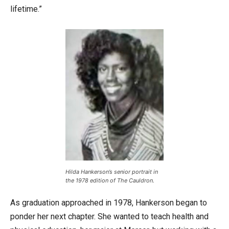
lifetime.”
Hilda Hankerson’s senior portrait in
the 1978 edition of The Cauldron.
As graduation approached in 1978, Hankerson began to
ponder her next chapter. She wanted to teach health and