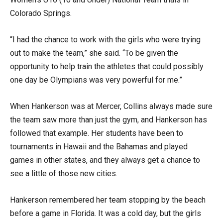
Colorado Springs.
“I had the chance to work with the girls who were trying
out to make the team,” she said. “To be given the
opportunity to help train the athletes that could possibly
one day be Olympians was very powerful for me.”
When Hankerson was at Mercer, Collins always made sure
the team saw more than just the gym, and Hankerson has
followed that example. Her students have been to
tournaments in Hawaii and the Bahamas and played
games in other states, and they always get a chance to
see a little of those new cities.
Hankerson remembered her team stopping by the beach
before a game in Florida. It was a cold day, but the girls