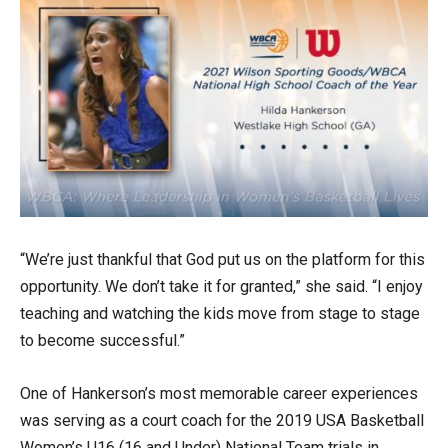
“We’re just thankful that God put us on the platform for this
opportunity. We don’t take it for granted,” she said. “I enjoy
teaching and watching the kids move from stage to stage
to become successful.”
One of Hankerson’s most memorable career experiences
was serving as a court coach for the 2019 USA Basketball
Women’s U16 (16 and Under) National Team trials in