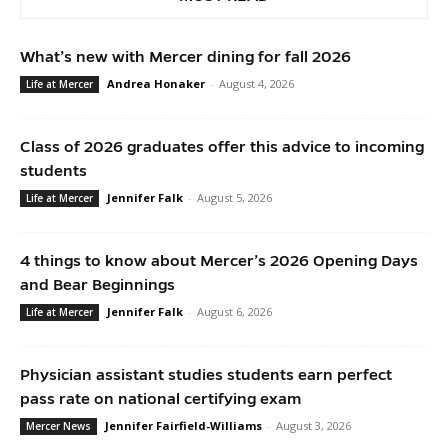
What’s new with Mercer dining for fall 2026
Andrea Honaker
-
August 4, 2026
Life at Mercer
Class of 2026 graduates offer this advice to incoming
students
Jennifer Falk
-
August 5, 2026
Life at Mercer
4 things to know about Mercer’s 2026 Opening Days
and Bear Beginnings
Jennifer Falk
-
August 6, 2026
Life at Mercer
Physician assistant studies students earn perfect
pass rate on national certifying exam
Jennifer Fairfield-Williams
-
August 3, 2026
Mercer News