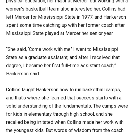
physical education, her major at Mercer, but working with a
women’s basketball team also interested her. Collins had
left Mercer for Mississippi State in 1977, and Hankerson
spent some time catching up with her former coach after
Mississippi State played at Mercer her senior year.
“She said, ‘Come work with me.’ I went to Mississippi
State as a graduate assistant, and after I received that
degree, I became her first full-time assistant coach,”
Hankerson said.
Collins taught Hankerson how to run basketball camps,
and that’s where she learned that success starts with a
solid understanding of the fundamentals. The camps were
for kids in elementary through high school, and she
recalled being irritated when Collins made her work with
the youngest kids. But words of wisdom from the coach