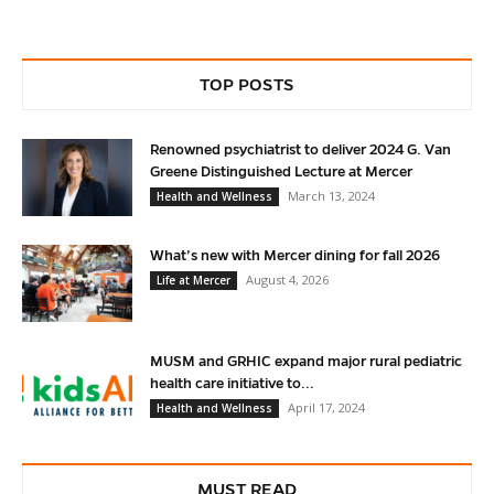
TOP POSTS
Renowned psychiatrist to deliver 2024 G. Van
Greene Distinguished Lecture at Mercer
March 13, 2024
Health and Wellness
What’s new with Mercer dining for fall 2026
August 4, 2026
Life at Mercer
MUSM and GRHIC expand major rural pediatric
health care initiative to...
April 17, 2024
Health and Wellness
MUST READ