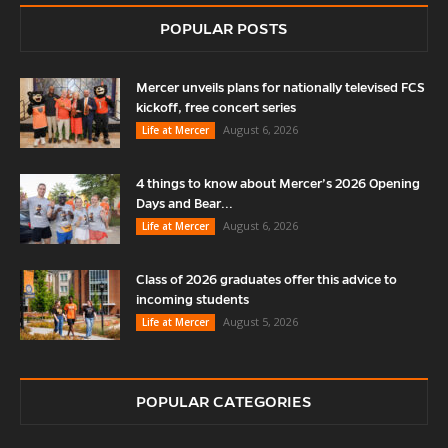
POPULAR POSTS
Mercer unveils plans for nationally televised FCS
kickoff, free concert series
August 6, 2026
Life at Mercer
4 things to know about Mercer’s 2026 Opening
Days and Bear...
August 6, 2026
Life at Mercer
Class of 2026 graduates offer this advice to
incoming students
August 5, 2026
Life at Mercer
POPULAR CATEGORIES