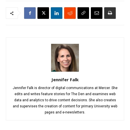
Jennifer Falk
Jennifer Falk is director of digital communications at Mercer. She
edits and writes feature stories for The Den and examines web
data and analytics to drive content decisions. She also creates
and supervises the creation of content for primary University web
pages and e-newsletters.