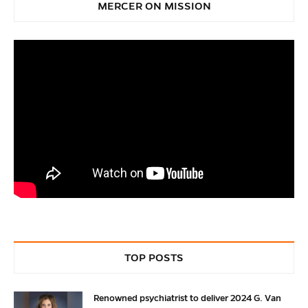
MERCER ON MISSION
TOP POSTS
Renowned psychiatrist to deliver 2024 G. Van