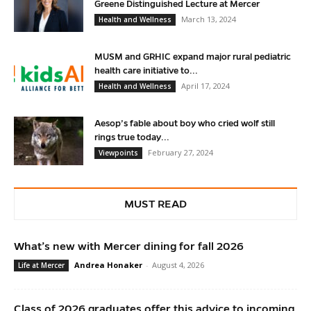
Greene Distinguished Lecture at Mercer
March 13, 2024
Health and Wellness
MUSM and GRHIC expand major rural pediatric
health care initiative to...
April 17, 2024
Health and Wellness
Aesop’s fable about boy who cried wolf still
rings true today...
February 27, 2024
Viewpoints
MUST READ
What’s new with Mercer dining for fall 2026
Andrea Honaker
-
August 4, 2026
Life at Mercer
Class of 2026 graduates offer this advice to incoming