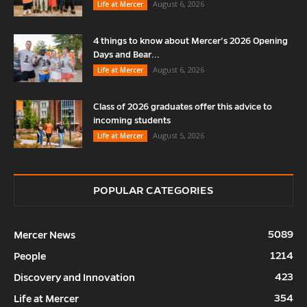
August 6, 2026
Life at Mercer
4 things to know about Mercer’s 2026 Opening
Days and Bear...
August 6, 2026
Life at Mercer
Class of 2026 graduates offer this advice to
incoming students
August 5, 2026
Life at Mercer
POPULAR CATEGORIES
5089
Mercer News
1214
People
423
Discovery and Innovation
354
Life at Mercer