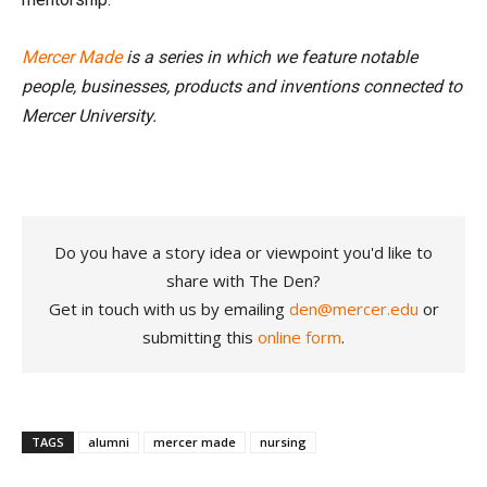
Mercer Made
is a series in which we feature notable
people, businesses, products and inventions connected to
Mercer University.
Do you have a story idea or viewpoint you'd like to
share with The Den?
Get in touch with us by emailing
den@mercer.edu
or
submitting this
online form
.
TAGS
alumni
mercer made
nursing