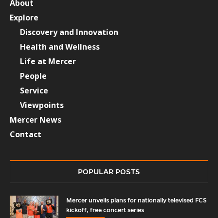
About
Explore
Discovery and Innovation
Health and Wellness
Life at Mercer
People
Service
Viewpoints
Mercer News
Contact
POPULAR POSTS
Mercer unveils plans for nationally televised FCS
kickoff, free concert series