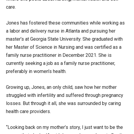
care.
Jones has fostered these communities while working as
a labor and delivery nurse in Atlanta and pursuing her
master’s at Georgia State University. She graduated with
her Master of Science in Nursing and was certified as a
family nurse practitioner in December 2021. She is
currently seeking a job as a family nurse practitioner,
preferably in women’s health.
Growing up, Jones, an only child, saw how her mother
struggled with infertility and suffered through pregnancy
losses. But through it all, she was surrounded by caring
health care providers.
“Looking back on my mother’s story, I just want to be the