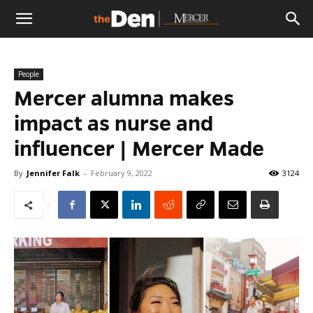
The
People
Den
Mercer alumna makes
impact as nurse and
influencer | Mercer Made
By
Jennifer Falk
-
February 9, 2022
3124