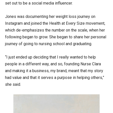
set out to be a social media influencer.
Jones was documenting her weight loss journey on
Instagram and joined the Health at Every Size movement,
which de-emphasizes the number on the scale, when her
following began to grow. She began to share her personal
journey of going to nursing school and graduating.
“I just ended up deciding that I really wanted to help
people in a different way, and so, founding Nurse Clara
and making it a business, my brand, meant that my story
had value and that it serves a purpose in helping others,”
she said.