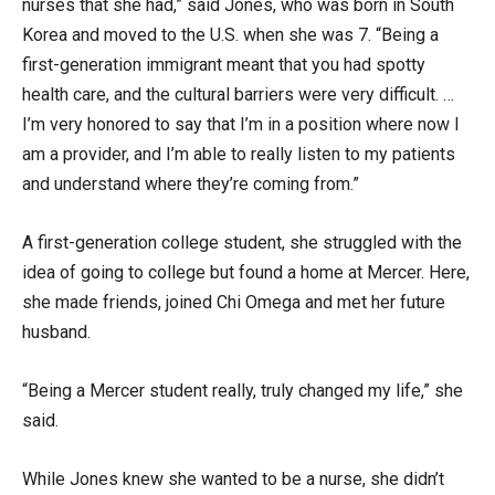
nurses that she had,” said Jones, who was born in South
Korea and moved to the U.S. when she was 7. “Being a
first-generation immigrant meant that you had spotty
health care, and the cultural barriers were very difficult. …
I’m very honored to say that I’m in a position where now I
am a provider, and I’m able to really listen to my patients
and understand where they’re coming from.”
A first-generation college student, she struggled with the
idea of going to college but found a home at Mercer. Here,
she made friends, joined Chi Omega and met her future
husband.
“Being a Mercer student really, truly changed my life,” she
said.
While Jones knew she wanted to be a nurse, she didn’t