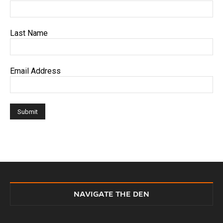
Last Name
Email Address
NAVIGATE THE DEN