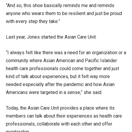
“And so, this shoe basically reminds me and reminds
anyone who wears them to be resilient and just be proud
with every step they take.”
Last year, Jones started the Asian Care Unit.
“I always felt like there was a need for an organization or a
community where Asian American and Pacific Islander
health care professionals could come together and just
kind of talk about experiences, but it felt way more
needed especially after the pandemic and how Asian
Americans were targeted in a sense,” she said.
Today, the Asian Care Unit provides a place where its
members can talk about their experiences as health care
professionals, collaborate with each other and offer
mentorship.