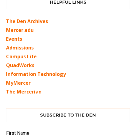
HELPFUL LINKS
The Den Archives
Mercer.edu
Events
Admissions
Campus Life
QuadWorks
Information Technology
MyMercer
The Mercerian
SUBSCRIBE TO THE DEN
First Name