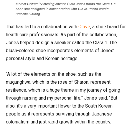
Mercer University nursing alumna Clara Jones holds the Clara 1, a
shoe she designed in collaboration with Clove. Photo credit:
Breanne Furlong
That has led to a collaboration with
Clove
, a shoe brand for
health care professionals. As part of the collaboration,
Jones helped design a sneaker called the Clara 1. The
blush-colored shoe incorporates elements of Jones’
personal style and Korean heritage.
“A lot of the elements on the shoe, such as the
mugunghwa, which is the rose of Sharon, represent
resilience, which is a huge theme in my journey of going
through nursing and my personal life,” Jones said. “But
also, it’s a very important flower to the South Korean
people as it represents surviving through Japanese
colonialism and just rapid growth within the country.