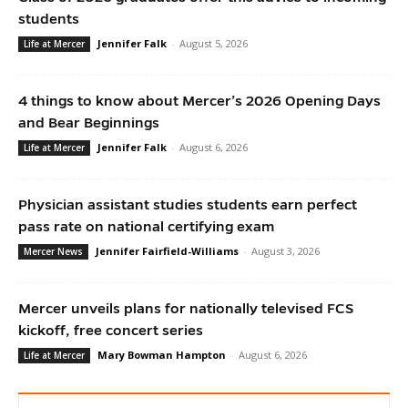
students
Jennifer Falk
-
August 5, 2026
Life at Mercer
4 things to know about Mercer’s 2026 Opening Days
and Bear Beginnings
Jennifer Falk
-
August 6, 2026
Life at Mercer
Physician assistant studies students earn perfect
pass rate on national certifying exam
Jennifer Fairfield-Williams
-
August 3, 2026
Mercer News
Mercer unveils plans for nationally televised FCS
kickoff, free concert series
Mary Bowman Hampton
-
August 6, 2026
Life at Mercer