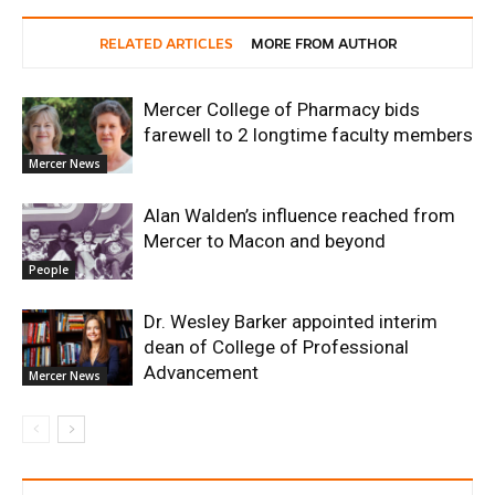
RELATED ARTICLES
MORE FROM AUTHOR
Mercer College of Pharmacy bids
farewell to 2 longtime faculty members
Mercer News
Alan Walden’s influence reached from
Mercer to Macon and beyond
People
Dr. Wesley Barker appointed interim
dean of College of Professional
Advancement
Mercer News