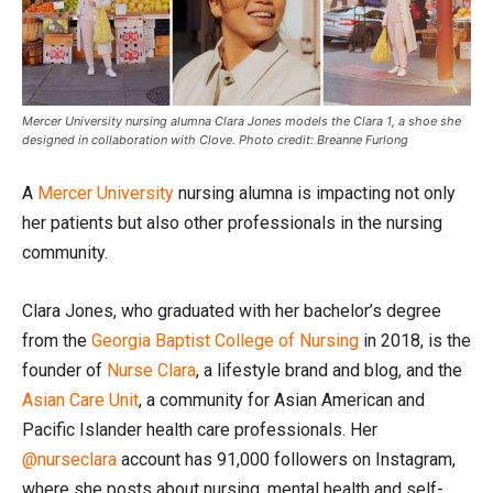
Mercer University nursing alumna Clara Jones models the Clara 1, a shoe she
designed in collaboration with Clove. Photo credit: Breanne Furlong
A
Mercer University
nursing alumna is impacting not only
her patients but also other professionals in the nursing
community.
Clara Jones, who graduated with her bachelor’s degree
from the
Georgia Baptist College of Nursing
in 2018, is the
founder of
Nurse Clara
, a lifestyle brand and blog, and the
Asian Care Unit
, a community for Asian American and
Pacific Islander health care professionals. Her
@nurseclara
account has 91,000 followers on Instagram,
where she posts about nursing, mental health and self-