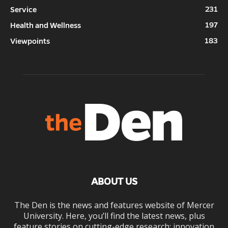
231
Service
197
Health and Wellness
183
Viewpoints
ABOUT US
The Den is the news and features website of Mercer
University. Here, you’ll find the latest news, plus
feature stories on cutting-edge research; innovation