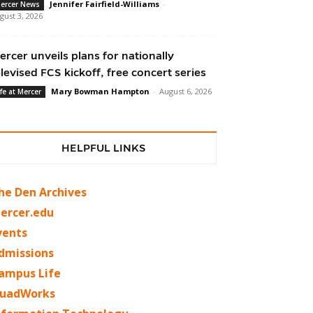
Jennifer Fairfield-Williams
-
ercer News
gust 3, 2026
ercer unveils plans for nationally
elevised FCS kickoff, free concert series
Mary Bowman Hampton
-
August 6, 2026
ife at Mercer
HELPFUL LINKS
he Den Archives
ercer.edu
vents
dmissions
ampus Life
uadWorks