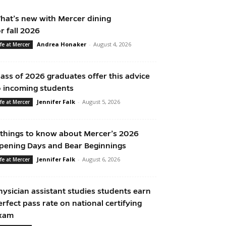
hat’s new with Mercer dining
or fall 2026
Andrea Honaker
-
August 4, 2026
ife at Mercer
lass of 2026 graduates offer this advice
o incoming students
Jennifer Falk
-
August 5, 2026
ife at Mercer
 things to know about Mercer’s 2026
pening Days and Bear Beginnings
Jennifer Falk
-
August 6, 2026
ife at Mercer
hysician assistant studies students earn
erfect pass rate on national certifying
xam