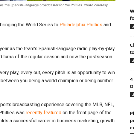
as the Spanish-language broadcaster for the Phillies. Photo courtesy
W
f
bringing the World Series to
Philadelphia Phillies
and
L
C
year as the team’s Spanish-language radio play-by-play
t
nd turns of the regular season and now the postseason.
L
ery play, every out, every pitch is an opportunity to win
4
ce between you being a world champion or being number
O
L
ports broadcasting experience covering the MLB, NFL,
 Phillies was
recently featured
on the front page of the
P
holds a successful career in business marketing, growth
p
e