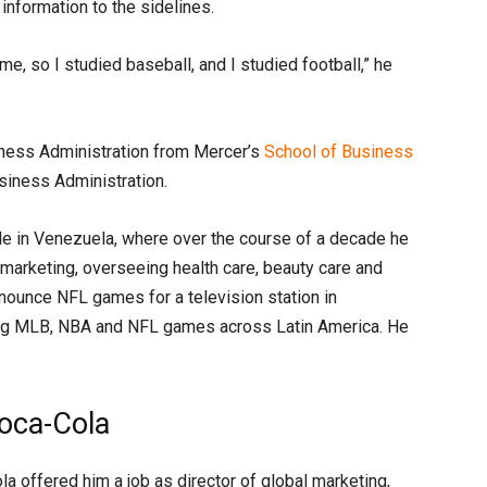
information to the sidelines.
me, so I studied baseball, and I studied football,” he
iness Administration from Mercer’s
School of Business
siness Administration.
le in Venezuela, where over the course of a decade he
f marketing, overseeing health care, beauty care and
nounce NFL games for a television station in
ing MLB, NBA and NFL games across Latin America. He
Coca-Cola
 offered him a job as director of global marketing,