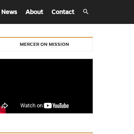
 News
About
Contact
MERCER ON MISSION