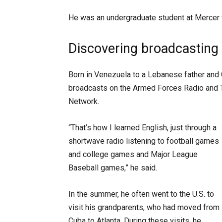
He was an undergraduate student at Mercer 
Discovering broadcasting
Born in Venezuela to a Lebanese father and 
broadcasts on the Armed Forces Radio and 
Network.
“That’s how I learned English, just through a
shortwave radio listening to football games
and college games and Major League
Baseball games,” he said.
In the summer, he often went to the U.S. to
visit his grandparents, who had moved from
Cuba to Atlanta. During these visits, he