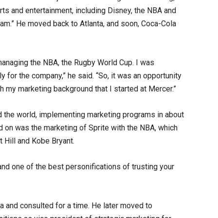
ts and entertainment, including Disney, the NBA and
eam.” He moved back to Atlanta, and soon, Coca-Cola
managing the NBA, the Rugby World Cup. I was
ly for the company,” he said. “So, it was an opportunity
h my marketing background that I started at Mercer.”
nd the world, implementing marketing programs in about
 on was the marketing of Sprite with the NBA, which
t Hill and Kobe Bryant.
 and one of the best personifications of trusting your
la and consulted for a time. He later moved to