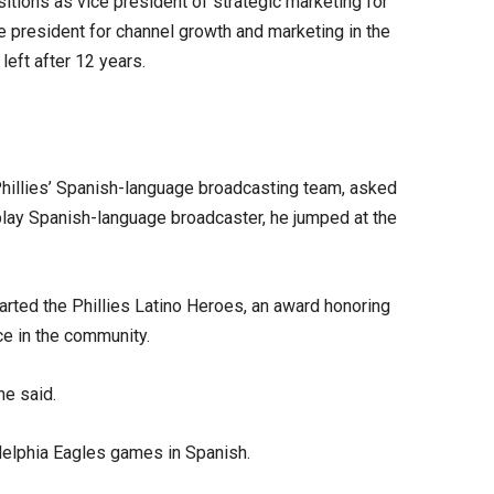
sitions as vice president of strategic marketing for
 president for channel growth and marketing in the
left after 12 years.
Phillies’ Spanish-language broadcasting team, asked
y-play Spanish-language broadcaster, he jumped at the
tarted the Phillies Latino Heroes, an award honoring
e in the community.
he said.
adelphia Eagles games in Spanish.