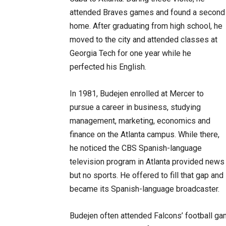
attended Braves games and found a second
home. After graduating from high school, he
moved to the city and attended classes at
Georgia Tech for one year while he
perfected his English.
In 1981, Budejen enrolled at Mercer to
pursue a career in business, studying
management, marketing, economics and
finance on the Atlanta campus. While there,
he noticed the CBS Spanish-language
television program in Atlanta provided news
but no sports. He offered to fill that gap and
became its Spanish-language broadcaster.
Budejen often attended Falcons’ football gam