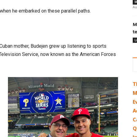
M
Au
when he embarked on these parallel paths.
M
t
L
Cuban mother, Budejen grew up listening to sports
Television Service, now known as the American Forces
T
M
E
A
C
Q