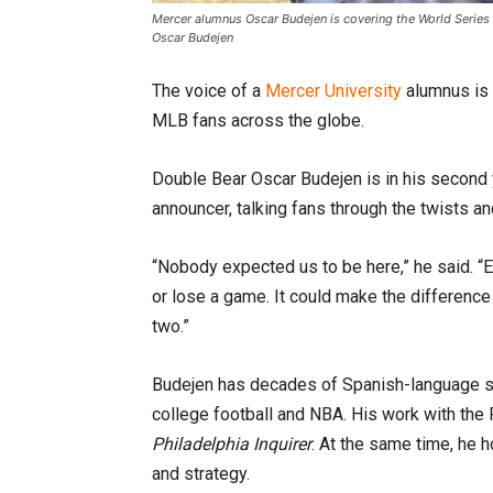
Mercer alumnus Oscar Budejen is covering the World Series 
Oscar Budejen
The voice of a
Mercer University
alumnus is 
MLB fans across the globe.
Double Bear Oscar Budejen is in his second 
announcer, talking fans through the twists a
“Nobody expected us to be here,” he said. “Ev
or lose a game. It could make the differen
two.”
Budejen has decades of Spanish-language s
college football and NBA. His work with the
Philadelphia Inquirer
. At the same time, he 
and strategy.