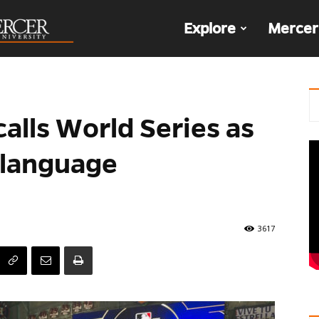
The
Explore
Mercer
Den
alls World Series as
h-language
3617