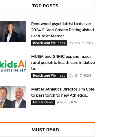
TOP POSTS
Renowned psychiatrist to deliver
2024 G. Van Greene Distinguished
Lecture at Mercer
March 13, 2024
Health and Wellness
MUSM and GRHIC expand major
rural pediatric health care initiative
to...
April 17, 2024
Health and Wellness
Mercer Athletics Director Jim Cole
to pass torch to new Athletics...
July 29, 2026
Mercer News
MUST READ