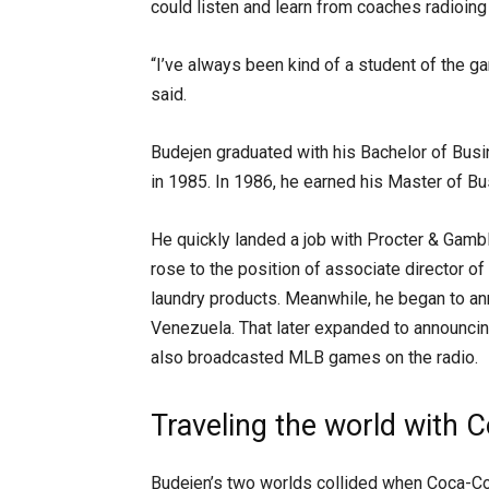
could listen and learn from coaches radioing 
“I’ve always been kind of a student of the ga
said.
Budejen graduated with his Bachelor of Bus
in 1985. In 1986, he earned his Master of Bu
He quickly landed a job with Procter & Gamb
rose to the position of associate director o
laundry products. Meanwhile, he began to an
Venezuela. That later expanded to announc
also broadcasted MLB games on the radio.
Traveling the world with 
Budejen’s two worlds collided when Coca-Cola