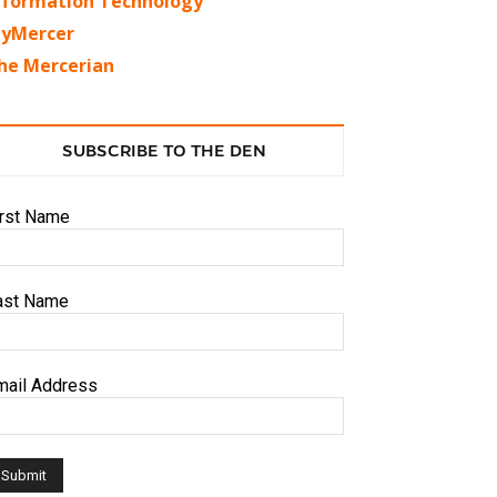
nformation Technology
yMercer
he Mercerian
SUBSCRIBE TO THE DEN
irst Name
ast Name
mail Address