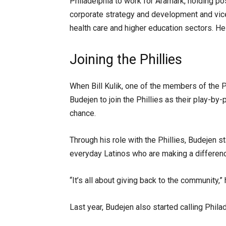
Philadelphia to work for Aramark, holding po
corporate strategy and development and vice
health care and higher education sectors. He 
Joining the Phillies
When Bill Kulik, one of the members of the 
Budejen to join the Phillies as their play-b
chance.
Through his role with the Phillies, Budejen s
everyday Latinos who are making a differenc
“It’s all about giving back to the community,” 
Last year, Budejen also started calling Phil