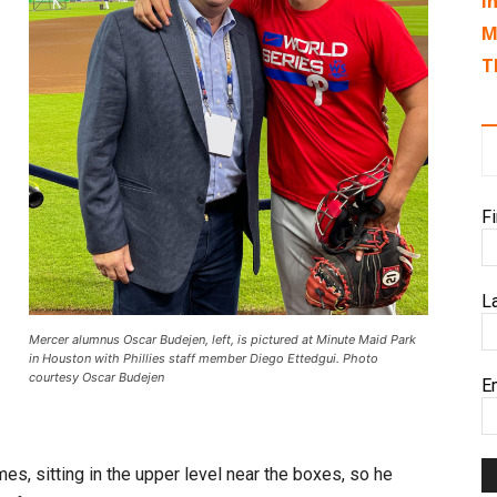
I
M
T
F
L
Mercer alumnus Oscar Budejen, left, is pictured at Minute Maid Park
in Houston with Phillies staff member Diego Ettedgui. Photo
courtesy Oscar Budejen
E
es, sitting in the upper level near the boxes, so he