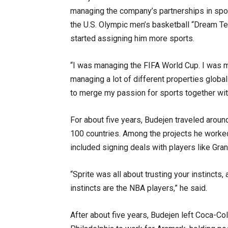
managing the company’s partnerships in spor
the U.S. Olympic men’s basketball “Dream T
started assigning him more sports.
“I was managing the FIFA World Cup. I was 
managing a lot of different properties global
to merge my passion for sports together wit
For about five years, Budejen traveled arou
100 countries. Among the projects he worked
included signing deals with players like Gran
“Sprite was all about trusting your instincts,
instincts are the NBA players,” he said.
After about five years, Budejen left Coca-Co