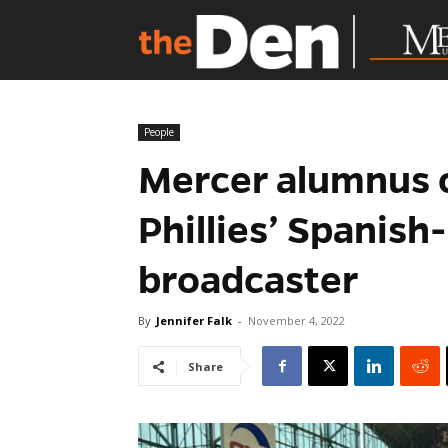
People
Mercer alumnus c
Phillies’ Spanis
broadcaster
By
Jennifer Falk
-
November 4, 2022
Share