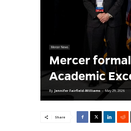
Mercer News
Mercer formal
Academic Exce
By
Jennifer Fairfield-Williams
-
May 29, 2026
Share