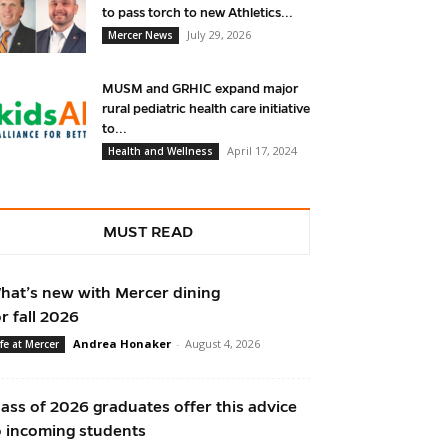
to pass torch to new Athletics...
July 29, 2026
Mercer News
MUSM and GRHIC expand major
rural pediatric health care initiative
to...
April 17, 2024
Health and Wellness
MUST READ
hat’s new with Mercer dining
or fall 2026
Andrea Honaker
-
August 4, 2026
ife at Mercer
lass of 2026 graduates offer this advice
o incoming students