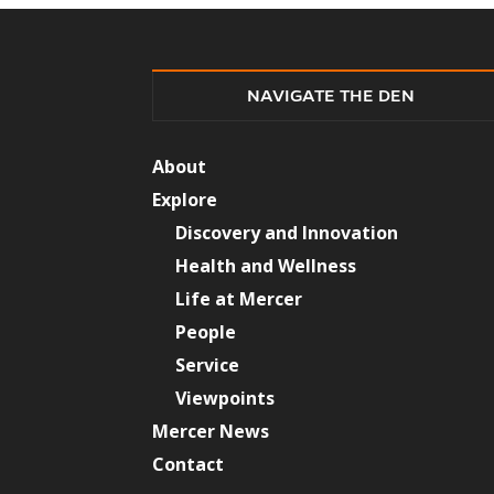
NAVIGATE THE DEN
About
Explore
Discovery and Innovation
Health and Wellness
Life at Mercer
People
Service
Viewpoints
Mercer News
Contact