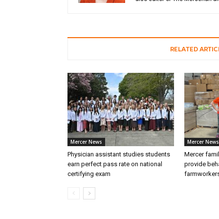
RELATED ARTIC
Mercer News
Mercer News
Physician assistant studies students
Mercer fami
earn perfect pass rate on national
provide beha
certifying exam
farmworker