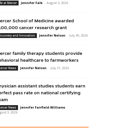
Jennifer Falk
-
August 5, 2026
ife at Mercer
ercer School of Medicine awarded
100,000 cancer research grant
Jennifer Nelson
-
July 30, 2026
iscovery and Innovation
ercer family therapy students provide
ehavioral healthcare to farmworkers
Jennifer Nelson
-
July 31, 2026
ercer News
hysician assistant studies students earn
erfect pass rate on national certifying
xam
Jennifer Fairfield-Williams
-
ercer News
gust 3, 2026