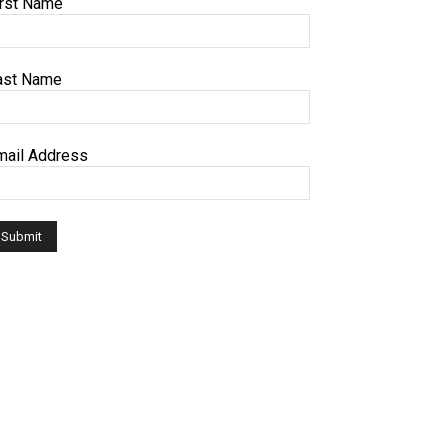
irst Name
ast Name
mail Address