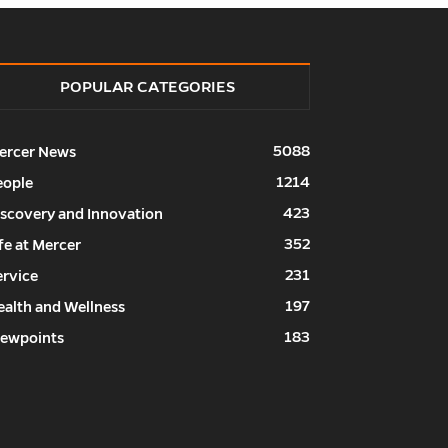
POPULAR CATEGORIES
5088
ercer News
1214
eople
423
iscovery and Innovation
352
fe at Mercer
231
ervice
197
ealth and Wellness
183
iewpoints