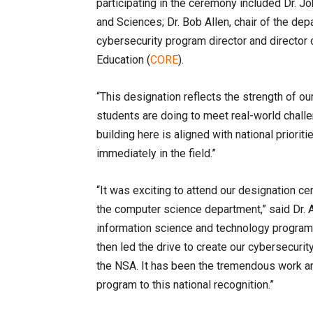
participating in the ceremony included Dr. J
and Sciences; Dr. Bob Allen, chair of the de
cybersecurity program director and director 
Education (
CORE
).
“This designation reflects the strength of o
students are doing to meet real-world challen
building here is aligned with national priori
immediately in the field.”
“It was exciting to attend our designation c
the computer science department,” said Dr. Al
information science and technology program 
then led the drive to create our cybersecuri
the NSA. It has been the tremendous work an
program to this national recognition.”