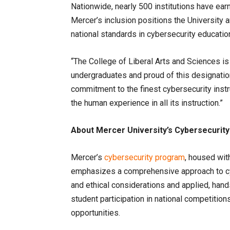
Nationwide, nearly 500 institutions have ear
Mercer’s inclusion positions the University 
national standards in cybersecurity educatio
“The College of Liberal Arts and Sciences i
undergraduates and proud of this designatio
commitment to the finest cybersecurity instru
the human experience in all its instruction.”
About Mercer University’s Cybersecurit
Mercer’s
cybersecurity program
, housed wit
emphasizes a comprehensive approach to cybe
and ethical considerations and applied, han
student participation in national competitio
opportunities.