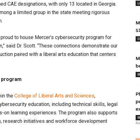
ned CAE designations, with only 13 located in Georgia.
L
among a limited group in the state meeting rigorous
n.
M
$
s proud to house Mercer’s cybersecurity program for
D
n,” said Dr. Scott. “These connections demonstrate our
ction paired with a liberal arts education that centers
M
b
M
y program
P
hin the
College of Liberal Arts and Sciences
,
p
rsecurity education, including technical skills, legal
e
ds-on learning experiences. The program also supports
M
ns, research initiatives and workforce development
Au