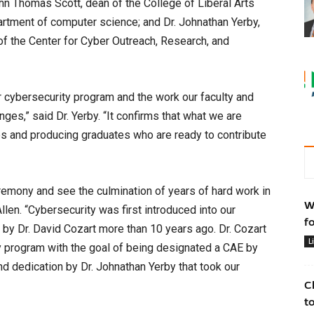
ohn Thomas Scott, dean of the College of Liberal Arts
partment of computer science; and Dr. Johnathan Yerby,
of the Center for Cyber Outreach, Research, and
ur cybersecurity program and the work our faculty and
ges,” said Dr. Yerby. “It confirms that what we are
ties and producing graduates who are ready to contribute
eremony and see the culmination of years of hard work in
W
len. “Cybersecurity was first introduced into our
f
by Dr. David Cozart more than 10 years ago. Dr. Cozart
L
ty program with the goal of being designated a CAE by
d dedication by Dr. Johnathan Yerby that took our
C
t