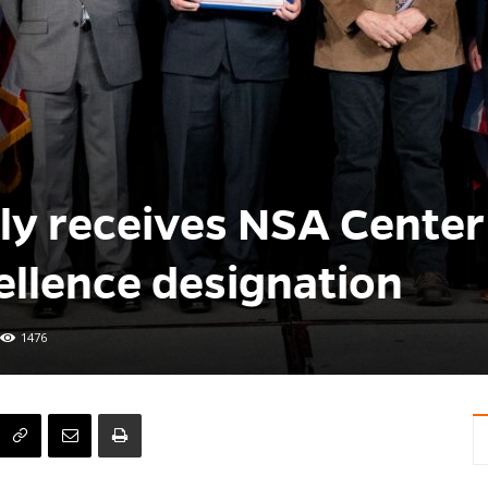
ly receives NSA Center
llence designation
1476