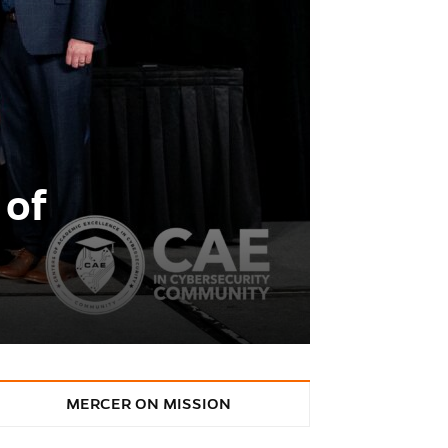
 of
MERCER ON MISSION