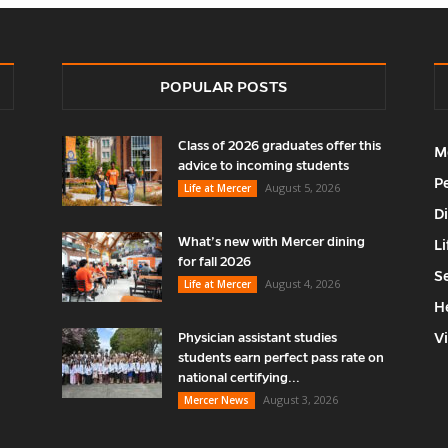
POPULAR POSTS
Class of 2026 graduates offer this
M
advice to incoming students
P
August 5, 2026
Life at Mercer
D
What’s new with Mercer dining
Li
for fall 2026
S
August 4, 2026
Life at Mercer
H
V
Physician assistant studies
students earn perfect pass rate on
national certifying...
August 3, 2026
Mercer News