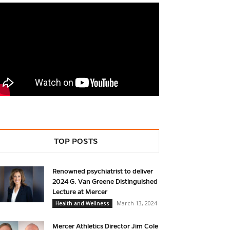
TOP POSTS
Renowned psychiatrist to deliver
2024 G. Van Greene Distinguished
Lecture at Mercer
March 13, 2024
Health and Wellness
Mercer Athletics Director Jim Cole