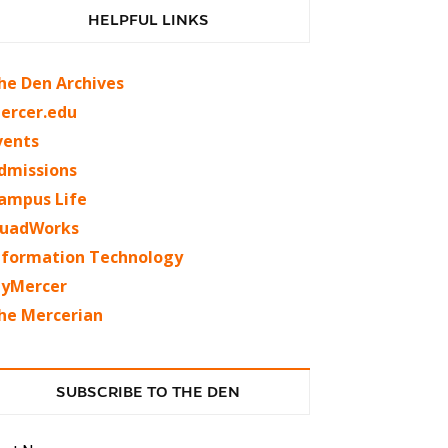
HELPFUL LINKS
he Den Archives
ercer.edu
vents
dmissions
ampus Life
uadWorks
nformation Technology
yMercer
he Mercerian
SUBSCRIBE TO THE DEN