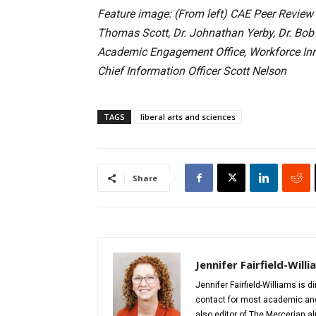
Feature image: (From left) CAE Peer Review N
Thomas Scott, Dr. Johnathan Yerby, Dr. Bob A
Academic Engagement Office, Workforce Inno
Chief Information Officer Scott Nelson
TAGS
liberal arts and sciences
Share
Jennifer Fairfield-Will
Jennifer Fairfield-Williams is 
contact for most academic and 
also editor of The Mercerian 