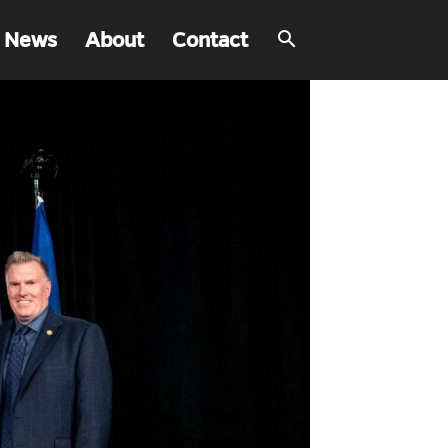
 News
About
Contact