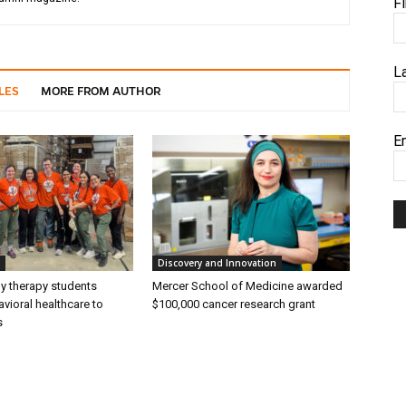
F
L
LES
MORE FROM AUTHOR
E
Discovery and Innovation
ly therapy students
Mercer School of Medicine awarded
vioral healthcare to
$100,000 cancer research grant
s