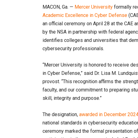
MACON, Ga. —
Mercer University
formally re
Academic Excellence in Cyber Defense
(CAE
an official ceremony on April 28 at the CAE
by the NSA in partnership with federal agen
identifies colleges and universities that de
cybersecurity professionals.
“Mercer University is honored to receive de
in Cyber Defense,” said Dr. Lisa M. Lundquis
provost. “This recognition affirms the stren
faculty, and our commitment to preparing stu
skill, integrity and purpose.”
The designation,
awarded in December 202
national standards in cybersecurity educati
ceremony marked the formal presentation of 