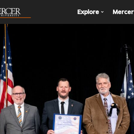
The
Explore
Mercer
Den