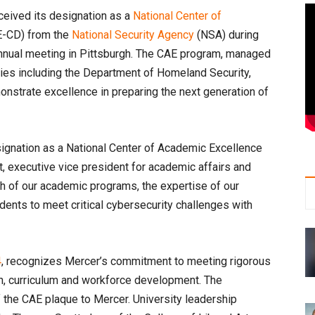
ceived its designation as a
National Center of
-CD) from the
National Security Agency
(NSA) during
 annual meeting in Pittsburgh. The CAE program, managed
cies including the Department of Homeland Security,
monstrate excellence in preparing the next generation of
signation as a National Center of Academic Excellence
t, executive vice president for academic affairs and
gth of our academic programs, the expertise of our
dents to meet critical cybersecurity challenges with
4
, recognizes Mercer’s commitment to meeting rigorous
on, curriculum and workforce development. The
the CAE plaque to Mercer. University leadership