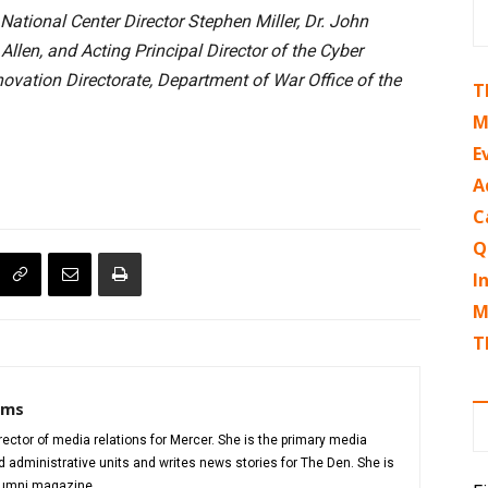
ational Center Director Stephen Miller, Dr. John
llen, and Acting Principal Director of the Cyber
vation Directorate, Department of War Office of the
T
M
E
A
C
Q
I
M
T
iams
director of media relations for Mercer. She is the primary media
administrative units and writes news stories for The Den. She is
alumni magazine.