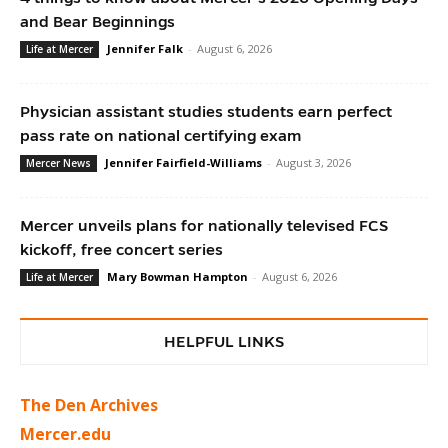
and Bear Beginnings
Jennifer Falk
-
August 6, 2026
Life at Mercer
Physician assistant studies students earn perfect
pass rate on national certifying exam
Jennifer Fairfield-Williams
-
August 3, 2026
Mercer News
Mercer unveils plans for nationally televised FCS
kickoff, free concert series
Mary Bowman Hampton
-
August 6, 2026
Life at Mercer
HELPFUL LINKS
The Den Archives
Mercer.edu