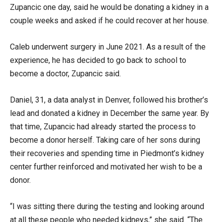
Zupancic one day, said he would be donating a kidney in a
couple weeks and asked if he could recover at her house.
Caleb underwent surgery in June 2021. As a result of the
experience, he has decided to go back to school to
become a doctor, Zupancic said.
Daniel, 31, a data analyst in Denver, followed his brother’s
lead and donated a kidney in December the same year. By
that time, Zupancic had already started the process to
become a donor herself. Taking care of her sons during
their recoveries and spending time in Piedmont’s kidney
center further reinforced and motivated her wish to be a
donor.
“I was sitting there during the testing and looking around
at all these people who needed kidneys,” she said. “The