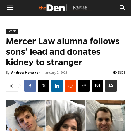
The
People
Den
Mercer Law alumna follows
sons’ lead and donates
kidney to stranger
By
Andrea Honaker
-
January 2, 2023
3606