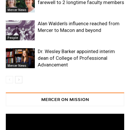
farewell to 2 longtime faculty members
Mercer News
Alan Walden’s influence reached from
Mercer to Macon and beyond
People
Dr. Wesley Barker appointed interim
dean of College of Professional
Advancement
Mercer News
MERCER ON MISSION