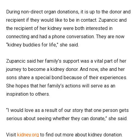
During non-direct organ donations, it is up to the donor and
recipient if they would like to be in contact. Zupancic and
the recipient of her kidney were both interested in
connecting and had a phone conversation. They are now
“kidney buddies for life,” she said.
Zupancic said her family’s support was a vital part of her
journey to become a kidney donor. And now, she and her
sons share a special bond because of their experiences.
She hopes that her family’s actions will serve as an
inspiration to others.
“I would love as a result of our story that one person gets
serious about seeing whether they can donate,” she said.
Visit
kidney.org
to find out more about kidney donation.