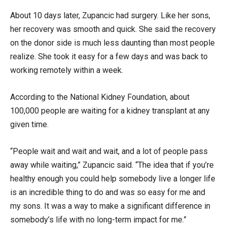
About 10 days later, Zupancic had surgery. Like her sons,
her recovery was smooth and quick. She said the recovery
on the donor side is much less daunting than most people
realize. She took it easy for a few days and was back to
working remotely within a week.
According to the National Kidney Foundation, about
100,000 people are waiting for a kidney transplant at any
given time.
“People wait and wait and wait, and a lot of people pass
away while waiting,” Zupancic said. “The idea that if you’re
healthy enough you could help somebody live a longer life
is an incredible thing to do and was so easy for me and
my sons. It was a way to make a significant difference in
somebody’s life with no long-term impact for me.”