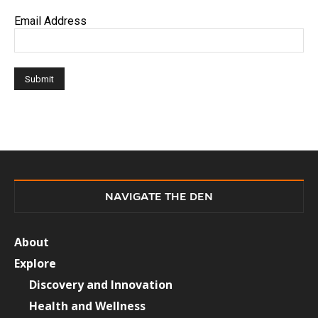
Email Address
NAVIGATE THE DEN
About
Explore
Discovery and Innovation
Health and Wellness