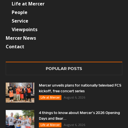
Life at Mercer
People
Service
Viewpoints
Mercer News
Contact
POPULAR POSTS
Mercer unveils plans for nationally televised FCS
kickoff, free concert series
August 6, 2026
Life at Mercer
4 things to know about Mercer’s 2026 Opening
Days and Bear...
August 6, 2026
Life at Mercer