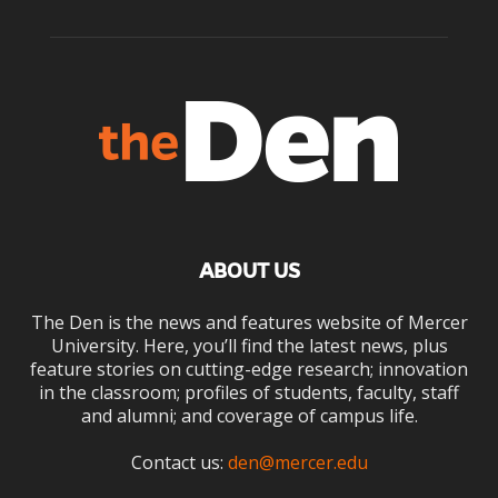
ABOUT US
The Den is the news and features website of Mercer
University. Here, you’ll find the latest news, plus
feature stories on cutting-edge research; innovation
in the classroom; profiles of students, faculty, staff
and alumni; and coverage of campus life.
Contact us:
den@mercer.edu