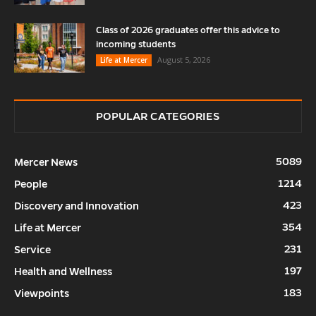
Class of 2026 graduates offer this advice to
incoming students
August 5, 2026
Life at Mercer
POPULAR CATEGORIES
5089
Mercer News
1214
People
423
Discovery and Innovation
354
Life at Mercer
231
Service
197
Health and Wellness
183
Viewpoints