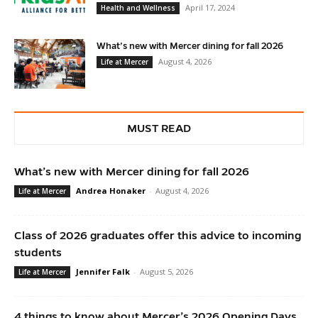
April 17, 2024
Health and Wellness
What’s new with Mercer dining for fall 2026
August 4, 2026
Life at Mercer
MUST READ
What’s new with Mercer dining for fall 2026
Andrea Honaker
-
August 4, 2026
Life at Mercer
Class of 2026 graduates offer this advice to incoming
students
Jennifer Falk
-
August 5, 2026
Life at Mercer
4 things to know about Mercer’s 2026 Opening Days