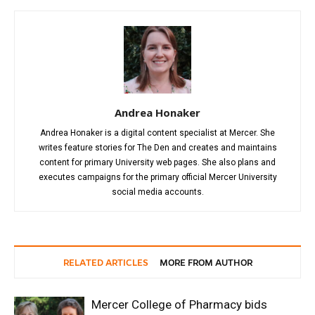
Andrea Honaker
Andrea Honaker is a digital content specialist at Mercer. She
writes feature stories for The Den and creates and maintains
content for primary University web pages. She also plans and
executes campaigns for the primary official Mercer University
social media accounts.
RELATED ARTICLES
MORE FROM AUTHOR
Mercer College of Pharmacy bids