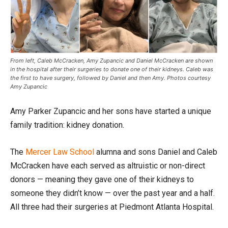
From left, Caleb McCracken, Amy Zupancic and Daniel McCracken are shown
in the hospital after their surgeries to donate one of their kidneys. Caleb was
the first to have surgery, followed by Daniel and then Amy. Photos courtesy
Amy Zupancic
Amy Parker Zupancic and her sons have started a unique
family tradition: kidney donation.
The
Mercer Law School
alumna and sons Daniel and Caleb
McCracken have each served as altruistic or non-direct
donors — meaning they gave one of their kidneys to
someone they didn’t know — over the past year and a half.
All three had their surgeries at Piedmont Atlanta Hospital.