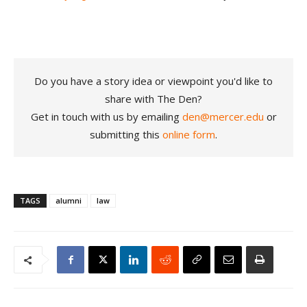
Do you have a story idea or viewpoint you'd like to
share with The Den?
Get in touch with us by emailing
den@mercer.edu
or
submitting this
online form
.
TAGS
alumni
law