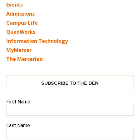
Events
Admissions
Campus Life
QuadWorks
Information Technology
MyMercer
The Mercerian
SUBSCRIBE TO THE DEN
First Name
Last Name