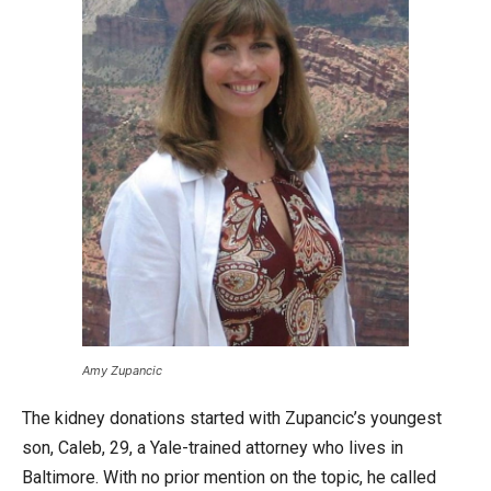
Amy Zupancic
The kidney donations started with Zupancic’s youngest
son, Caleb, 29, a Yale-trained attorney who lives in
Baltimore. With no prior mention on the topic, he called