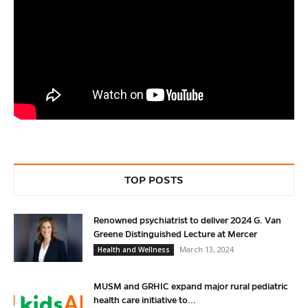
TOP POSTS
Renowned psychiatrist to deliver 2024 G. Van
Greene Distinguished Lecture at Mercer
March 13, 2024
Health and Wellness
MUSM and GRHIC expand major rural pediatric
health care initiative to...