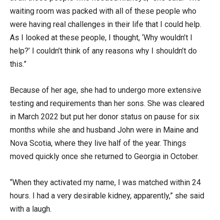
waiting room was packed with all of these people who
were having real challenges in their life that I could help.
As I looked at these people, I thought, ‘Why wouldn’t I
help?’ I couldn’t think of any reasons why I shouldn’t do
this.”
Because of her age, she had to undergo more extensive
testing and requirements than her sons. She was cleared
in March 2022 but put her donor status on pause for six
months while she and husband John were in Maine and
Nova Scotia, where they live half of the year. Things
moved quickly once she returned to Georgia in October.
“When they activated my name, I was matched within 24
hours. I had a very desirable kidney, apparently,” she said
with a laugh.