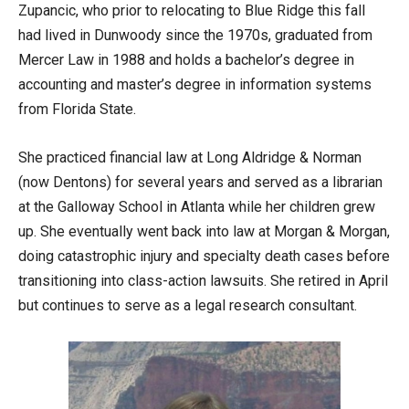
Zupancic, who prior to relocating to Blue Ridge this fall
had lived in Dunwoody since the 1970s, graduated from
Mercer Law in 1988 and holds a bachelor’s degree in
accounting and master’s degree in information systems
from Florida State.
She practiced financial law at Long Aldridge & Norman
(now Dentons) for several years and served as a librarian
at the Galloway School in Atlanta while her children grew
up. She eventually went back into law at Morgan & Morgan,
doing catastrophic injury and specialty death cases before
transitioning into class-action lawsuits. She retired in April
but continues to serve as a legal research consultant.