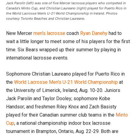
Jack Parolin (left) was one of five Mercer lacrosse players who competed in
Canada's Minto Cup, and Christian Laureano (right) played for Puerto Rico in
the World Lacrosse Men’s U-21 World Championship in Ireland. Photos
courtesy Toronto Beaches and Christian Laureano.
New Mercer
men’s lacrosse
coach
Ryan Danehy
had to
wait a little longer to meet some of his players for the first
time. Six Bears wrapped up their summer by playing in
international lacrosse events.
Sophomore Christian Laureano played for Puerto Rico in
the
World Lacrosse Men’s U-21 World Championship
at
the University of Limerick, Ireland, Aug. 10-20. Juniors
Jack Parolin and Taylor Dooley; sophomore Kobe
Handsor; and freshmen Riley Knox and Zach Basisty
played for their Canadian summer club teams in the
Minto
Cup
, a national championship indoor box lacrosse
tournament in Brampton, Ontario, Aug. 22-29. Both are