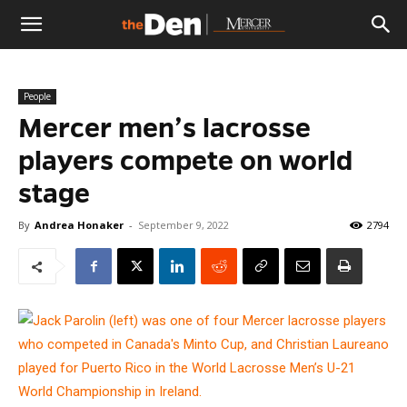
The
People
Den
Mercer men’s lacrosse
players compete on world
stage
By
Andrea Honaker
-
September 9, 2022
2794