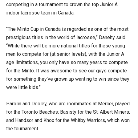
competing in a tournament to crown the top Junior A
indoor lacrosse team in Canada.
“The Minto Cup in Canada is regarded as one of the most
prestigious titles in the world of lacrosse,” Danehy
said.
“While there will be more national titles for these young
men to compete for (at senior levels), with the Junior A
age limitations, you only have so many years to compete
for the Minto. It was awesome to see our guys compete
for something they’ve grown up wanting to win since they
were little kids.”
Parolin and Dooley, who are roommates at Mercer, played
for the Toronto Beaches; Basisty for the St. Albert Miners;
and Handsor and Knox for the Whitby Warriors, which won
the tournament.