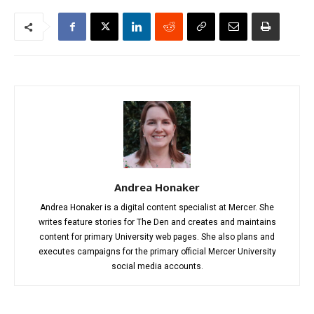
Andrea Honaker
Andrea Honaker is a digital content specialist at Mercer. She
writes feature stories for The Den and creates and maintains
content for primary University web pages. She also plans and
executes campaigns for the primary official Mercer University
social media accounts.