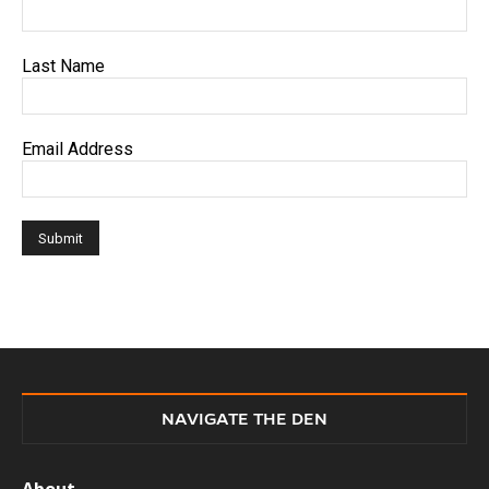
Last Name
Email Address
NAVIGATE THE DEN
About