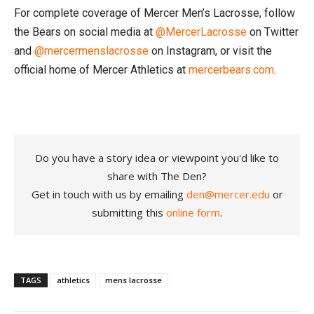
For complete coverage of Mercer Men’s Lacrosse, follow
the Bears on social media at
@MercerLacrosse
on Twitter
and
@mercermenslacrosse
on Instagram, or visit the
official home of Mercer Athletics at
mercerbears.com
.
Do you have a story idea or viewpoint you'd like to
share with The Den?
Get in touch with us by emailing
den@mercer.edu
or
submitting this
online form
.
TAGS
athletics
mens lacrosse