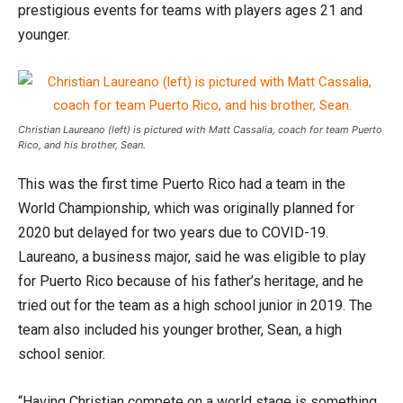
prestigious events for teams with players ages 21 and
younger.
Christian Laureano (left) is pictured with Matt Cassalia, coach for team Puerto
Rico, and his brother, Sean.
This was the first time Puerto Rico had a team in the
World Championship, which was originally planned for
2020 but delayed for two years due to COVID-19.
Laureano, a business major, said he was eligible to play
for Puerto Rico because of his father’s heritage, and he
tried out for the team as a high school junior in 2019. The
team also included his younger brother, Sean, a high
school senior.
“Having Christian compete on a world stage is something