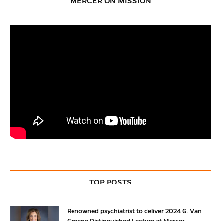
MERCER ON MISSION
TOP POSTS
Renowned psychiatrist to deliver 2024 G. Van
Greene Distinguished Lecture at Mercer