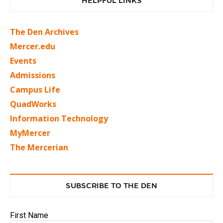
HELPFUL LINKS
The Den Archives
Mercer.edu
Events
Admissions
Campus Life
QuadWorks
Information Technology
MyMercer
The Mercerian
SUBSCRIBE TO THE DEN
First Name