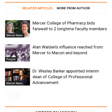
RELATED ARTICLES
MORE FROM AUTHOR
Mercer College of Pharmacy bids
farewell to 2 longtime faculty members
Mercer News
Alan Walden’s influence reached from
Mercer to Macon and beyond
People
Dr. Wesley Barker appointed interim
dean of College of Professional
Advancement
Mercer News