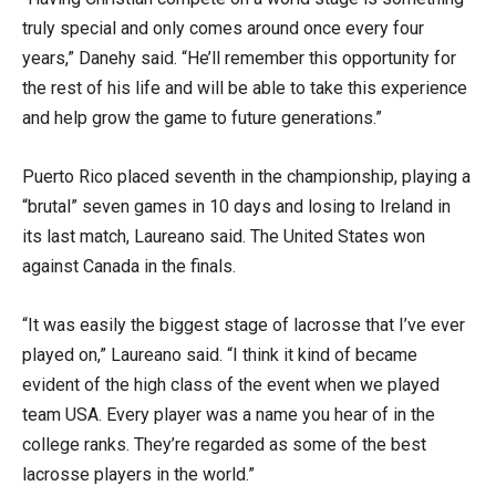
truly special and only comes around once every four
years,” Danehy
said. “He’ll remember this opportunity for
the rest of his life and will be able to take this experience
and help grow the game to future generations.”
Puerto Rico placed seventh in the championship, playing a
“brutal” seven games in 10 days and losing to Ireland in
its last match, Laureano said. The United States won
against Canada in the finals.
“It was easily the biggest stage of lacrosse that I’ve ever
played on,” Laureano said. “I think it kind of became
evident of the high class of the event when we played
team USA. Every player was a name you hear of in the
college ranks. They’re regarded as some of the best
lacrosse players in the world.”