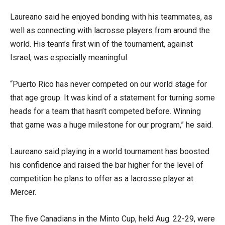
Laureano said he enjoyed bonding with his teammates, as
well as connecting with lacrosse players from around the
world. His team’s first win of the tournament, against
Israel, was especially meaningful.
“Puerto Rico has never competed on our world stage for
that age group. It was kind of a statement for turning some
heads for a team that hasn’t competed before. Winning
that game was a huge milestone for our program,” he said.
Laureano said playing in a world tournament has boosted
his confidence and raised the bar higher for the level of
competition he plans to offer as a lacrosse player at
Mercer.
The five Canadians in the Minto Cup, held Aug. 22-29, were