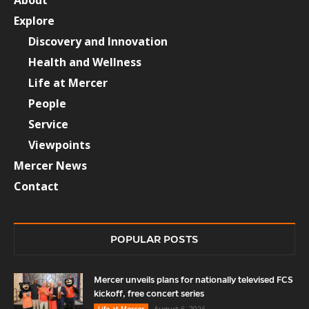
Explore
Discovery and Innovation
Health and Wellness
Life at Mercer
People
Service
Viewpoints
Mercer News
Contact
POPULAR POSTS
Mercer unveils plans for nationally televised FCS
kickoff, free concert series
August 6, 2026
Life at Mercer