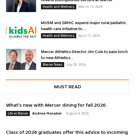
March 13, 2024
Health and Wellness
MUSM and GRHIC expand major rural pediatric
health care initiative to...
April 17, 2024
Health and Wellness
Mercer Athletics Director Jim Cole to pass torch
to new Athletics...
July 29, 2026
Mercer News
MUST READ
What’s new with Mercer dining for fall 2026
Andrea Honaker
-
August 4, 2026
Life at Mercer
Class of 2026 graduates offer this advice to incoming