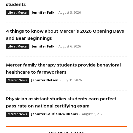
students
Jennifer Falk
-
August 5, 2026
Life at Mercer
4 things to know about Mercer’s 2026 Opening Days
and Bear Beginnings
Jennifer Falk
-
August 6, 2026
Life at Mercer
Mercer family therapy students provide behavioral
healthcare to farmworkers
Jennifer Nelson
-
July 31, 2026
Mercer News
Physician assistant studies students earn perfect
pass rate on national certifying exam
Jennifer Fairfield-Williams
-
August 3, 2026
Mercer News