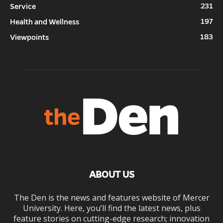
231
Service
197
Health and Wellness
183
Viewpoints
ABOUT US
The Den is the news and features website of Mercer
University. Here, you’ll find the latest news, plus
feature stories on cutting-edge research; innovation