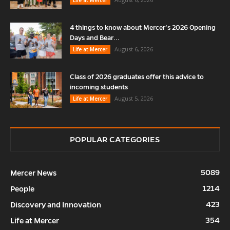
4 things to know about Mercer’s 2026 Opening
Days and Bear...
August 6, 2026
Life at Mercer
Class of 2026 graduates offer this advice to
incoming students
August 5, 2026
Life at Mercer
POPULAR CATEGORIES
5089
Mercer News
1214
People
423
Discovery and Innovation
354
Life at Mercer