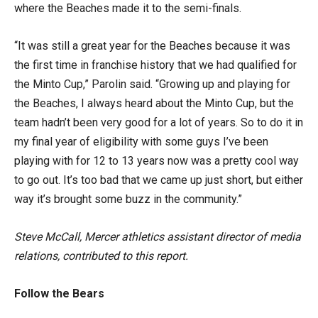
where the Beaches made it to the semi-finals.
“It was still a great year for the Beaches because it was
the first time in franchise history that we had qualified for
the Minto Cup,” Parolin said. “Growing up and playing for
the Beaches, I always heard about the Minto Cup, but the
team hadn’t been very good for a lot of years. So to do it in
my final year of eligibility with some guys I’ve been
playing with for 12 to 13 years now was a pretty cool way
to go out. It’s too bad that we came up just short, but either
way it’s brought some buzz in the community.”
Steve McCall, Mercer athletics assistant director of media
relations, contributed to this report.
Follow the Bears