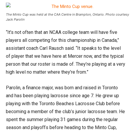
The Minto Cup was held at the CAA Centre in Brampton, Ontario. Photo courtesy
Jack Parolin
“It’s not often that an NCAA college team will have five
players all competing for this championship in Canada,”
assistant coach Carl Rausch said. “It speaks to the level
of player that we have here at Mercer now, and the typical
person that our roster is made of. They’re playing at a very
high level no matter where they’re from.”
Parolin, a finance major, was born and raised in Toronto
and has been playing lacrosse since age 7. He grew up
playing with the Toronto Beaches Lacrosse Club before
becoming a member of the club’s junior lacrosse team. He
spent the summer playing 31 games during the regular
season and playoffs before heading to the Minto Cup,