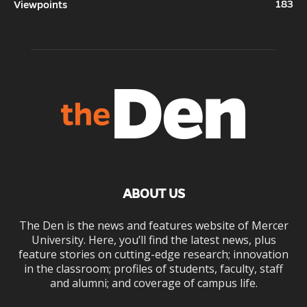
183
Viewpoints
ABOUT US
The Den is the news and features website of Mercer
University. Here, you’ll find the latest news, plus
feature stories on cutting-edge research; innovation
in the classroom; profiles of students, faculty, staff
and alumni; and coverage of campus life.