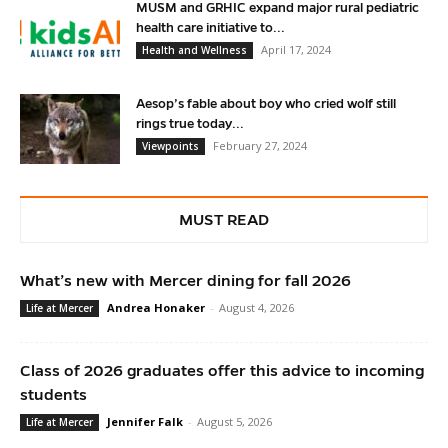
MUSM and GRHIC expand major rural pediatric
health care initiative to...
April 17, 2024
Health and Wellness
Aesop’s fable about boy who cried wolf still
rings true today...
February 27, 2024
Viewpoints
MUST READ
What’s new with Mercer dining for fall 2026
Andrea Honaker
-
August 4, 2026
Life at Mercer
Class of 2026 graduates offer this advice to incoming
students
Jennifer Falk
-
August 5, 2026
Life at Mercer