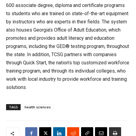
600 associate degree, diploma and certificate programs
to students who are trained on state-of-the-art equipment
by instructors who are experts in their fields. The system
also houses Georgia’s Office of Adult Education, which
promotes and provides adult literacy and education
programs, including the GED® testing program, throughout
the state. In addition, TCSG partners with companies
through Quick Start, the nation’s top customized workforce
training program, and through its individual colleges, who
work with local industry to provide workforce and training
solutions.
TAGS
health sciences