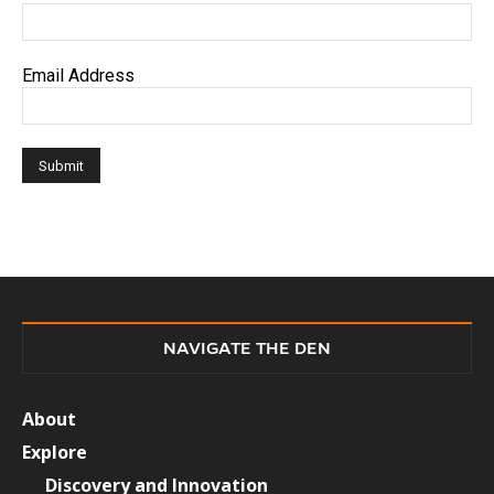
Email Address
NAVIGATE THE DEN
About
Explore
Discovery and Innovation