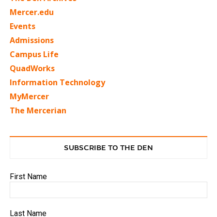
Mercer.edu
Events
Admissions
Campus Life
QuadWorks
Information Technology
MyMercer
The Mercerian
SUBSCRIBE TO THE DEN
First Name
Last Name