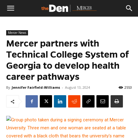
The
Mercer News
Den
Mercer partners with
Technical College System of
Georgia to develop health
career pathways
By
Jennifer Fairfield-Williams
-
August 13, 2024
2553