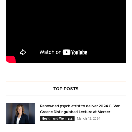
TOP POSTS
Renowned psychiatrist to deliver 2024 G. Van
Greene Distinguished Lecture at Mercer
March 13, 2024
Health and Wellness