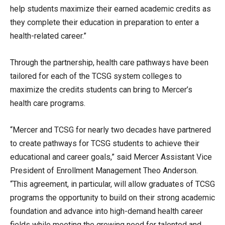
help students maximize their earned academic credits as
they complete their education in preparation to enter a
health-related career.”
Through the partnership, health care pathways have been
tailored for each of the TCSG system colleges to
maximize the credits students can bring to Mercer’s
health care programs.
“Mercer and TCSG for nearly two decades have partnered
to create pathways for TCSG students to achieve their
educational and career goals,” said Mercer Assistant Vice
President of Enrollment Management Theo Anderson.
“This agreement, in particular, will allow graduates of TCSG
programs the opportunity to build on their strong academic
foundation and advance into high-demand health career
fields while meeting the growing need for talented and