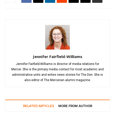
Jennifer Fairfield-Williams
Jennifer Fairfield-Williams is director of media relations for
Mercer. She is the primary media contact for most academic and
administrative units and writes news stories for The Den. She is
also editor of The Mercerian alumni magazine.
RELATED ARTICLES
MORE FROM AUTHOR