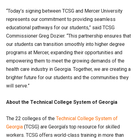
“Today’s signing between TCSG and Mercer University
represents our commitment to providing seamless
educational pathways for our students,” said TCSG
Commissioner Greg Dozier. “This partnership ensures that
our students can transition smoothly into higher degree
programs at Mercer, expanding their opportunities and
empowering them to meet the growing demands of the
health care industry in Georgia. Together, we are creating a
brighter future for our students and the communities they
will serve.”
About the Technical College System of Georgia
The 22 colleges of the
Technical College
System
of
Georgia
(TCSG) are Georgia’s top resource for skilled
workers. TCSG offers world-class training in more than