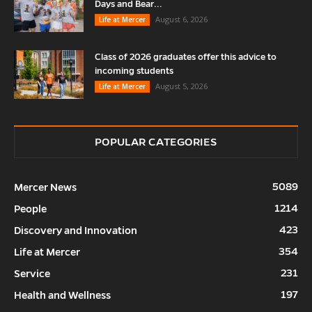
Days and Bear...
August 6, 2026
Life at Mercer
Class of 2026 graduates offer this advice to
incoming students
August 5, 2026
Life at Mercer
POPULAR CATEGORIES
5089
Mercer News
1214
People
423
Discovery and Innovation
354
Life at Mercer
231
Service
197
Health and Wellness