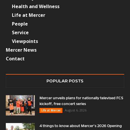
Health and Wellness
Life at Mercer
People
Service
Viewpoints
Mercer News
Contact
POPULAR POSTS
Mercer unveils plans for nationally televised FCS
kickoff, free concert series
August 6, 2026
Life at Mercer
4 things to know about Mercer’s 2026 Opening