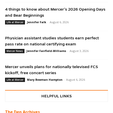
4 things to know about Mercer’s 2026 Opening Days
and Bear Beginnings
Jennifer Falk
-
August 6, 2026
Life at Mercer
Physician assistant studies students earn perfect
pass rate on national certifying exam
Jennifer Fairfield-Williams
-
August 3, 2026
Mercer News
Mercer unveils plans for nationally televised FCS
kickoff, free concert series
Mary Bowman Hampton
-
August 6, 2026
Life at Mercer
HELPFUL LINKS
The Den Archives