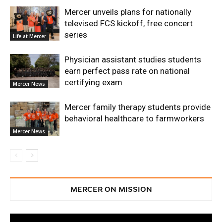
Mercer unveils plans for nationally
televised FCS kickoff, free concert
series
Life at Mercer
Physician assistant studies students
earn perfect pass rate on national
certifying exam
Mercer News
Mercer family therapy students provide
behavioral healthcare to farmworkers
Mercer News
MERCER ON MISSION