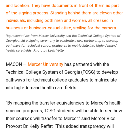
Representatives from Mercer University and the Technical College System of
Georgia held a signing ceremony to celebrate a new partnership to develop
pathways for technical school graduates to matriculate into high-demand
health care fields. Photo by Leah Yetter
MACON —
Mercer University
has partnered with the
Technical College System of Georgia (TCSG) to develop
pathways for technical college graduates to matriculate
into high-demand health care fields.
“By mapping the transfer equivalencies to Mercer’s health
science programs, TCSG students will be able to see how
their courses will transfer to Mercer,” said Mercer Vice
Provost Dr. Kelly Reffitt. “This added transparency will