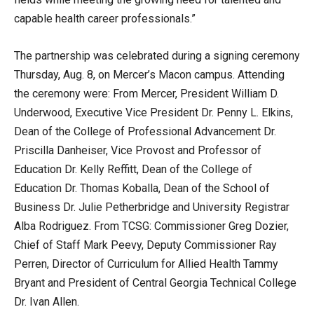
capable health career professionals.”
The partnership was celebrated during a signing ceremony
Thursday, Aug. 8, on Mercer’s Macon campus. Attending
the ceremony were: From Mercer, President William D.
Underwood, Executive Vice President Dr. Penny L. Elkins,
Dean of the College of Professional Advancement Dr.
Priscilla Danheiser, Vice Provost and Professor of
Education Dr. Kelly Reffitt, Dean of the College of
Education Dr. Thomas Koballa, Dean of the School of
Business Dr. Julie Petherbridge and University Registrar
Alba Rodriguez. From TCSG: Commissioner Greg Dozier,
Chief of Staff Mark Peevy, Deputy Commissioner Ray
Perren, Director of Curriculum for Allied Health Tammy
Bryant and President of Central Georgia Technical College
Dr. Ivan Allen.