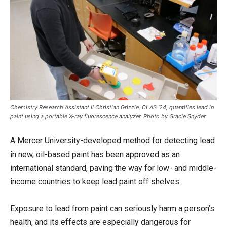
Chemistry Research Assistant II Christian Grizzle, CLAS '24, quantifies lead in
paint using a portable X-ray fluorescence analyzer. Photo by Gracie Snyder
A Mercer University-developed method for detecting lead
in new, oil-based paint has been approved as an
international standard, paving the way for low- and middle-
income countries to keep lead paint off shelves.
Exposure to lead from paint can seriously harm a person’s
health, and its effects are especially dangerous for