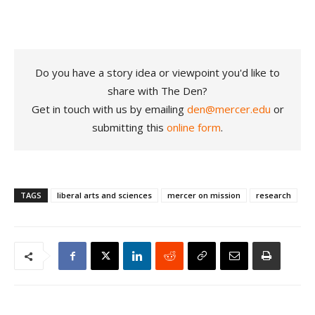
Do you have a story idea or viewpoint you'd like to
share with The Den?
Get in touch with us by emailing
den@mercer.edu
or
submitting this
online form
.
TAGS
liberal arts and sciences
mercer on mission
research