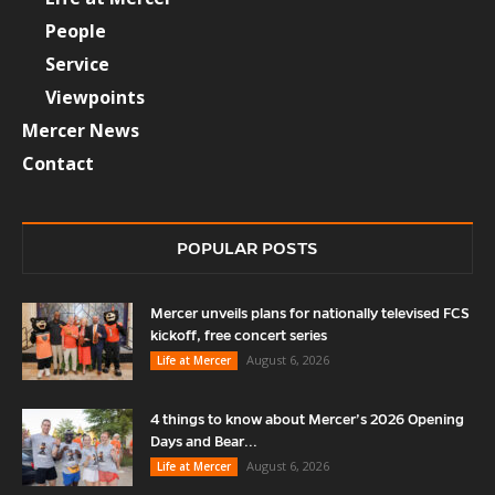
People
Service
Viewpoints
Mercer News
Contact
POPULAR POSTS
Mercer unveils plans for nationally televised FCS
kickoff, free concert series
August 6, 2026
Life at Mercer
4 things to know about Mercer’s 2026 Opening
Days and Bear...
August 6, 2026
Life at Mercer