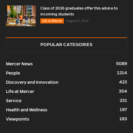
Class of 2026 graduates offer this advice to
incoming students
August 5, 2026
Life at Mercer
POPULAR CATEGORIES
5089
Mercer News
1214
People
423
Discovery and Innovation
354
Life at Mercer
231
Service
197
Health and Wellness
183
Viewpoints