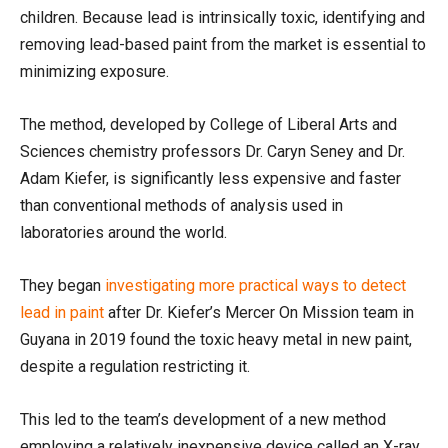
children. Because lead is intrinsically toxic, identifying and
removing lead-based paint from the market is essential to
minimizing exposure.
The method, developed by College of Liberal Arts and
Sciences chemistry professors Dr. Caryn Seney and Dr.
Adam Kiefer, is significantly less expensive and faster
than conventional methods of analysis used in
laboratories around the world.
They began
investigating more practical ways to detect
lead in paint
after Dr. Kiefer’s Mercer On Mission team in
Guyana in 2019 found the toxic heavy metal in new paint,
despite a regulation restricting it.
This led to the team’s development of a new method
employing a relatively inexpensive device called an X-ray