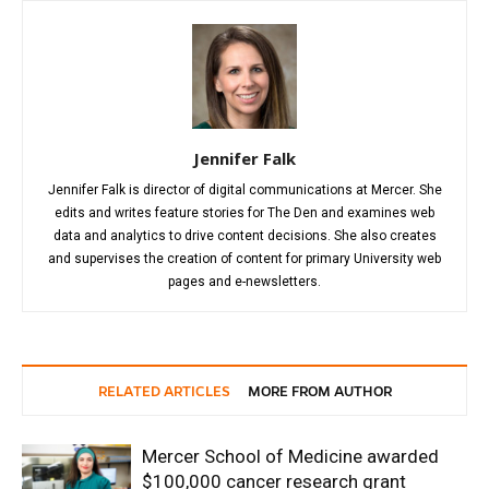
Jennifer Falk
Jennifer Falk is director of digital communications at Mercer. She
edits and writes feature stories for The Den and examines web
data and analytics to drive content decisions. She also creates
and supervises the creation of content for primary University web
pages and e-newsletters.
RELATED ARTICLES
MORE FROM AUTHOR
Mercer School of Medicine awarded
$100,000 cancer research grant