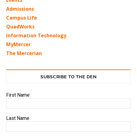
Admissions
Campus Life
QuadWorks
Information Technology
MyMercer
The Mercerian
SUBSCRIBE TO THE DEN
First Name
Last Name