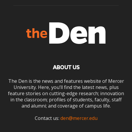
ABOUT US
The Den is the news and features website of Mercer
University. Here, you’ll find the latest news, plus
feature stories on cutting-edge research; innovation
in the classroom; profiles of students, faculty, staff
and alumni; and coverage of campus life.
Contact us:
den@mercer.edu