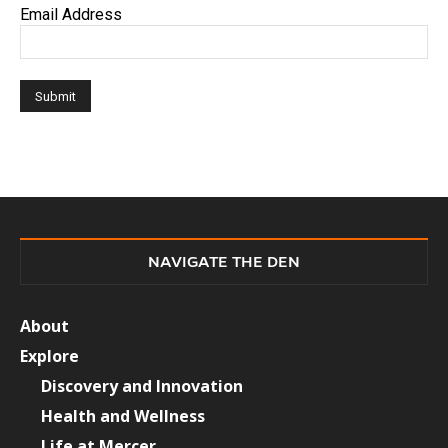
Email Address
NAVIGATE THE DEN
About
Explore
Discovery and Innovation
Health and Wellness
Life at Mercer