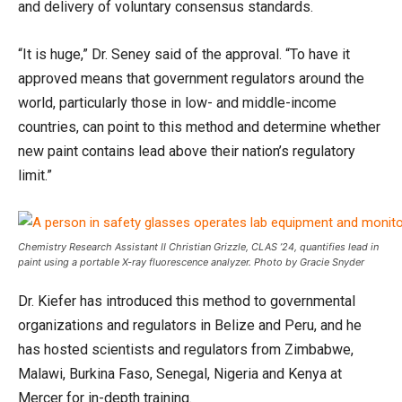
and delivery of voluntary consensus standards.
“It is huge,” Dr. Seney said of the approval. “To have it
approved means that government regulators around the
world, particularly those in low- and middle-income
countries, can point to this method and determine whether
new paint contains lead above their nation’s regulatory
limit.”
Chemistry Research Assistant II Christian Grizzle, CLAS ’24, quantifies lead in
paint using a portable X-ray fluorescence analyzer. Photo by Gracie Snyder
Dr. Kiefer has introduced this method to governmental
organizations and regulators in Belize and Peru, and he
has hosted scientists and regulators from Zimbabwe,
Malawi, Burkina Faso, Senegal, Nigeria and Kenya at
Mercer for in-depth training.