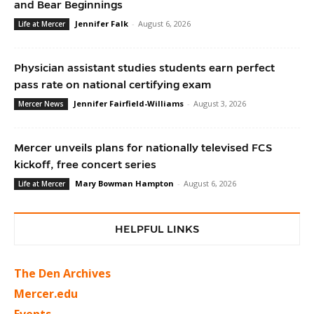
and Bear Beginnings
Jennifer Falk
-
August 6, 2026
Life at Mercer
Physician assistant studies students earn perfect
pass rate on national certifying exam
Jennifer Fairfield-Williams
-
August 3, 2026
Mercer News
Mercer unveils plans for nationally televised FCS
kickoff, free concert series
Mary Bowman Hampton
-
August 6, 2026
Life at Mercer
HELPFUL LINKS
The Den Archives
Mercer.edu
Events