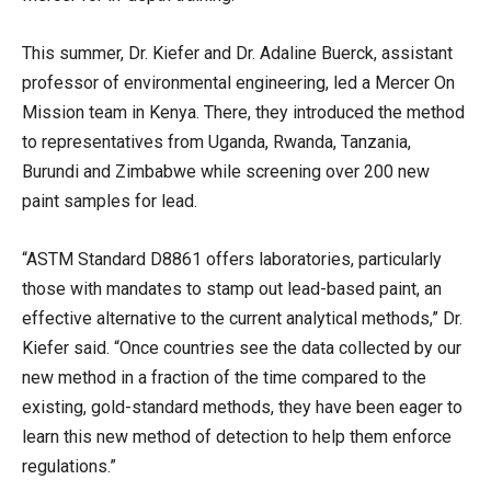
This summer, Dr. Kiefer and Dr. Adaline Buerck, assistant
professor of environmental engineering, led a Mercer On
Mission team in Kenya. There, they introduced the method
to representatives from Uganda, Rwanda, Tanzania,
Burundi and Zimbabwe while screening over 200 new
paint samples for lead.
“ASTM Standard D8861 offers laboratories, particularly
those with mandates to stamp out lead-based paint, an
effective alternative to the current analytical methods,” Dr.
Kiefer said. “Once countries see the data collected by our
new method in a fraction of the time compared to the
existing, gold-standard methods, they have been eager to
learn this new method of detection to help them enforce
regulations.”