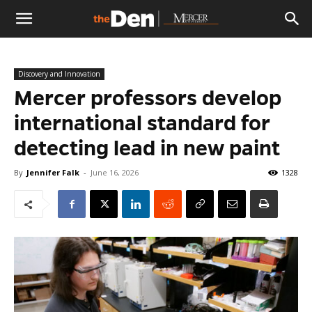
The
Discovery and Innovation
Den
Mercer professors develop
international standard for
detecting lead in new paint
By
Jennifer Falk
-
June 16, 2026
1328