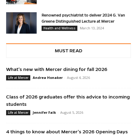
Renowned psychiatrist to deliver 2024 G. Van
Greene Distinguished Lecture at Mercer
March 13, 2024
Health and Wellness
MUST READ
What’s new with Mercer dining for fall 2026
Andrea Honaker
-
August 4, 2026
Life at Mercer
Class of 2026 graduates offer this advice to incoming
students
Jennifer Falk
-
August 5, 2026
Life at Mercer
4 things to know about Mercer’s 2026 Opening Days