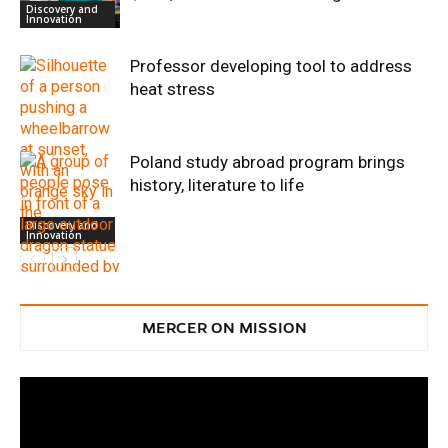
Discovery and
Innovation
Professor developing tool to address
heat stress
Poland study abroad program brings
history, literature to life
Discovery and
Innovation
Discovery and
Innovation
MERCER ON MISSION