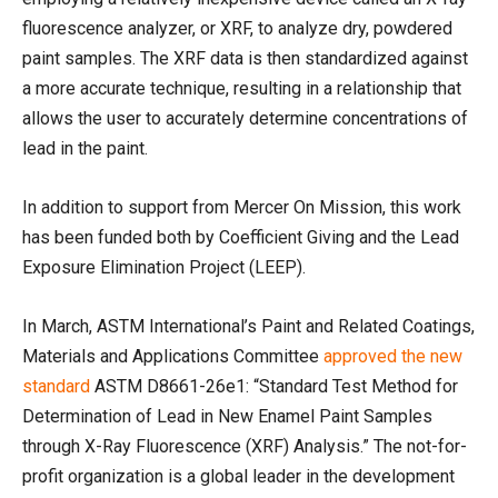
fluorescence analyzer, or XRF, to analyze dry, powdered
paint samples. The XRF data is then standardized against
a more accurate technique, resulting in a relationship that
allows the user to accurately determine concentrations of
lead in the paint.
In addition to support from Mercer On Mission, this work
has been funded both by Coefficient Giving and the Lead
Exposure Elimination Project (LEEP).
In March, ASTM International’s Paint and Related Coatings,
Materials and Applications Committee
approved the new
standard
ASTM D8661-26e1: “Standard Test Method for
Determination of Lead in New Enamel Paint Samples
through X-Ray Fluorescence (XRF) Analysis.” The not-for-
profit organization is a global leader in the development