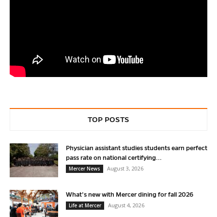
TOP POSTS
Physician assistant studies students earn perfect
pass rate on national certifying...
August 3, 2026
Mercer News
What’s new with Mercer dining for fall 2026
August 4, 2026
Life at Mercer