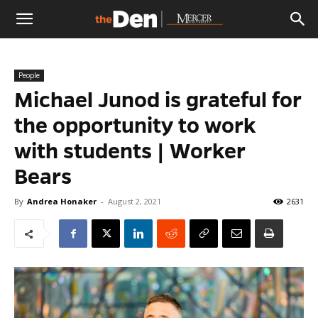
The
People
Den
Michael Junod is grateful for
the opportunity to work
with students | Worker
Bears
By
Andrea Honaker
-
August 2, 2021
2631