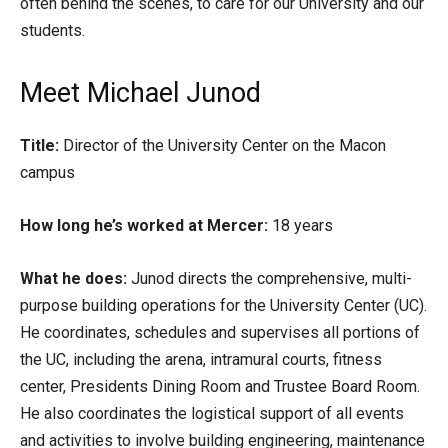
often behind the scenes, to care for our University and our
students.
Meet Michael Junod
Title:
Director of the University Center on the Macon
campus
How long he’s worked at Mercer:
18 years
What he does:
Junod directs the comprehensive, multi-
purpose building operations for the University Center (UC).
He coordinates, schedules and supervises all portions of
the UC, including the arena, intramural courts, fitness
center, Presidents Dining Room and Trustee Board Room.
He also coordinates the logistical support of all events
and activities to involve building engineering, maintenance