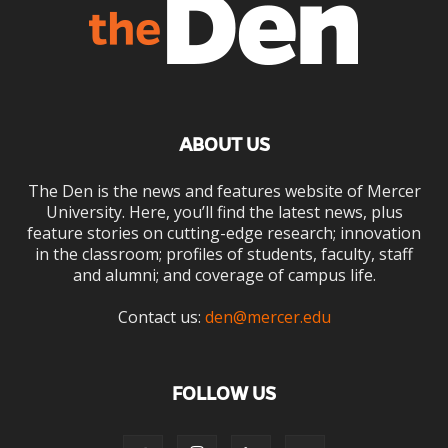
ABOUT US
The Den is the news and features website of Mercer
University. Here, you’ll find the latest news, plus
feature stories on cutting-edge research; innovation
in the classroom; profiles of students, faculty, staff
and alumni; and coverage of campus life.
Contact us:
den@mercer.edu
FOLLOW US