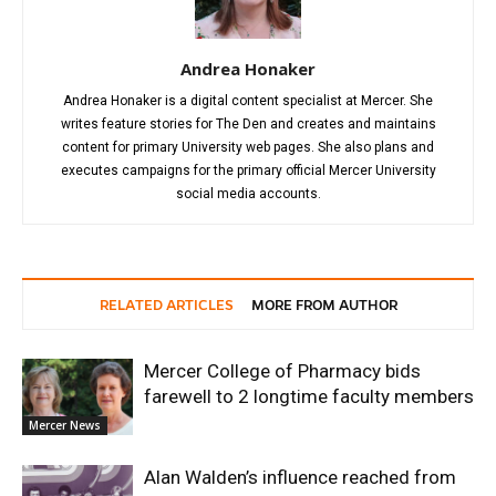
Andrea Honaker
Andrea Honaker is a digital content specialist at Mercer. She
writes feature stories for The Den and creates and maintains
content for primary University web pages. She also plans and
executes campaigns for the primary official Mercer University
social media accounts.
RELATED ARTICLES
MORE FROM AUTHOR
Mercer College of Pharmacy bids
farewell to 2 longtime faculty members
Mercer News
Alan Walden’s influence reached from