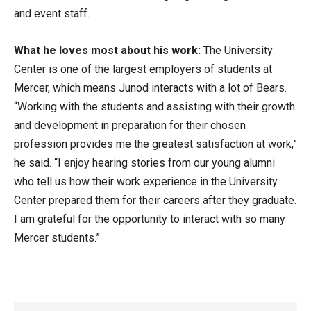
and event staff.
What he loves most about his work:
The University
Center is one of the largest employers of students at
Mercer, which means Junod interacts with a lot of Bears.
“Working with the students and assisting with their growth
and development in preparation for their chosen
profession provides me the greatest satisfaction at work,”
he said. “I enjoy hearing stories from our young alumni
who tell us how their work experience in the University
Center prepared them for their careers after they graduate.
I am grateful for the opportunity to interact with so many
Mercer students.”