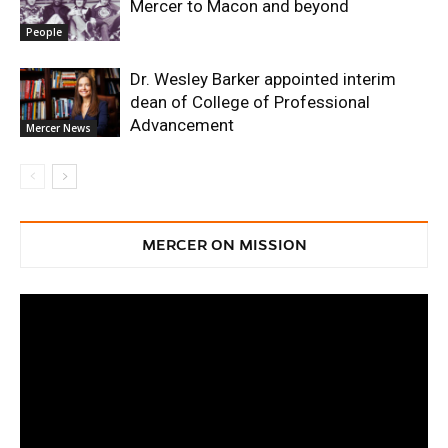
Mercer to Macon and beyond
People
Dr. Wesley Barker appointed interim
dean of College of Professional
Advancement
Mercer News
MERCER ON MISSION