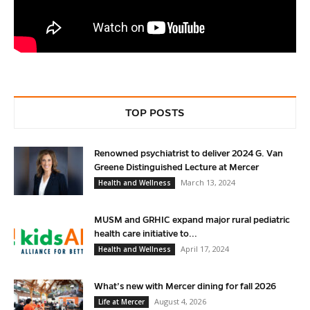
TOP POSTS
Renowned psychiatrist to deliver 2024 G. Van
Greene Distinguished Lecture at Mercer
March 13, 2024
Health and Wellness
MUSM and GRHIC expand major rural pediatric
health care initiative to...
April 17, 2024
Health and Wellness
What’s new with Mercer dining for fall 2026
August 4, 2026
Life at Mercer