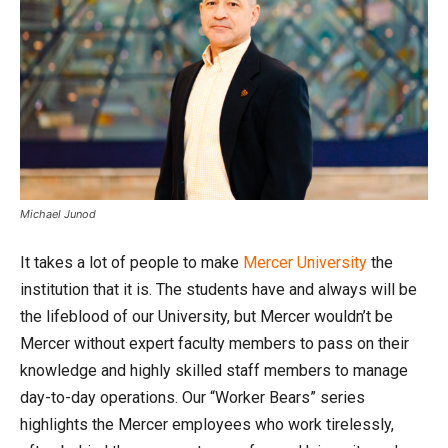
Michael Junod
It takes a lot of people to make
Mercer University
the
institution that it is. The students have and always will be
the lifeblood of our University, but Mercer wouldn’t be
Mercer without expert faculty members to pass on their
knowledge and highly skilled staff members to manage
day-to-day operations. Our “Worker Bears” series
highlights the Mercer employees who work tirelessly,