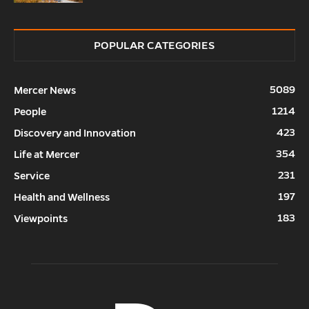
POPULAR CATEGORIES
5089
Mercer News
1214
People
423
Discovery and Innovation
354
Life at Mercer
231
Service
197
Health and Wellness
183
Viewpoints