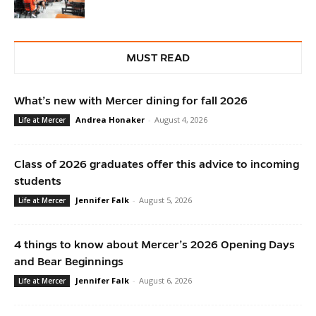
MUST READ
What’s new with Mercer dining for fall 2026
Andrea Honaker
-
August 4, 2026
Life at Mercer
Class of 2026 graduates offer this advice to incoming
students
Jennifer Falk
-
August 5, 2026
Life at Mercer
4 things to know about Mercer’s 2026 Opening Days
and Bear Beginnings
Jennifer Falk
-
August 6, 2026
Life at Mercer