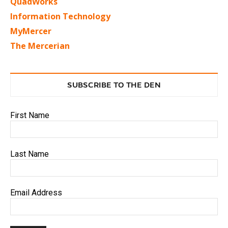
QuadWorks
Information Technology
MyMercer
The Mercerian
SUBSCRIBE TO THE DEN
First Name
Last Name
Email Address