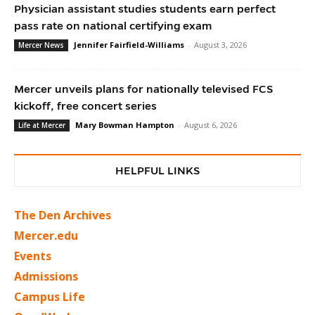
Physician assistant studies students earn perfect
pass rate on national certifying exam
Jennifer Fairfield-Williams
-
August 3, 2026
Mercer News
Mercer unveils plans for nationally televised FCS
kickoff, free concert series
Mary Bowman Hampton
-
August 6, 2026
Life at Mercer
HELPFUL LINKS
The Den Archives
Mercer.edu
Events
Admissions
Campus Life