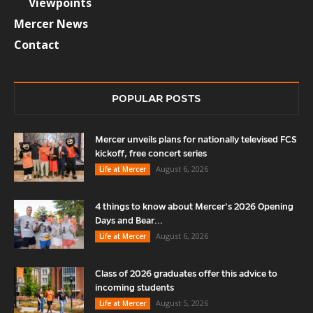
Viewpoints
Mercer News
Contact
POPULAR POSTS
Mercer unveils plans for nationally televised FCS
kickoff, free concert series
August 6, 2026
Life at Mercer
4 things to know about Mercer’s 2026 Opening
Days and Bear...
August 6, 2026
Life at Mercer
Class of 2026 graduates offer this advice to
incoming students
August 5, 2026
Life at Mercer