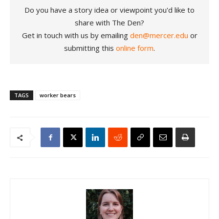
Do you have a story idea or viewpoint you'd like to
share with The Den?
Get in touch with us by emailing
den@mercer.edu
or
submitting this
online form
.
TAGS
worker bears