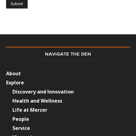
NAVIGATE THE DEN
About
Explore
Discovery and Innovation
Health and Wellness
Life at Mercer
People
Service