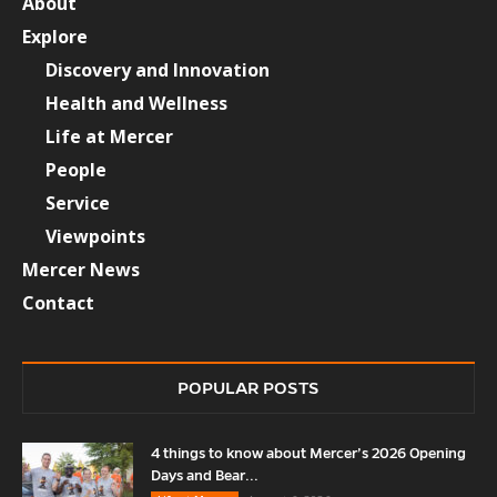
About
Explore
Discovery and Innovation
Health and Wellness
Life at Mercer
People
Service
Viewpoints
Mercer News
Contact
POPULAR POSTS
4 things to know about Mercer’s 2026 Opening
Days and Bear...