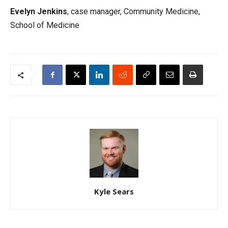
Evelyn Jenkins
, case manager, Community Medicine,
School of Medicine
Kyle Sears