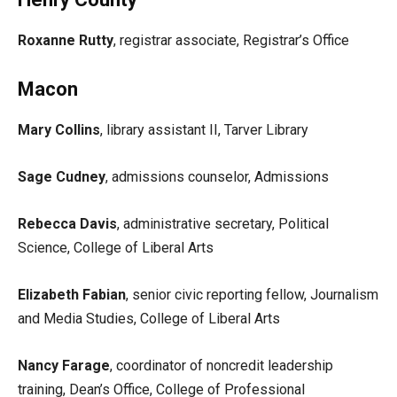
Roxanne Rutty
, registrar associate, Registrar’s Office
Macon
Mary Collins
, library assistant II, Tarver Library
Sage Cudney
, admissions counselor, Admissions
Rebecca Davis
, administrative secretary, Political
Science, College of Liberal Arts
Elizabeth Fabian
, senior civic reporting fellow, Journalism
and Media Studies, College of Liberal Arts
Nancy Farage
, coordinator of noncredit leadership
training, Dean’s Office, College of Professional