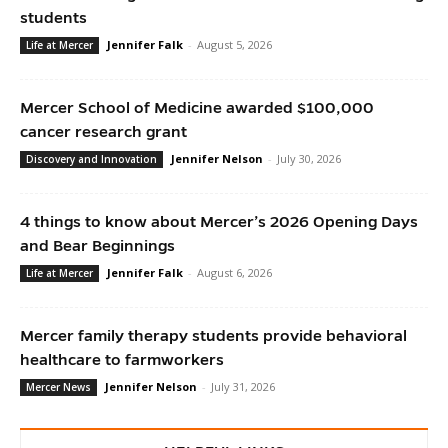
students
Jennifer Falk
-
August 5, 2026
Life at Mercer
Mercer School of Medicine awarded $100,000
cancer research grant
Jennifer Nelson
-
July 30, 2026
Discovery and Innovation
4 things to know about Mercer’s 2026 Opening Days
and Bear Beginnings
Jennifer Falk
-
August 6, 2026
Life at Mercer
Mercer family therapy students provide behavioral
healthcare to farmworkers
Jennifer Nelson
-
July 31, 2026
Mercer News