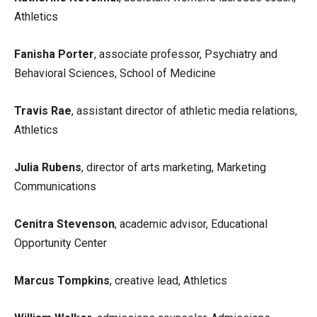
Athletics
Fanisha Porter
, associate professor, Psychiatry and
Behavioral Sciences, School of Medicine
Travis Rae
, assistant director of athletic media relations,
Athletics
Julia Rubens
, director of arts marketing, Marketing
Communications
Cenitra Stevenson
, academic advisor, Educational
Opportunity Center
Marcus Tompkins
, creative lead, Athletics