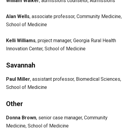
William Walker
, admissions counselor, Admissions
Alan Wells
, associate professor, Community Medicine,
School of Medicine
Kelli Williams
, project manager, Georgia Rural Health
Innovation Center, School of Medicine
Savannah
Paul Miller
, assistant professor, Biomedical Sciences,
School of Medicine
Other
Donna Brown
, senior case manager, Community
Medicine, School of Medicine