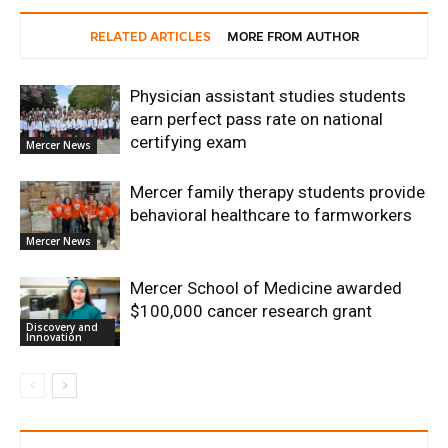
RELATED ARTICLES
MORE FROM AUTHOR
Physician assistant studies students
earn perfect pass rate on national
certifying exam
Mercer News
Mercer family therapy students provide
behavioral healthcare to farmworkers
Mercer News
Mercer School of Medicine awarded
$100,000 cancer research grant
Discovery and
Innovation