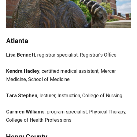
Atlanta
Lisa Bennett
, registrar specialist, Registrar’s Office
Kendra Hadley
, certified medical assistant, Mercer
Medicine, School of Medicine
Tara Stephen
, lecturer, Instruction, College of Nursing
Carmen Williams
, program specialist, Physical Therapy,
College of Health Professions
Henry County