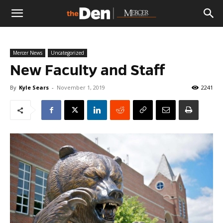
The
Mercer News
Uncategorized
Den
New Faculty and Staff
By
Kyle Sears
-
November 1, 2019
2241