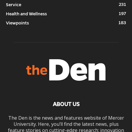
231
Service
197
Health and Wellness
183
Viewpoints
ABOUT US
The Den is the news and features website of Mercer
University. Here, you’ll find the latest news, plus
feature stories on cutting-edge research; innovation