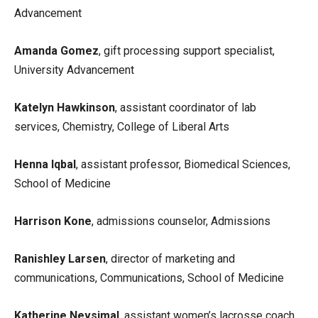
Advancement
Amanda Gomez
, gift processing support specialist,
University Advancement
Katelyn Hawkinson
, assistant coordinator of lab
services, Chemistry, College of Liberal Arts
Henna Iqbal
, assistant professor, Biomedical Sciences,
School of Medicine
Harrison Kone
, admissions counselor, Admissions
Ranishley Larsen
, director of marketing and
communications, Communications, School of Medicine
Katherine Nevsimal
, assistant women’s lacrosse coach,