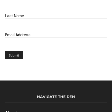
Last Name
Email Address
NAVIGATE THE DEN