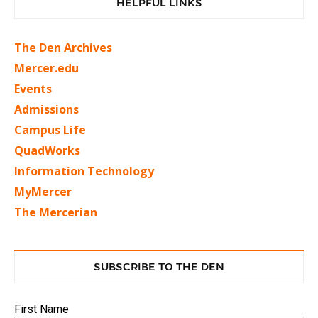
HELPFUL LINKS
The Den Archives
Mercer.edu
Events
Admissions
Campus Life
QuadWorks
Information Technology
MyMercer
The Mercerian
SUBSCRIBE TO THE DEN
First Name