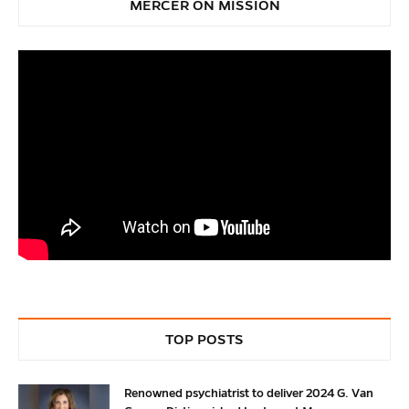
MERCER ON MISSION
TOP POSTS
Renowned psychiatrist to deliver 2024 G. Van