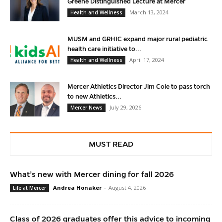
Greene Distinguished Lecture at Mercer
March 13, 2024
Health and Wellness
MUSM and GRHIC expand major rural pediatric
health care initiative to...
April 17, 2024
Health and Wellness
Mercer Athletics Director Jim Cole to pass torch
to new Athletics...
July 29, 2026
Mercer News
MUST READ
What’s new with Mercer dining for fall 2026
Andrea Honaker
-
August 4, 2026
Life at Mercer
Class of 2026 graduates offer this advice to incoming