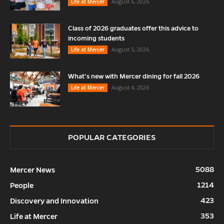
August 6, 2026
Life at Mercer
Class of 2026 graduates offer this advice to
incoming students
August 5, 2026
Life at Mercer
What’s new with Mercer dining for fall 2026
August 4, 2026
Life at Mercer
POPULAR CATEGORIES
5088
Mercer News
1214
People
423
Discovery and Innovation
353
Life at Mercer