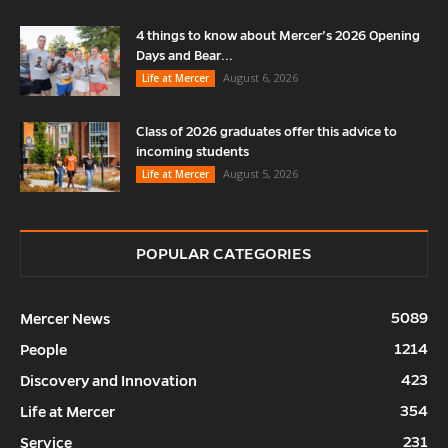
4 things to know about Mercer’s 2026 Opening
Days and Bear...
August 6, 2026
Life at Mercer
Class of 2026 graduates offer this advice to
incoming students
August 5, 2026
Life at Mercer
POPULAR CATEGORIES
5089
Mercer News
1214
People
423
Discovery and Innovation
354
Life at Mercer
231
Service