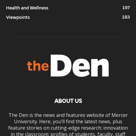
197
Health and Wellness
183
Viewpoints
ABOUT US
The Den is the news and features website of Mercer
University. Here, you’ll find the latest news, plus
feature stories on cutting-edge research; innovation
in the classroom; profiles of students, faculty, staff