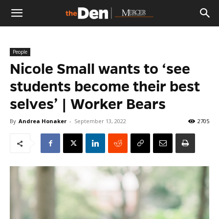
The
People
Den
Nicole Small wants to ‘see
students become their best
selves’ | Worker Bears
By
Andrea Honaker
-
September 13, 2022
2705