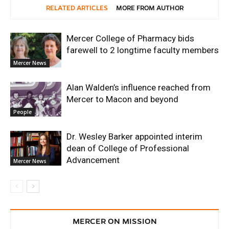
RELATED ARTICLES
MORE FROM AUTHOR
Mercer College of Pharmacy bids
farewell to 2 longtime faculty members
Mercer News
Alan Walden’s influence reached from
Mercer to Macon and beyond
People
Dr. Wesley Barker appointed interim
dean of College of Professional
Advancement
Mercer News
MERCER ON MISSION