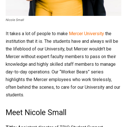
Nicole Small
It takes a lot of people to make
Mercer University
the
institution that it is. The students have and always will be
the lifeblood of our University, but Mercer wouldn’t be
Mercer without expert faculty members to pass on their
knowledge and highly skilled staff members to manage
day-to-day operations. Our “Worker Bears” series
highlights the Mercer employees who work tirelessly,
often behind the scenes, to care for our University and our
students.
Meet Nicole Small