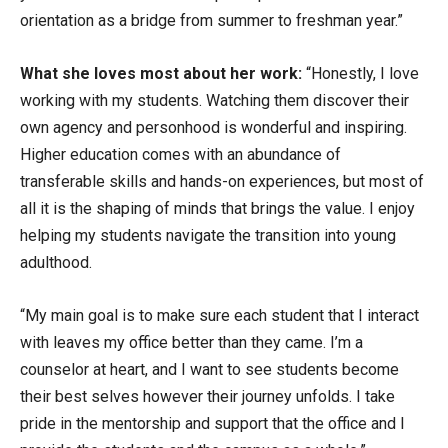
orientation as a bridge from summer to freshman year.”
What she loves most about her work:
“Honestly, I love
working with my students. Watching them discover their
own agency and personhood is wonderful and inspiring.
Higher education comes with an abundance of
transferable skills and hands-on experiences, but most of
all it is the shaping of minds that brings the value. I enjoy
helping my students navigate the transition into young
adulthood.
“My main goal is to make sure each student that I interact
with leaves my office better than they came. I’m a
counselor at heart, and I want to see students become
their best selves however their journey unfolds. I take
pride in the mentorship and support that the office and I