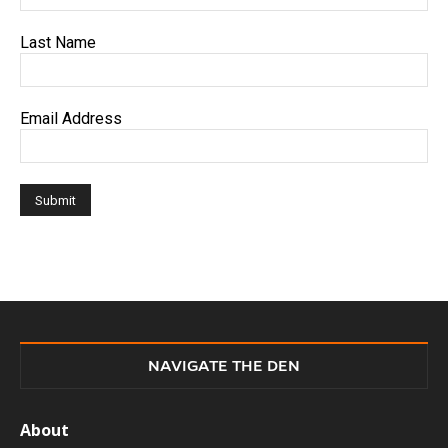
Last Name
Email Address
NAVIGATE THE DEN
About