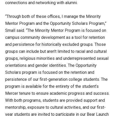
connections and networking with alumni.
“Through both of these offices, I manage the Minority
Mentor Program and the Opportunity Scholars Program,”
Small said. “The Minority Mentor Program is focused on
campus community development as a tool for retention
and persistence for historically excluded groups. Those
groups can include but aren’t limited to racial and cultural
groups, religious minorities and underrepresented sexual
orientations and gender identities. The Opportunity
Scholars program is focused on the retention and
persistence of our first-generation college students. The
program is available for the entirety of the student’s
Mercer tenure to ensure academic progress and success.
With both programs, students are provided support and
mentorship, exposure to cultural activities, and our first-
year students are invited to participate in our Bear Launch