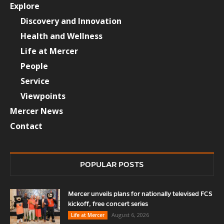
Explore
Discovery and Innovation
Health and Wellness
Life at Mercer
People
Service
Viewpoints
Mercer News
Contact
POPULAR POSTS
Mercer unveils plans for nationally televised FCS
kickoff, free concert series
August 6, 2026
Life at Mercer