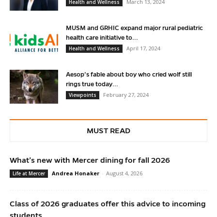
March 13, 2024
Health and Wellness
MUSM and GRHIC expand major rural pediatric
health care initiative to...
April 17, 2024
Health and Wellness
Aesop’s fable about boy who cried wolf still
rings true today...
February 27, 2024
Viewpoints
MUST READ
What’s new with Mercer dining for fall 2026
Andrea Honaker
-
August 4, 2026
Life at Mercer
Class of 2026 graduates offer this advice to incoming
students