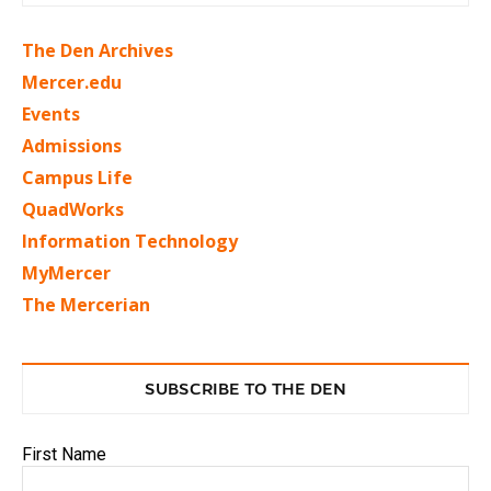
The Den Archives
Mercer.edu
Events
Admissions
Campus Life
QuadWorks
Information Technology
MyMercer
The Mercerian
SUBSCRIBE TO THE DEN
First Name