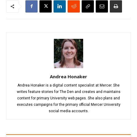
Andrea Honaker
Andrea Honaker is a digital content specialist at Mercer. She
writes feature stories for The Den and creates and maintains
content for primary University web pages. She also plans and
executes campaigns for the primary official Mercer University
social media accounts.