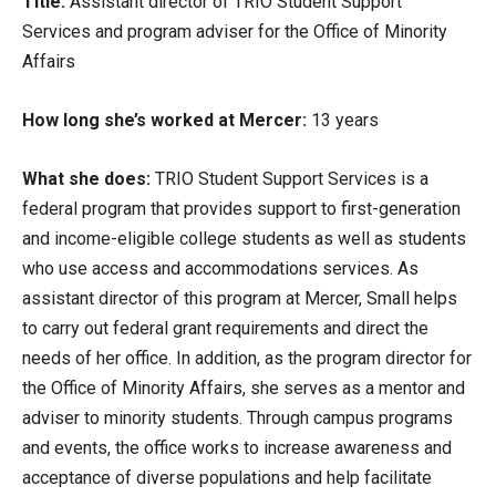
Title:
Assistant director of TRIO Student Support
Services and program adviser for the Office of Minority
Affairs
How long she’s worked at Mercer:
13 years
What she does:
TRIO Student Support Services is a
federal program that provides support to first-generation
and income-eligible college students as well as students
who use access and accommodations services. As
assistant director of this program at Mercer, Small helps
to carry out federal grant requirements and direct the
needs of her office. In addition, as the program director for
the Office of Minority Affairs, she serves as a mentor and
adviser to minority students. Through campus programs
and events, the office works to increase awareness and
acceptance of diverse populations and help facilitate