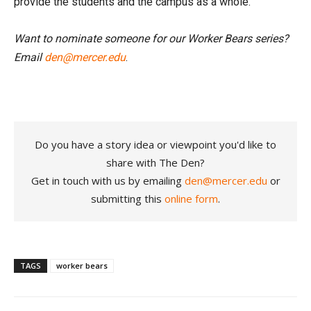
provide the students and the campus as a whole.”
Want to nominate someone for our Worker Bears series?
Email
den@mercer.edu
.
Do you have a story idea or viewpoint you'd like to
share with The Den?
Get in touch with us by emailing
den@mercer.edu
or
submitting this
online form
.
TAGS
worker bears