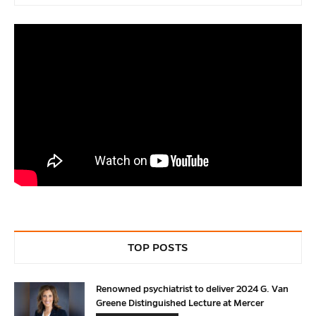
TOP POSTS
Renowned psychiatrist to deliver 2024 G. Van
Greene Distinguished Lecture at Mercer