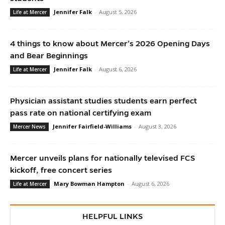
Jennifer Falk
-
August 5, 2026
Life at Mercer
4 things to know about Mercer’s 2026 Opening Days
and Bear Beginnings
Jennifer Falk
-
August 6, 2026
Life at Mercer
Physician assistant studies students earn perfect
pass rate on national certifying exam
Jennifer Fairfield-Williams
-
August 3, 2026
Mercer News
Mercer unveils plans for nationally televised FCS
kickoff, free concert series
Mary Bowman Hampton
-
August 6, 2026
Life at Mercer
HELPFUL LINKS