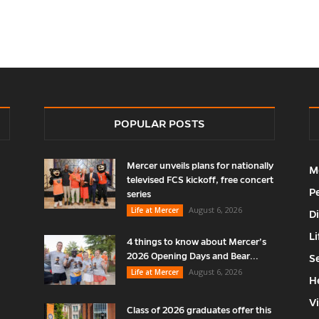
POPULAR POSTS
Mercer unveils plans for nationally
M
televised FCS kickoff, free concert
P
series
August 6, 2026
Life at Mercer
D
Li
4 things to know about Mercer’s
2026 Opening Days and Bear...
S
August 6, 2026
Life at Mercer
H
V
Class of 2026 graduates offer this