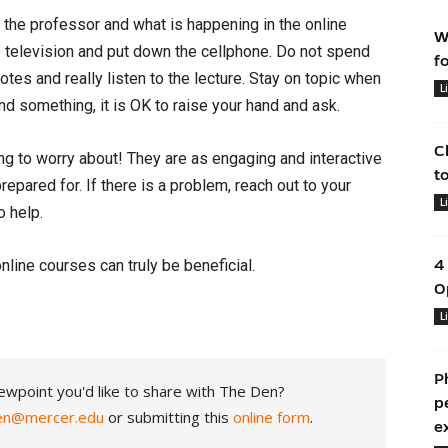
n the professor and what is happening in the online
W
he television and put down the cellphone. Do not spend
f
otes and really listen to the lecture. Stay on topic when
L
nd something, it is OK to raise your hand and ask.
C
ng to worry about! They are as engaging and interactive
t
repared for. If there is a problem, reach out to your
L
o help.
nline courses can truly be beneficial.
4
O
L
P
ewpoint you'd like to share with The Den?
p
en@mercer.edu
or submitting this
online form
.
e