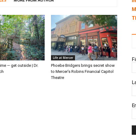
I
LES
MORE FROM AUTHOR
M
T
Life at Mercer
F
ime — get outside | Dr.
Phoebe Bridgers brings secret show
ch
to Mercer’s Robins Financial Capitol
Theatre
L
E