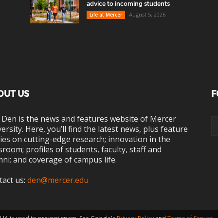
advice to incoming students
August 5, 2026
Life at Mercer
OUT US
F
 Den is the news and features website of Mercer
ersity. Here, you’ll find the latest news, plus feature
ies on cutting-edge research; innovation in the
sroom; profiles of students, faculty, staff and
ni; and coverage of campus life.
tact us:
den@mercer.edu