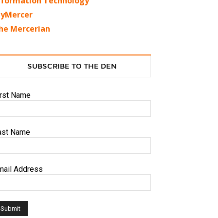
nformation Technology
yMercer
he Mercerian
SUBSCRIBE TO THE DEN
irst Name
ast Name
mail Address