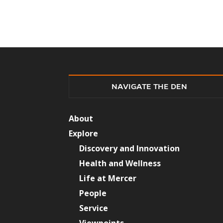
NAVIGATE THE DEN
About
Explore
Discovery and Innovation
Health and Wellness
Life at Mercer
People
Service