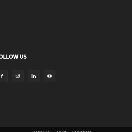
OLLOW US