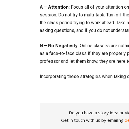
A – Attention:
Focus all of your attention o
session. Do not try to multi-task. Turn off t
the class period trying to work ahead. Take n
asking questions, and if you do not understa
N – No Negativity:
Online classes are nothi
as a face-to-face class if they are properly p
professor and let them know, they are here t
Incorporating these strategies when taking o
Do you have a story idea or vi
Get in touch with us by emailing
d