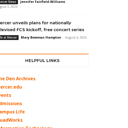
Jennifer Fairfield-Williams
-
ercer News
gust 3, 2026
ercer unveils plans for nationally
elevised FCS kickoff, free concert series
Mary Bowman Hampton
-
August 6, 2026
ife at Mercer
HELPFUL LINKS
he Den Archives
ercer.edu
vents
dmissions
ampus Life
uadWorks