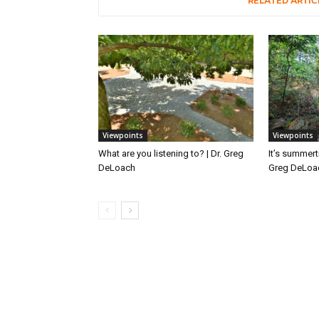
RELATED ARTIC
Viewpoints
Viewpoints
What are you listening to? | Dr. Greg
It’s summert
DeLoach
Greg DeLoa