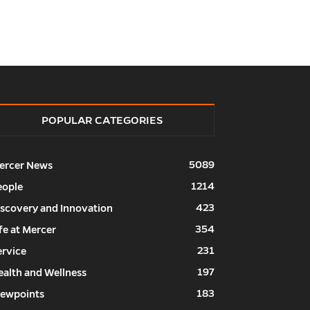
POPULAR CATEGORIES
5089
ercer News
1214
eople
423
iscovery and Innovation
354
fe at Mercer
231
ervice
197
ealth and Wellness
183
iewpoints