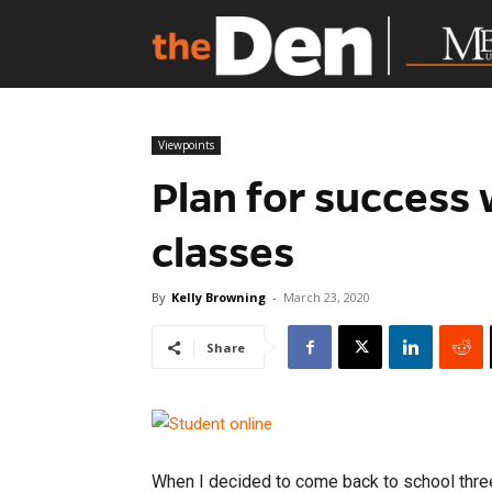
Viewpoints
Plan for success
classes
By
Kelly Browning
-
March 23, 2020
Share
When I decided to come back to school three