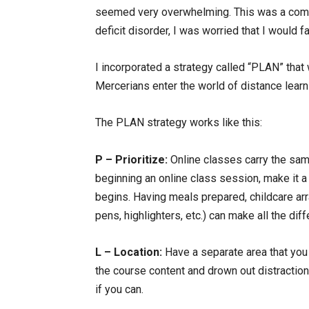
seemed very overwhelming. This was a compl
deficit disorder, I was worried that I would 
I incorporated a strategy called “PLAN” tha
Mercerians enter the world of distance learnin
The PLAN strategy works like this:
P – Prioritize:
Online classes carry the sam
beginning an online class session, make it a
begins. Having meals prepared, childcare ar
pens, highlighters, etc.) can make all the dif
L – Location:
Have a separate area that you 
the course content and drown out distraction
if you can.