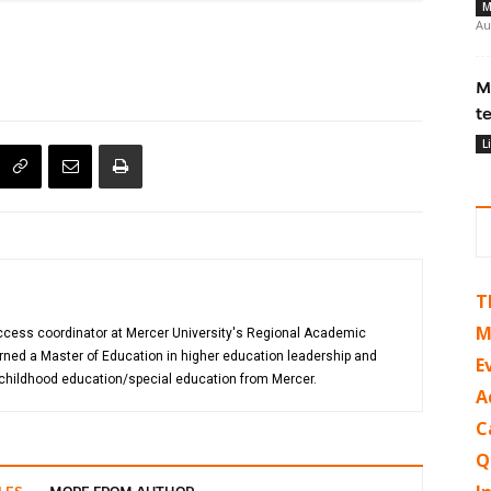
M
Au
M
t
L
T
M
uccess coordinator at Mercer University's Regional Academic
rned a Master of Education in higher education leadership and
E
 childhood education/special education from Mercer.
A
C
Q