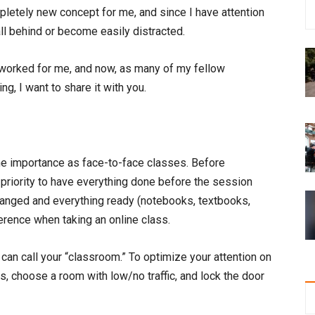
etely new concept for me, and since I have attention
fall behind or become easily distracted.
t worked for me, and now, as many of my fellow
g, I want to share it with you.
e importance as face-to-face classes. Before
 priority to have everything done before the session
ranged and everything ready (notebooks, textbooks,
ference when taking an online class.
can call your “classroom.” To optimize your attention on
s, choose a room with low/no traffic, and lock the door