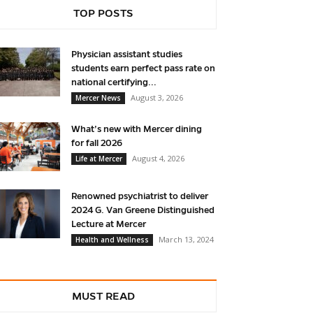
TOP POSTS
Physician assistant studies
students earn perfect pass rate on
national certifying...
August 3, 2026
Mercer News
What’s new with Mercer dining
for fall 2026
August 4, 2026
Life at Mercer
Renowned psychiatrist to deliver
2024 G. Van Greene Distinguished
Lecture at Mercer
March 13, 2024
Health and Wellness
MUST READ