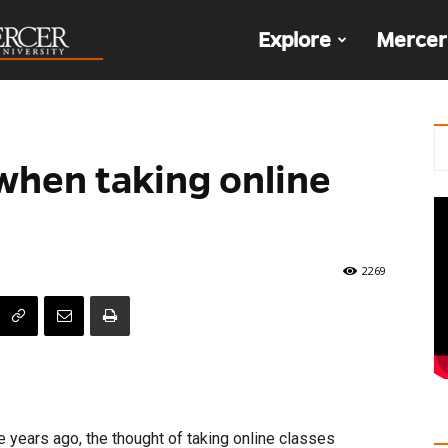
The
Explore
Mercer
Den
 when taking online
2269
 years ago, the thought of taking online classes