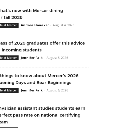
hat’s new with Mercer dining
or fall 2026
Andrea Honaker
-
August 4, 2026
ife at Mercer
lass of 2026 graduates offer this advice
o incoming students
Jennifer Falk
-
August 5, 2026
ife at Mercer
 things to know about Mercer’s 2026
pening Days and Bear Beginnings
Jennifer Falk
-
August 6, 2026
ife at Mercer
hysician assistant studies students earn
erfect pass rate on national certifying
xam