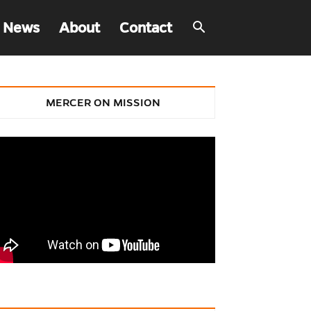
 News
About
Contact
MERCER ON MISSION