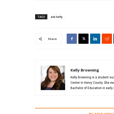
TAGS
ask kelly
Share
Kelly Browning
Kelly Browning is a student s
Center in Henry County. She ea
Bachelor of Education in early