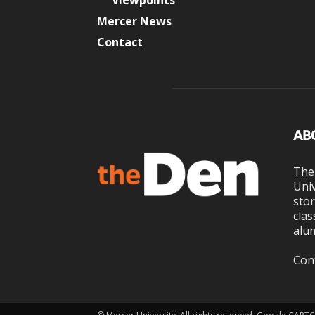
Viewpoints
Mercer News
Contact
AB
The
Univ
stor
clas
alum
Con