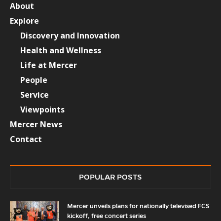
About
Explore
Discovery and Innovation
Health and Wellness
Life at Mercer
People
Service
Viewpoints
Mercer News
Contact
POPULAR POSTS
Mercer unveils plans for nationally televised FCS
kickoff, free concert series