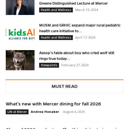
Greene Distinguished Lecture at Mercer
March 13, 2024
Health and Wellness
MUSM and GRHIC expand major rural pediatric
health care initiative to...
April 17, 2024
Health and Wellness
Aesop’s fable about boy who cried wolf still
rings true today...
February 27, 2024
Viewpoints
MUST READ
What’s new with Mercer dining for fall 2026
Andrea Honaker
-
August 4, 2026
Life at Mercer