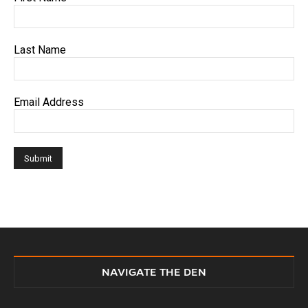
Last Name
Email Address
NAVIGATE THE DEN