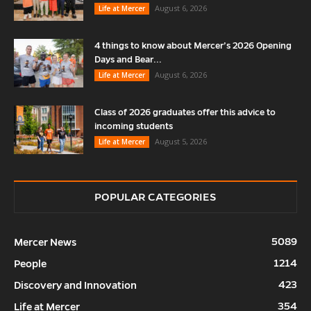
August 6, 2026
Life at Mercer
4 things to know about Mercer’s 2026 Opening
Days and Bear...
August 6, 2026
Life at Mercer
Class of 2026 graduates offer this advice to
incoming students
August 5, 2026
Life at Mercer
POPULAR CATEGORIES
5089
Mercer News
1214
People
423
Discovery and Innovation
354
Life at Mercer