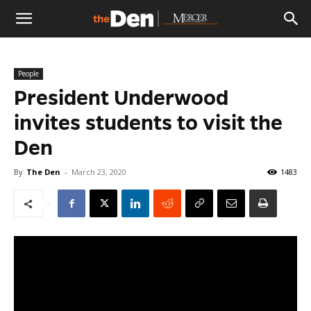
The
People
Den
President Underwood
invites students to visit the
Den
By
The Den
-
March 23, 2020
1483