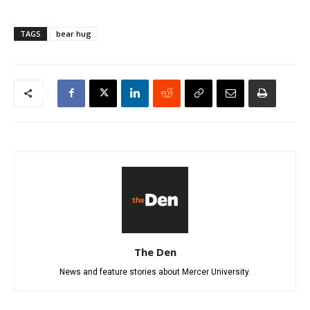
TAGS
bear hug
The Den
News and feature stories about Mercer University.