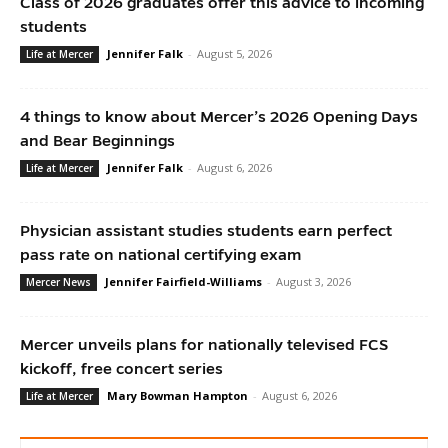
Class of 2026 graduates offer this advice to incoming
students
Jennifer Falk
-
August 5, 2026
Life at Mercer
4 things to know about Mercer’s 2026 Opening Days
and Bear Beginnings
Jennifer Falk
-
August 6, 2026
Life at Mercer
Physician assistant studies students earn perfect
pass rate on national certifying exam
Jennifer Fairfield-Williams
-
August 3, 2026
Mercer News
Mercer unveils plans for nationally televised FCS
kickoff, free concert series
Mary Bowman Hampton
-
August 6, 2026
Life at Mercer