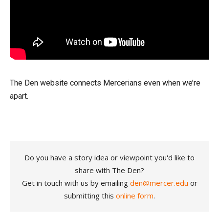
The Den website connects Mercerians even when we’re
apart.
Do you have a story idea or viewpoint you'd like to
share with The Den?
Get in touch with us by emailing
den@mercer.edu
or
submitting this
online form
.