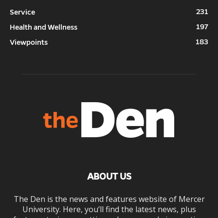
231
Service
197
Health and Wellness
183
Viewpoints
ABOUT US
The Den is the news and features website of Mercer
University. Here, you’ll find the latest news, plus