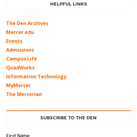
HELPFUL LINKS
The Den Archives
Mercer.edu
Events
Admissions
Campus Life
QuadWorks
Information Technology
MyMercer
The Mercerian
SUBSCRIBE TO THE DEN
First Name