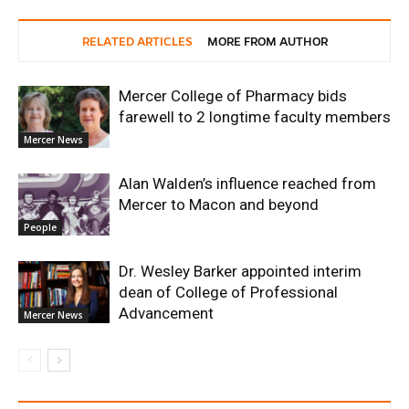
RELATED ARTICLES
MORE FROM AUTHOR
Mercer College of Pharmacy bids
farewell to 2 longtime faculty members
Mercer News
Alan Walden’s influence reached from
Mercer to Macon and beyond
People
Dr. Wesley Barker appointed interim
dean of College of Professional
Advancement
Mercer News