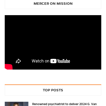
MERCER ON MISSION
TOP POSTS
Renowned psychiatrist to deliver 2024 G. Van