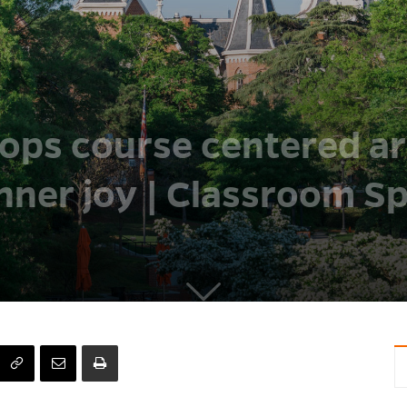
ops course centered a
nner joy | Classroom Sp