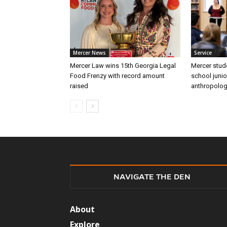
Mercer News
Service
Mercer Law wins 15th Georgia Legal
Mercer stud
Food Frenzy with record amount
school junio
raised
anthropolo
NAVIGATE THE DEN
About
Explore