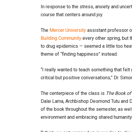
In response to the stress, anxiety and uncert
course that centers around joy.
The
Mercer University
assistant professor 
Building Community
every other spring, but
to drug epidemics — seemed a little too heav
theme of “finding happiness” instead.
“I really wanted to teach something that fel
critical but positive conversations,” Dr. Simo
The centerpiece of the class is
The Book of
Dalai Lama, Archbishop Desmond Tutu and D
of the book throughout the semester, as well
environment and embracing shared humanity