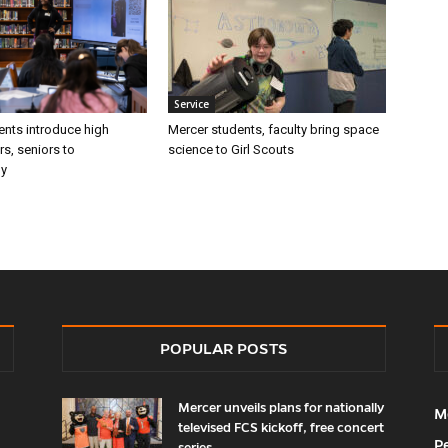
Service
ents introduce high
Mercer students, faculty bring space
rs, seniors to
science to Girl Scouts
gy
POPULAR POSTS
Mercer unveils plans for nationally
M
televised FCS kickoff, free concert
P