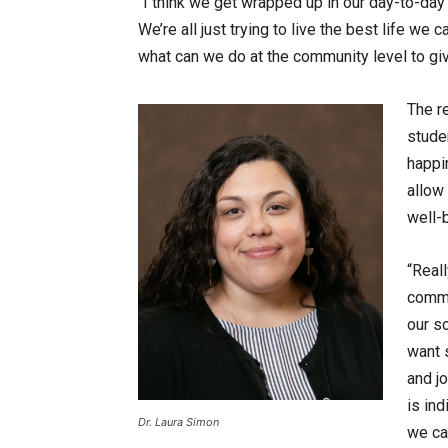
“I think we get wrapped up in our day-to-day a
We’re all just trying to live the best life we 
what can we do at the community level to gi
The r
stude
happi
allow
well-b
“Reall
commu
our so
want s
and jo
is in
Dr. Laura Simon
we ca