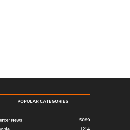
POPULAR CATEGORIES
5089
ercer News
1214
eople