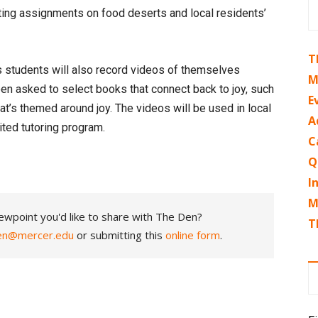
iting assignments on food deserts and local residents’
T
s students will also record videos of themselves
M
en asked to select books that connect back to joy, such
E
hat’s themed around joy. The videos will be used in local
A
ited tutoring program.
C
Q
I
M
ewpoint you'd like to share with The Den?
T
en@mercer.edu
or submitting this
online form
.