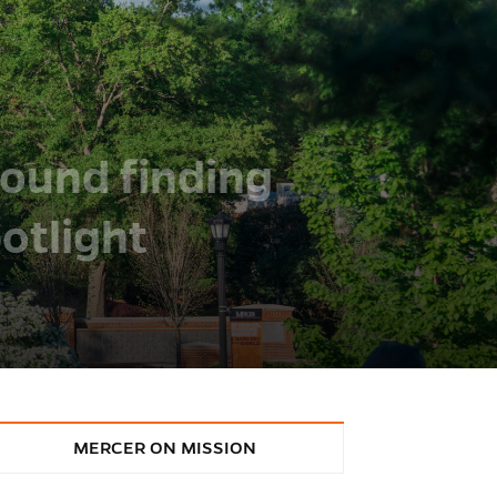
round finding
otlight
MERCER ON MISSION