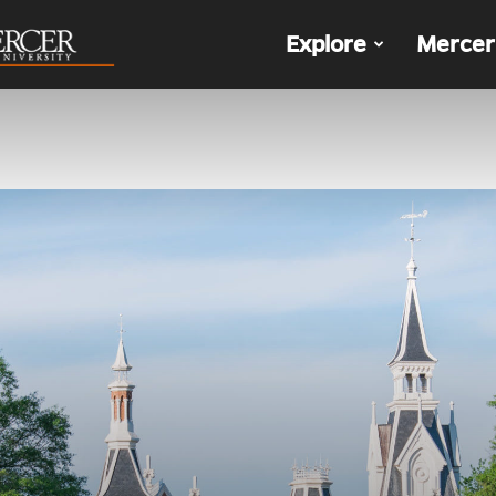
The
Explore
Mercer
Den