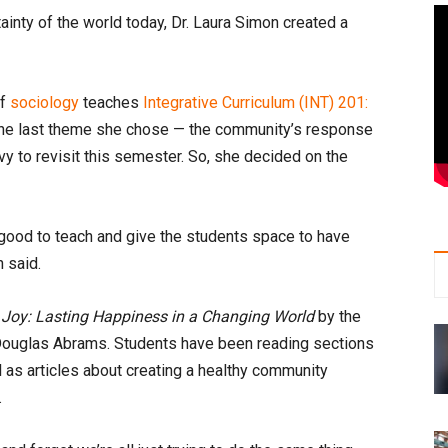
ainty of the world today, Dr. Laura Simon created a
of
sociology
teaches
Integrative Curriculum (INT) 201:
 the last theme she chose — the community’s response
y to revisit this semester. So, she decided on the
t good to teach and give the students space to have
n said.
 Joy: Lasting Happiness in a Changing World
by the
ouglas Abrams. Students have been reading sections
 as articles about creating a healthy community
.