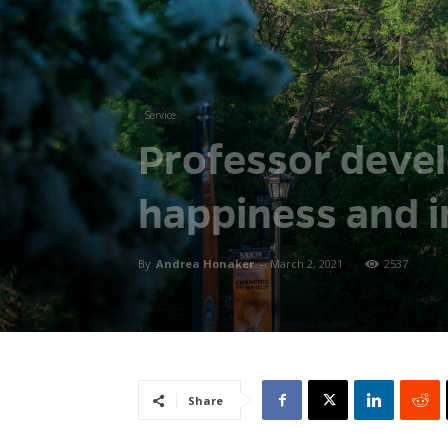
Service
Professor devel
happiness and i
By
Andrea Honaker
-
March 2, 2021
2537
Share