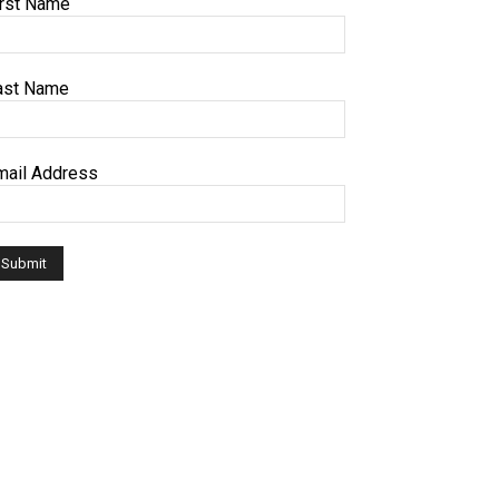
irst Name
ast Name
mail Address