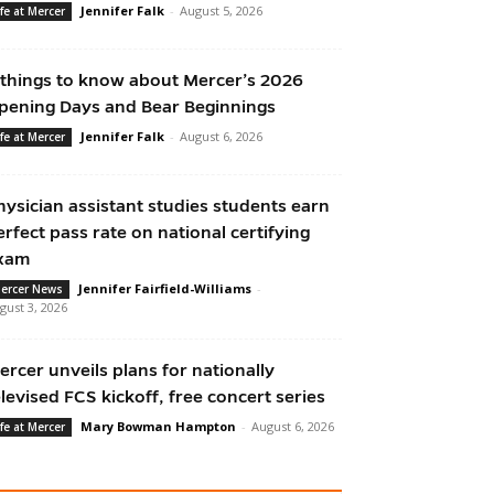
Jennifer Falk
-
August 5, 2026
ife at Mercer
 things to know about Mercer’s 2026
pening Days and Bear Beginnings
Jennifer Falk
-
August 6, 2026
ife at Mercer
hysician assistant studies students earn
erfect pass rate on national certifying
xam
Jennifer Fairfield-Williams
-
ercer News
gust 3, 2026
ercer unveils plans for nationally
elevised FCS kickoff, free concert series
Mary Bowman Hampton
-
August 6, 2026
ife at Mercer