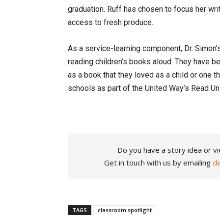
graduation. Ruff has chosen to focus her wr
access to fresh produce.
As a service-learning component, Dr. Simon’
reading children’s books aloud. They have be
as a book that they loved as a child or one t
schools as part of the United Way’s Read Un
Do you have a story idea or vi
Get in touch with us by emailing
d
TAGS
classroom spotlight