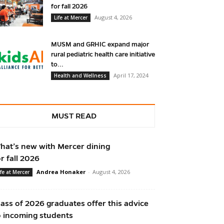
for fall 2026
August 4, 2026
Life at Mercer
MUSM and GRHIC expand major
rural pediatric health care initiative
to...
April 17, 2024
Health and Wellness
MUST READ
hat’s new with Mercer dining
or fall 2026
Andrea Honaker
-
August 4, 2026
ife at Mercer
lass of 2026 graduates offer this advice
o incoming students