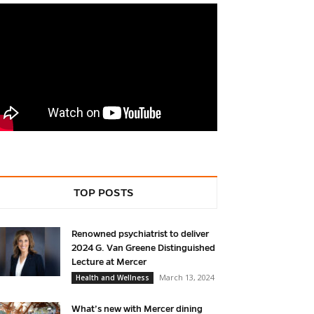
TOP POSTS
Renowned psychiatrist to deliver
2024 G. Van Greene Distinguished
Lecture at Mercer
March 13, 2024
Health and Wellness
What’s new with Mercer dining