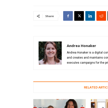
Share
Andrea Honaker
Andrea Honaker is a digital con
and creates and maintains cont
executes campaigns for the pri
RELATED ARTIC