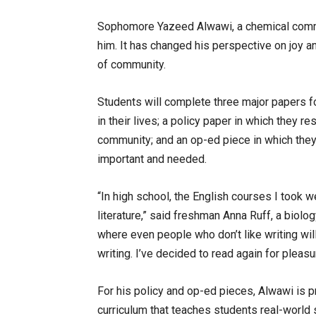
Sophomore Yazeed Alwawi, a chemical comme
him. It has changed his perspective on joy 
of community.
Students will complete three major papers fo
in their lives; a policy paper in which they r
community; and an op-ed piece in which they
important and needed.
“In high school, the English courses I took we
literature,” said freshman Anna Ruff, a biolo
where even people who don’t like writing wil
writing. I’ve decided to read again for pleasu
For his policy and op-ed pieces, Alwawi is p
curriculum that teaches students real-world sk