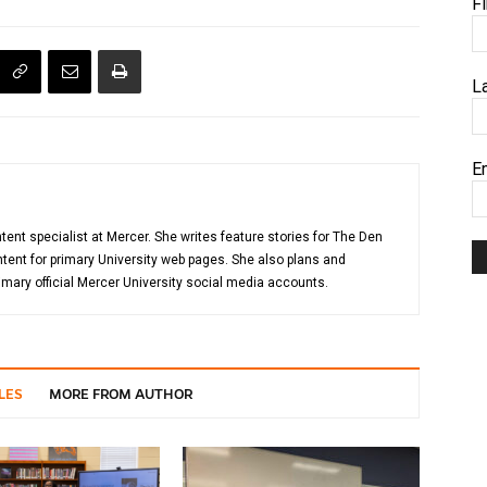
F
L
E
tent specialist at Mercer. She writes feature stories for The Den
ent for primary University web pages. She also plans and
mary official Mercer University social media accounts.
LES
MORE FROM AUTHOR