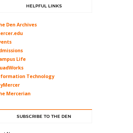
HELPFUL LINKS
he Den Archives
ercer.edu
vents
dmissions
ampus Life
uadWorks
nformation Technology
yMercer
he Mercerian
SUBSCRIBE TO THE DEN