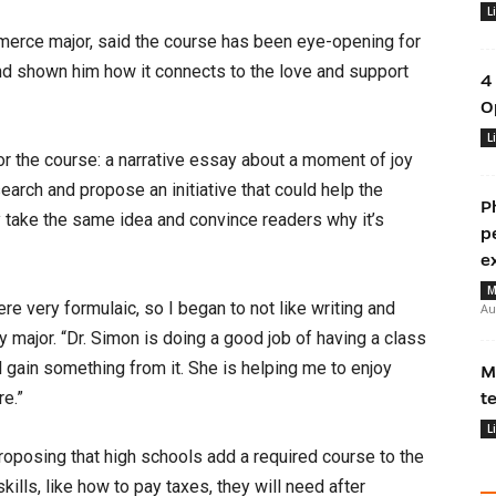
L
rce major, said the course has been eye-opening for
and shown him how it connects to the love and support
4
O
L
r the course: a narrative essay about a moment of joy
esearch and propose an initiative that could help the
P
 take the same idea and convince readers why it’s
p
e
M
re very formulaic, so I began to not like writing and
Au
gy major. “Dr. Simon is doing a good job of having a class
l gain something from it. She is helping me to enjoy
M
re.”
t
L
roposing that high schools add a required course to the
ills, like how to pay taxes, they will need after