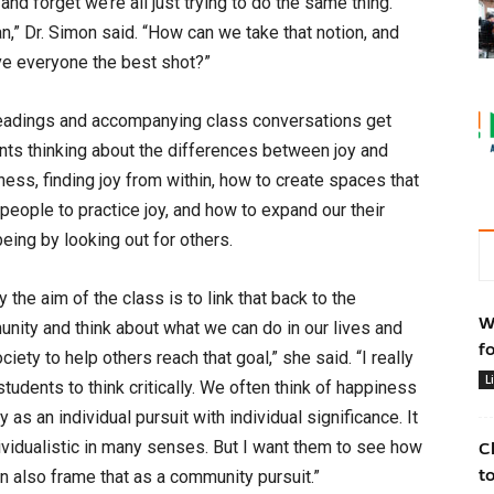
nd forget we’re all just trying to do the same thing.
can,” Dr. Simon said. “How can we take that notion, and
ve everyone the best shot?”
eadings and accompanying class conversations get
nts thinking about the differences between joy and
ness, finding joy from within, how to create spaces that
 people to practice joy, and how to expand our their
eing by looking out for others.
y the aim of the class is to link that back to the
W
nity and think about what we can do in our lives and
f
ciety to help others reach that goal,” she said. “I really
L
tudents to think critically. We often think of happiness
y as an individual pursuit with individual significance. It
dividualistic in many senses. But I want them to see how
C
t
n also frame that as a community pursuit.”