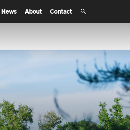
 News
About
Contact