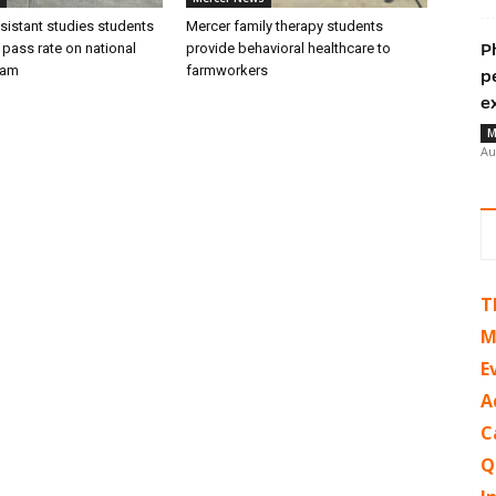
sistant studies students
Mercer family therapy students
 pass rate on national
provide behavioral healthcare to
P
xam
farmworkers
p
e
M
Au
T
M
E
A
C
Q