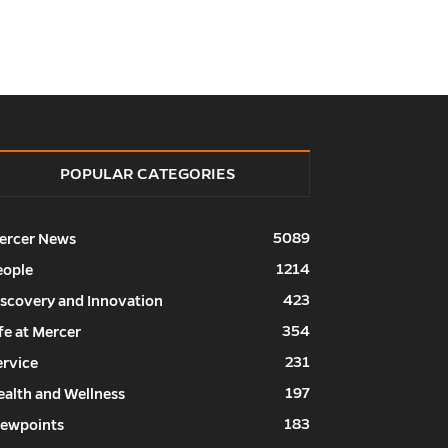
POPULAR CATEGORIES
5089
ercer News
1214
eople
423
iscovery and Innovation
354
fe at Mercer
231
ervice
197
ealth and Wellness
183
iewpoints