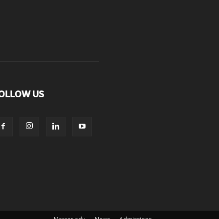
OLLOW US