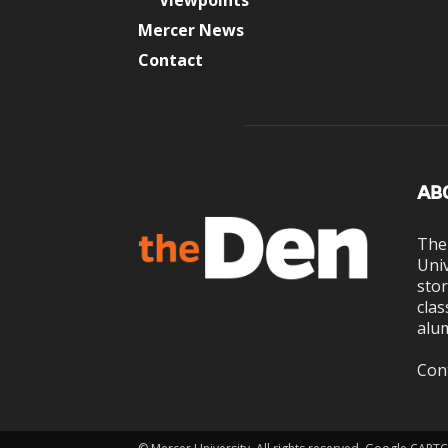
Viewpoints
Mercer News
Contact
AB
The
Univ
stor
clas
alum
Con