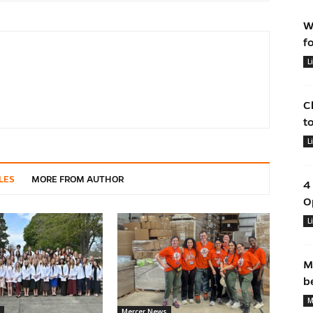
W
f
L
C
t
L
LES
MORE FROM AUTHOR
4
O
L
M
b
M
Mercer News