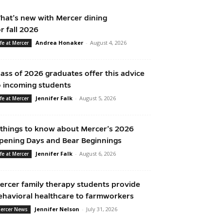
hat’s new with Mercer dining
or fall 2026
Andrea Honaker
-
August 4, 2026
ife at Mercer
lass of 2026 graduates offer this advice
o incoming students
Jennifer Falk
-
August 5, 2026
ife at Mercer
 things to know about Mercer’s 2026
pening Days and Bear Beginnings
Jennifer Falk
-
August 6, 2026
ife at Mercer
ercer family therapy students provide
ehavioral healthcare to farmworkers
Jennifer Nelson
-
July 31, 2026
ercer News