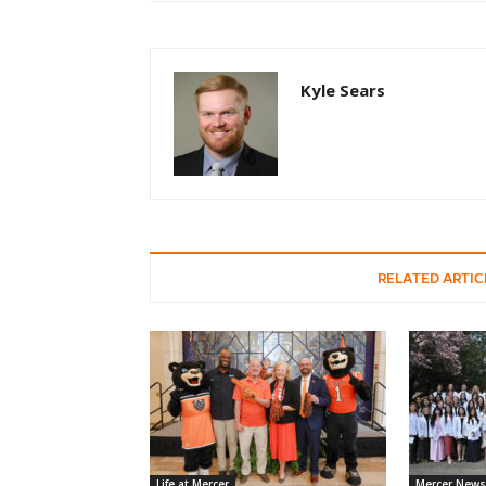
Kyle Sears
RELATED ARTIC
Life at Mercer
Mercer News