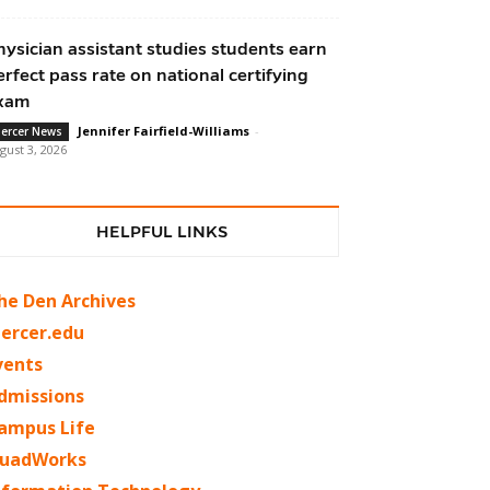
hysician assistant studies students earn
erfect pass rate on national certifying
xam
Jennifer Fairfield-Williams
-
ercer News
gust 3, 2026
HELPFUL LINKS
he Den Archives
ercer.edu
vents
dmissions
ampus Life
uadWorks