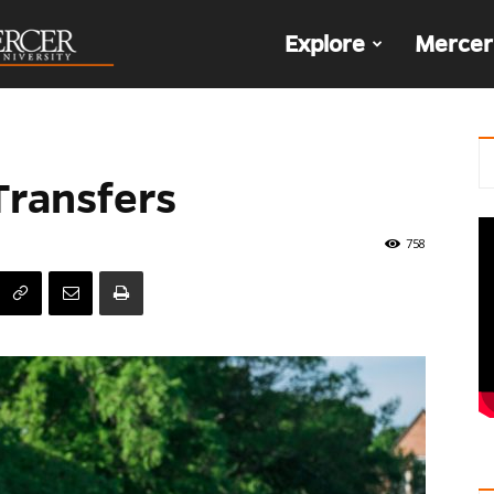
The
Explore
Mercer
Den
Transfers
758