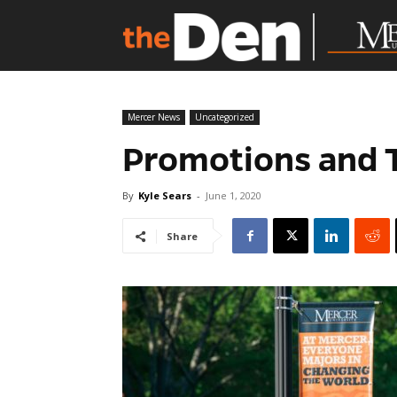
Mercer News
Uncategorized
Promotions and 
By
Kyle Sears
-
June 1, 2020
Share