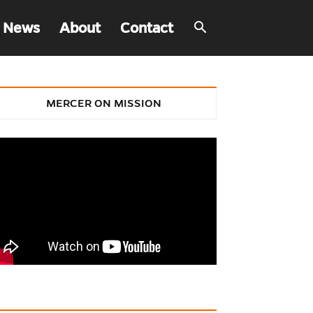
 News
About
Contact
MERCER ON MISSION