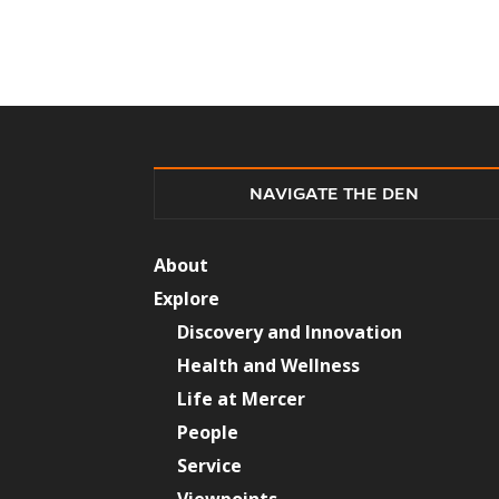
NAVIGATE THE DEN
About
Explore
Discovery and Innovation
Health and Wellness
Life at Mercer
People
Service