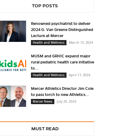
TOP POSTS
Renowned psychiatrist to deliver
2024 G. Van Greene Distinguished
Lecture at Mercer
March 13, 2024
Health and Wellness
MUSM and GRHIC expand major
rural pediatric health care initiative
to...
April 17, 2024
Health and Wellness
Mercer Athletics Director Jim Cole
to pass torch to new Athletics...
July 29, 2026
Mercer News
MUST READ