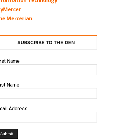
nformation Technology
yMercer
he Mercerian
SUBSCRIBE TO THE DEN
irst Name
ast Name
mail Address