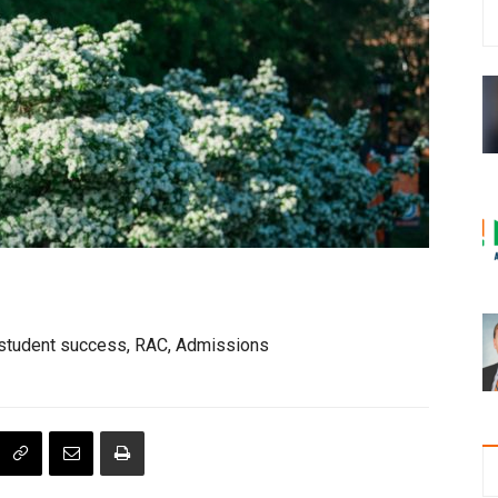
lt student success, RAC, Admissions