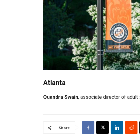
Atlanta
Quandra Swain
, associate director of adu
Share