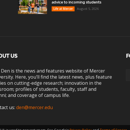
advice to incoming students
August 5, 2026
Life at Mercer
OUT US
F
 Den is the news and features website of Mercer
ersity. Here, you’ll find the latest news, plus feature
ies on cutting-edge research; innovation in the
sroom; profiles of students, faculty, staff and
ni; and coverage of campus life.
tact us:
den@mercer.edu