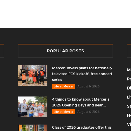
POPULAR POSTS
Mercer unveils plans for nationally
M
televised FCS kickoff, free concert
P
series
August 6, 2026
Life at Mercer
D
Li
4 things to know about Mercer’s
2026 Opening Days and Bear...
S
August 6, 2026
Life at Mercer
H
V
Class of 2026 graduates offer this