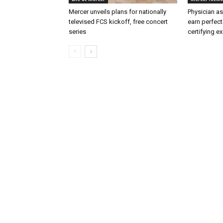
Mercer unveils plans for nationally
Physician as
televised FCS kickoff, free concert
earn perfect
series
certifying e