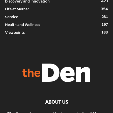
423
Discovery and Innovation
354
Life at Mercer
231
Service
197
Health and Wellness
183
Viewpoints
ABOUT US