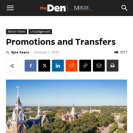
The
Mercer News
Uncategorized
Den
Promotions and Transfers
By
Kyle Sears
-
October 1, 2019
1017