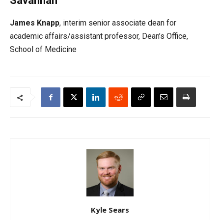
Savannah
James Knapp
, interim senior associate dean for
academic affairs/assistant professor, Dean’s Office,
School of Medicine
Kyle Sears