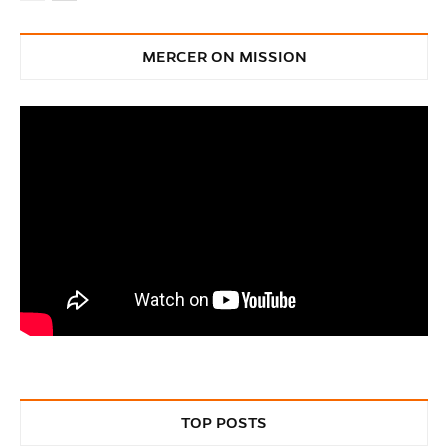
MERCER ON MISSION
TOP POSTS