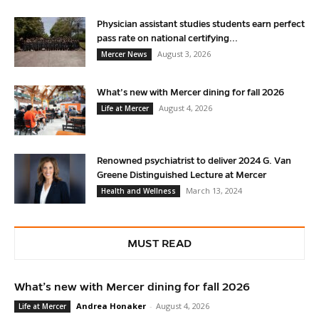
Physician assistant studies students earn perfect
pass rate on national certifying...
August 3, 2026
Mercer News
What’s new with Mercer dining for fall 2026
August 4, 2026
Life at Mercer
Renowned psychiatrist to deliver 2024 G. Van
Greene Distinguished Lecture at Mercer
March 13, 2024
Health and Wellness
MUST READ
What’s new with Mercer dining for fall 2026
Andrea Honaker
-
August 4, 2026
Life at Mercer