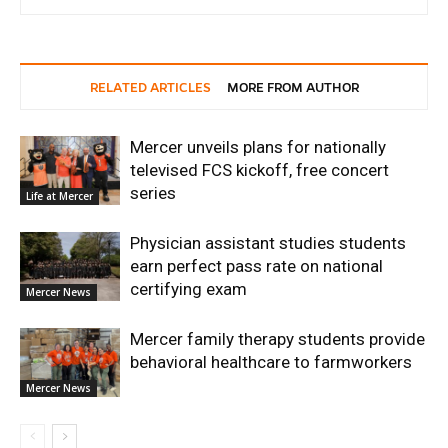
RELATED ARTICLES
MORE FROM AUTHOR
Mercer unveils plans for nationally
televised FCS kickoff, free concert
series
Life at Mercer
Physician assistant studies students
earn perfect pass rate on national
certifying exam
Mercer News
Mercer family therapy students provide
behavioral healthcare to farmworkers
Mercer News