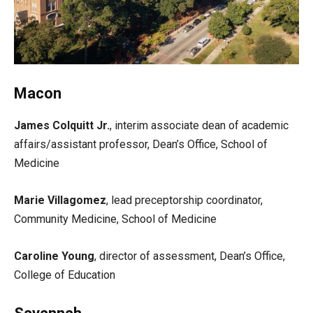
Macon
James Colquitt Jr.
, interim associate dean of academic
affairs/assistant professor, Dean’s Office, School of
Medicine
Marie Villagomez
, lead preceptorship coordinator,
Community Medicine, School of Medicine
Caroline Young
, director of assessment, Dean’s Office,
College of Education