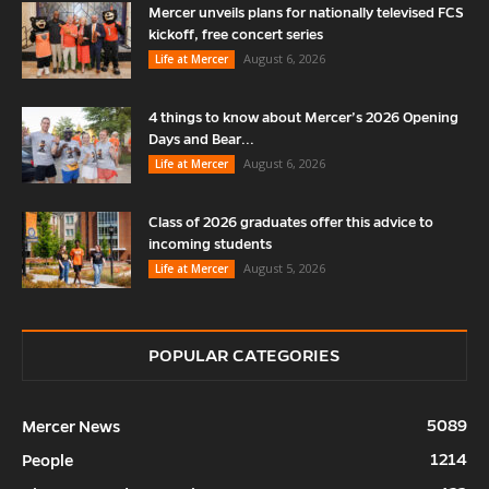
Mercer unveils plans for nationally televised FCS
kickoff, free concert series
August 6, 2026
Life at Mercer
4 things to know about Mercer’s 2026 Opening
Days and Bear...
August 6, 2026
Life at Mercer
Class of 2026 graduates offer this advice to
incoming students
August 5, 2026
Life at Mercer
POPULAR CATEGORIES
5089
Mercer News
1214
People