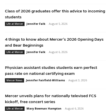
Class of 2026 graduates offer this advice to incoming
students
Jennifer Falk
-
August 5, 2026
Life at Mercer
4 things to know about Mercer’s 2026 Opening Days
and Bear Beginnings
Jennifer Falk
-
August 6, 2026
Life at Mercer
Physician assistant studies students earn perfect
pass rate on national certifying exam
Jennifer Fairfield-Williams
-
August 3, 2026
Mercer News
Mercer unveils plans for nationally televised FCS
kickoff, free concert series
Mary Bowman Hampton
-
August 6, 2026
Life at Mercer