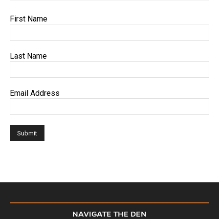
First Name
Last Name
Email Address
NAVIGATE THE DEN