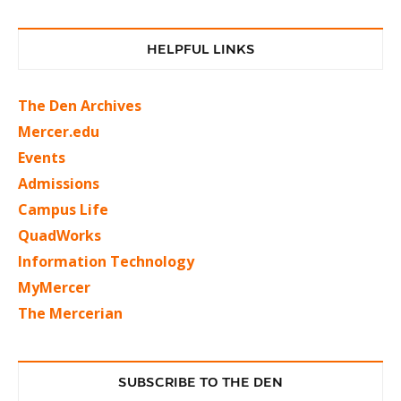
HELPFUL LINKS
The Den Archives
Mercer.edu
Events
Admissions
Campus Life
QuadWorks
Information Technology
MyMercer
The Mercerian
SUBSCRIBE TO THE DEN