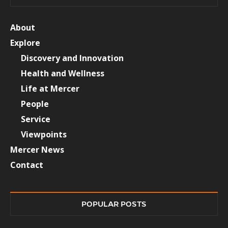
About
Explore
Discovery and Innovation
Health and Wellness
Life at Mercer
People
Service
Viewpoints
Mercer News
Contact
POPULAR POSTS