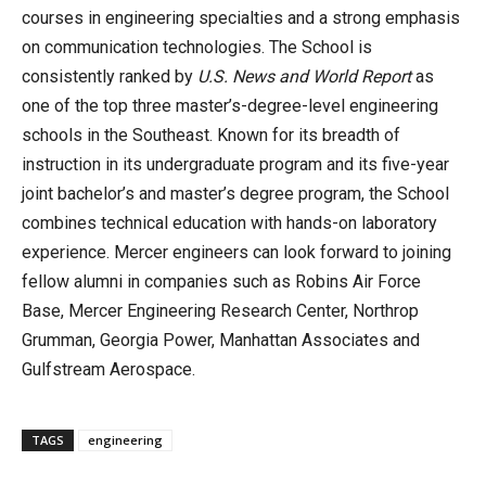
courses in engineering specialties and a strong emphasis
on communication technologies. The School is
consistently ranked by
U.S. News and World Report
as
one of the top three master’s-degree-level engineering
schools in the Southeast. Known for its breadth of
instruction in its undergraduate program and its five-year
joint bachelor’s and master’s degree program, the School
combines technical education with hands-on laboratory
experience. Mercer engineers can look forward to joining
fellow alumni in companies such as Robins Air Force
Base, Mercer Engineering Research Center, Northrop
Grumman, Georgia Power, Manhattan Associates and
Gulfstream Aerospace.
TAGS
engineering