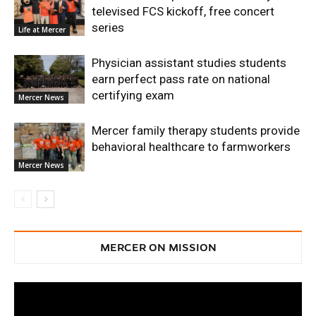
televised FCS kickoff, free concert
series
Life at Mercer
Physician assistant studies students
earn perfect pass rate on national
certifying exam
Mercer News
Mercer family therapy students provide
behavioral healthcare to farmworkers
Mercer News
MERCER ON MISSION