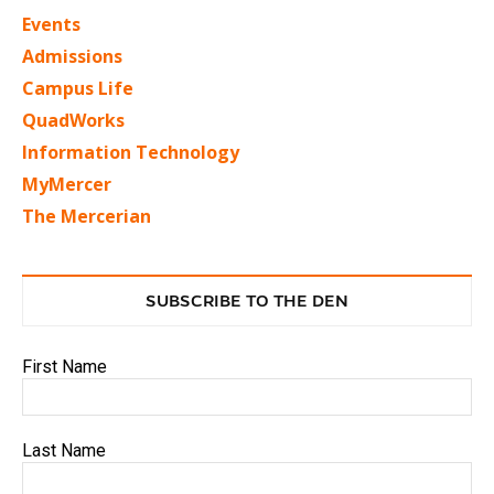
Events
Admissions
Campus Life
QuadWorks
Information Technology
MyMercer
The Mercerian
SUBSCRIBE TO THE DEN
First Name
Last Name