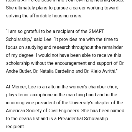
She ultimately plans to pursue a career working toward
solving the affordable housing crisis.
“I am so grateful to be a recipient of the SMART
Scholarship,” said Lee. “It provides me with the time to
focus on studying and research throughout the remainder
of my degree. I would not have been able to receive this
scholarship without the encouragement and support of Dr.
Andre Butler, Dr. Natalia Cardelino and Dr. Kleio Avrithi.”
At Mercer, Lee is an alto in the women’s chamber choir,
plays tenor saxophone in the marching band and is the
incoming vice president of the University’s chapter of the
American Society of Civil Engineers. She has been named
to the dean’s list and is a Presidential Scholarship
recipient.