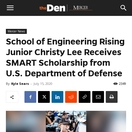
The
Mercer News
Den
School of Engineering Rising
Junior Christy Lee Receives
SMART Scholarship from
U.S. Department of Defense
By
Kyle Sears
-
July 15, 2020
2349