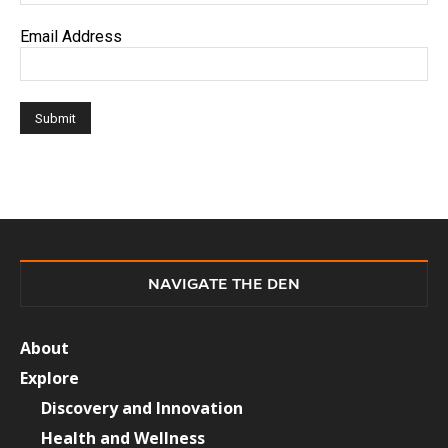
Email Address
NAVIGATE THE DEN
About
Explore
Discovery and Innovation
Health and Wellness