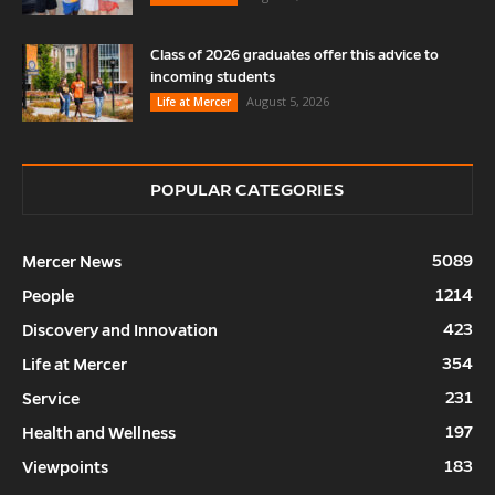
Class of 2026 graduates offer this advice to
incoming students
August 5, 2026
Life at Mercer
POPULAR CATEGORIES
5089
Mercer News
1214
People
423
Discovery and Innovation
354
Life at Mercer
231
Service
197
Health and Wellness
183
Viewpoints