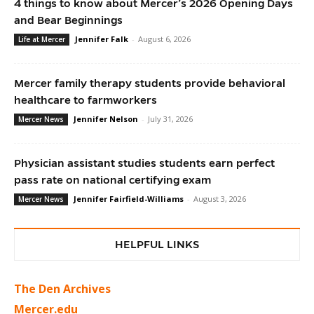
4 things to know about Mercer’s 2026 Opening Days
and Bear Beginnings
Jennifer Falk
-
August 6, 2026
Life at Mercer
Mercer family therapy students provide behavioral
healthcare to farmworkers
Jennifer Nelson
-
July 31, 2026
Mercer News
Physician assistant studies students earn perfect
pass rate on national certifying exam
Jennifer Fairfield-Williams
-
August 3, 2026
Mercer News
HELPFUL LINKS
The Den Archives
Mercer.edu