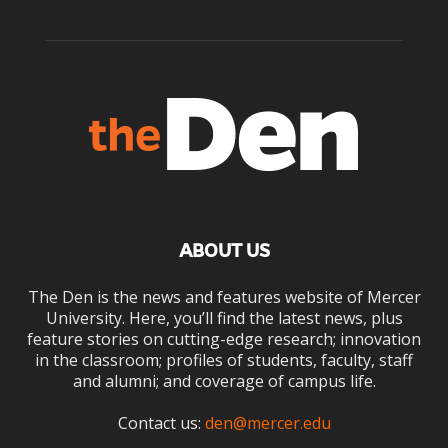
ABOUT US
The Den is the news and features website of Mercer
University. Here, you’ll find the latest news, plus
feature stories on cutting-edge research; innovation
in the classroom; profiles of students, faculty, staff
and alumni; and coverage of campus life.
Contact us:
den@mercer.edu