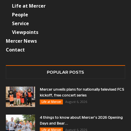
Life at Mercer
People
Service
Viewpoints
Mercer News
Contact
POPULAR POSTS
Mercer unveils plans for nationally televised FCS
kickoff, free concert series
August 6, 2026
Life at Mercer
4 things to know about Mercer’s 2026 Opening
Days and Bear...
August 6, 2026
Life at Mercer