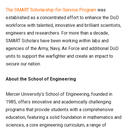
The SMART Scholarship-for-Service Program
was
established as a concentrated effort to enhance the DoD
workforce with talented, innovative and brilliant scientists,
engineers and researchers. For more than a decade,
SMART Scholars have been working within labs and
agencies of the Army, Navy, Air Force and additional DoD
units to support the warfighter and create an impact to
secure our nation.
About the School of Engineering
Mercer University’s School of Engineering, founded in
1985, offers innovative and academically challenging
programs that provide students with a comprehensive
education, featuring a solid foundation in mathematics and
sciences, a core engineering curriculum, a range of