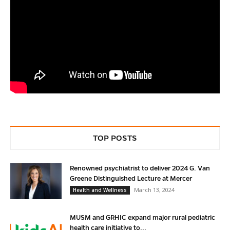
TOP POSTS
Renowned psychiatrist to deliver 2024 G. Van
Greene Distinguished Lecture at Mercer
March 13, 2024
Health and Wellness
MUSM and GRHIC expand major rural pediatric
health care initiative to...