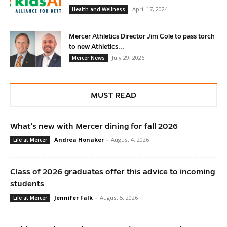
April 17, 2024
Health and Wellness
Mercer Athletics Director Jim Cole to pass torch
to new Athletics...
July 29, 2026
Mercer News
MUST READ
What’s new with Mercer dining for fall 2026
Andrea Honaker
-
August 4, 2026
Life at Mercer
Class of 2026 graduates offer this advice to incoming
students
Jennifer Falk
-
August 5, 2026
Life at Mercer