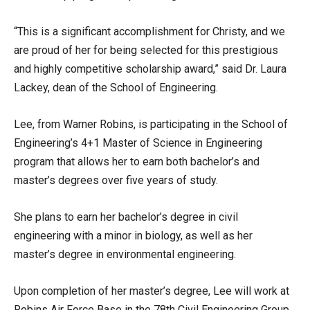
“This is a significant accomplishment for Christy, and we
are proud of her for being selected for this prestigious
and highly competitive scholarship award,” said Dr. Laura
Lackey, dean of the School of Engineering.
Lee, from Warner Robins, is participating in the School of
Engineering’s 4+1 Master of Science in Engineering
program that allows her to earn both bachelor’s and
master’s degrees over five years of study.
She plans to earn her bachelor’s degree in civil
engineering with a minor in biology, as well as her
master’s degree in environmental engineering.
Upon completion of her master’s degree, Lee will work at
Robins Air Force Base in the 78th Civil Engineering Group.