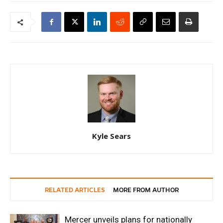
Kyle Sears
RELATED ARTICLES
MORE FROM AUTHOR
Mercer unveils plans for nationally