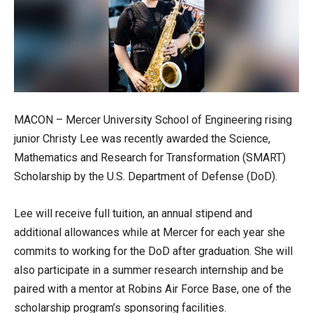
MACON – Mercer University School of Engineering rising
junior Christy Lee was recently awarded the Science,
Mathematics and Research for Transformation (SMART)
Scholarship by the U.S. Department of Defense (DoD).
Lee will receive full tuition, an annual stipend and
additional allowances while at Mercer for each year she
commits to working for the DoD after graduation. She will
also participate in a summer research internship and be
paired with a mentor at Robins Air Force Base, one of the
scholarship program’s sponsoring facilities.