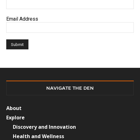
Email Address
NAVIGATE THE DEN
About
Explore
Discovery and Innovation
Health and Wellness