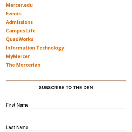
Mercer.edu
Events
Admissions
Campus Life
QuadWorks
Information Technology
MyMercer
The Mercerian
SUBSCRIBE TO THE DEN
First Name
Last Name