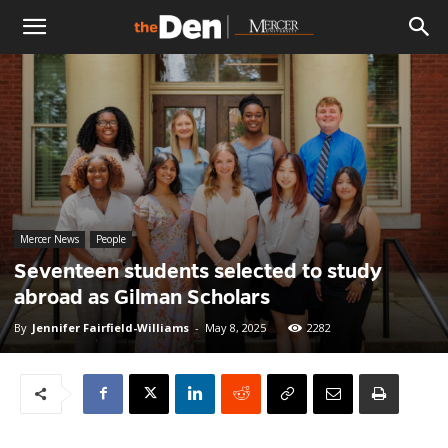
The
Den
Mercer News
People
Seventeen students selected to study
abroad as Gilman Scholars
By
Jennifer Fairfield-Williams
-
May 8, 2025
2282