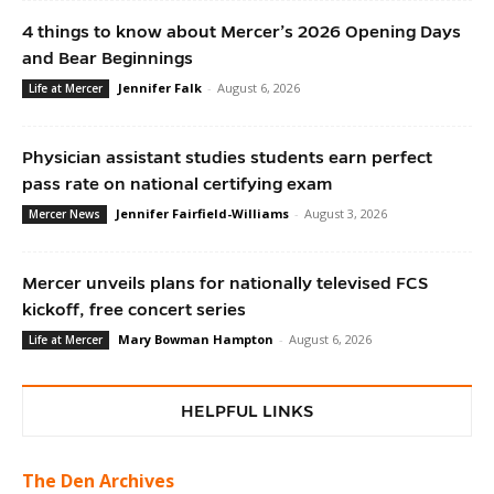
4 things to know about Mercer’s 2026 Opening Days
and Bear Beginnings
Jennifer Falk
-
August 6, 2026
Life at Mercer
Physician assistant studies students earn perfect
pass rate on national certifying exam
Jennifer Fairfield-Williams
-
August 3, 2026
Mercer News
Mercer unveils plans for nationally televised FCS
kickoff, free concert series
Mary Bowman Hampton
-
August 6, 2026
Life at Mercer
HELPFUL LINKS
The Den Archives