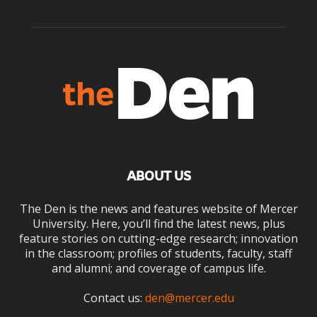
ABOUT US
The Den is the news and features website of Mercer
University. Here, you’ll find the latest news, plus
feature stories on cutting-edge research; innovation
in the classroom; profiles of students, faculty, staff
and alumni; and coverage of campus life.
Contact us:
den@mercer.edu