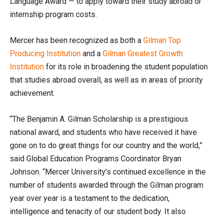
Language Award — to apply toward their study abroad or
internship program costs.
Mercer has been recognized as both a
Gilman Top
Producing Institution
and a
Gilman Greatest Growth
Institution
for its role in broadening the student population
that studies abroad overall, as well as in areas of priority
achievement.
“The Benjamin A. Gilman Scholarship is a prestigious
national award, and students who have received it have
gone on to do great things for our country and the world,”
said Global Education Programs Coordinator Bryan
Johnson. “Mercer University’s continued excellence in the
number of students awarded through the Gilman program
year over year is a testament to the dedication,
intelligence and tenacity of our student body. It also