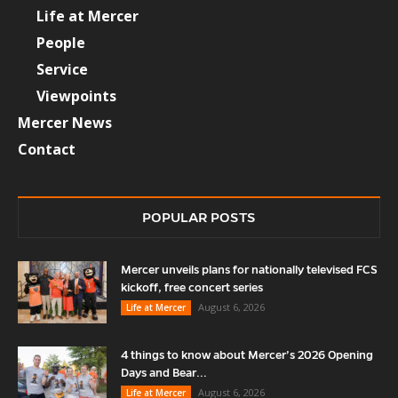
Life at Mercer
People
Service
Viewpoints
Mercer News
Contact
POPULAR POSTS
Mercer unveils plans for nationally televised FCS
kickoff, free concert series
August 6, 2026
Life at Mercer
4 things to know about Mercer’s 2026 Opening
Days and Bear...
August 6, 2026
Life at Mercer