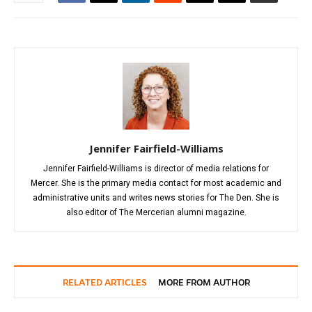
Jennifer Fairfield-Williams
Jennifer Fairfield-Williams is director of media relations for
Mercer. She is the primary media contact for most academic and
administrative units and writes news stories for The Den. She is
also editor of The Mercerian alumni magazine.
RELATED ARTICLES
MORE FROM AUTHOR