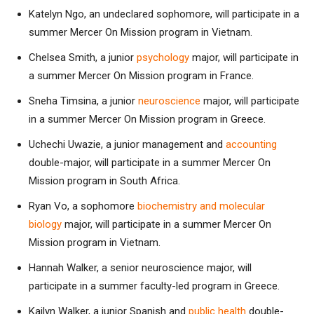
Katelyn Ngo, an undeclared sophomore, will participate in a
summer Mercer On Mission program in Vietnam.
Chelsea Smith, a junior
psychology
major, will participate in
a summer Mercer On Mission program in France.
Sneha Timsina, a junior
neuroscience
major, will participate
in a summer Mercer On Mission program in Greece.
Uchechi Uwazie, a junior management and
accounting
double-major, will participate in a summer Mercer On
Mission program in South Africa.
Ryan Vo, a sophomore
biochemistry and molecular
biology
major, will participate in a summer Mercer On
Mission program in Vietnam.
Hannah Walker, a senior neuroscience major, will
participate in a summer faculty-led program in Greece.
Kailyn Walker, a junior Spanish and
public health
double-