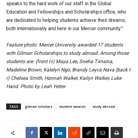
speaks to the hard work of our staff in the Global
Education and Fellowships and Scholarships office, who
are dedicated to helping students achieve their dreams,
both internationally and here in our Mercer community.”
Feature photo: Mercer University awarded 17 students
with Gilman Scholarships to study abroad. Among those
students are: (front l-r) Maya Lee, Sneha Timsina,
Madeline Brown, Katelyn Ngo, Brandy Leyva Nava (back l-
r) Chelsea Smith, Hannah Walker, Kailyn Walker, Luke
Hand. Photo by Leah Yetter
TAGS
gilman scholars
student awards
study abroad