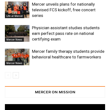
Mercer unveils plans for nationally
televised FCS kickoff, free concert
series
Life at Mercer
Physician assistant studies students
earn perfect pass rate on national
certifying exam
Mercer News
Mercer family therapy students provide
behavioral healthcare to farmworkers
Mercer News
MERCER ON MISSION