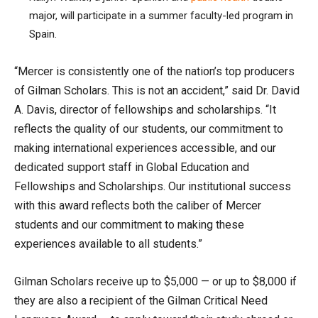
major, will participate in a summer faculty-led program in
Spain.
“Mercer is consistently one of the nation’s top producers
of Gilman Scholars. This is not an accident,” said Dr. David
A. Davis, director of fellowships and scholarships. “It
reflects the quality of our students, our commitment to
making international experiences accessible, and our
dedicated support staff in Global Education and
Fellowships and Scholarships. Our institutional success
with this award reflects both the caliber of Mercer
students and our commitment to making these
experiences available to all students.”
Gilman Scholars receive up to $5,000 — or up to $8,000 if
they are also a recipient of the Gilman Critical Need