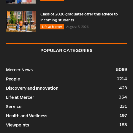
Class of 2026 graduates offer this advice to
incoming students
August 5, 2026
Life at Mercer
POPULAR CATEGORIES
5089
Mercer News
1214
People
423
Discovery and Innovation
354
Life at Mercer
231
Service
197
Health and Wellness
183
Viewpoints