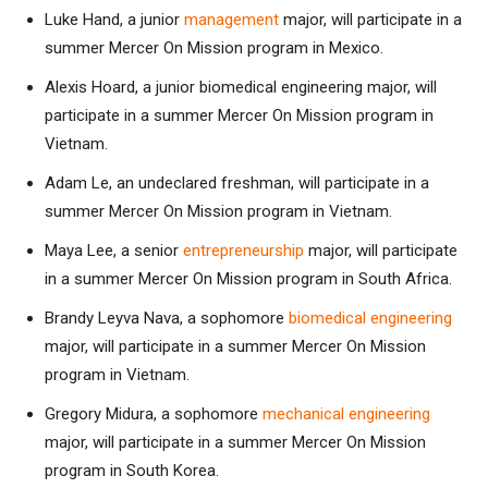
Luke Hand, a junior
management
major, will participate in a
summer Mercer On Mission program in Mexico.
Alexis Hoard, a junior biomedical engineering major, will
participate in a summer Mercer On Mission program in
Vietnam.
Adam Le, an undeclared freshman, will participate in a
summer Mercer On Mission program in Vietnam.
Maya Lee, a senior
entrepreneurship
major, will participate
in a summer Mercer On Mission program in South Africa.
Brandy Leyva Nava, a sophomore
biomedical engineering
major, will participate in a summer Mercer On Mission
program in Vietnam.
Gregory Midura, a sophomore
mechanical engineering
major, will participate in a summer Mercer On Mission
program in South Korea.