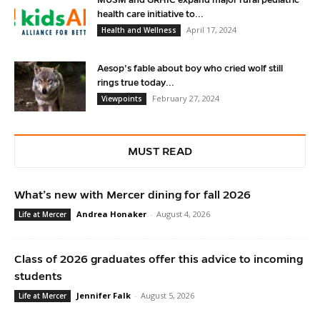
MUSM and GRHIC expand major rural pediatric
health care initiative to...
April 17, 2024
Health and Wellness
Aesop’s fable about boy who cried wolf still
rings true today...
February 27, 2024
Viewpoints
MUST READ
What’s new with Mercer dining for fall 2026
Andrea Honaker
-
August 4, 2026
Life at Mercer
Class of 2026 graduates offer this advice to incoming
students
Jennifer Falk
-
August 5, 2026
Life at Mercer