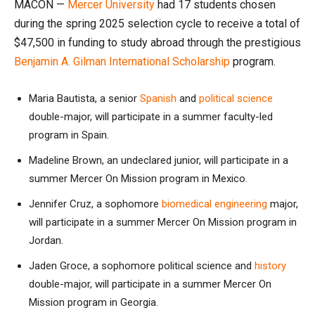
MACON —
Mercer University
had 17 students chosen
during the spring 2025 selection cycle to receive a total of
$47,500 in funding to study abroad through the prestigious
Benjamin A. Gilman International Scholarship
program.
Maria Bautista, a senior
Spanish
and
political science
double-major, will participate in a summer faculty-led
program in Spain.
Madeline Brown, an undeclared junior, will participate in a
summer Mercer On Mission program in Mexico.
Jennifer Cruz, a sophomore
biomedical engineering
major,
will participate in a summer Mercer On Mission program in
Jordan.
Jaden Groce, a sophomore political science and
history
double-major, will participate in a summer Mercer On
Mission program in Georgia.