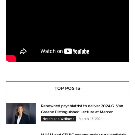
TOP POSTS
Renowned psychiatrist to deliver 2024 G. Van
Greene Distinguished Lecture at Mercer
March 13, 2024
Health and Wellness